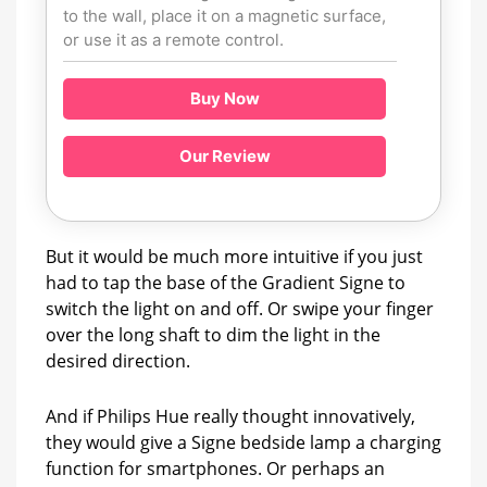
to the wall, place it on a magnetic surface,
or use it as a remote control.
Buy Now
Our Review
But it would be much more intuitive if you just
had to tap the base of the Gradient Signe to
switch the light on and off. Or swipe your finger
over the long shaft to dim the light in the
desired direction.
And if Philips Hue really thought innovatively,
they would give a Signe bedside lamp a charging
function for smartphones. Or perhaps an