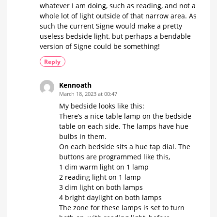
whatever I am doing, such as reading, and not a
whole lot of light outside of that narrow area. As
such the current Signe would make a pretty
useless bedside light, but perhaps a bendable
version of Signe could be something!
Reply
Kennoath
March 18, 2023 at 00:47
My bedside looks like this:
There’s a nice table lamp on the bedside
table on each side. The lamps have hue
bulbs in them.
On each bedside sits a hue tap dial. The
buttons are programmed like this,
1 dim warm light on 1 lamp
2 reading light on 1 lamp
3 dim light on both lamps
4 bright daylight on both lamps
The zone for these lamps is set to turn