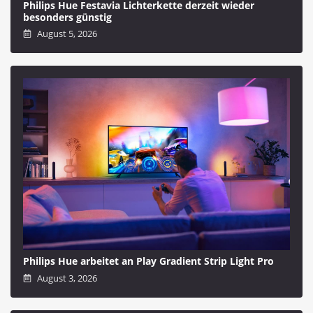
Philips Hue Festavia Lichterkette derzeit wieder
besonders günstig
August 5, 2026
Philips Hue arbeitet an Play Gradient Strip Light Pro
August 3, 2026