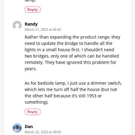
Reply
Randy
March 21, 2023 at 06:43
Rather than expanding the product range, they
need to update the bridge to handle all the
lights in a small house first. I shouldn’t need
two bridges, only one of which can be handled
remotely. They have ignored this problem for
years.
As for bedside lamp, I just use a dimmer switch,
which lets me turn off half the house (but not
the other half because it’s still 1953 or
something).
Reply
Dan
March 22, 2023 at 09:09