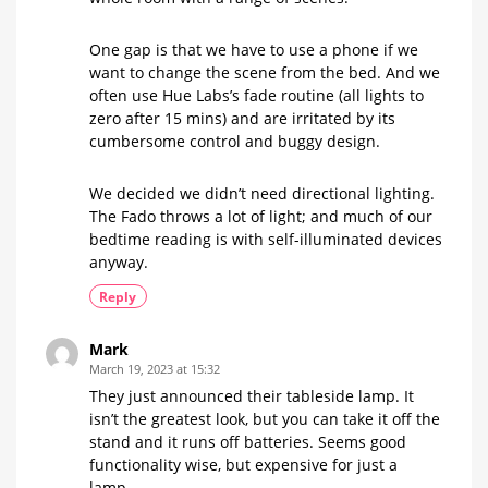
One gap is that we have to use a phone if we
want to change the scene from the bed. And we
often use Hue Labs’s fade routine (all lights to
zero after 15 mins) and are irritated by its
cumbersome control and buggy design.
We decided we didn’t need directional lighting.
The Fado throws a lot of light; and much of our
bedtime reading is with self-illuminated devices
anyway.
Reply
Mark
March 19, 2023 at 15:32
They just announced their tableside lamp. It
isn’t the greatest look, but you can take it off the
stand and it runs off batteries. Seems good
functionality wise, but expensive for just a
lamp.