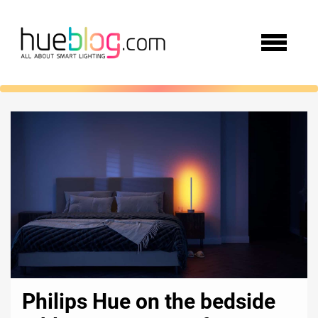
Philips Hue on the bedside