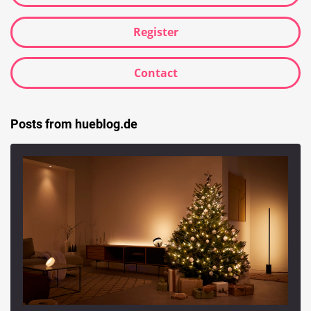
Register
Contact
Posts from hueblog.de