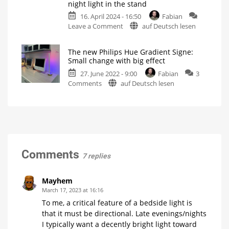
night light in the stand
lamps
Hue
Gradient
16. April 2024 - 16:50
Fabian
Gradient
Signe
on
Leave a Comment
auf Deutsch lesen
Signe
Instead?
That
Table
Different,
Yet
would
Lamps:
Somehow
The new Philips Hue Gradient Signe:
the
be
A
Same
Small change with big effect
great:
Direct
27. June 2022 - 9:00
Fabian
3
Hue
Comparison
on
Comments
auf Deutsch lesen
Signe
What
are
The
with
the
differences?
new
night
Philips
light
Hue
in
Gradient
the
Signe:
stand
Small
Govee
Comments
7 replies
shows
change
the
way
with
big
Mayhem
effect
March 17, 2023 at 16:16
Just
To me, a critical feature of a bedside light is
a
little
that it must be directional. Late evenings/nights
bit
of
I typically want a decently bright light toward
wood