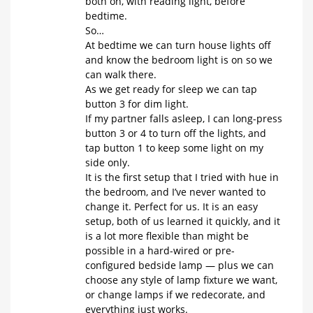
both on, with reading light, before
bedtime.
So…
At bedtime we can turn house lights off
and know the bedroom light is on so we
can walk there.
As we get ready for sleep we can tap
button 3 for dim light.
If my partner falls asleep, I can long-press
button 3 or 4 to turn off the lights, and
tap button 1 to keep some light on my
side only.
It is the first setup that I tried with hue in
the bedroom, and I’ve never wanted to
change it. Perfect for us. It is an easy
setup, both of us learned it quickly, and it
is a lot more flexible than might be
possible in a hard-wired or pre-
configured bedside lamp — plus we can
choose any style of lamp fixture we want,
or change lamps if we redecorate, and
everything just works.