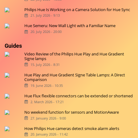
Philips Hue Is Working on a Camera Solution for Hue Sync
21. July 2026 - 9:13
Hue Semeru: New Wall Light with a Familiar Name
20. July 2026 - 20:00
Guides
Video Review of the Philips Hue Play and Hue Gradient
Signe lamps
15. July 2026 - 8:31
Hue Play and Hue Gradient Signe Table Lamps: A Direct
Comparison
19. June 2026 - 10:35
Hue Flux flexible connectors can be extended or shortened
2. March 2026 - 17:21
No weekend function for sensors and MotionAware
27. January 2026 - 9:00
How Philips Hue cameras detect smoke alarm alerts
20. January 2026 - 11:42