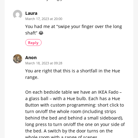
Laura
March 17, 2023 at 20:00
You had me at “swipe your finger over the long
shaft” 😂
Reply
Anon
March 18, 2023 at 09:28
You are right that this is a shortfall in the Hue
range.
On each bedside table we have an IKEA Fado –
a glass ball – with a Hue bulb. Each has a Hue
Button with custom programming: short click to
turn on/off the whole room (including strips
behind the bed and behind a small sideboard),
long press to turn on/off the one on your side of
the bed. A switch by the door turns on the
whole room with a range of scenes.