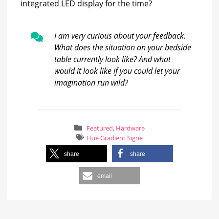
integrated LED display for the time?
I am very curious about your feedback.
What does the situation on your bedside
table currently look like? And what
would it look like if you could let your
imagination run wild?
Featured
,
Hardware
Hue Gradient Signe
share
share
email