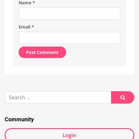
Name
*
Email
*
Alternative:
Search
for:
Searc
Community
Login