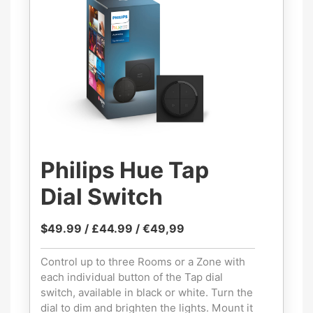
Philips Hue Tap
Dial Switch
$49.99 / £44.99 / €49,99
Control up to three Rooms or a Zone with
each individual button of the Tap dial
switch, available in black or white. Turn the
dial to dim and brighten the lights. Mount it