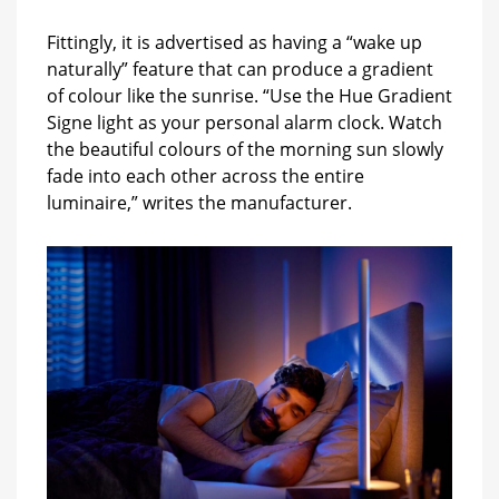
Fittingly, it is advertised as having a “wake up
naturally” feature that can produce a gradient
of colour like the sunrise. “Use the Hue Gradient
Signe light as your personal alarm clock. Watch
the beautiful colours of the morning sun slowly
fade into each other across the entire
luminaire,” writes the manufacturer.