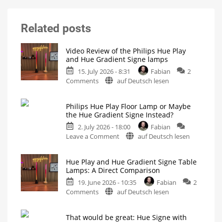
Related posts
Video Review of the Philips Hue Play
and Hue Gradient Signe lamps
15. July 2026 - 8:31
Fabian
2
on
Comments
auf Deutsch lesen
Video
Review
Philips Hue Play Floor Lamp or Maybe
of
the Hue Gradient Signe Instead?
the
2. July 2026 - 18:00
Fabian
Philips
on
Leave a Comment
auf Deutsch lesen
Hue
Philips
Play
Hue
and
Hue Play and Hue Gradient Signe Table
Play
Hue
Lamps: A Direct Comparison
Floor
Gradient
19. June 2026 - 10:35
Fabian
2
Lamp
Signe
on
Comments
auf Deutsch lesen
or
lamps
Hue
Maybe
All
four
Play
the
table
That would be great: Hue Signe with
and
and
Hue
floor