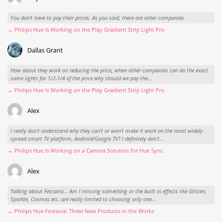
You don't have to pay their prices. As you said, there are other companies.
→ Philips Hue Is Working on the Play Gradient Strip Light Pro
Dallas Grant
How about they work on reducing the price, when other companies can do the exact
same lights for 1/2-1/4 of the price why should we pay the...
→ Philips Hue Is Working on the Play Gradient Strip Light Pro
Alex
I really don't understand why they can't or won't make it work on the most widely
spread smart TV platform, Android/Google TV? I definitely don't...
→ Philips Hue Is Working on a Camera Solution for Hue Sync
Alex
Talking about Festavia... Am I missing something or the built in effects like Glisten,
Sparkle, Cosmos etc. are really limited to choosing only one...
→ Philips Hue Festavia: Three New Products in the Works