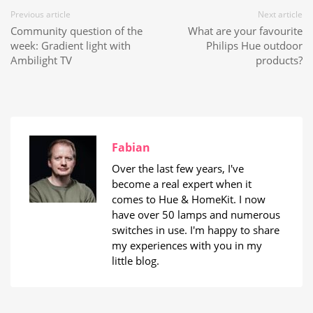
Previous article
Next article
Community question of the
What are your favourite
week: Gradient light with
Philips Hue outdoor
Ambilight TV
products?
Fabian
Over the last few years, I've
become a real expert when it
comes to Hue & HomeKit. I now
have over 50 lamps and numerous
switches in use. I'm happy to share
my experiences with you in my
little blog.