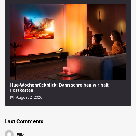
Hue-Wochenrückblick: Dann schreiben wir halt
Postkarten
August 2, 2026
Last Comments
Billy