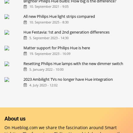
Brighter Philips Hue bulbs: How big is the difference?
10. September 2021 - 9:05
All new Philips Hue light strips compared
10. September 2025 - 8:30
Hue Festavia: 1st and 2nd generation differences
5. September 2023 - 14:30
Matter support for Philips Hue is here
19. September 2023 - 16:09
Resetting Philips Hue lamps with the new dimmer switch
5. January 2022 - 10:00
2023 Ambilight TVs no longer have Hue integration
4. July 2023 - 12:02
About us
On Hueblog.com we share the fascination around Smart