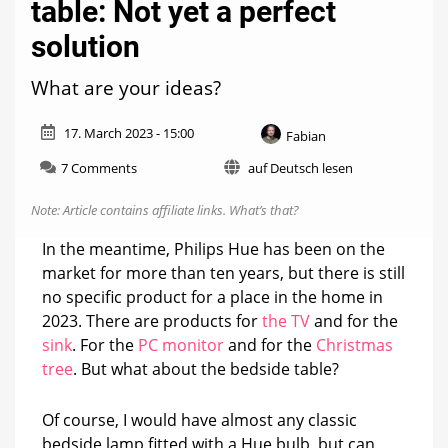
table: Not yet a perfect
solution
What are your ideas?
17. March 2023 - 15:00
Fabian
on
7 Comments
auf Deutsch lesen
Philips
Hue
Note: Article contains affiliate links.
What’s that?
on
the
In the meantime, Philips Hue has been on the
bedside
market for more than ten years, but there is still
table:
no specific product for a place in the home in
Not
yet
2023. There are products for
the TV
and for the
a
sink
. For the
PC monitor
and for the
Christmas
perfect
tree
. But what about the bedside table?
solution
Of course, I would have almost any classic
bedside lamp fitted with a Hue bulb, but can