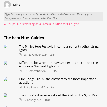
Mike
Ugh, let them focus on the lightstrip itself instead of this crap. The strip from
Fancyleds looks/acts imo way better than Hue.
→ Philips Hue Is Working on a Camera Solution for Hue Sync
The best Hue-Guides
The Philips Hue Festavia in comparison with other string
lights
28. November 2024 - 9:15
Difference between the Play Gradient Lightstrip and the
Ambiance Gradient Lightstrip
27. September 2021 - 12:15
Hue Bridge Pro: All the answers to the most important
questions
4. September 2025 - 9:45
The important answers about the Philips Hue Sync TV app
5. January 2023 - 18:00