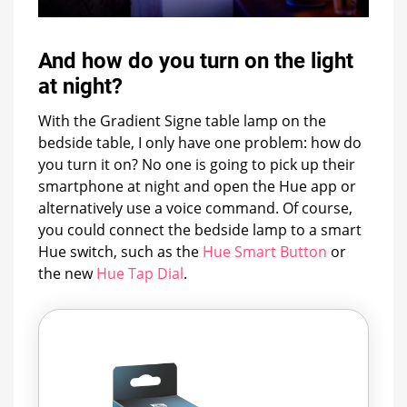
And how do you turn on the light
at night?
With the Gradient Signe table lamp on the
bedside table, I only have one problem: how do
you turn it on? No one is going to pick up their
smartphone at night and open the Hue app or
alternatively use a voice command. Of course,
you could connect the bedside lamp to a smart
Hue switch, such as the
Hue Smart Button
or
the new
Hue Tap Dial
.