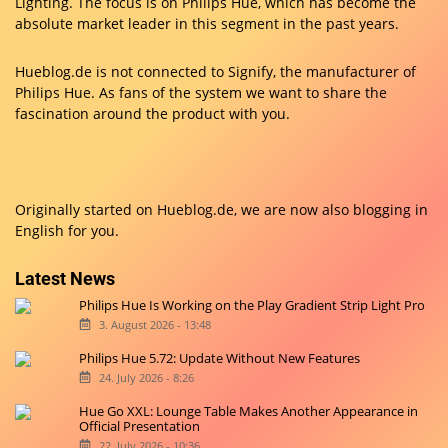
Lighting. The focus is on Philips Hue, which has become the
absolute market leader in this segment in the past years.
Hueblog.de is not connected to Signify, the manufacturer of
Philips Hue. As fans of the system we want to share the
fascination around the product with you.
Originally started on
Hueblog.de
, we are now also blogging in
English for you.
Latest News
Philips Hue Is Working on the Play Gradient Strip Light Pro
3. August 2026 - 13:48
Philips Hue 5.72: Update Without New Features
24. July 2026 - 8:26
Hue Go XXL: Lounge Table Makes Another Appearance in
Official Presentation
22. July 2026 - 10:36