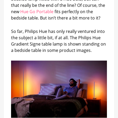
that really be the end of the line? Of course, the
new
Hue Go Portable
fits perfectly on the
bedside table. But isn’t there a bit more to it?
So far, Philips Hue has only really ventured into
the subject a little bit, if at all. The Philips Hue
Gradient Signe table lamp is shown standing on
a bedside table in some product images.