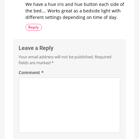
We have a hue iris and hue button each side of
the bed…. Works great as a bedside light with
different settings depending on time of day.
Reply
Leave a Reply
Your email address will not be published.
Required
fields are marked
*
Comment
*