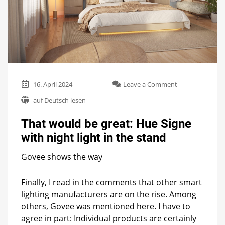
on
16. April 2024
Leave a Comment
That
auf Deutsch lesen
would
be
That would be great: Hue Signe
great:
Hue
with night light in the stand
Signe
with
Govee shows the way
night
light
in
Finally, I read in the comments that other smart
the
lighting manufacturers are on the rise. Among
stand
others, Govee was mentioned here. I have to
agree in part: Individual products are certainly