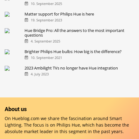
10. September 2025
Matter support for Philips Hue is here
19. September 2023
Hue Bridge Pro: All the answers to the most important
questions
4. September 2025
Brighter Philips Hue bulbs: How big is the difference?
10. September 2021
2023 Ambilight TVs no longer have Hue integration
4. July 2023
About us
On Hueblog.com we share the fascination around Smart
Lighting. The focus is on Philips Hue, which has become the
absolute market leader in this segment in the past years.