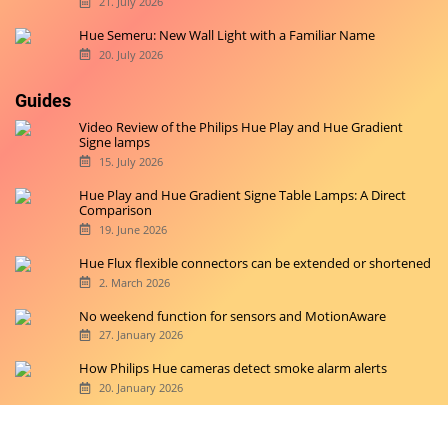
21. July 2026
Hue Semeru: New Wall Light with a Familiar Name
20. July 2026
Guides
Video Review of the Philips Hue Play and Hue Gradient
Signe lamps
15. July 2026
Hue Play and Hue Gradient Signe Table Lamps: A Direct
Comparison
19. June 2026
Hue Flux flexible connectors can be extended or shortened
2. March 2026
No weekend function for sensors and MotionAware
27. January 2026
How Philips Hue cameras detect smoke alarm alerts
20. January 2026