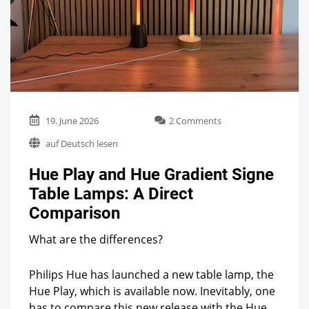
on
19. June 2026
2 Comments
Hue
auf Deutsch lesen
Play
and
Hue Play and Hue Gradient Signe
Hue
Gradient
Table Lamps: A Direct
Signe
Comparison
Table
Lamps:
A
What are the differences?
Direct
Comparison
Philips Hue has launched a new table lamp, the
Hue Play, which is available now. Inevitably, one
has to compare this new release with the Hue