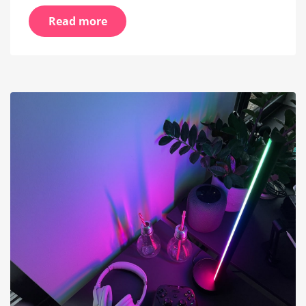
Read more