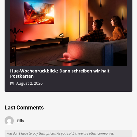
Hue-Wochenrückblick: Dann schreiben wir halt
Postkarten
August 2, 2026
Last Comments
Billy
You don't have to pay their prices. As you said, there are other companies.