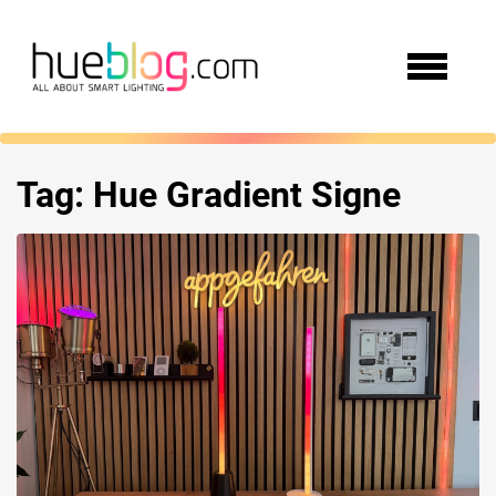
Tag:
Hue Gradient Signe