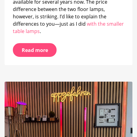
available for several years now. The price
difference between the two floor lamps,
however, is striking. I’d like to explain the
differences to you—just as I did
with the smaller
table lamps
.
Read more