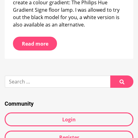
create a colour gradient: The Philips Hue
Gradient Signe floor lamp. I was allowed to try
out the black model for you, a white version is
also available as an alternative.
Read more
Search
for:
Searc
Community
Login
Register