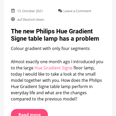
on
13. October 2021
Leave a Comment
The
auf Deutsch lesen
new
Philips
The new Philips Hue Gradient
Hue
Gradient
Signe table lamp has a problem
Signe
table
Colour gradient with only four segments
lamp
has
a
Almost exactly one month ago I introduced you
problem
to the large
Hue Gradient Signe
floor lamp,
today I would like to take a look at the small
model together with you. How does the Philips
Hue Gradient Signe table lamp perform in
everyday life and what are the changes
compared to the previous model?
Read more