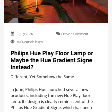
on
2. July 2026
Leave a Comment
Philips
auf Deutsch lesen
Hue
Play
Philips Hue Play Floor Lamp or
Floor
Lamp
Maybe the Hue Gradient Signe
or
Instead?
Maybe
the
Hue
Different, Yet Somehow the Same
Gradient
Signe
In June, Philips Hue launched several new
Instead?
products, including the new Hue Play floor
lamp. Its design is clearly reminiscent of the
Philips Hue Gradient Signe, which has been