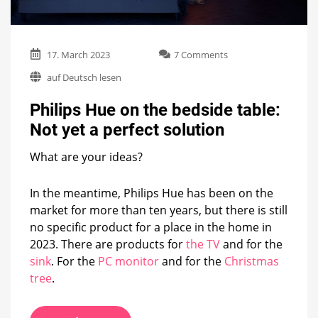
on
17. March 2023
7 Comments
Philips
auf Deutsch lesen
Hue
on
Philips Hue on the bedside table:
the
bedside
Not yet a perfect solution
table:
Not
What are your ideas?
yet
a
perfect
In the meantime, Philips Hue has been on the
solution
market for more than ten years, but there is still
no specific product for a place in the home in
2023. There are products for
the TV
and for the
sink
. For the
PC monitor
and for the
Christmas
tree
.