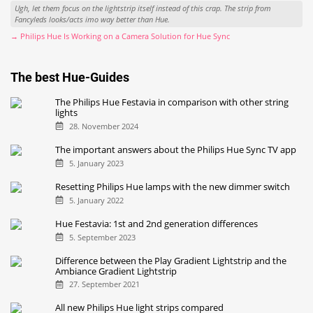
Ugh, let them focus on the lightstrip itself instead of this crap. The strip from
Fancyleds looks/acts imo way better than Hue.
→ Philips Hue Is Working on a Camera Solution for Hue Sync
The best Hue-Guides
The Philips Hue Festavia in comparison with other string
lights
28. November 2024
The important answers about the Philips Hue Sync TV app
5. January 2023
Resetting Philips Hue lamps with the new dimmer switch
5. January 2022
Hue Festavia: 1st and 2nd generation differences
5. September 2023
Difference between the Play Gradient Lightstrip and the
Ambiance Gradient Lightstrip
27. September 2021
All new Philips Hue light strips compared