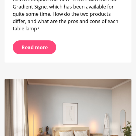
Gradient Signe, which has been available for
quite some time. How do the two products
differ, and what are the pros and cons of each
table lamp?
Read more