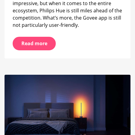
impressive, but when it comes to the entire
ecosystem, Philips Hue is still miles ahead of the
competition. What’s more, the Govee app is still
not particularly user-friendly.
Read more