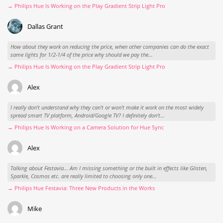
→ Philips Hue Is Working on the Play Gradient Strip Light Pro
Dallas Grant
How about they work on reducing the price, when other companies can do the exact
same lights for 1/2-1/4 of the price why should we pay the...
→ Philips Hue Is Working on the Play Gradient Strip Light Pro
Alex
I really don't understand why they can't or won't make it work on the most widely
spread smart TV platform, Android/Google TV? I definitely don't...
→ Philips Hue Is Working on a Camera Solution for Hue Sync
Alex
Talking about Festavia... Am I missing something or the built in effects like Glisten,
Sparkle, Cosmos etc. are really limited to choosing only one...
→ Philips Hue Festavia: Three New Products in the Works
Mike