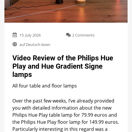
on
15. July 2026
2 Comments
Video
auf Deutsch lesen
Review
of
Video Review of the Philips Hue
the
Philips
Play and Hue Gradient Signe
Hue
lamps
Play
and
Hue
All four table and floor lamps
Gradient
Signe
Over the past few weeks, I’ve already provided
lamps
you with detailed information about the new
Philips Hue Play table lamp for 79.99 euros and
the Philips Hue Play floor lamp for 149.99 euros.
Particularly interesting in this regard was a