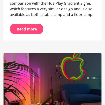
comparison with the Hue Play Gradient Signe,
which features a very similar design and is also
available as both a table lamp and a floor lamp.
Read more