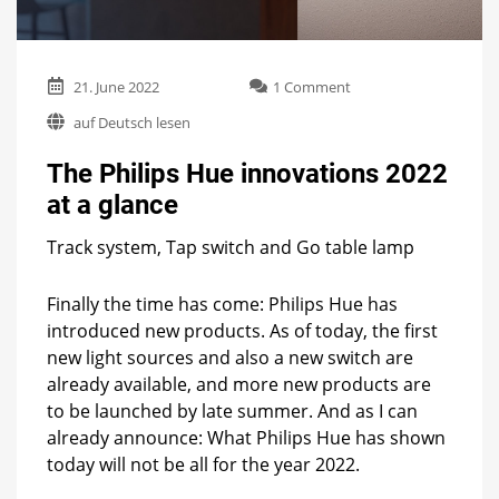
on
21. June 2022
1 Comment
The
auf Deutsch lesen
Philips
Hue
The Philips Hue innovations 2022
innovations
2022
at a glance
at
a
Track system, Tap switch and Go table lamp
glance
Finally the time has come: Philips Hue has
introduced new products. As of today, the first
new light sources and also a new switch are
already available, and more new products are
to be launched by late summer. And as I can
already announce: What Philips Hue has shown
today will not be all for the year 2022.