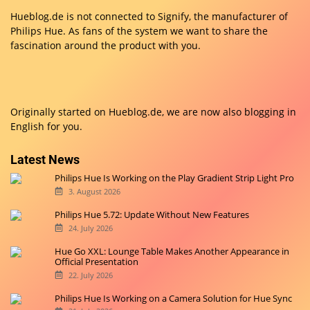
Hueblog.de is not connected to Signify, the manufacturer of
Philips Hue. As fans of the system we want to share the
fascination around the product with you.
Originally started on
Hueblog.de
, we are now also blogging in
English for you.
Latest News
Philips Hue Is Working on the Play Gradient Strip Light Pro
3. August 2026
Philips Hue 5.72: Update Without New Features
24. July 2026
Hue Go XXL: Lounge Table Makes Another Appearance in
Official Presentation
22. July 2026
Philips Hue Is Working on a Camera Solution for Hue Sync