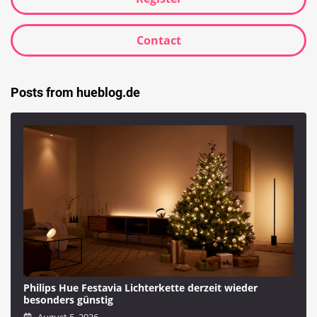
Contact
Posts from hueblog.de
Philips Hue Festavia Lichterkette derzeit wieder
besonders günstig
August 5, 2026