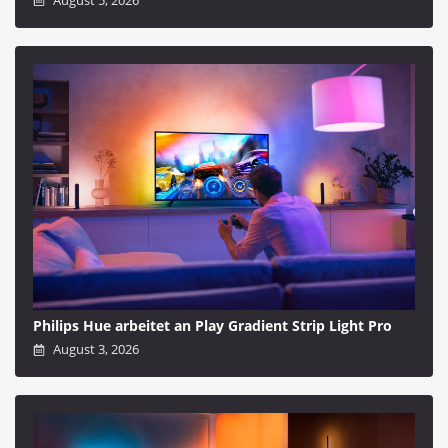
Philips Hue arbeitet an Play Gradient Strip Light Pro
August 3, 2026