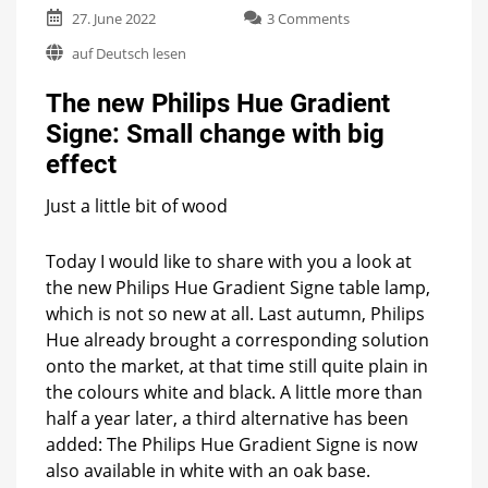
on
27. June 2022
3 Comments
The
auf Deutsch lesen
new
Philips
The new Philips Hue Gradient
Hue
Gradient
Signe: Small change with big
Signe:
effect
Small
change
with
Just a little bit of wood
big
effect
Today I would like to share with you a look at
the new Philips Hue Gradient Signe table lamp,
which is not so new at all. Last autumn, Philips
Hue already brought a corresponding solution
onto the market, at that time still quite plain in
the colours white and black. A little more than
half a year later, a third alternative has been
added: The Philips Hue Gradient Signe is now
also available in white with an oak base.