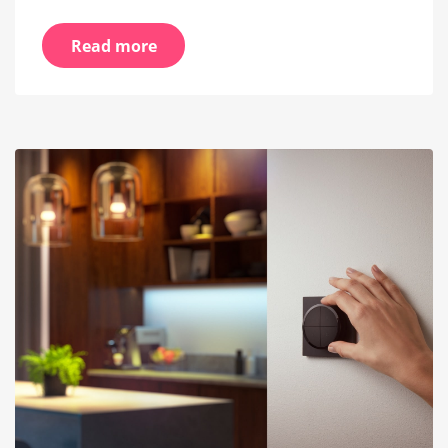
Read more