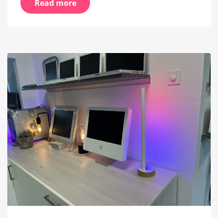
Read more