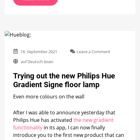
on
16. September 2021
Leave a Comment
Trying
auf Deutsch lesen
out
the
Trying out the new Philips Hue
new
Philips
Gradient Signe floor lamp
Hue
Gradient
Even more colours on the wall
Signe
floor
lamp
After I was able to announce yesterday that
Philips Hue has activated
the new gradient
functionality
in its app, I can now finally
introduce you to the first new product that can