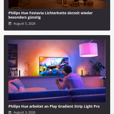
Philips Hue Festavia Lichterkette derzeit wieder
besonders günstig
August 5, 2026
Philips Hue arbeitet an Play Gradient Strip Light Pro
August 3, 2026