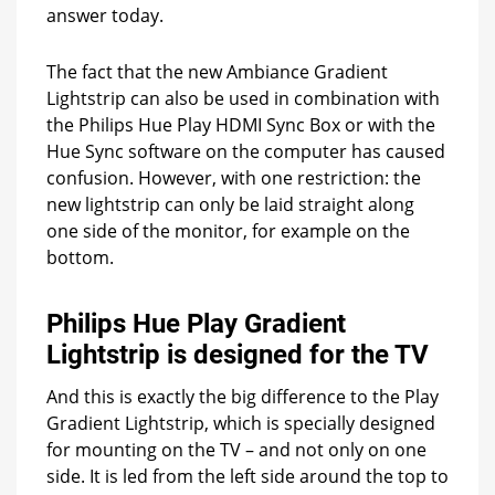
answer today.
The fact that the new Ambiance Gradient
Lightstrip can also be used in combination with
the Philips Hue Play HDMI Sync Box or with the
Hue Sync software on the computer has caused
confusion. However, with one restriction: the
new lightstrip can only be laid straight along
one side of the monitor, for example on the
bottom.
Philips Hue Play Gradient
Lightstrip is designed for the TV
And this is exactly the big difference to the Play
Gradient Lightstrip, which is specially designed
for mounting on the TV – and not only on one
side. It is led from the left side around the top to