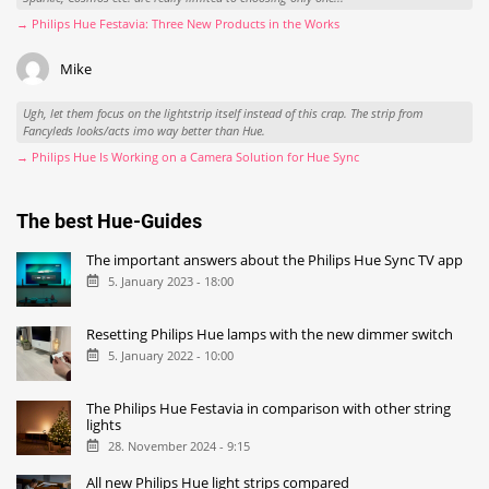
→ Philips Hue Festavia: Three New Products in the Works
Mike
Ugh, let them focus on the lightstrip itself instead of this crap. The strip from
Fancyleds looks/acts imo way better than Hue.
→ Philips Hue Is Working on a Camera Solution for Hue Sync
The best Hue-Guides
The important answers about the Philips Hue Sync TV app
5. January 2023 - 18:00
Resetting Philips Hue lamps with the new dimmer switch
5. January 2022 - 10:00
The Philips Hue Festavia in comparison with other string
lights
28. November 2024 - 9:15
All new Philips Hue light strips compared