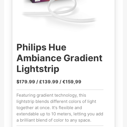
Philips Hue
Ambiance Gradient
Lightstrip
$179.99 / £139.99 / €159,99
Featuring gradient technology, this
lightstrip blends different colors of light
together at once. It's flexible and
extendable up to 10 meters, letting you add
a brilliant blend of color to any space.