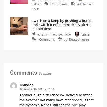
case
on
Fabian
3 Comments
auf Deutsch
Philips
of
danger
Hue
lesen
Hue
Bridge
Bridge
Pro:
Not
possible
Switch on a lamp by pushing a button
A
without
and switch it off automatically after a
restrictions
detailed
certain time
explanation
5. December 2025 - 9:09
Fabian
of
on
4 Comments
auf Deutsch lesen
the
Switch
rule
on
limit
a
There
are
lamp
many
more
by
details
pushing
a
Comments
6 replies
button
and
switch
Brandon
it
September 29, 2021 at 10:16
off
Another huge difference I’ve noticed between
automatically
the two that not many have mentioned, is that
after
the dynamic scenes still see the hue play