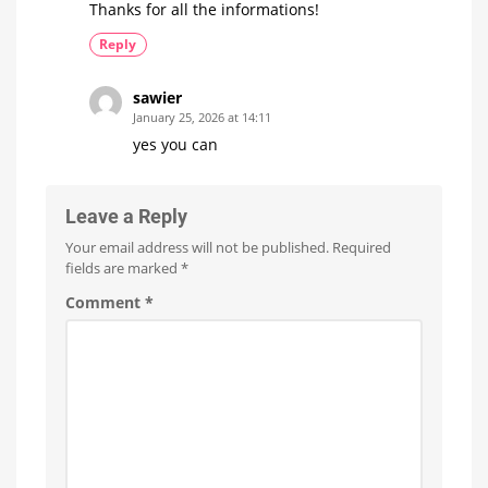
Thanks for all the informations!
Reply
sawier
January 25, 2026 at 14:11
yes you can
Leave a Reply
Your email address will not be published.
Required
fields are marked
*
Comment
*