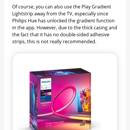
Of course, you can also use the Play Gradient
Lightstrip away from the TV, especially since
Philips Hue has unlocked the gradient function
in the app. However, due to the thick casing and
the fact that it has no double-sided adhesive
strips, this is not really recommended.