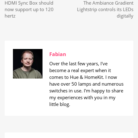
HDMI Sync Box should
The Ambiance Gradient
now support up to 120
Lightstrip controls its LEDs
hertz
digitally
Fabian
Over the last few years, I've
become a real expert when it
comes to Hue & HomeKit. I now
have over 50 lamps and numerous
switches in use. I'm happy to share
my experiences with you in my
little blog.