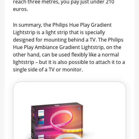
reach three metres, you pay just under 210
euros.
In summary, the Philips Hue Play Gradient
Lightstrip is a light strip that is specially
designed for mounting behind a TV. The Philips
Hue Play Ambiance Gradient Lightstrip, on the
other hand, can be used flexibly like a normal
lightstrip – but it is also possible to attach it to a
single side of a TV or monitor.