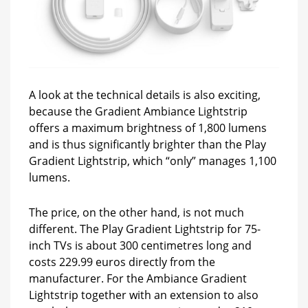
A look at the technical details is also exciting,
because the Gradient Ambiance Lightstrip
offers a maximum brightness of 1,800 lumens
and is thus significantly brighter than the Play
Gradient Lightstrip, which “only” manages 1,100
lumens.
The price, on the other hand, is not much
different. The Play Gradient Lightstrip for 75-
inch TVs is about 300 centimetres long and
costs 229.99 euros directly from the
manufacturer. For the Ambiance Gradient
Lightstrip together with an extension to also