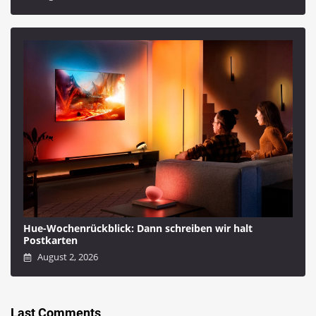
Hue-Wochenrückblick: Dann schreiben wir halt
Postkarten
August 2, 2026
Last Comments