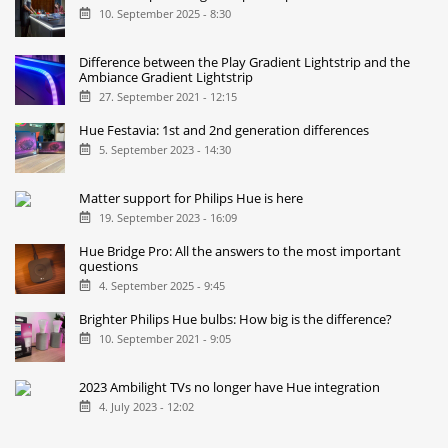
10. September 2025 - 8:30
Difference between the Play Gradient Lightstrip and the
Ambiance Gradient Lightstrip
27. September 2021 - 12:15
Hue Festavia: 1st and 2nd generation differences
5. September 2023 - 14:30
Matter support for Philips Hue is here
19. September 2023 - 16:09
Hue Bridge Pro: All the answers to the most important
questions
4. September 2025 - 9:45
Brighter Philips Hue bulbs: How big is the difference?
10. September 2021 - 9:05
2023 Ambilight TVs no longer have Hue integration
4. July 2023 - 12:02