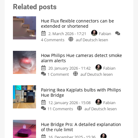
Related posts
Hue Flux flexible connectors can be
extended or shortened
2. March 2026 - 17:21
Fabian
on
4 Comments
auf Deutsch lesen
Hue
Flux
How Philips Hue cameras detect smoke
flexible
alarm alerts
connectors
20. January 2026 - 11:42
Fabian
can
on
1 Comment
auf Deutsch lesen
be
How
extended
Philips
or
Pairing Ikea Kajplats bulbs with Philips
Hue
shortened
Hue Bridge
cameras
For
even
12. January 2026 - 15:08
Fabian
detect
more
flexibility
on
11 Comments
auf Deutsch lesen
smoke
Pairing
alarm
Ikea
alerts
Hue Bridge Pro: A detailed explanation
Kajplats
Switch
of the rule limit
on
bulbs
the
lights
16. December 2025 - 15:36
with
in