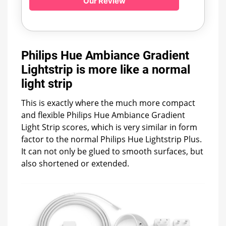
Our Review
Philips Hue Ambiance Gradient
Lightstrip is more like a normal
light strip
This is exactly where the much more compact
and flexible Philips Hue Ambiance Gradient
Light Strip scores, which is very similar in form
factor to the normal Philips Hue Lightstrip Plus.
It can not only be glued to smooth surfaces, but
also shortened or extended.