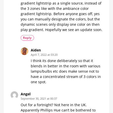
a
gradient lightstrip as a single source, instead of
certain
the 3 zones like with the ambiance color
time
gradient lightstrip. Before anyone goes off, yes
The
community
you can manually designate the colors, but the
question
of
dynamic scenes only display one color on then
the
week
play gradient. Hopefully we see an update soon.
Reply
Aiden
April 7, 2022 at 03:20
I think its done deliberately so that it
blends in better in the room with various
lamps/bulbs etc does make sense not to
have a concentrated stream of 3 colors in
one spot.
Angel
September 30, 2021 at 00:37
Out for a fortnight? Not here in the UK.
Apparently Phillips Hue can’t be bothered to