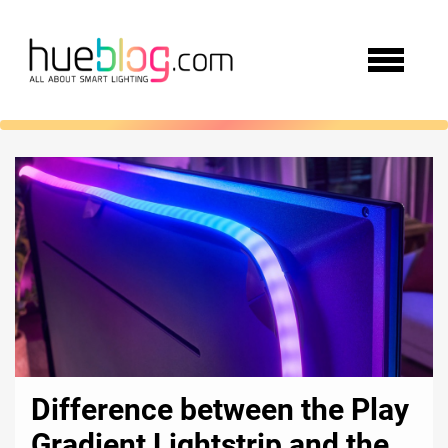
Difference between the Play
Gradient Lightstrip and the