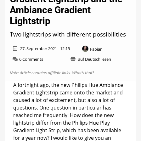
Ambiance Gradient
Lightstrip
Two lightstrips with different possibilities
27. September 2021 - 12:15
Fabian
on
6 Comments
auf Deutsch lesen
Difference
between
Note: Article contains affiliate links.
What’s that?
the
Play
A fortnight ago, the new Philips Hue Ambiance
Gradient
Gradient Lightstrip came onto the market and
Lightstrip
caused a lot of excitement, but also a lot of
and
the
questions. One question in particular has
Ambiance
reached me frequently: How does the new
Gradient
lightstrip differ from the Philips Hue Play
Lightstrip
Gradient Light Strip, which has been available
for a year now? I would like to give you an