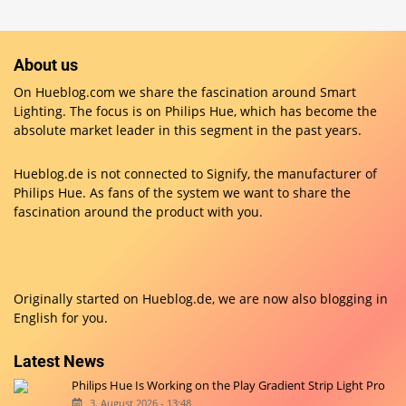
About us
On Hueblog.com we share the fascination around Smart
Lighting. The focus is on Philips Hue, which has become the
absolute market leader in this segment in the past years.
Hueblog.de is not connected to Signify, the manufacturer of
Philips Hue. As fans of the system we want to share the
fascination around the product with you.
Originally started on
Hueblog.de
, we are now also blogging in
English for you.
Latest News
Philips Hue Is Working on the Play Gradient Strip Light Pro
3. August 2026 - 13:48