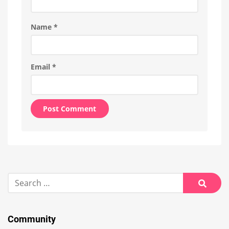
Name
*
Email
*
Alternative:
Search
for:
Searc
Community