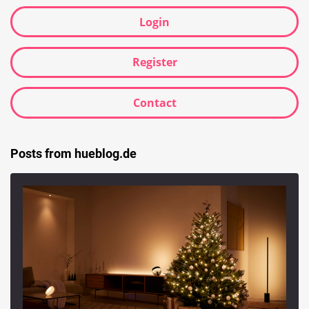
Login
Register
Contact
Posts from hueblog.de