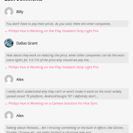
Billy
You don't have to pay their prices. As you said, there are other companies.
→ Philips Hue Is Working on the Play Gradient Strip Light Pro
Dallas Grant
How about they work on reducing the price, when other companies can do the exact
same lights for 1/2-1/4 of the price why should we pay the...
→ Philips Hue Is Working on the Play Gradient Strip Light Pro
Alex
I really don't understand why they can't or won't make it work on the most widely
spread smart TV platform, Android/Google TV? I definitely don't...
→ Philips Hue Is Working on a Camera Solution for Hue Sync
Alex
Talking about Festavia... Am I missing something or the built in effects like Glisten,
Sparkle, Cosmos etc. are really limited to choosing only one...