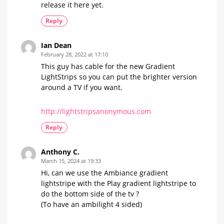
release it here yet.
Reply
Ian Dean
February 28, 2022 at 17:10
This guy has cable for the new Gradient
LightStrips so you can put the brighter version
around a TV if you want.
http://lightstripsanonymous.com
Reply
Anthony C.
March 15, 2024 at 19:33
Hi, can we use the Ambiance gradient
lightstripe with the Play gradient lightstripe to
do the bottom side of the tv ?
(To have an ambilight 4 sided)