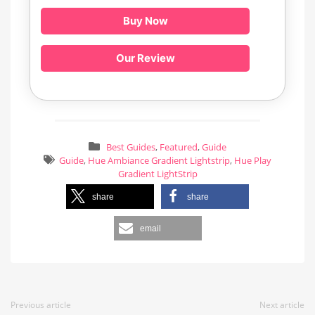
Buy Now
Our Review
Best Guides
,
Featured
,
Guide
Guide
,
Hue Ambiance Gradient Lightstrip
,
Hue Play
Gradient LightStrip
share
share
email
Previous article
Next article