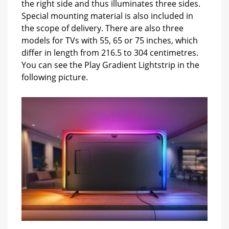
the right side and thus illuminates three sides.
Special mounting material is also included in
the scope of delivery. There are also three
models for TVs with 55, 65 or 75 inches, which
differ in length from 216.5 to 304 centimetres.
You can see the Play Gradient Lightstrip in the
following picture.