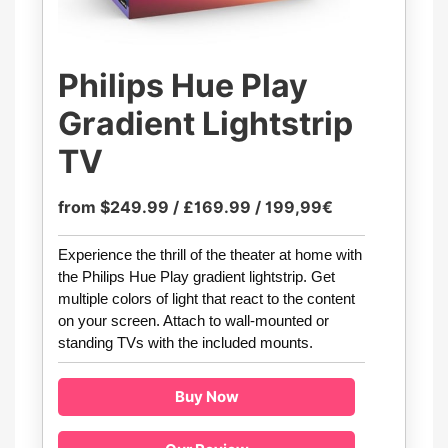
Philips Hue Play
Gradient Lightstrip
TV
from $249.99 / £169.99 / 199,99€
Experience the thrill of the theater at home with
the Philips Hue Play gradient lightstrip. Get
multiple colors of light that react to the content
on your screen. Attach to wall-mounted or
standing TVs with the included mounts.
Buy Now