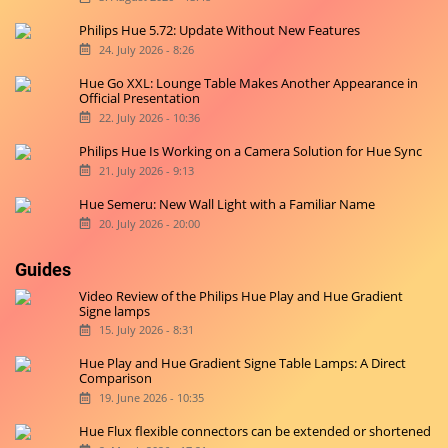
Philips Hue 5.72: Update Without New Features
24. July 2026 - 8:26
Hue Go XXL: Lounge Table Makes Another Appearance in
Official Presentation
22. July 2026 - 10:36
Philips Hue Is Working on a Camera Solution for Hue Sync
21. July 2026 - 9:13
Hue Semeru: New Wall Light with a Familiar Name
20. July 2026 - 20:00
Guides
Video Review of the Philips Hue Play and Hue Gradient
Signe lamps
15. July 2026 - 8:31
Hue Play and Hue Gradient Signe Table Lamps: A Direct
Comparison
19. June 2026 - 10:35
Hue Flux flexible connectors can be extended or shortened