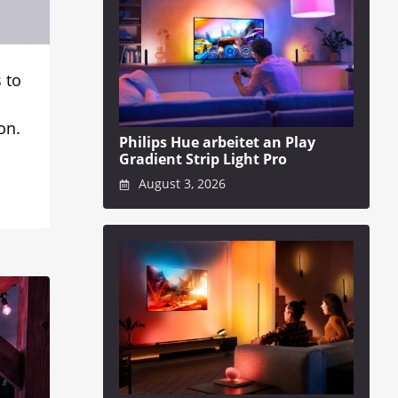
 to
on.
Philips Hue arbeitet an Play
Gradient Strip Light Pro
August 3, 2026