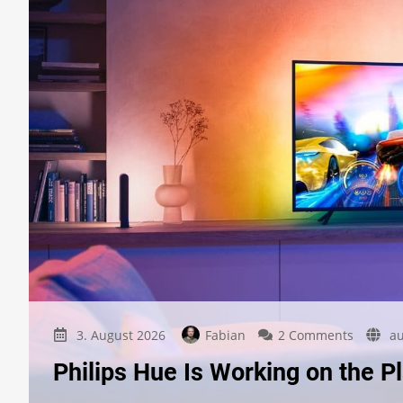
on
3. August 2026
Fabian
2 Comments
au
Philips
Philips Hue Is Working on the Pl
Hue
Is