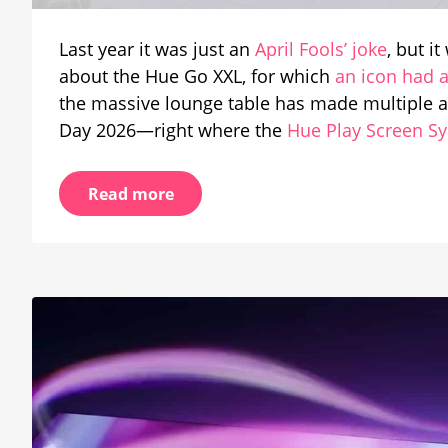
Appe
in
Last year it was just an
April Fools’ joke
, but i
Offici
about the Hue Go XXL, for which
an icon had 
Prese
the massive lounge table has made multiple 
Day 2026—right where the
Hue Play Screen S
Read more