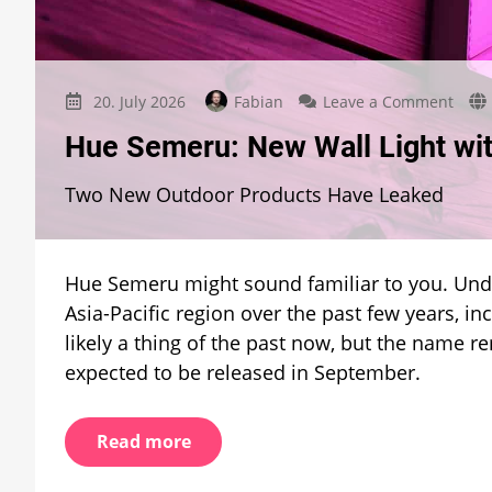
on
20. July 2026
Fabian
Leave a Comment
Hue
Hue Semeru: New Wall Light wit
Seme
New
Two New Outdoor Products Have Leaked
Wall
Light
with
a
Hue Semeru might sound familiar to you. Unde
Famil
Nam
Asia-Pacific region over the past few years, in
likely a thing of the past now, but the name r
expected to be released in September.
Read more
on
17. July 2026
Fabian
1 Comment
auf D
Philips