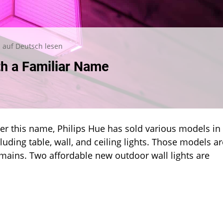
auf Deutsch lesen
h a Familiar Name
ru:
r this name, Philips Hue has sold various models in
iar
e
cluding table, wall, and ceiling lights. Those models ar
emains. Two affordable new outdoor wall lights are
eutsch lesen