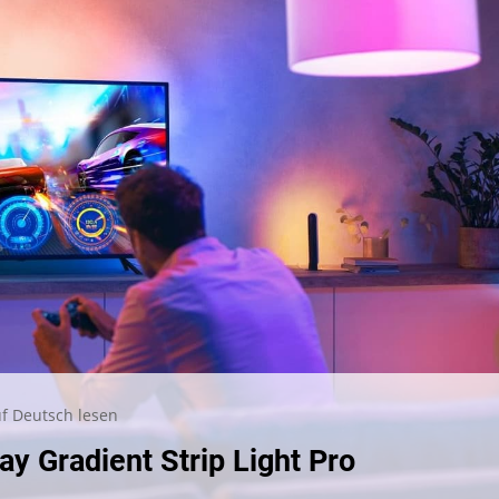
f Deutsch lesen
ay Gradient Strip Light Pro