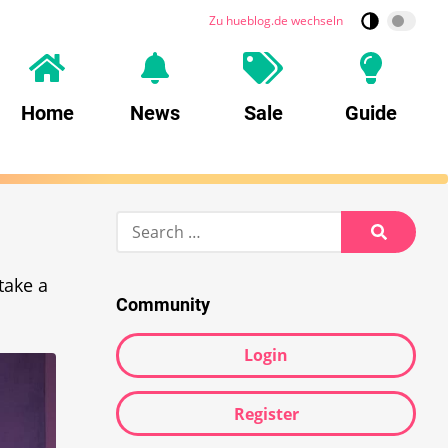
Zu hueblog.de wechseln
Home
News
Sale
Guide
Search
for:
Search
take a
Community
Login
Register