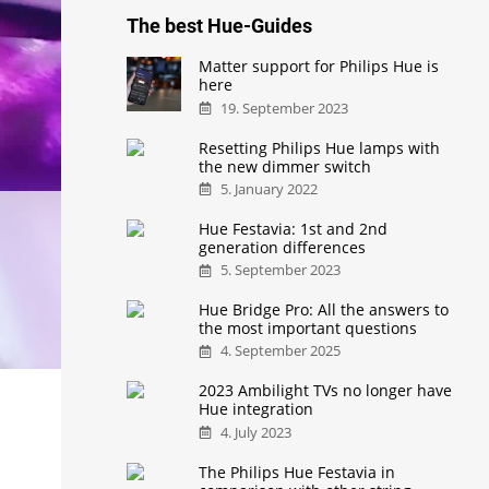
The best Hue-Guides
Matter support for Philips Hue is
here
19. September 2023
Resetting Philips Hue lamps with
the new dimmer switch
5. January 2022
Hue Festavia: 1st and 2nd
generation differences
5. September 2023
Hue Bridge Pro: All the answers to
the most important questions
4. September 2025
2023 Ambilight TVs no longer have
Hue integration
4. July 2023
The Philips Hue Festavia in