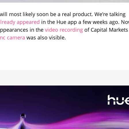
arance
t will most likely soon be a real product. We’re talking
al
already appeared
in the Hue app a few weeks ago. No
ntation
appearances in the
video recording
of Capital Markets
ync camera
was also visible.