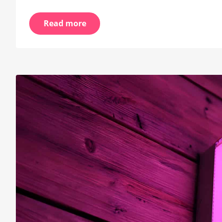
Read more