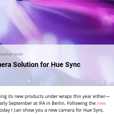
Deutsch lesen
mera Solution for Hue Sync
eping its new products under wraps this year either—
arly September at IFA in Berlin. Following the
new
 today I can show you a new camera for Hue Sync.