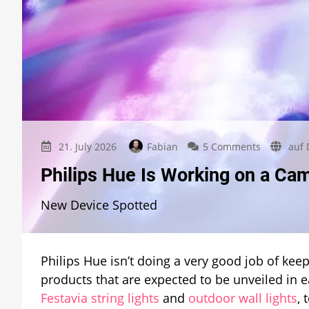
on
21. July 2026
Fabian
5 Comments
auf 
Philips
Philips Hue Is Working on a Ca
Hue
Is
New Device Spotted
Working
on
a
Camera
Philips Hue isn’t doing a very good job of ke
Solution
for
products that are expected to be unveiled in e
Hue
Festavia string lights
and
outdoor wall lights
,
Sync