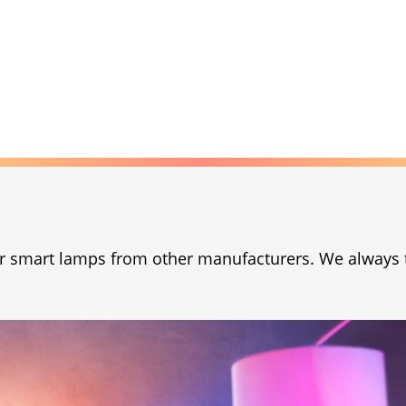
r smart lamps from other manufacturers. We always 