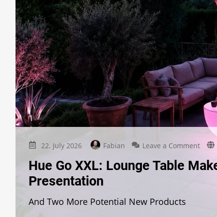
on
22. July 2026
Fabian
Leave a Comment
Hue
Hue Go XXL: Lounge Table Makes
Go
XXL:
Presentation
Loun
Tabl
And Two More Potential New Products
Make
Anot