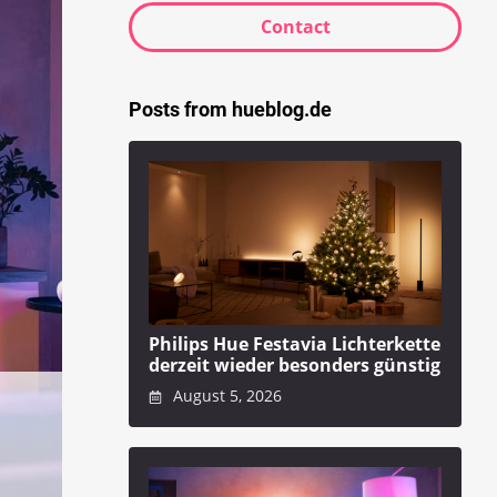
Contact
Posts from hueblog.de
Philips Hue Festavia Lichterkette
derzeit wieder besonders günstig
August 5, 2026