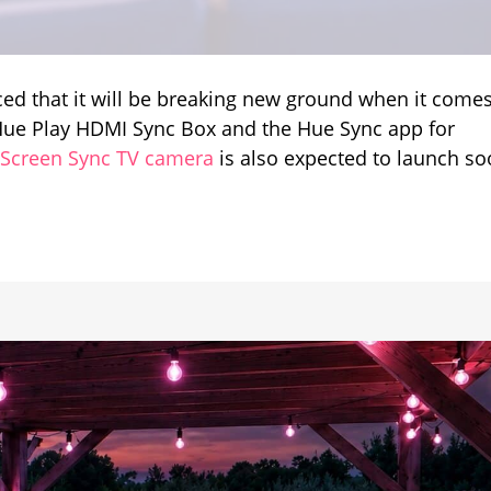
ed that it will be breaking new ground when it comes
t
e Hue Play HDMI Sync Box and the Hue Sync app for
 Screen Sync TV camera
is also expected to launch so