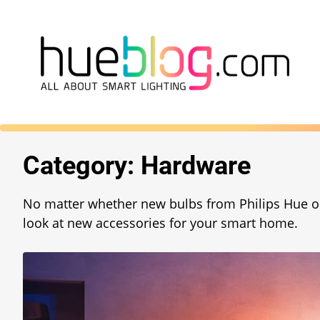
Category:
Hardware
No matter whether new bulbs from Philips Hue o
look at new accessories for your smart home.