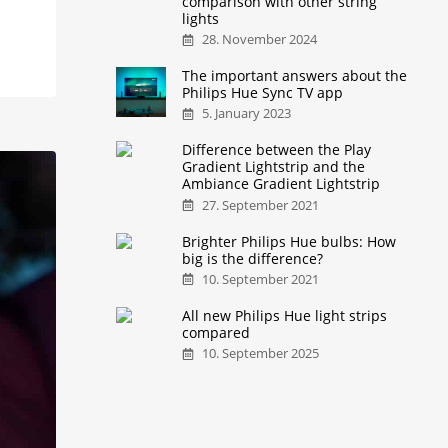
comparison with other string
lights
28. November 2024
The important answers about the
Philips Hue Sync TV app
5. January 2023
Difference between the Play
Gradient Lightstrip and the
Ambiance Gradient Lightstrip
27. September 2021
Brighter Philips Hue bulbs: How
big is the difference?
10. September 2021
All new Philips Hue light strips
compared
10. September 2025