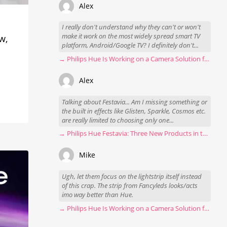
Alex
I really don't understand why they can't or won't
make it work on the most widely spread smart TV
w,
platform, Android/Google TV? I definitely don't...
→ Philips Hue Is Working on a Camera Solution for Hue Sync
Alex
Talking about Festavia... Am I missing something or
the built in effects like Glisten, Sparkle, Cosmos etc.
are really limited to choosing only one...
→ Philips Hue Festavia: Three New Products in the Works
Mike
Ugh, let them focus on the lightstrip itself instead
of this crap. The strip from Fancyleds looks/acts
imo way better than Hue.
→ Philips Hue Is Working on a Camera Solution for Hue Sync