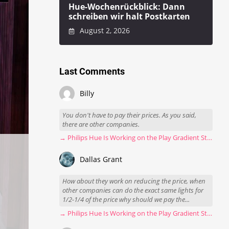
Hue-Wochenrückblick: Dann
schreiben wir halt Postkarten
August 2, 2026
Last Comments
Billy
You don't have to pay their prices. As you said,
there are other companies.
→ Philips Hue Is Working on the Play Gradient Strip Light Pro
Dallas Grant
How about they work on reducing the price, when
other companies can do the exact same lights for
1/2-1/4 of the price why should we pay the...
→ Philips Hue Is Working on the Play Gradient Strip Light Pro