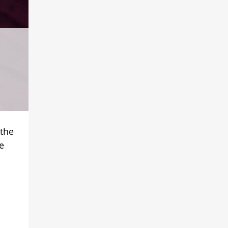
 the
e