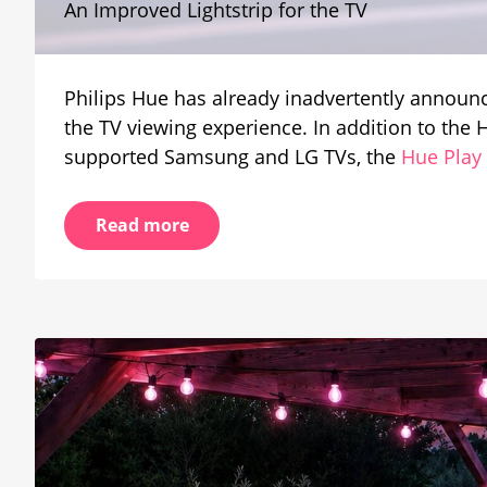
An Improved Lightstrip for the TV
Working
on
the
Play
Philips Hue has already inadvertently announc
Gradien
Strip
the TV viewing experience. In addition to th
Light
supported Samsung and LG TVs, the
Hue Play
Pro
Read more