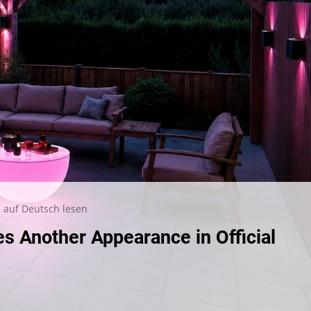
auf Deutsch lesen
 Another Appearance in Official
ge
e
s
her