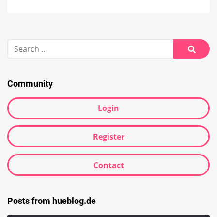
Search
for:
Searc
Community
Login
Register
Contact
Posts from hueblog.de