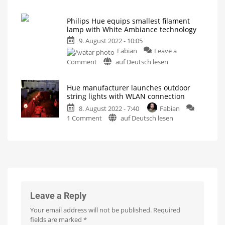
Philips
brightness
Hue
Light
source
Philips Hue equips smallest filament
revamps
for
the
lamp with White Ambiance technology
White
track
system
9. August 2022 - 10:05
Filament
Fabian
Leave a
lamps:
on
second
Comment
auf Deutsch lesen
Philips
generation
Hue
coming
Hue manufacturer launches outdoor
equips
Slightly
brighter
string lights with WLAN connection
smallest
and
thinner
8. August 2022 - 7:40
Fabian
filament
wire
on
1 Comment
auf Deutsch lesen
lamp
Hue
with
manufacturer
White
launches
Ambiance
outdoor
technology
string
Classic
candle
lights
lamp
with
with
different
white
WLAN
Leave a Reply
tones
connection
Your email address will not be published.
Required
WiZ
LED
fields are marked
*
String