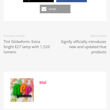
email
Previous article
Next article
Tint Globeform: Extra
Signify officially introduces
bright E27 lamp with 1,520
new and updated Hue
lumens
products
Mel