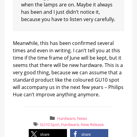
when the lamps are on. Maybe it always
has been and I just didn’t notice it,
because you have to listen very carefully.
Meanwhile, this has been confirmed several
times and even in writing. I can’t tell you at this
time if the time frame of June will be kept, but it
seems that there will be new hardware. This is a
very good thing, because we can assume that a
standard product like the coloured GU10 spot
will accompany us in the next few years – Philips
Hue can’t improve anything anymore.
Hardware
,
News
GU10 Spot
,
Hardware
,
New Release
share
share