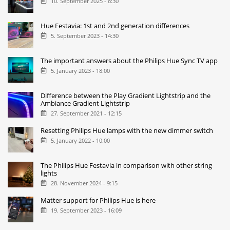
10. September 2025 - 8:30
Hue Festavia: 1st and 2nd generation differences
5. September 2023 - 14:30
The important answers about the Philips Hue Sync TV app
5. January 2023 - 18:00
Difference between the Play Gradient Lightstrip and the
Ambiance Gradient Lightstrip
27. September 2021 - 12:15
Resetting Philips Hue lamps with the new dimmer switch
5. January 2022 - 10:00
The Philips Hue Festavia in comparison with other string
lights
28. November 2024 - 9:15
Matter support for Philips Hue is here
19. September 2023 - 16:09