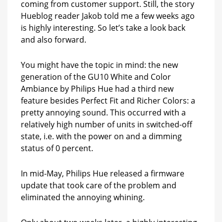
coming from customer support. Still, the story
be
Hueblog reader Jakob told me a few weeks ago
a
new
is highly interesting. So let’s take a look back
hardware
and also forward.
version
after
You might have the topic in mind: the new
all?
generation of the GU10 White and Color
Ambiance by Philips Hue had a third new
feature besides Perfect Fit and Richer Colors: a
pretty annoying sound. This occurred with a
relatively high number of units in switched-off
state, i.e. with the power on and a dimming
status of 0 percent.
In mid-May, Philips Hue released a firmware
update that took care of the problem and
eliminated the annoying whining.