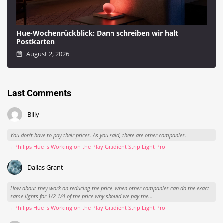
Hue-Wochenrückblick: Dann schreiben wir halt
Postkarten
August 2, 2026
Last Comments
Billy
You don't have to pay their prices. As you said, there are other companies.
→ Philips Hue Is Working on the Play Gradient Strip Light Pro
Dallas Grant
How about they work on reducing the price, when other companies can do the exact
same lights for 1/2-1/4 of the price why should we pay the...
→ Philips Hue Is Working on the Play Gradient Strip Light Pro