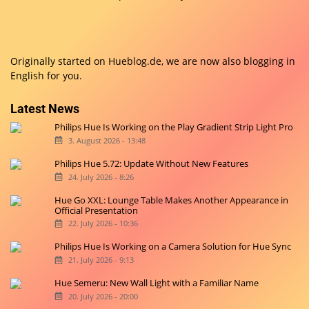
Originally started on
Hueblog.de
, we are now also blogging in
English for you.
Latest News
Philips Hue Is Working on the Play Gradient Strip Light Pro
3. August 2026 - 13:48
Philips Hue 5.72: Update Without New Features
24. July 2026 - 8:26
Hue Go XXL: Lounge Table Makes Another Appearance in
Official Presentation
22. July 2026 - 10:36
Philips Hue Is Working on a Camera Solution for Hue Sync
21. July 2026 - 9:13
Hue Semeru: New Wall Light with a Familiar Name
20. July 2026 - 20:00