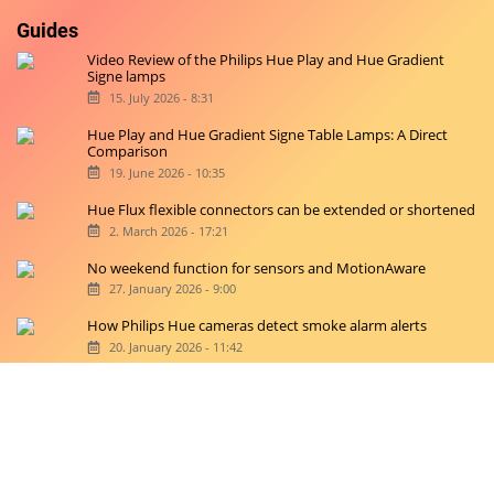
Guides
Video Review of the Philips Hue Play and Hue Gradient
Signe lamps
15. July 2026 - 8:31
Hue Play and Hue Gradient Signe Table Lamps: A Direct
Comparison
19. June 2026 - 10:35
Hue Flux flexible connectors can be extended or shortened
2. March 2026 - 17:21
No weekend function for sensors and MotionAware
27. January 2026 - 9:00
How Philips Hue cameras detect smoke alarm alerts
20. January 2026 - 11:42
Copyright © 2026 hueblog.de
Home