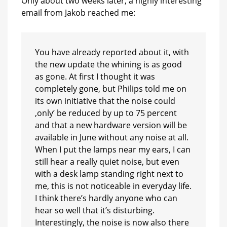
Only about two weeks later, a highly interesting
email from Jakob reached me:
You have already reported about it, with
the new update the whining is as good
as gone. At first I thought it was
completely gone, but Philips told me on
its own initiative that the noise could
‚only’ be reduced by up to 75 percent
and that a new hardware version will be
available in June without any noise at all.
When I put the lamps near my ears, I can
still hear a really quiet noise, but even
with a desk lamp standing right next to
me, this is not noticeable in everyday life.
I think there’s hardly anyone who can
hear so well that it’s disturbing.
Interestingly, the noise is now also there