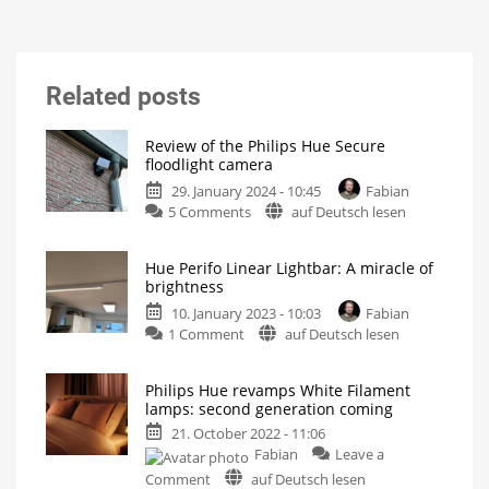
Related posts
Review of the Philips Hue Secure
floodlight camera
29. January 2024 - 10:45
Fabian
on
5 Comments
auf Deutsch lesen
Review
of
Hue Perifo Linear Lightbar: A miracle of
the
brightness
Philips
10. January 2023 - 10:03
Fabian
Hue
on
1 Comment
auf Deutsch lesen
Secure
Hue
floodlight
Perifo
camera
Philips Hue revamps White Filament
Linear
These
lamps: second generation coming
are
Lightbar:
my
first
21. October 2022 - 11:06
A
impressions
Fabian
Leave a
miracle
on
of
Comment
auf Deutsch lesen