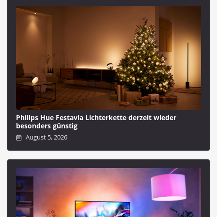
Philips Hue Festavia Lichterkette derzeit wieder
besonders günstig
August 5, 2026