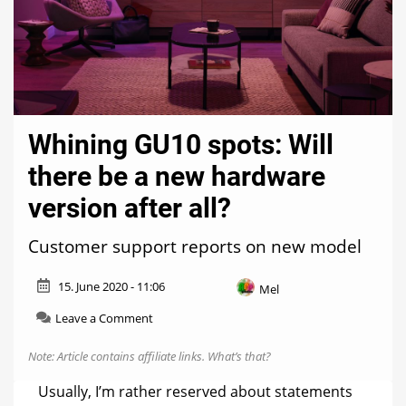
Whining GU10 spots: Will
there be a new hardware
version after all?
Customer support reports on new model
15. June 2020 - 11:06
Mel
on
Leave a Comment
Whining
GU10
Note: Article contains affiliate links.
What’s that?
spots:
Will
Usually, I’m rather reserved about statements
there