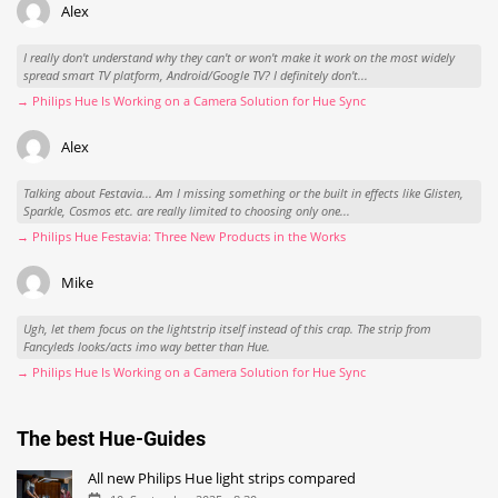
Alex
I really don't understand why they can't or won't make it work on the most widely
spread smart TV platform, Android/Google TV? I definitely don't...
→ Philips Hue Is Working on a Camera Solution for Hue Sync
Alex
Talking about Festavia... Am I missing something or the built in effects like Glisten,
Sparkle, Cosmos etc. are really limited to choosing only one...
→ Philips Hue Festavia: Three New Products in the Works
Mike
Ugh, let them focus on the lightstrip itself instead of this crap. The strip from
Fancyleds looks/acts imo way better than Hue.
→ Philips Hue Is Working on a Camera Solution for Hue Sync
The best Hue-Guides
All new Philips Hue light strips compared