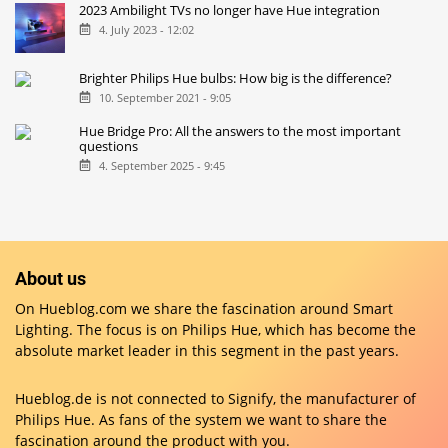
2023 Ambilight TVs no longer have Hue integration
4. July 2023 - 12:02
Brighter Philips Hue bulbs: How big is the difference?
10. September 2021 - 9:05
Hue Bridge Pro: All the answers to the most important
questions
4. September 2025 - 9:45
About us
On Hueblog.com we share the fascination around Smart
Lighting. The focus is on Philips Hue, which has become the
absolute market leader in this segment in the past years.
Hueblog.de is not connected to Signify, the manufacturer of
Philips Hue. As fans of the system we want to share the
fascination around the product with you.