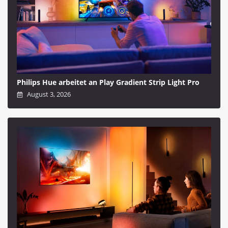
Philips Hue arbeitet an Play Gradient Strip Light Pro
August 3, 2026