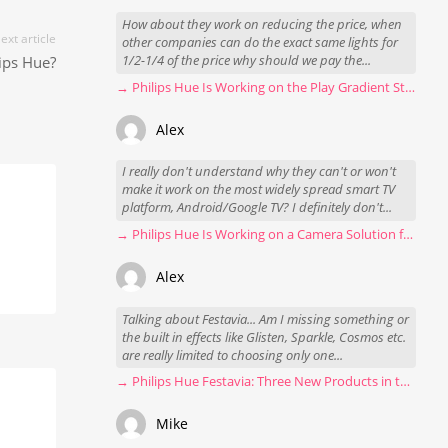
How about they work on reducing the price, when
ext article
other companies can do the exact same lights for
ips Hue?
1/2-1/4 of the price why should we pay the...
→ Philips Hue Is Working on the Play Gradient Strip Light Pro
Alex
I really don't understand why they can't or won't
make it work on the most widely spread smart TV
platform, Android/Google TV? I definitely don't...
→ Philips Hue Is Working on a Camera Solution for Hue Sync
Alex
Talking about Festavia... Am I missing something or
the built in effects like Glisten, Sparkle, Cosmos etc.
are really limited to choosing only one...
→ Philips Hue Festavia: Three New Products in the Works
Mike