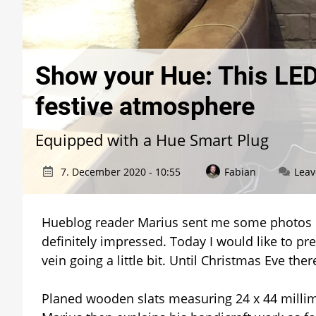
Show your Hue: This LED
festive atmosphere
Equipped with a Hue Smart Plug
7. December 2020 - 10:55
Fabian
Lea
Hueblog reader Marius sent me some photos of
definitely impressed. Today I would like to pr
vein going a little bit. Until Christmas Eve there 
Planed wooden slats measuring 24 x 44 millime