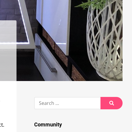
Search
e
for:
Search
t.
Community