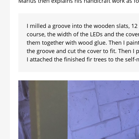
Marius then explains his handicraft work as fo
I milled a groove into the wooden slats, 1
course, the width of the LEDs and the cover
them together with wood glue. Then I paint
the groove and cut the cover to fit. Then I 
I attached the finished fir trees to the self