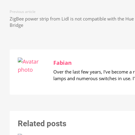
Previous article
ZigBee power strip from Lidl is not compatible with the Hue
Bridge
Fabian
Over the last few years, I've become a
lamps and numerous switches in use. I'
Related posts