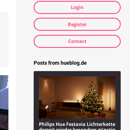
Login
Register
Contact
Posts from hueblog.de
Philips Hue Festavia Lichterkette
derzeit wieder besonders günstig