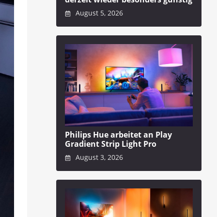
August 5, 2026
Philips Hue arbeitet an Play
Gradient Strip Light Pro
August 3, 2026