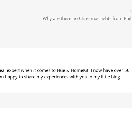
N
Why are there no Christmas lights from Phil
 real expert when it comes to Hue & HomeKit. I now have over 50
m happy to share my experiences with you in my little blog.