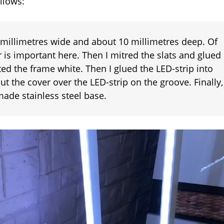
llows:
festive
atmosphere
2 millimetres wide and about 10 millimetres deep. Of
 is important here. Then I mitred the slats and glued
ed the frame white. Then I glued the LED-strip into
put the cover over the LED-strip on the groove. Finally,
-made stainless steel base.