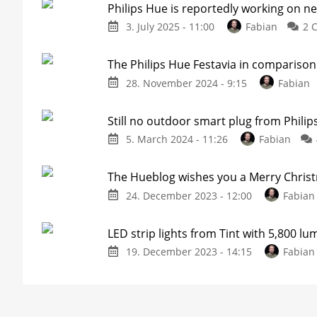
Philips Hue is reportedly working on ne
3. July 2025 - 11:00
Fabian
2 
The Philips Hue Festavia in comparison 
28. November 2024 - 9:15
Fabian
Still no outdoor smart plug from Phili
5. March 2024 - 11:26
Fabian
The Hueblog wishes you a Merry Chris
24. December 2023 - 12:00
Fabian
LED strip lights from Tint with 5,800 l
19. December 2023 - 14:15
Fabian