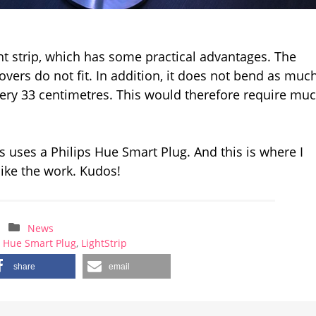
ht strip, which has some practical advantages. The
overs do not fit. In addition, it does not bend as much
very 33 centimetres. This would therefore require mu
 uses a Philips Hue Smart Plug. And this is where I
like the work. Kudos!
News
,
Hue Smart Plug
,
LightStrip
share
email