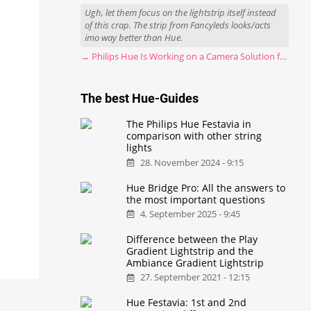
Ugh, let them focus on the lightstrip itself instead
of this crap. The strip from Fancyleds looks/acts
imo way better than Hue.
→ Philips Hue Is Working on a Camera Solution for Hue Sync
The best Hue-Guides
The Philips Hue Festavia in
comparison with other string
lights
28. November 2024 - 9:15
Hue Bridge Pro: All the answers to
the most important questions
4. September 2025 - 9:45
Difference between the Play
Gradient Lightstrip and the
Ambiance Gradient Lightstrip
27. September 2021 - 12:15
Hue Festavia: 1st and 2nd