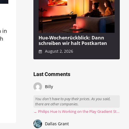
 in
Hue-Wochenrückblick: Dann
ch
schreiben wir halt Postkarten
August 2, 2026
Last Comments
Billy
You don't have to pay their prices. As you said,
there are other companies.
→ Philips Hue Is Working on the Play Gradient Strip Light Pro
Dallas Grant