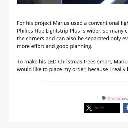
For his project Marius used a conventional lig
Philips Hue Lightstrip Plus is wider, so many c
the corners and can also be separated only e
more effort and good planning.
To make his LED Christmas trees smart, Marius
would like to place my order, because I really 
Christmas
share