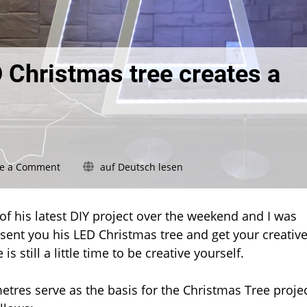
 Christmas tree creates a
on
ve a Comment
auf Deutsch lesen
Show
your
Hue:
 his latest DIY project over the weekend and I was
This
esent you his LED Christmas tree and get your creativ
LED
is still a little time to be creative yourself.
Christmas
tree
creates
tres serve as the basis for the Christmas Tree projec
a