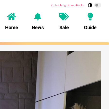
Zu hueblog.de wechseln
Home
News
Sale
Guide