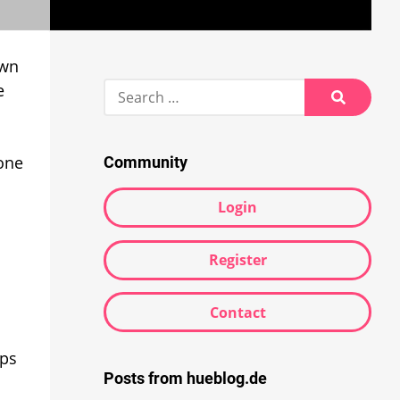
own
Search
e
for:
Search
hone
Community
Login
Register
Contact
mps
Posts from hueblog.de