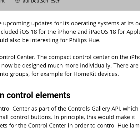
on
nt
auf Deutsch lesen
Philips
Hue:
Soon
e upcoming updates for its operating systems at its 
also
cluded iOS 18 for the iPhone and iPadOS 18 for Appl
in
ld also be interesting for Philips Hue.
the
iPhone
Control
Control Center. The compact control center on the iP
Center?
n now be designed much more individually. There are
into groups, for example for HomeKit devices.
wn control elements
ntrol Center as part of the Controls Gallery API, which
ll control buttons. In principle, this would make it
ets for the Control Center in order to control Hue la