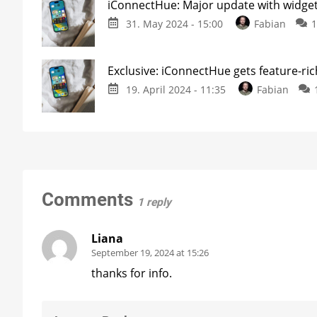
iConnectHue: Major update with widget
31. May 2024 - 15:00
Fabian
Exclusive: iConnectHue gets feature-ri
19. April 2024 - 11:35
Fabian
Comments
1 reply
Liana
September 19, 2024 at 15:26
thanks for info.