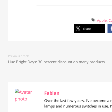
Apple
,
Co
share
Previous article
Hue Bright Days: 30 percent discount on many products
Fabian
Over the last few years, I've become a
lamps and numerous switches in use. I'