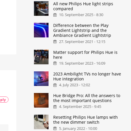
All new Philips Hue light strips
compared
10. September 2025 - 8:30
Difference between the Play
Gradient Lightstrip and the
Ambiance Gradient Lightstrip
27. September 2021 - 12:15
Matter support for Philips Hue is
here
19. September 2023 - 16:09
2023 Ambilight TVs no longer have
Hue integration
4. July 2023 - 12:02
Hue Bridge Pro: All the answers to
ply
the most important questions
4. September 2025 - 9:45
Resetting Philips Hue lamps with
the new dimmer switch
5. January 2022 - 10:00