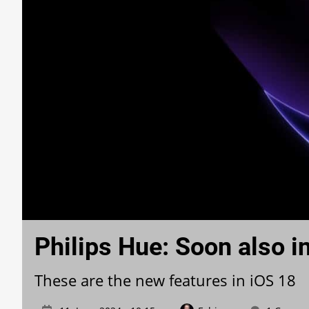
Philips Hue: Soon also i
These are the new features in iOS 18