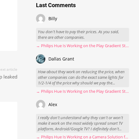
Last Comments
Billy
You don't have to pay their prices. As you said,
there are other companies.
→ Philips Hue Is Working on the Play Gradient Strip Light Pro
Dallas Grant
ext article
How about they work on reducing the price, when
mp leaked
other companies can do the exact same lights for
1/2-1/4 of the price why should we pay the...
→ Philips Hue Is Working on the Play Gradient Strip Light Pro
Alex
I really don't understand why they can't or won't
make it work on the most widely spread smart TV
platform, Android/Google TV? I definitely don't...
→ Philips Hue Is Working on a Camera Solution for Hue Sync