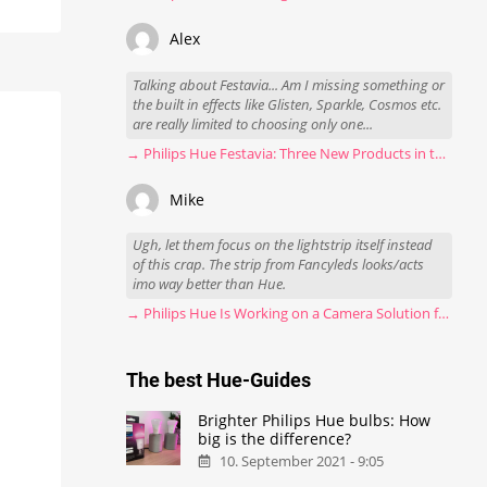
Alex
Talking about Festavia... Am I missing something or
the built in effects like Glisten, Sparkle, Cosmos etc.
are really limited to choosing only one...
→ Philips Hue Festavia: Three New Products in the Works
Mike
Ugh, let them focus on the lightstrip itself instead
of this crap. The strip from Fancyleds looks/acts
imo way better than Hue.
→ Philips Hue Is Working on a Camera Solution for Hue Sync
The best Hue-Guides
Brighter Philips Hue bulbs: How
big is the difference?
10. September 2021 - 9:05