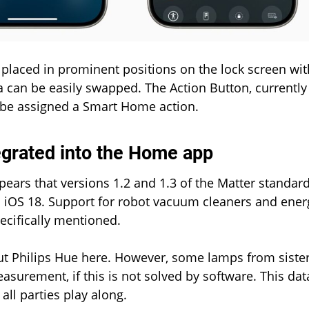
 placed in prominent positions on the lock screen wit
a can be easily swapped. The Action Button, currently
o be assigned a Smart Home action.
egrated into the Home app
ppears that versions 1.2 and 1.3 of the Matter standar
h iOS 18. Support for robot vacuum cleaners and ener
cifically mentioned.
out Philips Hue here. However, some lamps from siste
urement, if this is not solved by software. This dat
all parties play along.