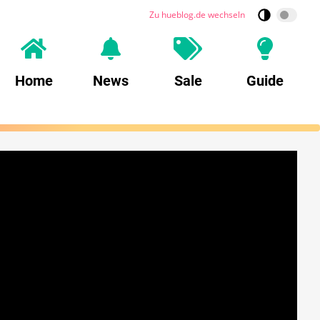
Zu hueblog.de wechseln
Home
News
Sale
Guide