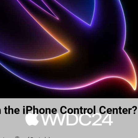
n the iPhone Control Center?