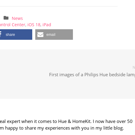
News
ntrol Center
,
iOS 18
,
iPad
share
email
N
First images of a Philips Hue bedside la
 real expert when it comes to Hue & HomeKit. I now have over 50
m happy to share my experiences with you in my little blog.