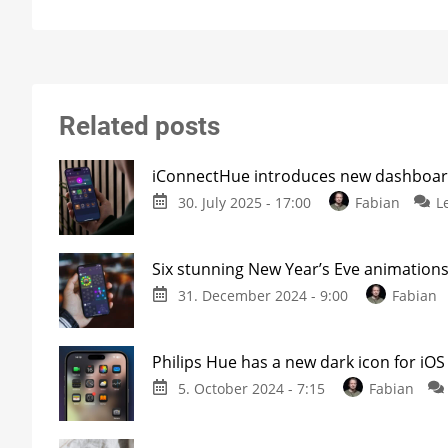
Related posts
iConnectHue introduces new dashboar
30. July 2025 - 17:00
Fabian
L
Six stunning New Year’s Eve animations
31. December 2024 - 9:00
Fabian
Philips Hue has a new dark icon for iOS
5. October 2024 - 7:15
Fabian