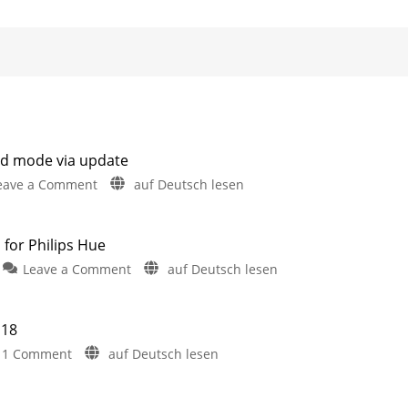
d mode via update
on
eave a Comment
auf Deutsch lesen
iConnectHue
introduces
new
 for Philips Hue
dashboard
on
Leave a Comment
auf Deutsch lesen
mode
Six
via
stunning
update
New
 18
Version
Year’s
5.11
on
1 Comment
auf Deutsch lesen
now
Eve
available
Philips
for
animations
iPhone
Hue
and
for
iPad