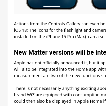
Actions from the Controls Gallery can even be
iOS 18: The icons for the flashlight and camer
installed on the iPhone 15 Pro (Max), can als
New Matter versions will be int
Apple has not officially announced it, but it a
will also be integrated into the Home app wit
measurement are two of the new functions spe
There is not necessarily anything exciting ab
brand WiZ are equipped with consumption meas
could then also be displayed in Apple Home if 