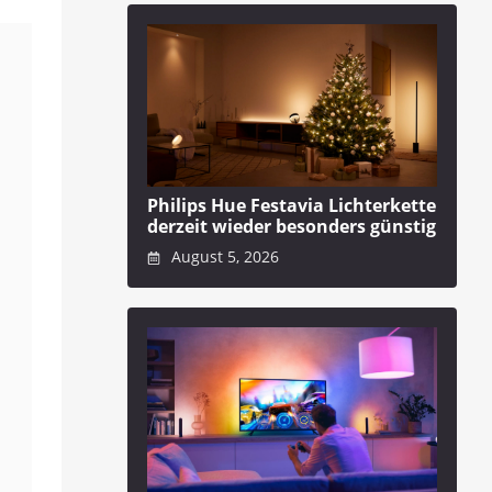
Philips Hue Festavia Lichterkette
derzeit wieder besonders günstig
August 5, 2026