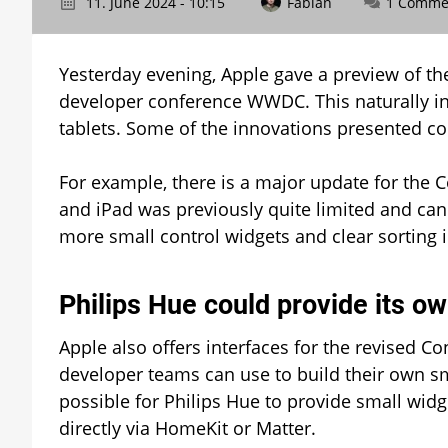
11. June 2024 - 10:15
Fabian
1 Comme
Yesterday evening, Apple gave a preview of th
developer conference WWDC. This naturally in
tablets. Some of the innovations presented cou
For example, there is a major update for the 
and iPad was previously quite limited and ca
more small control widgets and clear sorting 
Philips Hue could provide its o
Apple also offers interfaces for the revised Co
developer teams can use to build their own sma
possible for Philips Hue to provide small widg
directly via HomeKit or Matter.