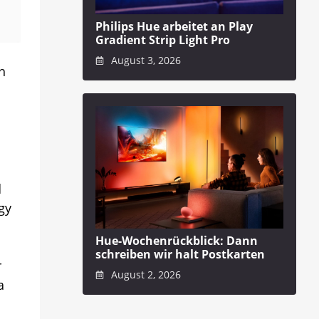
Philips Hue arbeitet an Play
Gradient Strip Light Pro
August 3, 2026
h
d
gy
Hue-Wochenrückblick: Dann
schreiben wir halt Postkarten
r
August 2, 2026
a