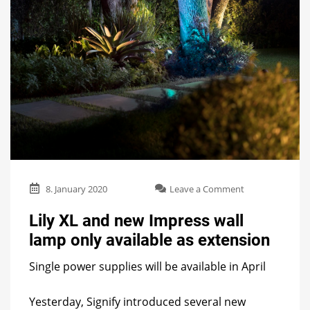
on
8. January 2020
Leave a Comment
Lily
XL
Lily XL and new Impress wall
and
lamp only available as extension
new
Impress
Single power supplies will be available in April
wall
lamp
only
Yesterday, Signify introduced several new
available