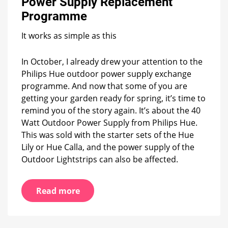
Power Supply Replacement
Hue
Outdoor
Programme
Power
Supply
It works as simple as this
Replacement
Programme
In October, I already drew your attention to the
Philips Hue outdoor power supply exchange
programme. And now that some of you are
getting your garden ready for spring, it’s time to
remind you of the story again. It’s about the 40
Watt Outdoor Power Supply from Philips Hue.
This was sold with the starter sets of the Hue
Lily or Hue Calla, and the power supply of the
Outdoor Lightstrips can also be affected.
Read more