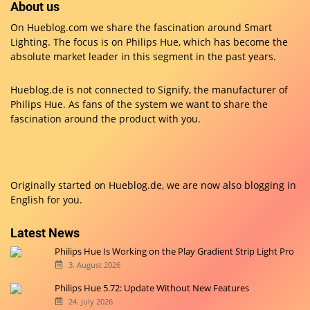
About us
On Hueblog.com we share the fascination around Smart
Lighting. The focus is on Philips Hue, which has become the
absolute market leader in this segment in the past years.
Hueblog.de is not connected to Signify, the manufacturer of
Philips Hue. As fans of the system we want to share the
fascination around the product with you.
Originally started on
Hueblog.de
, we are now also blogging in
English for you.
Latest News
Philips Hue Is Working on the Play Gradient Strip Light Pro
3. August 2026
Philips Hue 5.72: Update Without New Features
24. July 2026