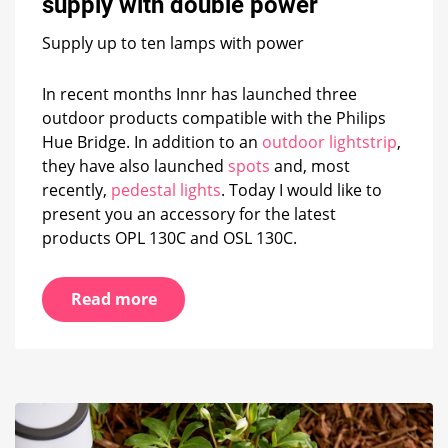
supply with double power
with
double
Supply up to ten lamps with power
power
In recent months Innr has launched three
outdoor products compatible with the Philips
Hue Bridge. In addition to an
outdoor lightstrip
,
they have also launched
spots
and, most
recently,
pedestal lights
. Today I would like to
present you an accessory for the latest
products OPL 130C and OSL 130C.
Read more