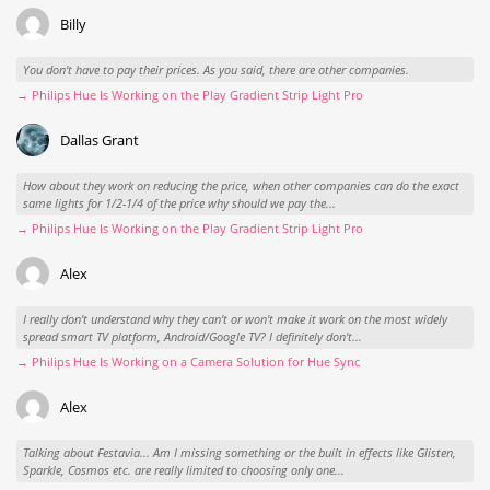
Billy
You don't have to pay their prices. As you said, there are other companies.
→ Philips Hue Is Working on the Play Gradient Strip Light Pro
Dallas Grant
How about they work on reducing the price, when other companies can do the exact
same lights for 1/2-1/4 of the price why should we pay the...
→ Philips Hue Is Working on the Play Gradient Strip Light Pro
Alex
I really don't understand why they can't or won't make it work on the most widely
spread smart TV platform, Android/Google TV? I definitely don't...
→ Philips Hue Is Working on a Camera Solution for Hue Sync
Alex
Talking about Festavia... Am I missing something or the built in effects like Glisten,
Sparkle, Cosmos etc. are really limited to choosing only one...