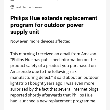
Philips
auf Deutsch lesen
Hue
extends
Philips Hue extends replacement
replacement
program
program for outdoor power
for
supply unit
outdoor
power
supply
Now even more devices affected
unit
This morning I received an email from Amazon.
“Philips Hue has published information on the
product safety of a product you purchased on
Amazon.de due to the following risk:
manufacturing defect,” it said about an outdoor
lightstrip I bought years ago. I was even more
surprised by the fact that several internet blogs
reported shortly afterwards that Philips Hue
had launched a new replacement programme.