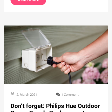
on
2. March 2021
1 Comment
Don’t
forget:
Don’t forget: Philips Hue Outdoor
Philips