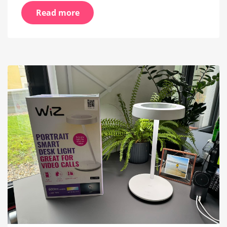
Read more