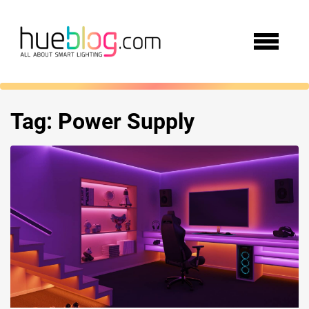
Tag:
Power Supply