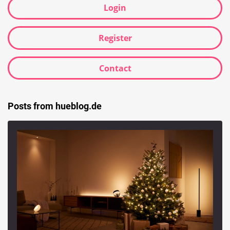
Login
Register
Contact
Posts from hueblog.de