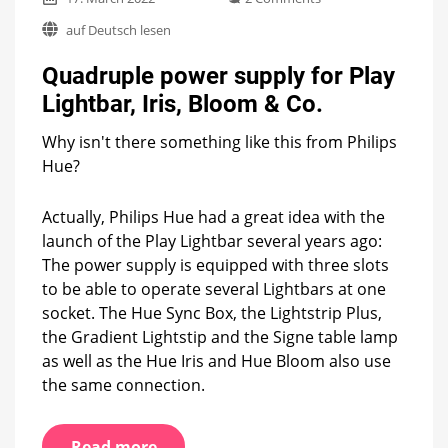
Quadruple
auf Deutsch lesen
power
supply
Quadruple power supply for Play
for
Play
Lightbar, Iris, Bloom & Co.
Lightbar,
Iris,
Why isn't there something like this from Philips
Bloom
Hue?
&
Co.
Actually, Philips Hue had a great idea with the
launch of the Play Lightbar several years ago:
The power supply is equipped with three slots
to be able to operate several Lightbars at one
socket. The Hue Sync Box, the Lightstrip Plus,
the Gradient Lightstip and the Signe table lamp
as well as the Hue Iris and Hue Bloom also use
the same connection.
Read more