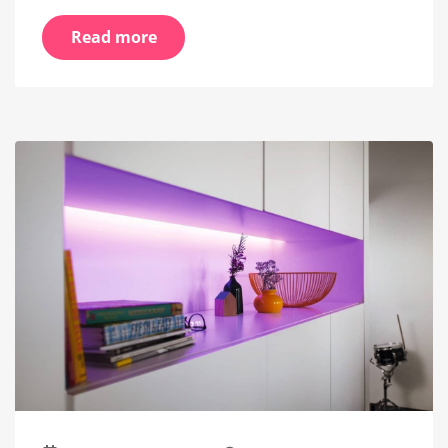
Read more