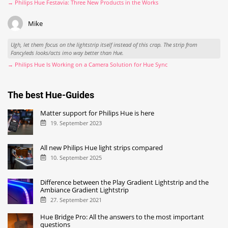
→ Philips Hue Festavia: Three New Products in the Works
Mike
Ugh, let them focus on the lightstrip itself instead of this crap. The strip from
Fancyleds looks/acts imo way better than Hue.
→ Philips Hue Is Working on a Camera Solution for Hue Sync
The best Hue-Guides
Matter support for Philips Hue is here
19. September 2023
All new Philips Hue light strips compared
10. September 2025
Difference between the Play Gradient Lightstrip and the
Ambiance Gradient Lightstrip
27. September 2021
Hue Bridge Pro: All the answers to the most important
questions