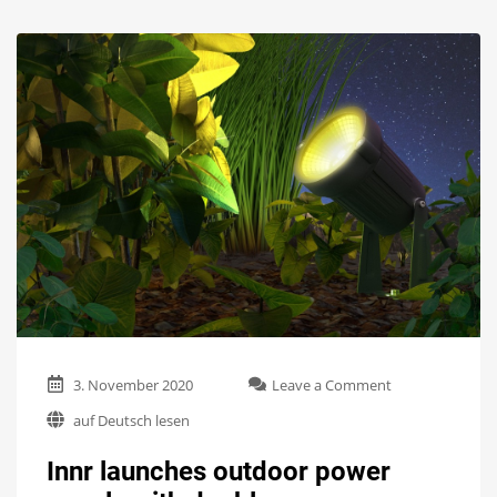
on
3. November 2020
Leave a Comment
Innr
auf Deutsch lesen
launches
outdoor
Innr launches outdoor power
power
supply