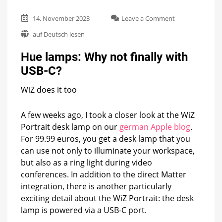
on
14. November 2023
Leave a Comment
Hue
auf Deutsch lesen
lamps:
Why
Hue lamps: Why not finally with
not
finally
USB-C?
with
USB-
WiZ does it too
C?
A few weeks ago, I took a closer look at the WiZ
Portrait desk lamp on our
german Apple blog
.
For 99.99 euros, you get a desk lamp that you
can use not only to illuminate your workspace,
but also as a ring light during video
conferences. In addition to the direct Matter
integration, there is another particularly
exciting detail about the WiZ Portrait: the desk
lamp is powered via a USB-C port.