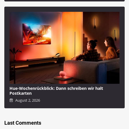
Hue-Wochenrückblick: Dann schreiben wir halt
Postkarten
August 2, 2026
Last Comments