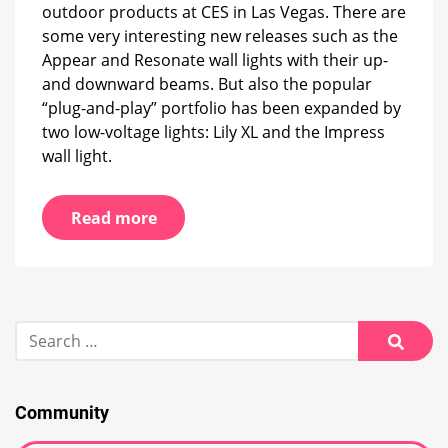
outdoor products at CES in Las Vegas. There are
as
extension
some very interesting new releases such as the
Appear and Resonate wall lights with their up-
and downward beams. But also the popular
“plug-and-play” portfolio has been expanded by
two low-voltage lights: Lily XL and the Impress
wall light.
Read more
Search
for:
Searc
Community