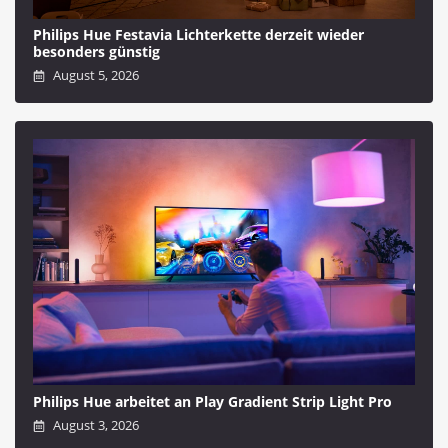
Philips Hue Festavia Lichterkette derzeit wieder
besonders günstig
August 5, 2026
Philips Hue arbeitet an Play Gradient Strip Light Pro
August 3, 2026