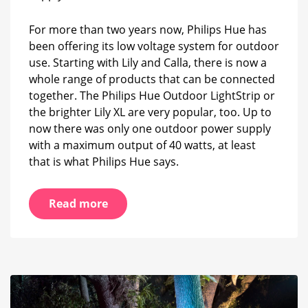
lamps
are
For more than two years now, Philips Hue has
possible?
been offering its low voltage system for outdoor
use. Starting with Lily and Calla, there is now a
whole range of products that can be connected
together. The Philips Hue Outdoor LightStrip or
the brighter Lily XL are very popular, too. Up to
now there was only one outdoor power supply
with a maximum output of 40 watts, at least
that is what Philips Hue says.
Read more