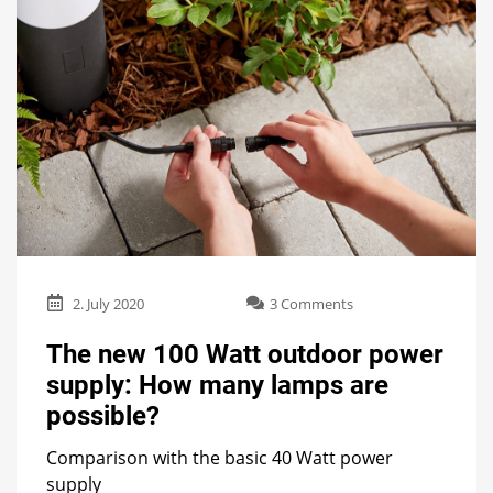
on
2. July 2020
3 Comments
The
new
The new 100 Watt outdoor power
100
supply: How many lamps are
Watt
outdoor
possible?
power
supply:
Comparison with the basic 40 Watt power
How
supply
many