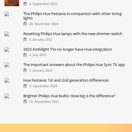
4. September 2025
The Philips Hue Festavia in comparison with other string
lights
28. November 2024
Resetting Philips Hue lamps with the new dimmer switch
5. January 2022
2023 Ambilight TVs no longer have Hue integration
4. July 2023
The important answers about the Philips Hue Sync TV app
5. January 2023
Hue Festavia: 1st and 2nd generation differences
5. September 2023
Brighter Philips Hue bulbs: How big is the difference?
10. September 2021