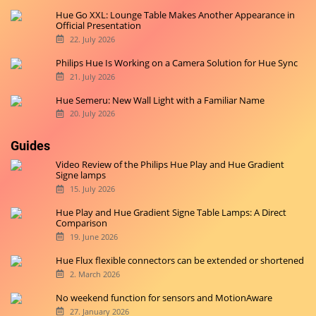
Hue Go XXL: Lounge Table Makes Another Appearance in
Official Presentation
22. July 2026
Philips Hue Is Working on a Camera Solution for Hue Sync
21. July 2026
Hue Semeru: New Wall Light with a Familiar Name
20. July 2026
Guides
Video Review of the Philips Hue Play and Hue Gradient
Signe lamps
15. July 2026
Hue Play and Hue Gradient Signe Table Lamps: A Direct
Comparison
19. June 2026
Hue Flux flexible connectors can be extended or shortened
2. March 2026
No weekend function for sensors and MotionAware
27. January 2026