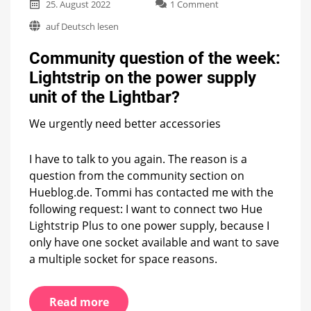
on
25. August 2022
1 Comment
Community
auf Deutsch lesen
question
of
Community question of the week:
the
week:
Lightstrip on the power supply
Lightstrip
unit of the Lightbar?
on
the
power
We urgently need better accessories
supply
unit
I have to talk to you again. The reason is a
of
question from the community section on
the
Lightbar?
Hueblog.de. Tommi has contacted me with the
following request: I want to connect two Hue
Lightstrip Plus to one power supply, because I
only have one socket available and want to save
a multiple socket for space reasons.
Read more