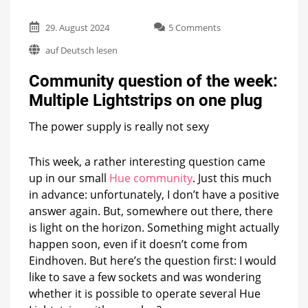
on
29. August 2024
5 Comments
Community
auf Deutsch lesen
question
of
Community question of the week:
the
week:
Multiple Lightstrips on one plug
Multiple
Lightstrips
The power supply is really not sexy
on
one
plug
This week, a rather interesting question came
up in our small
Hue community
. Just this much
in advance: unfortunately, I don’t have a positive
answer again. But, somewhere out there, there
is light on the horizon. Something might actually
happen soon, even if it doesn’t come from
Eindhoven. But here’s the question first: I would
like to save a few sockets and was wondering
whether it is possible to operate several Hue