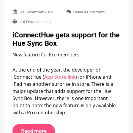
on
29. December 2025
Leave a Comment
iConnectHue
auf Deutsch lesen
gets
support
iConnectHue gets support for the
for
the
Hue Sync Box
Hue
Sync
New feature for Pro members
Box
At the end of the year, the developer of
iConnectHue (
App Store link
) for iPhone and
iPad has another surprise in store. There is a
major update that adds support for the Hue
Sync Box. However, there is one important
point to note: the new feature is only available
with a Pro membership.
Read more