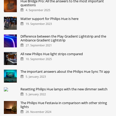
Hue Bridge Pro: All the answers to the most important
questions
4. September 2025
Matter support for Philips Hue is here
19. September 2023
Difference between the Play Gradient Lightstrip and the
Ambiance Gradient Lightstrip
27. September 2021
All new Philips Hue light strips compared
10. September 2025
The important answers about the Philips Hue Sync TV app
5. January 2023
Resetting Philips Hue lamps with the new dimmer switch
5. January 2022
The Philips Hue Festavia in comparison with other string
lights
28. November 2024