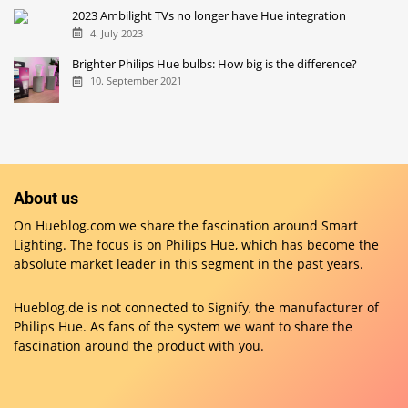
2023 Ambilight TVs no longer have Hue integration
4. July 2023
Brighter Philips Hue bulbs: How big is the difference?
10. September 2021
About us
On Hueblog.com we share the fascination around Smart
Lighting. The focus is on Philips Hue, which has become the
absolute market leader in this segment in the past years.
Hueblog.de is not connected to Signify, the manufacturer of
Philips Hue. As fans of the system we want to share the
fascination around the product with you.