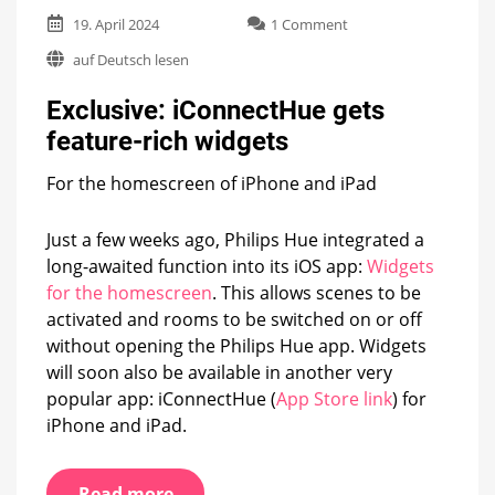
on
19. April 2024
1 Comment
Exclusive:
auf Deutsch lesen
iConnectHue
gets
Exclusive: iConnectHue gets
feature-
rich
feature-rich widgets
widgets
For the homescreen of iPhone and iPad
Just a few weeks ago, Philips Hue integrated a
long-awaited function into its iOS app:
Widgets
for the homescreen
. This allows scenes to be
activated and rooms to be switched on or off
without opening the Philips Hue app. Widgets
will soon also be available in another very
popular app: iConnectHue (
App Store link
) for
iPhone and iPad.
Read more