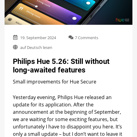
on
19. September 2024
7 Comments
Philips
auf Deutsch lesen
Hue
5.26:
Philips Hue 5.26: Still without
Still
without
long-awaited features
long-
awaited
Small improvements for Hue Secure
features
Yesterday evening, Philips Hue released an
update for its application. After the
announcement at the beginning of September,
we are waiting for some exciting features, but
unfortunately I have to disappoint you here. It’s
only a small update – but I don’t want to leave it