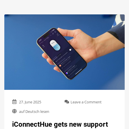
on
27. June 2025
Leave a Comment
iConnectHue
auf Deutsch lesen
gets
new
iConnectHue gets new support
support