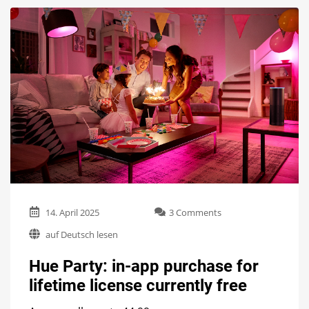
on
14. April 2025
3 Comments
Hue
auf Deutsch lesen
Party:
in-
Hue Party: in-app purchase for
app
purchase
lifetime license currently free
for
lifetime