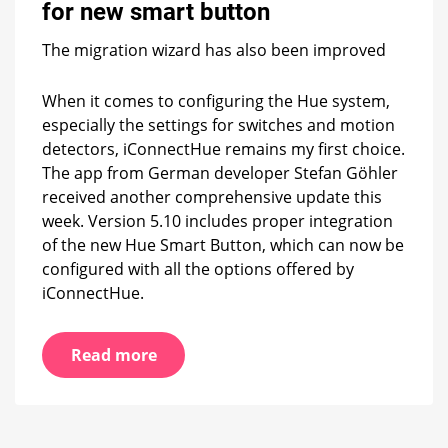
for
for new smart button
new
smart
The migration wizard has also been improved
button
When it comes to configuring the Hue system,
especially the settings for switches and motion
detectors, iConnectHue remains my first choice.
The app from German developer Stefan Göhler
received another comprehensive update this
week. Version 5.10 includes proper integration
of the new Hue Smart Button, which can now be
configured with all the options offered by
iConnectHue.
Read more