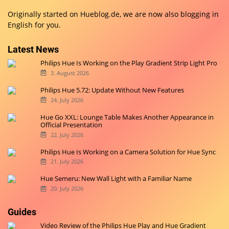
Originally started on
Hueblog.de
, we are now also blogging in
English for you.
Latest News
Philips Hue Is Working on the Play Gradient Strip Light Pro
3. August 2026
Philips Hue 5.72: Update Without New Features
24. July 2026
Hue Go XXL: Lounge Table Makes Another Appearance in
Official Presentation
22. July 2026
Philips Hue Is Working on a Camera Solution for Hue Sync
21. July 2026
Hue Semeru: New Wall Light with a Familiar Name
20. July 2026
Guides
Video Review of the Philips Hue Play and Hue Gradient