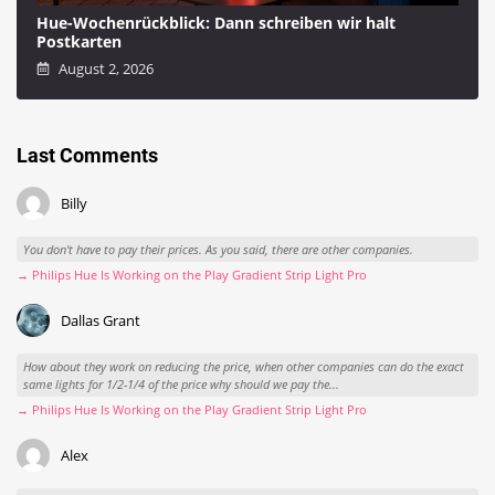
Hue-Wochenrückblick: Dann schreiben wir halt
Postkarten
August 2, 2026
Last Comments
Billy
You don't have to pay their prices. As you said, there are other companies.
→ Philips Hue Is Working on the Play Gradient Strip Light Pro
Dallas Grant
How about they work on reducing the price, when other companies can do the exact
same lights for 1/2-1/4 of the price why should we pay the...
→ Philips Hue Is Working on the Play Gradient Strip Light Pro
Alex