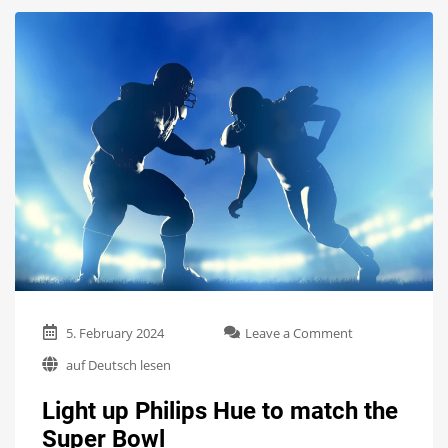
on
5. February 2024
Leave a Comment
Light
auf Deutsch lesen
up
Philips
Light up Philips Hue to match the
Hue
to
Super Bowl
match