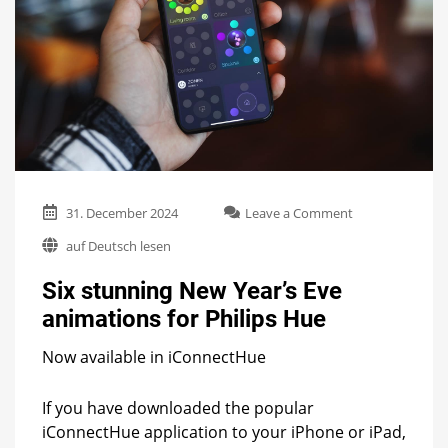
on
31. December 2024
Leave a Comment
Six
auf Deutsch lesen
stunning
New
Six stunning New Year’s Eve
Year’s
Eve
animations for Philips Hue
animations
for
Now available in iConnectHue
Philips
Hue
If you have downloaded the popular
iConnectHue application to your iPhone or iPad,