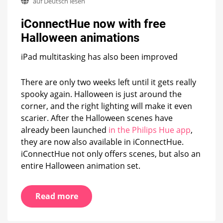
auf Deutsch lesen
now
with
iConnectHue now with free
free
Halloween
Halloween animations
animations
iPad multitasking has also been improved
There are only two weeks left until it gets really
spooky again. Halloween is just around the
corner, and the right lighting will make it even
scarier. After the Halloween scenes have
already been launched
in the Philips Hue app
,
they are now also available in iConnectHue.
iConnectHue not only offers scenes, but also an
entire Halloween animation set.
Read more