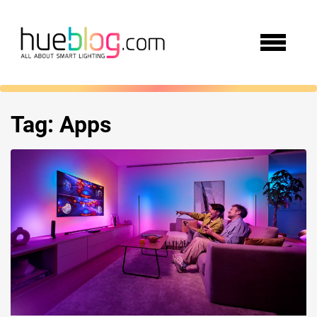
Tag:
Apps