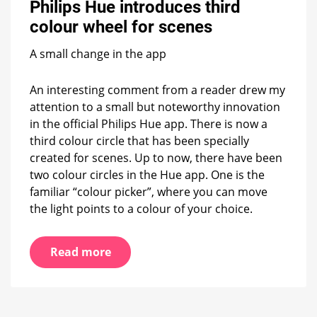
Philips Hue introduces third
third
colour
colour wheel for scenes
wheel
for
A small change in the app
scenes
An interesting comment from a reader drew my
attention to a small but noteworthy innovation
in the official Philips Hue app. There is now a
third colour circle that has been specially
created for scenes. Up to now, there have been
two colour circles in the Hue app. One is the
familiar “colour picker”, where you can move
the light points to a colour of your choice.
Read more