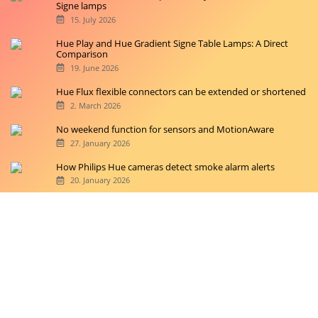
Signe lamps
15. July 2026
Hue Play and Hue Gradient Signe Table Lamps: A Direct
Comparison
19. June 2026
Hue Flux flexible connectors can be extended or shortened
2. March 2026
No weekend function for sensors and MotionAware
27. January 2026
How Philips Hue cameras detect smoke alarm alerts
20. January 2026
Copyright © 2026 hueblog.de
Home
Contact
RSS-Feed