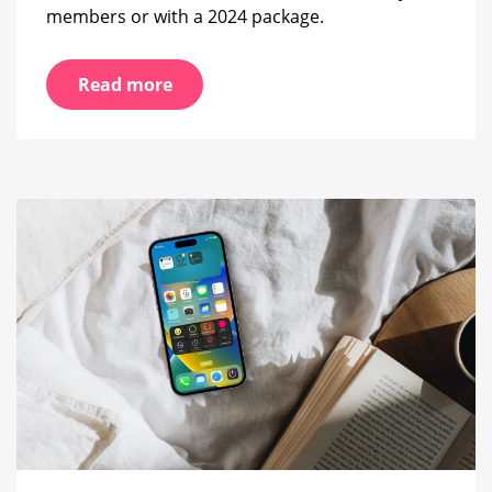
members or with a 2024 package.
Read more