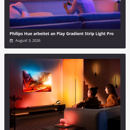
Philips Hue arbeitet an Play Gradient Strip Light Pro
August 3, 2026