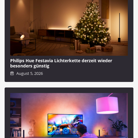
Philips Hue Festavia Lichterkette derzeit wieder
besonders günstig
August 5, 2026