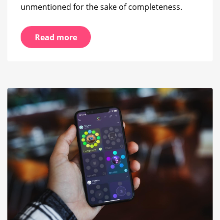
unmentioned for the sake of completeness.
Read more