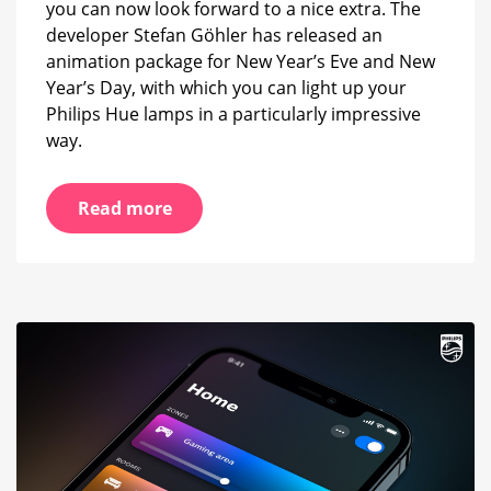
you can now look forward to a nice extra. The
developer Stefan Göhler has released an
animation package for New Year’s Eve and New
Year’s Day, with which you can light up your
Philips Hue lamps in a particularly impressive
way.
Read more