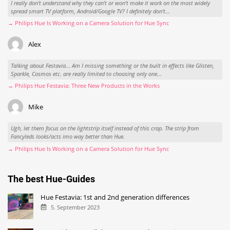
I really don't understand why they can't or won't make it work on the most widely
spread smart TV platform, Android/Google TV? I definitely don't...
→ Philips Hue Is Working on a Camera Solution for Hue Sync
Alex
Talking about Festavia... Am I missing something or the built in effects like Glisten,
Sparkle, Cosmos etc. are really limited to choosing only one...
→ Philips Hue Festavia: Three New Products in the Works
Mike
Ugh, let them focus on the lightstrip itself instead of this crap. The strip from
Fancyleds looks/acts imo way better than Hue.
→ Philips Hue Is Working on a Camera Solution for Hue Sync
The best Hue-Guides
Hue Festavia: 1st and 2nd generation differences
5. September 2023