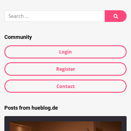
Search
for:
Searc
Community
Login
Register
Contact
Posts from hueblog.de