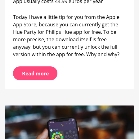
App usually costs 44.99 euros per year
license
currently
free
Today I have a little tip for you from the Apple
App Store, because you can currently get the
Hue Party for Philips Hue app for free. To be
more precise, the download itself is free
anyway, but you can currently unlock the full
version within the app for free. Why and why?
Read more