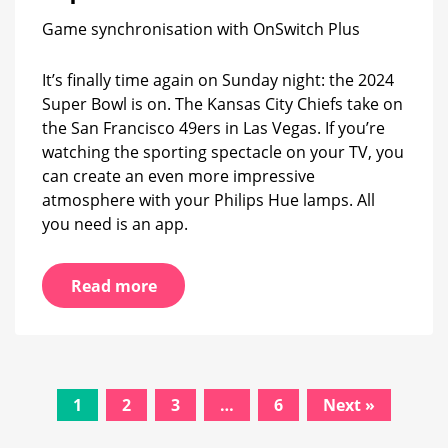
the
Game synchronisation with OnSwitch Plus
Super
Bowl
It’s finally time again on Sunday night: the 2024
Super Bowl is on. The Kansas City Chiefs take on
the San Francisco 49ers in Las Vegas. If you’re
watching the sporting spectacle on your TV, you
can create an even more impressive
atmosphere with your Philips Hue lamps. All
you need is an app.
Read more
Posts
1
2
3
…
6
Next »
navigation