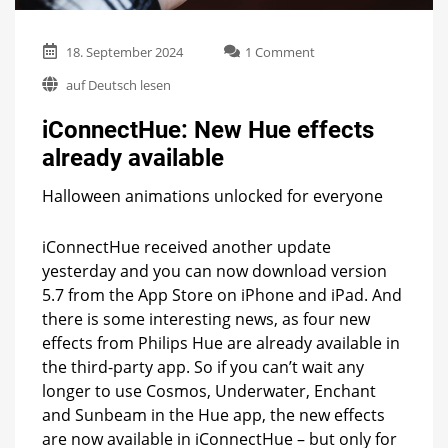
on
18. September 2024
1 Comment
iConnectHue:
auf Deutsch lesen
New
Hue
iConnectHue: New Hue effects
effects
already
already available
available
Halloween animations unlocked for everyone
iConnectHue received another update
yesterday and you can now download version
5.7 from the App Store on iPhone and iPad. And
there is some interesting news, as four new
effects from Philips Hue are already available in
the third-party app. So if you can’t wait any
longer to use Cosmos, Underwater, Enchant
and Sunbeam in the Hue app, the new effects
are now available in iConnectHue – but only for