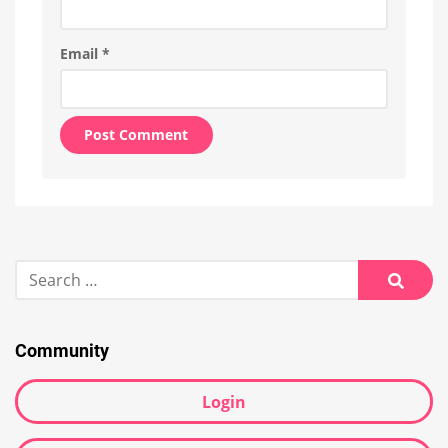
Email
*
Alternative:
Search
for:
Searc
Community
Login