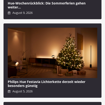
Hue-Wochenrückblick: Die Sommerferien gehen
weiter…
August 9, 2026
Philips Hue Festavia Lichterkette derzeit wieder
besonders günstig
August 5, 2026