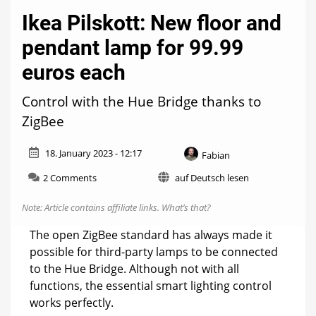
Ikea Pilskott: New floor and
pendant lamp for 99.99
euros each
Control with the Hue Bridge thanks to
ZigBee
18. January 2023 - 12:17
Fabian
on
2 Comments
auf Deutsch lesen
Ikea
Pilskott:
Note: Article contains affiliate links.
What’s that?
New
floor
The open ZigBee standard has always made it
and
possible for third-party lamps to be connected
pendant
to the Hue Bridge. Although not with all
lamp
for
functions, the essential smart lighting control
99.99
works perfectly.
euros