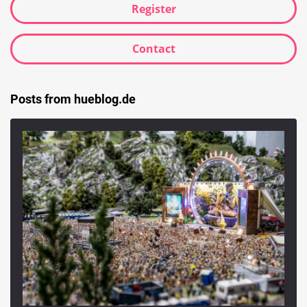
Register
Contact
Posts from hueblog.de