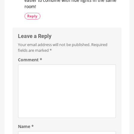
easier to combine with hue lights in the same
room!
Reply
Leave a Reply
Your email address will not be published.
Required
fields are marked
*
Comment
*
Name
*