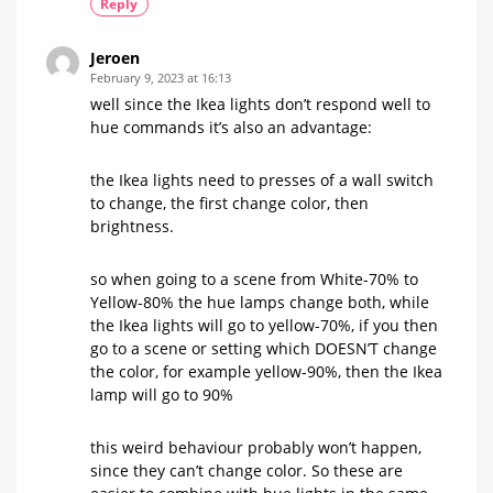
Reply
Jeroen
February 9, 2023 at 16:13
well since the Ikea lights don’t respond well to
hue commands it’s also an advantage:
the Ikea lights need to presses of a wall switch
to change, the first change color, then
brightness.
so when going to a scene from White-70% to
Yellow-80% the hue lamps change both, while
the Ikea lights will go to yellow-70%, if you then
go to a scene or setting which DOESN’T change
the color, for example yellow-90%, then the Ikea
lamp will go to 90%
this weird behaviour probably won’t happen,
since they can’t change color. So these are