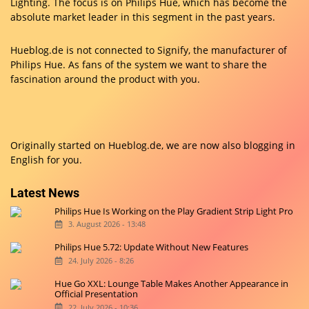
Lighting. The focus is on Philips Hue, which has become the
absolute market leader in this segment in the past years.
Hueblog.de is not connected to Signify, the manufacturer of
Philips Hue. As fans of the system we want to share the
fascination around the product with you.
Originally started on
Hueblog.de
, we are now also blogging in
English for you.
Latest News
Philips Hue Is Working on the Play Gradient Strip Light Pro
3. August 2026 - 13:48
Philips Hue 5.72: Update Without New Features
24. July 2026 - 8:26
Hue Go XXL: Lounge Table Makes Another Appearance in
Official Presentation
22. July 2026 - 10:36