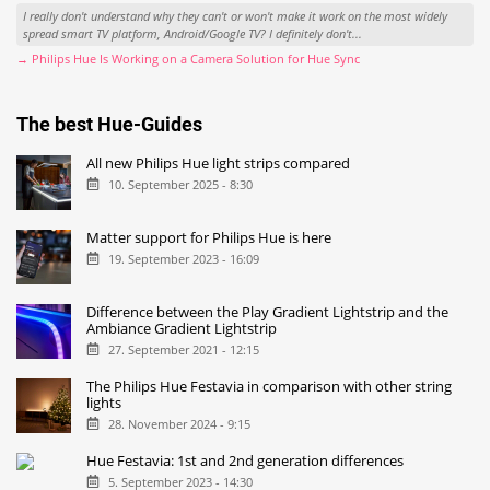
I really don't understand why they can't or won't make it work on the most widely
spread smart TV platform, Android/Google TV? I definitely don't...
→ Philips Hue Is Working on a Camera Solution for Hue Sync
The best Hue-Guides
All new Philips Hue light strips compared
10. September 2025 - 8:30
Matter support for Philips Hue is here
19. September 2023 - 16:09
Difference between the Play Gradient Lightstrip and the
Ambiance Gradient Lightstrip
27. September 2021 - 12:15
The Philips Hue Festavia in comparison with other string
lights
28. November 2024 - 9:15
Hue Festavia: 1st and 2nd generation differences
5. September 2023 - 14:30