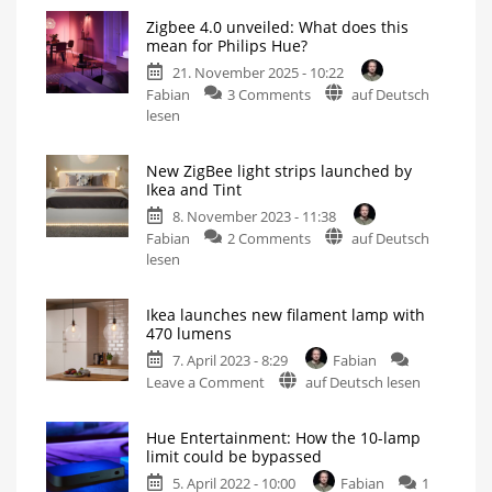
Zigbee 4.0 unveiled: What does this
mean for Philips Hue?
21. November 2025 - 10:22
on
Fabian
3 Comments
auf Deutsch
Zigbee
lesen
4.0
unveiled:
New ZigBee light strips launched by
What
Ikea and Tint
does
8. November 2023 - 11:38
this
on
Fabian
2 Comments
auf Deutsch
mean
New
lesen
for
ZigBee
Philips
light
Hue?
Ikea launches new filament lamp with
strips
This
470 lumens
is
launched
what
the
7. April 2023 - 8:29
Fabian
by
manufacturer
says
on
Leave a Comment
auf Deutsch lesen
Ikea
Ikea
and
launches
Tint
Hue Entertainment: How the 10-lamp
new
Up
limit could be bypassed
to
filament
10
metres
5. April 2022 - 10:00
Fabian
1
lamp
long