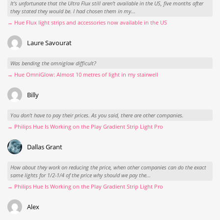
It’s unfortunate that the Ultra Flux still aren’t available in the US, five months after
they stated they would be. I had chosen them in my...
→ Hue Flux light strips and accessories now available in the US
Laure Savourat
Was bending the omniglow difficult?
→ Hue OmniGlow: Almost 10 metres of light in my stairwell
Billy
You don't have to pay their prices. As you said, there are other companies.
→ Philips Hue Is Working on the Play Gradient Strip Light Pro
Dallas Grant
How about they work on reducing the price, when other companies can do the exact
same lights for 1/2-1/4 of the price why should we pay the...
→ Philips Hue Is Working on the Play Gradient Strip Light Pro
Alex