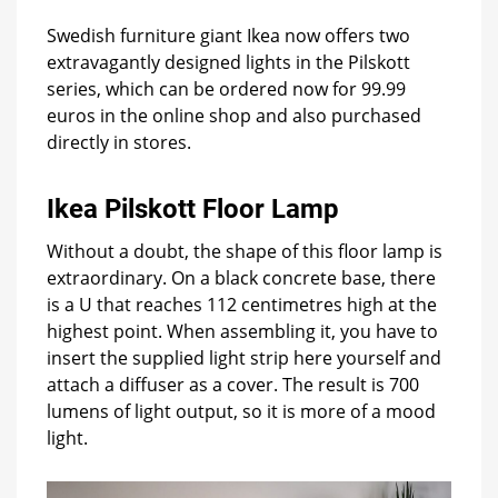
each
Swedish furniture giant Ikea now offers two
extravagantly designed lights in the Pilskott
series, which can be ordered now for 99.99
euros in the online shop and also purchased
directly in stores.
Ikea Pilskott Floor Lamp
Without a doubt, the shape of this floor lamp is
extraordinary. On a black concrete base, there
is a U that reaches 112 centimetres high at the
highest point. When assembling it, you have to
insert the supplied light strip here yourself and
attach a diffuser as a cover. The result is 700
lumens of light output, so it is more of a mood
light.