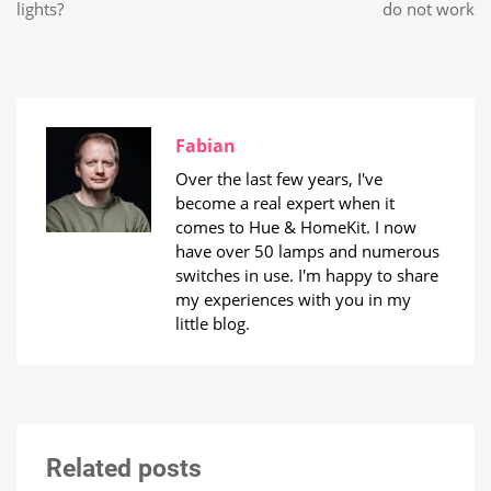
lights?
do not work
Fabian
Over the last few years, I've
become a real expert when it
comes to Hue & HomeKit. I now
have over 50 lamps and numerous
switches in use. I'm happy to share
my experiences with you in my
little blog.
Related posts