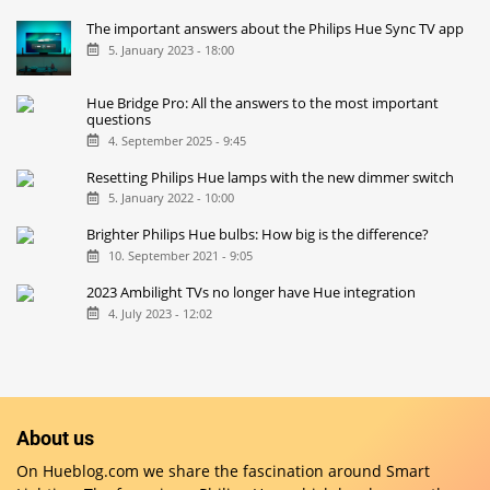
The important answers about the Philips Hue Sync TV app
5. January 2023 - 18:00
Hue Bridge Pro: All the answers to the most important
questions
4. September 2025 - 9:45
Resetting Philips Hue lamps with the new dimmer switch
5. January 2022 - 10:00
Brighter Philips Hue bulbs: How big is the difference?
10. September 2021 - 9:05
2023 Ambilight TVs no longer have Hue integration
4. July 2023 - 12:02
About us
On Hueblog.com we share the fascination around Smart