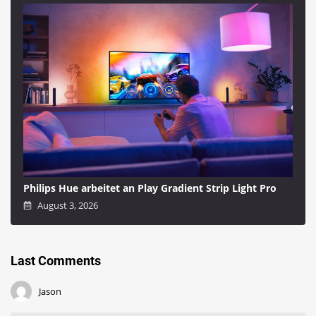
Philips Hue arbeitet an Play Gradient Strip Light Pro
August 3, 2026
Last Comments
Jason