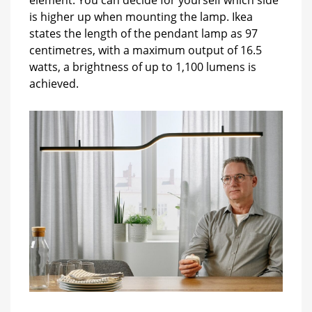
is higher up when mounting the lamp. Ikea
states the length of the pendant lamp as 97
centimetres, with a maximum output of 16.5
watts, a brightness of up to 1,100 lumens is
achieved.