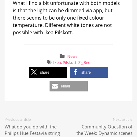
What I find a bit unfortunate with both models
is that the light can be dimmed via app, but
there seems to be only one fixed colour
temperature. Different white tones are not
possible with Ikea Pilskott.
News
Ikea
,
Pilskott
,
ZigBee
share
share
email
Previous article
Next article
What do you do with the
Community Question of
Philips Hue Festavia string
the Week: Dynamic scenes