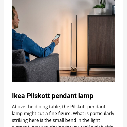
Ikea Pilskott pendant lamp
Above the dining table, the Pilskott pendant
lamp might cut a fine figure. What is particularly
striking here is the small bend in the light
element. You can decide for yourself which side