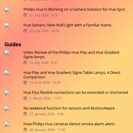
Philips Hue Is Working on a Camera Solution for Hue Sync
21. July 2026 - 9:13
Hue Semeru: New Wall Light with a Familiar Name
20. July 2026 - 20:00
Guides
Video Review of the Philips Hue Play and Hue Gradient
Signe lamps
15. July 2026 - 8:31
Hue Play and Hue Gradient Signe Table Lamps: A Direct
Comparison
19. June 2026 - 10:35
Hue Flux flexible connectors can be extended or shortened
2. March 2026 - 17:21
No weekend function for sensors and MotionAware
27. January 2026 - 9:00
How Philips Hue cameras detect smoke alarm alerts
20. January 2026 - 11:42