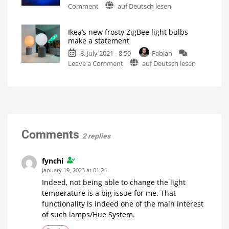
on
Comment
auf Deutsch lesen
with
Hue
470
Entertainment:
lumens
Ikea’s new frosty ZigBee light bulbs
How
Compatible
make a statement
with
the
Philips
Hue
8. July 2021 - 8:50
Fabian
10-
thanks
to
on
Leave a Comment
auf Deutsch lesen
lamp
ZigBee
Ikea’s
limit
new
could
frosty
be
ZigBee
bypassed
light
Combination
of
bulbs
Bluetooth
and
make
Comments
ZigBee
2 replies
a
statement
Two
fynchi
different
shapes
January 19, 2023 at 01:24
for
a
Indeed, not being able to change the light
small
price
temperature is a big issue for me. That
functionality is indeed one of the main interest
of such lamps/Hue System.