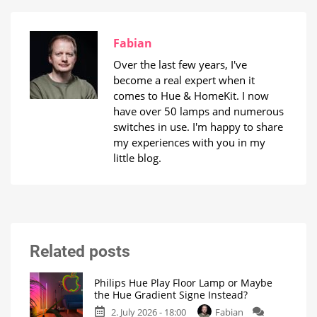
Fabian
Over the last few years, I've
become a real expert when it
comes to Hue & HomeKit. I now
have over 50 lamps and numerous
switches in use. I'm happy to share
my experiences with you in my
little blog.
Related posts
Philips Hue Play Floor Lamp or Maybe
the Hue Gradient Signe Instead?
2. July 2026 - 18:00
Fabian