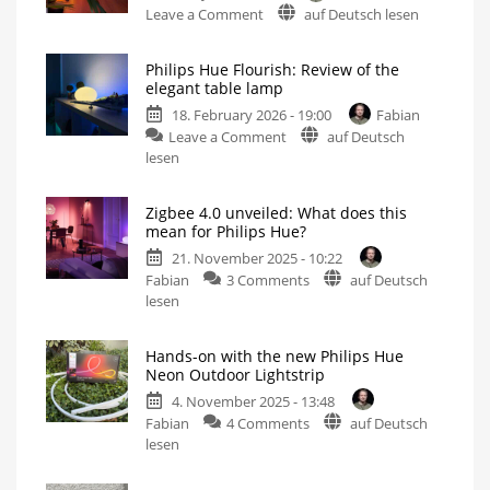
on
Leave a Comment
auf Deutsch lesen
Philips
Hue
Philips Hue Flourish: Review of the
Play
elegant table lamp
Floor
18. February 2026 - 19:00
Fabian
Lamp
on
Leave a Comment
auf Deutsch
or
Philips
lesen
Maybe
Hue
the
Flourish:
Hue
Zigbee 4.0 unveiled: What does this
Review
Gradient
mean for Philips Hue?
of
Signe
21. November 2025 - 10:22
the
Instead?
on
Fabian
3 Comments
auf Deutsch
elegant
Different,
Yet
Zigbee
lesen
table
Somehow
the
4.0
lamp
Same
unveiled:
Now
even
Hands-on with the new Philips Hue
What
brighter
Neon Outdoor Lightstrip
than
does
before
4. November 2025 - 13:48
this
on
Fabian
4 Comments
auf Deutsch
mean
Hands-
lesen
for
on
Philips
with
Hue?