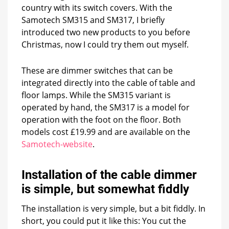
old
country with its switch covers. With the
floor
Samotech SM315 and SM317, I briefly
lamps
introduced two new products to you before
and
Christmas, now I could try them out myself.
stylish
filament
lamps
These are dimmer switches that can be
integrated directly into the cable of table and
floor lamps. While the SM315 variant is
operated by hand, the SM317 is a model for
operation with the foot on the floor. Both
models cost £19.99 and are available on the
Samotech-website
.
Installation of the cable dimmer
is simple, but somewhat fiddly
The installation is very simple, but a bit fiddly. In
short, you could put it like this: You cut the