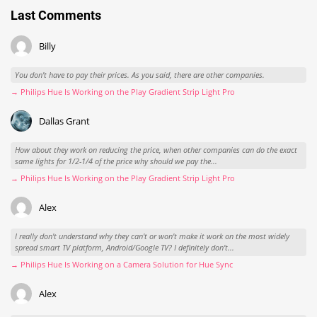
Last Comments
Billy
You don't have to pay their prices. As you said, there are other companies.
→ Philips Hue Is Working on the Play Gradient Strip Light Pro
Dallas Grant
How about they work on reducing the price, when other companies can do the exact
same lights for 1/2-1/4 of the price why should we pay the...
→ Philips Hue Is Working on the Play Gradient Strip Light Pro
Alex
I really don't understand why they can't or won't make it work on the most widely
spread smart TV platform, Android/Google TV? I definitely don't...
→ Philips Hue Is Working on a Camera Solution for Hue Sync
Alex