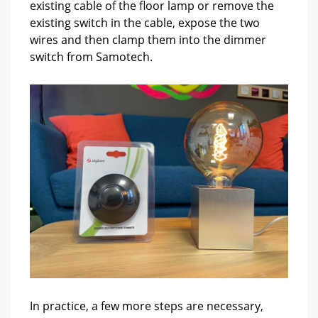
existing cable of the floor lamp or remove the
existing switch in the cable, expose the two
wires and then clamp them into the dimmer
switch from Samotech.
In practice, a few more steps are necessary,