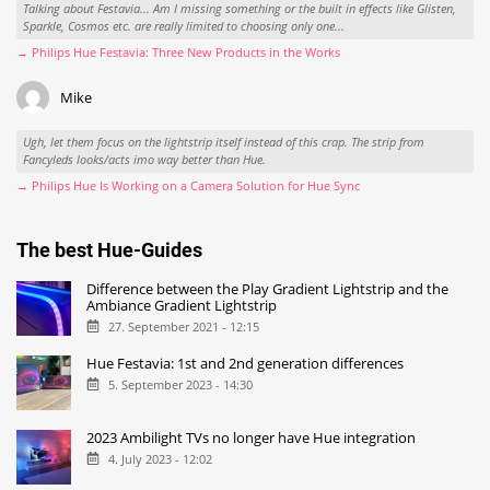
Talking about Festavia... Am I missing something or the built in effects like Glisten,
Sparkle, Cosmos etc. are really limited to choosing only one...
→ Philips Hue Festavia: Three New Products in the Works
Mike
Ugh, let them focus on the lightstrip itself instead of this crap. The strip from
Fancyleds looks/acts imo way better than Hue.
→ Philips Hue Is Working on a Camera Solution for Hue Sync
The best Hue-Guides
Difference between the Play Gradient Lightstrip and the
Ambiance Gradient Lightstrip
27. September 2021 - 12:15
Hue Festavia: 1st and 2nd generation differences
5. September 2023 - 14:30
2023 Ambilight TVs no longer have Hue integration
4. July 2023 - 12:02