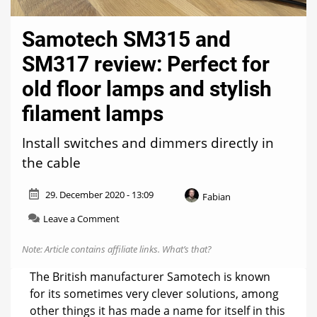
Samotech SM315 and
SM317 review: Perfect for
old floor lamps and stylish
filament lamps
Install switches and dimmers directly in
the cable
29. December 2020 - 13:09
Fabian
on
Leave a Comment
Samotech
SM315
Note: Article contains affiliate links.
What’s that?
and
SM317
The British manufacturer Samotech is known
review:
for its sometimes very clever solutions, among
Perfect
other things it has made a name for itself in this
for