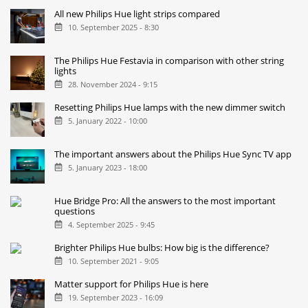
All new Philips Hue light strips compared
10. September 2025 - 8:30
The Philips Hue Festavia in comparison with other string
lights
28. November 2024 - 9:15
Resetting Philips Hue lamps with the new dimmer switch
5. January 2022 - 10:00
The important answers about the Philips Hue Sync TV app
5. January 2023 - 18:00
Hue Bridge Pro: All the answers to the most important
questions
4. September 2025 - 9:45
Brighter Philips Hue bulbs: How big is the difference?
10. September 2021 - 9:05
Matter support for Philips Hue is here
19. September 2023 - 16:09