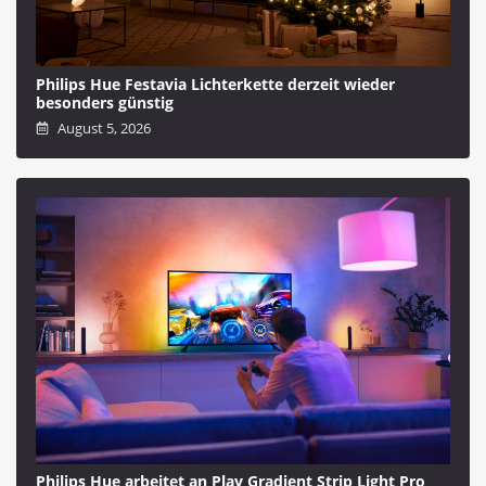
Philips Hue Festavia Lichterkette derzeit wieder
besonders günstig
August 5, 2026
Philips Hue arbeitet an Play Gradient Strip Light Pro