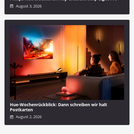
August 3, 2026
Hue-Wochenrückblick: Dann schreiben wir halt
Postkarten
August 2, 2026