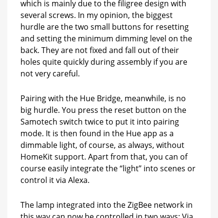
which is mainly due to the filigree design with
several screws. In my opinion, the biggest
hurdle are the two small buttons for resetting
and setting the minimum dimming level on the
back. They are not fixed and fall out of their
holes quite quickly during assembly if you are
not very careful.
Pairing with the Hue Bridge, meanwhile, is no
big hurdle. You press the reset button on the
Samotech switch twice to put it into pairing
mode. It is then found in the Hue app as a
dimmable light, of course, as always, without
HomeKit support. Apart from that, you can of
course easily integrate the “light” into scenes or
control it via Alexa.
The lamp integrated into the ZigBee network in
this way can now be controlled in two ways: Via