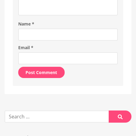
Name
*
Email
*
Alternative:
Search
for:
Searc