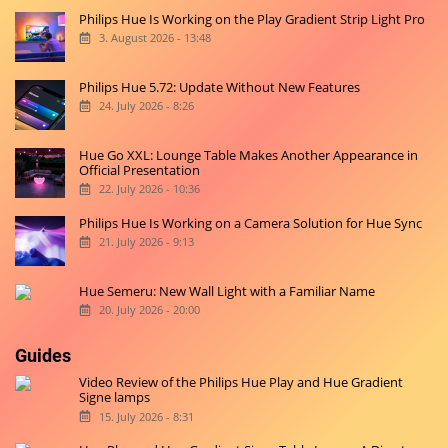
Philips Hue Is Working on the Play Gradient Strip Light Pro
3. August 2026 - 13:48
Philips Hue 5.72: Update Without New Features
24. July 2026 - 8:26
Hue Go XXL: Lounge Table Makes Another Appearance in
Official Presentation
22. July 2026 - 10:36
Philips Hue Is Working on a Camera Solution for Hue Sync
21. July 2026 - 9:13
Hue Semeru: New Wall Light with a Familiar Name
20. July 2026 - 20:00
Guides
Video Review of the Philips Hue Play and Hue Gradient
Signe lamps
15. July 2026 - 8:31