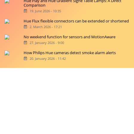
Hue Play and Hue Gradient Signe Table Lamps: A Direct
Comparison
19. June 2026 - 10:35
Hue Flux flexible connectors can be extended or shortened
2. March 2026 - 17:21
No weekend function for sensors and MotionAware
27. January 2026 - 9:00
How Philips Hue cameras detect smoke alarm alerts
20. January 2026 - 11:42
Copyright © 2026 hueblog.de
Home
Contact
RSS-Feed
Privacy Police
Privacy Settings