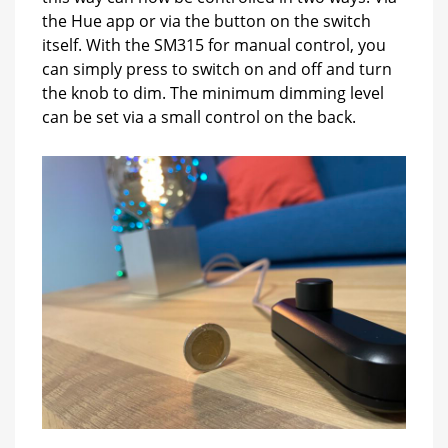
the Hue app or via the button on the switch
itself. With the SM315 for manual control, you
can simply press to switch on and off and turn
the knob to dim. The minimum dimming level
can be set via a small control on the back.