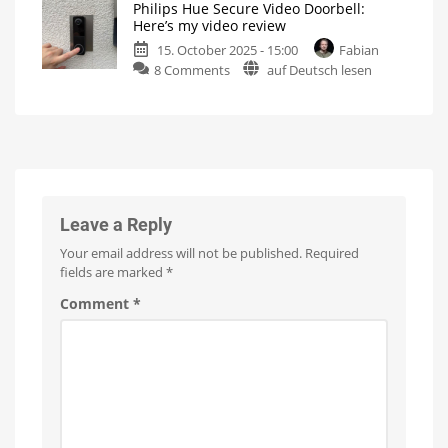
Philips Hue Secure Video Doorbell:
the
This
Here’s my video review
is
new
what
the
15. October 2025 - 15:00
Fabian
Philips
manufacturer
says
on
8 Comments
auf Deutsch lesen
Hue
Philips
Neon
Hue
Outdoor
Secure
Lightstrip
Video
Finally
with
Doorbell:
gradient
function
Here’s
my
video
Leave a Reply
review
Your email address will not be published.
Required
Super-
fast
fields are marked
*
response
times
Comment
*