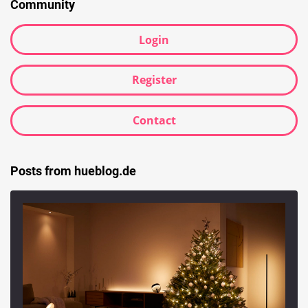
Community
Login
Register
Contact
Posts from hueblog.de