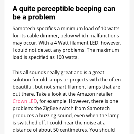
A quite perceptible beeping can
be a problem
Samotech specifies a minimum load of 10 watts
for its cable dimmer, below which malfunctions
may occur. With a 4 Watt filament LED, however,
I could not detect any problems. The maximum
load is specified as 100 watts.
This all sounds really great and is a great
solution for old lamps or projects with the often
beautiful, but not smart filament lamps that are
out there. Take a look at the Amazon retailer
Crown LED
, for example. However, there is one
problem: the ZigBee switch from Samotech
produces a buzzing sound, even when the lamp
is switched off. I could hear the noise at a
distance of about 50 centimetres. You should