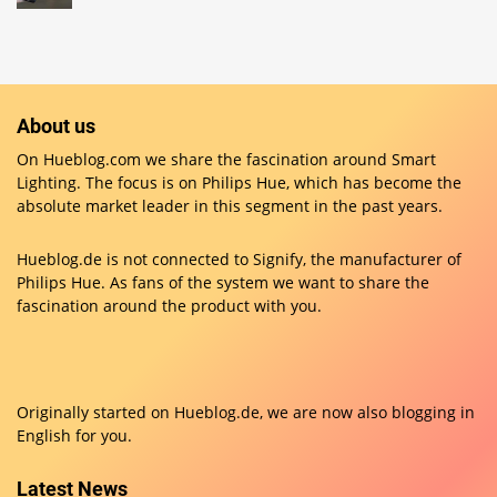
About us
On Hueblog.com we share the fascination around Smart
Lighting. The focus is on Philips Hue, which has become the
absolute market leader in this segment in the past years.
Hueblog.de is not connected to Signify, the manufacturer of
Philips Hue. As fans of the system we want to share the
fascination around the product with you.
Originally started on
Hueblog.de
, we are now also blogging in
English for you.
Latest News