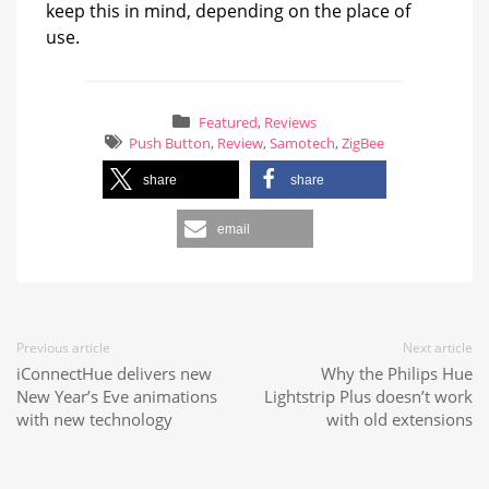
keep this in mind, depending on the place of
use.
Featured
,
Reviews
Push Button
,
Review
,
Samotech
,
ZigBee
share
share
email
Previous article
Next article
iConnectHue delivers new
Why the Philips Hue
New Year’s Eve animations
Lightstrip Plus doesn’t work
with new technology
with old extensions