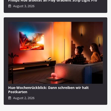
Philips Hue arbeitet an Play Gradient Strip Light Pro
August 3, 2026
Hue-Wochenrückblick: Dann schreiben wir halt
Postkarten
August 2, 2026