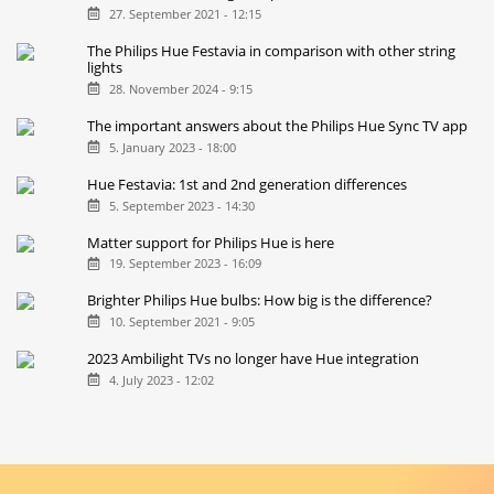
27. September 2021 - 12:15
The Philips Hue Festavia in comparison with other string
lights
28. November 2024 - 9:15
The important answers about the Philips Hue Sync TV app
5. January 2023 - 18:00
Hue Festavia: 1st and 2nd generation differences
5. September 2023 - 14:30
Matter support for Philips Hue is here
19. September 2023 - 16:09
Brighter Philips Hue bulbs: How big is the difference?
10. September 2021 - 9:05
2023 Ambilight TVs no longer have Hue integration
4. July 2023 - 12:02