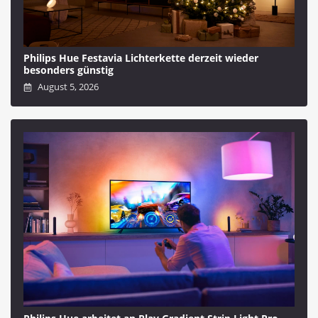
Philips Hue Festavia Lichterkette derzeit wieder
besonders günstig
August 5, 2026