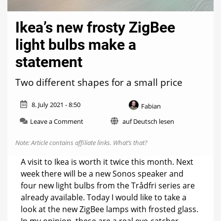
Ikea’s new frosty ZigBee
light bulbs make a
statement
Two different shapes for a small price
8. July 2021 - 8:50
Fabian
on
Leave a Comment
auf Deutsch lesen
Ikea’s
new
Note: Article contains affiliate links.
What’s that?
frosty
ZigBee
A visit to Ikea is worth it twice this month. Next
light
week there will be a new Sonos speaker and
bulbs
four new light bulbs from the Trådfri series are
make
a
already available. Today I would like to take a
statement
look at the new ZigBee lamps with frosted glass.
In my opinion, these are a real eye-catcher.