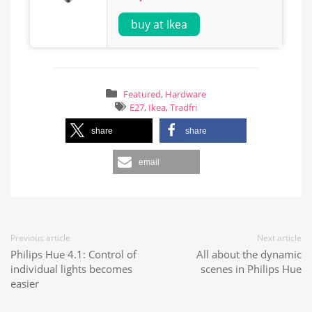
buy at Ikea
Featured
,
Hardware
E27
,
Ikea
,
Tradfri
share
share
email
Previous article
Next article
Philips Hue 4.1: Control of
All about the dynamic
individual lights becomes
scenes in Philips Hue
easier