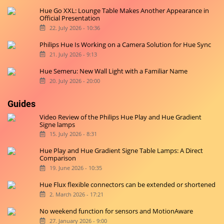
Hue Go XXL: Lounge Table Makes Another Appearance in
Official Presentation
22. July 2026 - 10:36
Philips Hue Is Working on a Camera Solution for Hue Sync
21. July 2026 - 9:13
Hue Semeru: New Wall Light with a Familiar Name
20. July 2026 - 20:00
Guides
Video Review of the Philips Hue Play and Hue Gradient
Signe lamps
15. July 2026 - 8:31
Hue Play and Hue Gradient Signe Table Lamps: A Direct
Comparison
19. June 2026 - 10:35
Hue Flux flexible connectors can be extended or shortened
2. March 2026 - 17:21
No weekend function for sensors and MotionAware
27. January 2026 - 9:00