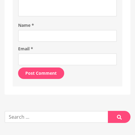
Name
*
Email
*
Alternative:
Search
for:
Searc