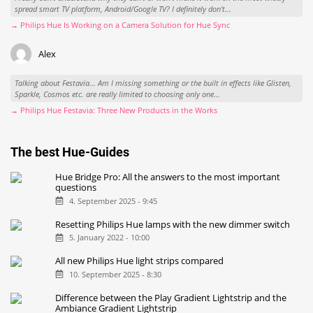
spread smart TV platform, Android/Google TV? I definitely don't...
→ Philips Hue Is Working on a Camera Solution for Hue Sync
Alex
Talking about Festavia... Am I missing something or the built in effects like Glisten,
Sparkle, Cosmos etc. are really limited to choosing only one...
→ Philips Hue Festavia: Three New Products in the Works
The best Hue-Guides
Hue Bridge Pro: All the answers to the most important
questions
4. September 2025 - 9:45
Resetting Philips Hue lamps with the new dimmer switch
5. January 2022 - 10:00
All new Philips Hue light strips compared
10. September 2025 - 8:30
Difference between the Play Gradient Lightstrip and the
Ambiance Gradient Lightstrip