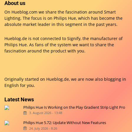
About us
On Hueblog.com we share the fascination around Smart
Lighting. The focus is on Philips Hue, which has become the
absolute market leader in this segment in the past years.
Hueblog.de is not connected to Signify, the manufacturer of
Philips Hue. As fans of the system we want to share the
fascination around the product with you.
Originally started on
Hueblog.de
, we are now also blogging in
English for you.
Latest News
Philips Hue Is Working on the Play Gradient Strip Light Pro
3. August 2026 - 13:48
Philips Hue 5.72: Update Without New Features
24. July 2026 - 8:26