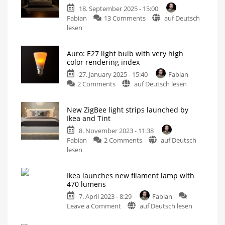
18. September 2025 - 15:00
on
Fabian
13 Comments
auf Deutsch
New
lesen
Hue
bulbs
Auro: E27 light bulb with very high
cannot
color rendering index
be
27. January 2025 - 15:40
Fabian
dimmed
on
2 Comments
auf Deutsch lesen
any
Auro:
lower
E27
What
the
New ZigBee light strips launched by
light
0.2
Ikea and Tint
percent
bulb
is
all
8. November 2023 - 11:38
with
about
on
Fabian
2 Comments
auf Deutsch
very
New
lesen
high
ZigBee
color
light
rendering
Ikea launches new filament lamp with
strips
index
470 lumens
launched
There
is
7. April 2023 - 8:29
Fabian
by
only
one
on
Leave a Comment
auf Deutsch lesen
Ikea
problem...
Ikea
and
launches