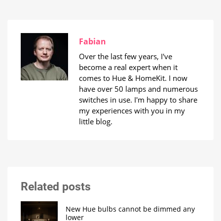
Fabian
Over the last few years, I've
become a real expert when it
comes to Hue & HomeKit. I now
have over 50 lamps and numerous
switches in use. I'm happy to share
my experiences with you in my
little blog.
Related posts
New Hue bulbs cannot be dimmed any
lower