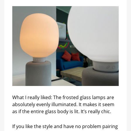
What I really liked: The frosted glass lamps are
absolutely evenly illuminated. It makes it seem
as if the entire glass body is lit. It’s really chic.
If you like the style and have no problem pairing