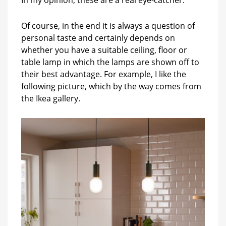
Of course, in the end it is always a question of
personal taste and certainly depends on
whether you have a suitable ceiling, floor or
table lamp in which the lamps are shown off to
their best advantage. For example, I like the
following picture, which by the way comes from
the Ikea gallery.