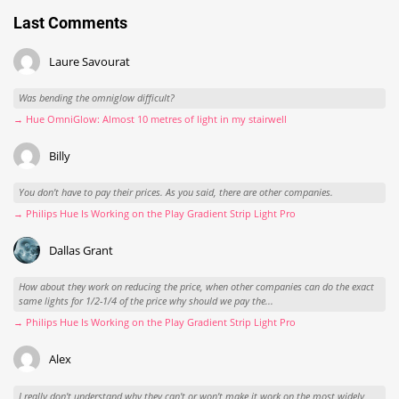
Last Comments
Laure Savourat
Was bending the omniglow difficult?
→ Hue OmniGlow: Almost 10 metres of light in my stairwell
Billy
You don't have to pay their prices. As you said, there are other companies.
→ Philips Hue Is Working on the Play Gradient Strip Light Pro
Dallas Grant
How about they work on reducing the price, when other companies can do the exact
same lights for 1/2-1/4 of the price why should we pay the...
→ Philips Hue Is Working on the Play Gradient Strip Light Pro
Alex
I really don't understand why they can't or won't make it work on the most widely