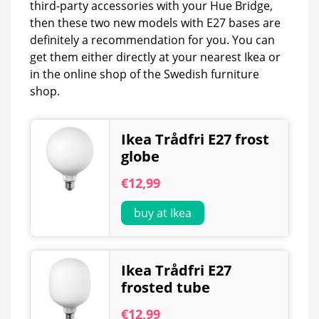
third-party accessories with your Hue Bridge,
then these two new models with E27 bases are
definitely a recommendation for you. You can
get them either directly at your nearest Ikea or
in the online shop of the Swedish furniture
shop.
Ikea Trådfri E27 frost
globe
€12,99
buy at Ikea
Ikea Trådfri E27
frosted tube
€12,99