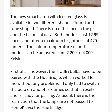
The new smart lamp with frosted glass is
available in two different shapes: Round and
tube shaped. There is no difference in the price
and the technical data. Both models cost 12.99
euros and offer a maximum brightness of 470
lumens. The colour temperature of both
models can be adjusted from 2,200 to 4,000
Kelvin.
First of all, however, the Trådfri bulbs have to be
paired with the Hue Bridge, which worked for
me without any problems – I only had to switch
the bulb on and off six times so that it resets
and is ready for pairing. As usual, there is the
restriction that the lamps are not passed to
HomeKit via the Hue Bridge.