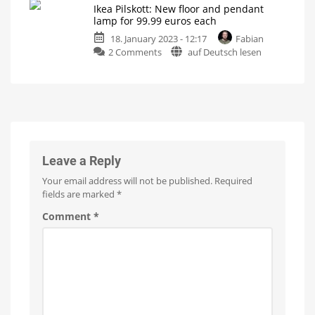
Tint
Ikea Pilskott: New floor and pendant
new
Up
lamp for 99.99 euros each
to
filament
10
metres
18. January 2023 - 12:17
Fabian
lamp
long
on
2 Comments
auf Deutsch lesen
with
Ikea
470
Pilskott:
lumens
New
Compatible
with
floor
Philips
Hue
and
thanks
to
pendant
ZigBee
lamp
for
Leave a Reply
99.99
Your email address will not be published.
Required
euros
fields are marked
*
each
Control
Comment
*
with
the
Hue
Bridge
thanks
to
ZigBee