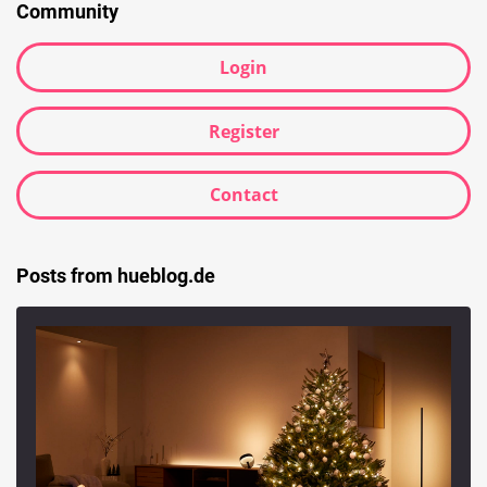
Community
Login
Register
Contact
Posts from hueblog.de