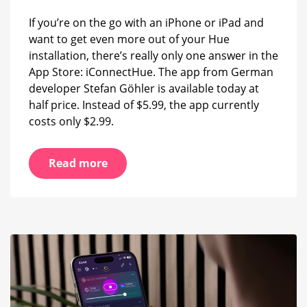
If you’re on the go with an iPhone or iPad and
want to get even more out of your Hue
installation, there’s really only one answer in the
App Store: iConnectHue. The app from German
developer Stefan Göhler is available today at
half price. Instead of $5.99, the app currently
costs only $2.99.
Read more