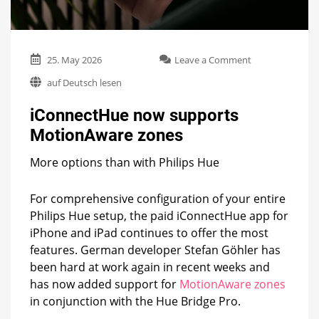
on
25. May 2026
Leave a Comment
iConnectHue
auf Deutsch lesen
now
supports
iConnectHue now supports
MotionAware
zones
MotionAware zones
More options than with Philips Hue
For comprehensive configuration of your entire
Philips Hue setup, the paid iConnectHue app for
iPhone and iPad continues to offer the most
features. German developer Stefan Göhler has
been hard at work again in recent weeks and
has now added support for
MotionAware zones
in conjunction with the Hue Bridge Pro.