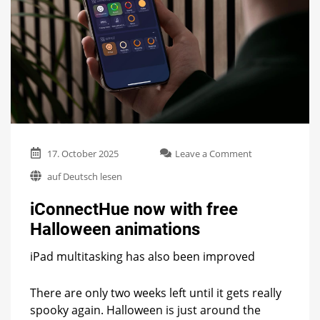
on
17. October 2025
Leave a Comment
iConnectHue
auf Deutsch lesen
now
with
iConnectHue now with free
free
Halloween
Halloween animations
animations
iPad multitasking has also been improved
There are only two weeks left until it gets really
spooky again. Halloween is just around the