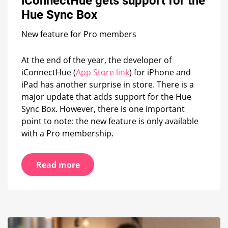
iConnectHue gets support for the
the
Hue Sync Box
Hue
Sync
New feature for Pro members
Box
At the end of the year, the developer of
iConnectHue (
App Store link
) for iPhone and
iPad has another surprise in store. There is a
major update that adds support for the Hue
Sync Box. However, there is one important
point to note: the new feature is only available
with a Pro membership.
Read more