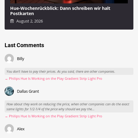
Hue-Wochenrückblick: Dann schreiben wir halt
Postkarten
August 2, 2026
Last Comments
Billy
You don't have to pay their prices. As you said, there are other companies.
→ Philips Hue Is Working on the Play Gradient Strip Light Pro
Dallas Grant
How about they work on reducing the price, when other companies can do the exact
same lights for 1/2-1/4 of the price why should we pay the...
→ Philips Hue Is Working on the Play Gradient Strip Light Pro
Alex