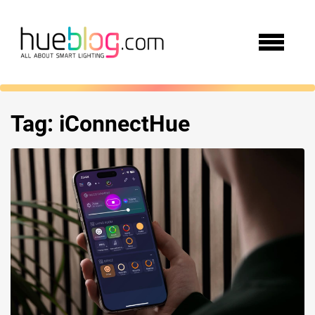
Tag:
iConnectHue