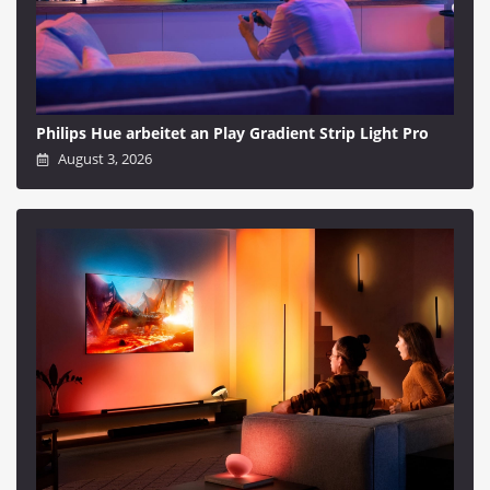
Philips Hue arbeitet an Play Gradient Strip Light Pro
August 3, 2026