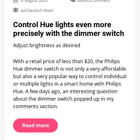
4. August 2025
Leave a Comment
Control
auf Deutsch lesen
Hue
lights
Control Hue lights even more
even
more
precisely with the dimmer switch
precisely
with
Adjust brightness as desired
the
dimmer
switch
With a retail price of less than $20, the Philips
Hue dimmer switch is not only a very affordable
but also a very popular way to control individual
or multiple lights in a smart home with Philips
Hue. A few days ago, an interesting question
about the dimmer switch popped up in my
comments section.
Read more