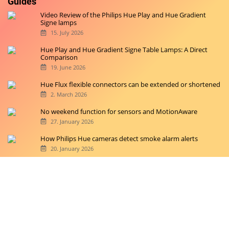
Guides
Video Review of the Philips Hue Play and Hue Gradient
Signe lamps
15. July 2026
Hue Play and Hue Gradient Signe Table Lamps: A Direct
Comparison
19. June 2026
Hue Flux flexible connectors can be extended or shortened
2. March 2026
No weekend function for sensors and MotionAware
27. January 2026
How Philips Hue cameras detect smoke alarm alerts
20. January 2026
Copyright © 2026 hueblog.de
Home
Contact