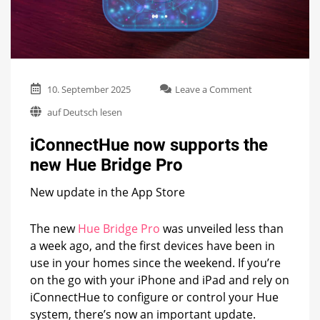
on
10. September 2025
Leave a Comment
iConnectHue
auf Deutsch lesen
now
supports
iConnectHue now supports the
the
new
new Hue Bridge Pro
Hue
Bridge
New update in the App Store
Pro
The new
Hue Bridge Pro
was unveiled less than
a week ago, and the first devices have been in
use in your homes since the weekend. If you’re
on the go with your iPhone and iPad and rely on
iConnectHue to configure or control your Hue
system, there’s now an important update.