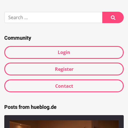
Search
for:
Searc
Community
Login
Register
Contact
Posts from hueblog.de