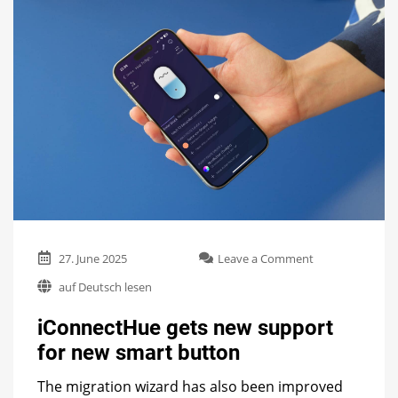
on
27. June 2025
Leave a Comment
iConnectHue
auf Deutsch lesen
gets
new
iConnectHue gets new support
support
for
for new smart button
new
smart
The migration wizard has also been improved
button