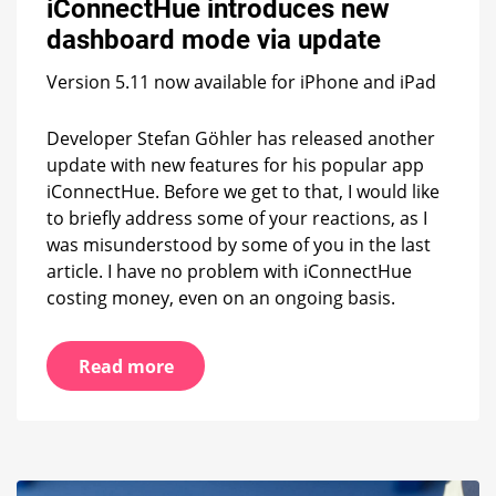
iConnectHue introduces new
dashboard
mode
dashboard mode via update
via
update
Version 5.11 now available for iPhone and iPad
Developer Stefan Göhler has released another
update with new features for his popular app
iConnectHue. Before we get to that, I would like
to briefly address some of your reactions, as I
was misunderstood by some of you in the last
article. I have no problem with iConnectHue
costing money, even on an ongoing basis.
Read more