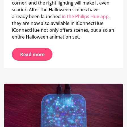
corner, and the right lighting will make it even
scarier. After the Halloween scenes have
already been launched
in the Philips Hue app
,
they are now also available in iConnectHue.
iConnectHue not only offers scenes, but also an
entire Halloween animation set.
Read more