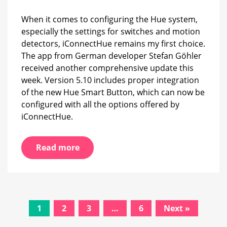
When it comes to configuring the Hue system,
especially the settings for switches and motion
detectors, iConnectHue remains my first choice.
The app from German developer Stefan Göhler
received another comprehensive update this
week. Version 5.10 includes proper integration
of the new Hue Smart Button, which can now be
configured with all the options offered by
iConnectHue.
Read more
Posts
1
2
3
…
6
Next »
navigation