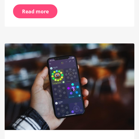
Read more