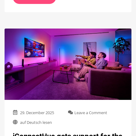
on
29. December 2025
Leave a Comment
iConnectHue
auf Deutsch lesen
gets
support
for