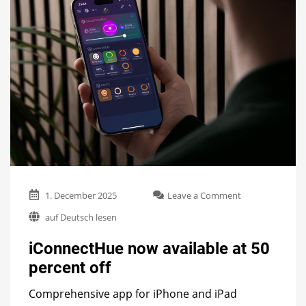
on
1. December 2025
Leave a Comment
iConnectHue
auf Deutsch lesen
now
available
iConnectHue now available at 50
at
50
percent off
percent
off
Comprehensive app for iPhone and iPad