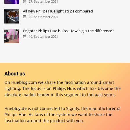
27. September 2021
All new Philips Hue light strips compared
10. September 2025
Brighter Philips Hue bulbs: How big is the difference?
10. September 2021
About us
On Hueblog.com we share the fascination around Smart
Lighting. The focus is on Philips Hue, which has become the
absolute market leader in this segment in the past years.
Hueblog.de is not connected to Signify, the manufacturer of
Philips Hue. As fans of the system we want to share the
fascination around the product with you.