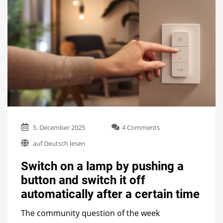
on
5. December 2025
4 Comments
Switch
auf Deutsch lesen
on
a
Switch on a lamp by pushing a
lamp
by
button and switch it off
pushing
automatically after a certain time
a
button
and
The community question of the week
switch