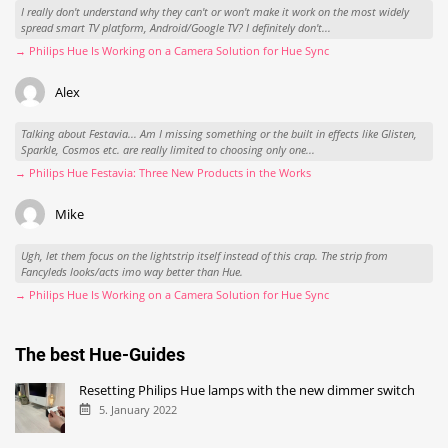
I really don't understand why they can't or won't make it work on the most widely
spread smart TV platform, Android/Google TV? I definitely don't...
→ Philips Hue Is Working on a Camera Solution for Hue Sync
Alex
Talking about Festavia... Am I missing something or the built in effects like Glisten,
Sparkle, Cosmos etc. are really limited to choosing only one...
→ Philips Hue Festavia: Three New Products in the Works
Mike
Ugh, let them focus on the lightstrip itself instead of this crap. The strip from
Fancyleds looks/acts imo way better than Hue.
→ Philips Hue Is Working on a Camera Solution for Hue Sync
The best Hue-Guides
Resetting Philips Hue lamps with the new dimmer switch
5. January 2022