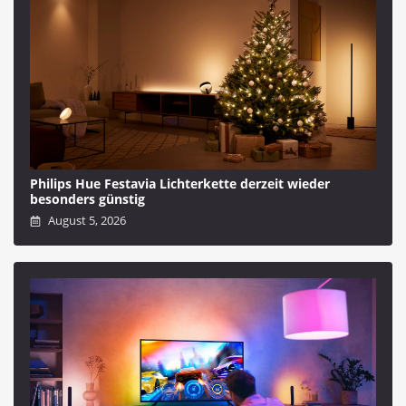
Philips Hue Festavia Lichterkette derzeit wieder
besonders günstig
August 5, 2026