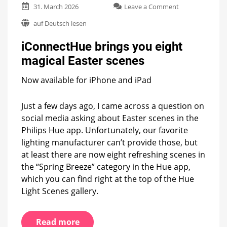
on
31. March 2026
Leave a Comment
iConnectHue
auf Deutsch lesen
brings
you
iConnectHue brings you eight
eight
magical
magical Easter scenes
Easter
scenes
Now available for iPhone and iPad
Just a few days ago, I came across a question on
social media asking about Easter scenes in the
Philips Hue app. Unfortunately, our favorite
lighting manufacturer can’t provide those, but
at least there are now eight refreshing scenes in
the “Spring Breeze” category in the Hue app,
which you can find right at the top of the Hue
Light Scenes gallery.
Read more