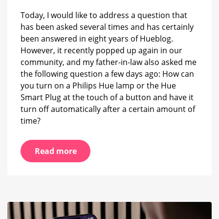
it
Today, I would like to address a question that
off
has been asked several times and has certainly
automatically
after
been answered in eight years of Hueblog.
a
However, it recently popped up again in our
certain
community, and my father-in-law also asked me
time
the following question a few days ago: How can
you turn on a Philips Hue lamp or the Hue
Smart Plug at the touch of a button and have it
turn off automatically after a certain amount of
time?
Read more