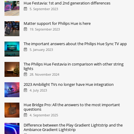
Hue Festavia: 1st and 2nd generation differences
5. September 2023
Matter support for Philips Hue is here
19. September 2023
The important answers about the Philips Hue Sync TV app
5. January 2023
The Philips Hue Festavia in comparison with other string
lights
28. November 2024
2023 Ambilight TVs no longer have Hue integration
4. July 2023
Hue Bridge Pro: All the answers to the most important
questions
4. September 2025
Difference between the Play Gradient Lightstrip and the
Ambiance Gradient Lightstrip