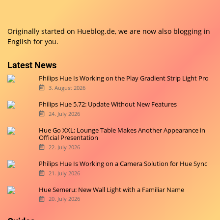
Originally started on
Hueblog.de
, we are now also blogging in
English for you.
Latest News
Philips Hue Is Working on the Play Gradient Strip Light Pro
3. August 2026
Philips Hue 5.72: Update Without New Features
24. July 2026
Hue Go XXL: Lounge Table Makes Another Appearance in
Official Presentation
22. July 2026
Philips Hue Is Working on a Camera Solution for Hue Sync
21. July 2026
Hue Semeru: New Wall Light with a Familiar Name
20. July 2026