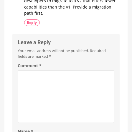
developers to migrate to a v2 that offers fewer
capabilities than the v1. Provide a migration
path first.
Reply
Leave a Reply
Your email address will not be published.
Required
fields are marked
*
Comment
*
Name
*