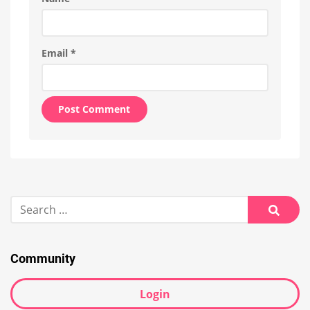
Email
*
Alternative:
Search
for:
Searc
Community
Login