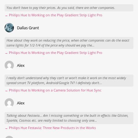
You don't have to pay their prices. As you said, there are other companies.
→ Philips Hue Is Working on the Play Gradient Strip Light Pro
Dallas Grant
How about they work on reducing the price, when other companies can do the exact
same lights for 1/2-1/4 of the price why should we pay the...
→ Philips Hue Is Working on the Play Gradient Strip Light Pro
Alex
I really don't understand why they can't or won't make it work on the most widely
spread smart TV platform, Android/Google TV? I definitely don't...
→ Philips Hue Is Working on a Camera Solution for Hue Sync
Alex
Talking about Festavia... Am I missing something or the built in effects like Glisten,
Sparkle, Cosmos etc. are really limited to choosing only one...
→ Philips Hue Festavia: Three New Products in the Works