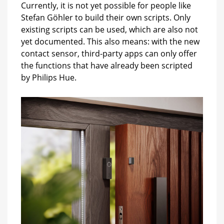
Currently, it is not yet possible for people like
Stefan Göhler to build their own scripts. Only
existing scripts can be used, which are also not
yet documented. This also means: with the new
contact sensor, third-party apps can only offer
the functions that have already been scripted
by Philips Hue.