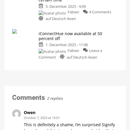
the
5. December 2025 - 9:09
Hue
on
Fabian
4 Comments
Sync
Switch
auf Deutsch lesen
Box
on
New
feature
a
for
Pro
iConnectHue now available at 50
lamp
members
percent off
by
pushing
1. December 2025 - 11:06
a
Fabian
Leave a
button
on
Comment
auf Deutsch lesen
and
iConnectHue
switch
now
it
available
off
at
automatica
50
after
percent
a
off
Comments
2 replies
certain
Comprehensive
app
time
for
iPhone
The
Owen
and
community
iPad
question
October 7, 2023 at 15:01
of
the
This is definitely a shame, I’m surprised Signify
week