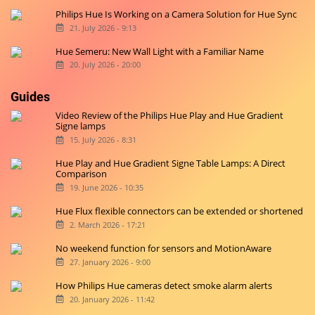
Philips Hue Is Working on a Camera Solution for Hue Sync
21. July 2026 - 9:13
Hue Semeru: New Wall Light with a Familiar Name
20. July 2026 - 20:00
Guides
Video Review of the Philips Hue Play and Hue Gradient
Signe lamps
15. July 2026 - 8:31
Hue Play and Hue Gradient Signe Table Lamps: A Direct
Comparison
19. June 2026 - 10:35
Hue Flux flexible connectors can be extended or shortened
2. March 2026 - 17:21
No weekend function for sensors and MotionAware
27. January 2026 - 9:00
How Philips Hue cameras detect smoke alarm alerts
20. January 2026 - 11:42