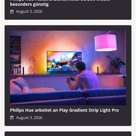
besonders günstig
August 5, 2026
Philips Hue arbeitet an Play Gradient Strip Light Pro
August 3, 2026