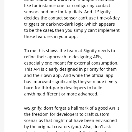
like for instance one for configuring contact
sensors and one for tap dials. And if Signify
decides the contact sensor can’t use time-of-day
triggers or dark/not-dark logic (which appears
to be the case), then you simply can’t implement
those features in your app.
To me this shows the team at Signify needs to
refine their approach to designing APIs,
especially one meant for external consumption.
This API is clearly designed in priority for them
and their own app. And while the official app
has improved significantly, they’ve made it very
hard for third-party developers to build
anything different or more advanced.
@Signify: don’t forget a hallmark of a good API is
the freedom for developers to craft custom
scenarios that might not have been envisioned
by the original creators (you). Also, don’t ask