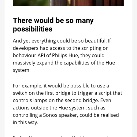
There would be so many
possibilities
And yet everything could be so beautiful. If
developers had access to the scripting or
behaviour API of Philips Hue, they could
massively expand the capabilities of the Hue
system.
For example, it would be possible to use a
switch on the first bridge to trigger a script that
controls lamps on the second bridge. Even
actions outside the Hue system, such as
controlling a Sonos speaker, could be realised
in this way.