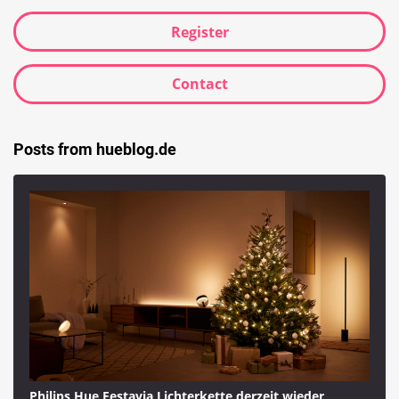
Register
Contact
Posts from hueblog.de
Philips Hue Festavia Lichterkette derzeit wieder