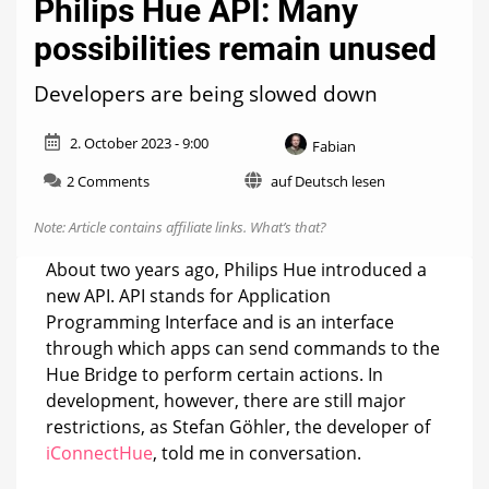
Philips Hue API: Many
possibilities remain unused
Developers are being slowed down
2. October 2023 - 9:00
Fabian
on
2 Comments
auf Deutsch lesen
Philips
Hue
Note: Article contains affiliate links.
What’s that?
API:
Many
About two years ago, Philips Hue introduced a
possibilities
new API. API stands for Application
remain
Programming Interface and is an interface
unused
through which apps can send commands to the
Hue Bridge to perform certain actions. In
development, however, there are still major
restrictions, as Stefan Göhler, the developer of
iConnectHue
, told me in conversation.