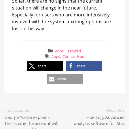
So far, there are no signs that the current
situation will change in the near future.
Especially for users who are more intensively
involved with the system, exciting options are
lost in this way.
Apps
,
Featured
Apps
,
iConnectHue
share
share
email
Previous article
Next article
George Yianni explains:
Hue Log: Advanced
This is why the account will
analysis software for Mac