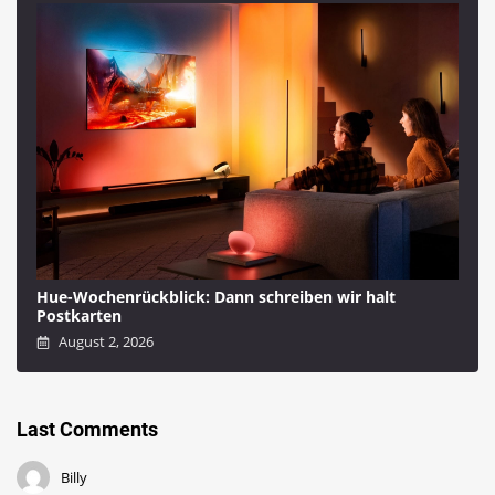
Hue-Wochenrückblick: Dann schreiben wir halt
Postkarten
August 2, 2026
Last Comments
Billy