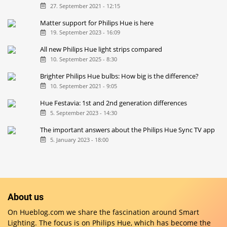
27. September 2021 - 12:15
Matter support for Philips Hue is here
19. September 2023 - 16:09
All new Philips Hue light strips compared
10. September 2025 - 8:30
Brighter Philips Hue bulbs: How big is the difference?
10. September 2021 - 9:05
Hue Festavia: 1st and 2nd generation differences
5. September 2023 - 14:30
The important answers about the Philips Hue Sync TV app
5. January 2023 - 18:00
About us
On Hueblog.com we share the fascination around Smart
Lighting. The focus is on Philips Hue, which has become the