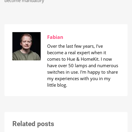
become mandatory
Fabian
Over the last few years, I've
become a real expert when it
comes to Hue & HomeKit. I now
have over 50 lamps and numerous
switches in use. I'm happy to share
my experiences with you in my
little blog.
Related posts