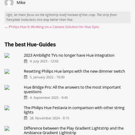
Mike
Ugh, let them focus on the lightstrip itself instead of this crap. The strip from
Fancyleds looks/acts imo way better than Hue.
→ Philips Hue Is Working on a Camera Solution for Hue Sync
The best Hue-Guides
2023 Ambilight TVs no longer have Hue integration
4. July 2023 - 12:02
Resetting Philips Hue lamps with the new dimmer switch
5. January 2022 - 10:00
Hue Bridge Pro: All the answers to the most important
questions
4. September 2025 - 9:45
The Philips Hue Festavia in comparison with other string
lights
28. November 2024 - 9:15
Difference between the Play Gradient Lightstrip and the
Ambiance Gradient Lightstrip