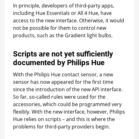
In principle, developers of third-party apps,
including Hue Essentials or All 4 Hue, have
access to the new interface. Otherwise, it would
not be possible for them to control new
products, such as the Gradient light bulbs.
Scripts are not yet sufficiently
documented by Philips Hue
With the Philips Hue contact sensor, a new
sensor has now appeared for the first time
since the introduction of the new API interface.
So far, so-called rules were used for the
accessories, which could be programmed very
flexibly. With the new interface, however, Philips
Hue relies on scripts – and this is where the
problems for third-party providers begin.