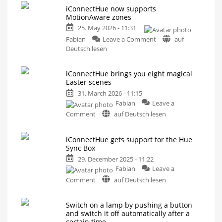
iConnectHue now supports
MotionAware zones
25. May 2026 - 11:31
on
Fabian
Leave a Comment
auf
iConnectHue
Deutsch lesen
now
supports
iConnectHue brings you eight magical
MotionAware
Easter scenes
zones
31. March 2026 - 11:15
More
options
Fabian
Leave a
than
with
on
Comment
auf Deutsch lesen
Philips
Hue
iConnectHue
brings
iConnectHue gets support for the Hue
you
Sync Box
eight
29. December 2025 - 11:22
magical
Fabian
Leave a
Easter
on
scenes
Comment
auf Deutsch lesen
iConnectHue
Now
available
gets
for
iPhone
Switch on a lamp by pushing a button
support
and
and switch it off automatically after a
iPad
for
certain time