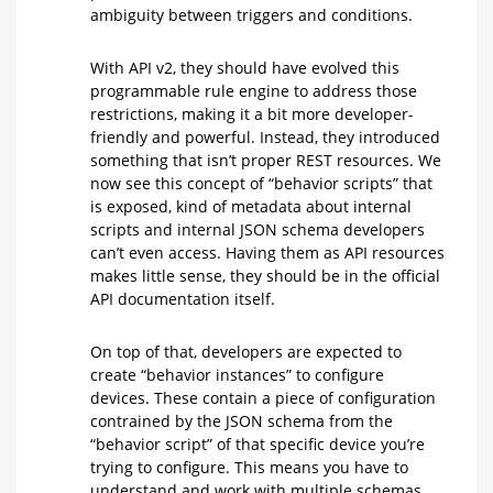
ambiguity between triggers and conditions.
With API v2, they should have evolved this
programmable rule engine to address those
restrictions, making it a bit more developer-
friendly and powerful. Instead, they introduced
something that isn’t proper REST resources. We
now see this concept of “behavior scripts” that
is exposed, kind of metadata about internal
scripts and internal JSON schema developers
can’t even access. Having them as API resources
makes little sense, they should be in the official
API documentation itself.
On top of that, developers are expected to
create “behavior instances” to configure
devices. These contain a piece of configuration
contrained by the JSON schema from the
“behavior script” of that specific device you’re
trying to configure. This means you have to
understand and work with multiple schemas,