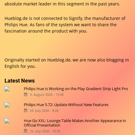
absolute market leader in this segment in the past years.
Hueblog.de is not connected to Signify, the manufacturer of
Philips Hue. As fans of the system we want to share the
fascination around the product with you.
Originally started on
Hueblog.de
, we are now also blogging in
English for you.
Latest News
Philips Hue Is Working on the Play Gradient Strip Light Pro
3. August 2026 - 13:48
Philips Hue 5.72: Update Without New Features
24. July 2026 - 8:26
Hue Go XXL: Lounge Table Makes Another Appearance in
Official Presentation
22. July 2026 - 10:36