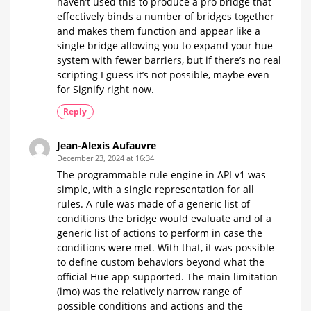
haven’t used this to produce a pro bridge that
effectively binds a number of bridges together
and makes them function and appear like a
single bridge allowing you to expand your hue
system with fewer barriers, but if there’s no real
scripting I guess it’s not possible, maybe even
for Signify right now.
Reply
Jean-Alexis Aufauvre
December 23, 2024 at 16:34
The programmable rule engine in API v1 was
simple, with a single representation for all
rules. A rule was made of a generic list of
conditions the bridge would evaluate and of a
generic list of actions to perform in case the
conditions were met. With that, it was possible
to define custom behaviors beyond what the
official Hue app supported. The main limitation
(imo) was the relatively narrow range of
possible conditions and actions and the