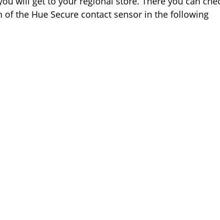
 you will get to your regional store. There you can che
on of the Hue Secure contact sensor in the following