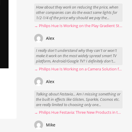
How about they work on reducing the price, when
other companies can do the exact same lights for
1/2-1/4 of the price why should we pay the...
→ Philips Hue Is Working on the Play Gradient Strip Light Pro
Alex
I really don't understand why they can't or won't
make it work on the most widely spread smart TV
platform, Android/Google TV? I definitely don't...
→ Philips Hue Is Working on a Camera Solution for Hue Sync
Alex
Talking about Festavia... Am I missing something or
the built in effects like Glisten, Sparkle, Cosmos etc.
are really limited to choosing only one...
→ Philips Hue Festavia: Three New Products in the Works
Mike