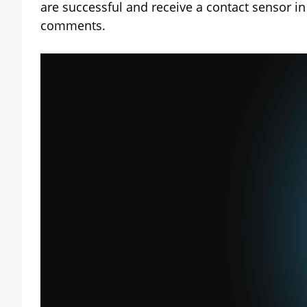
are successful and receive a contact sensor in
comments.