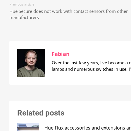
Previous article
Hue Secure does not work with contact sensors from other
manufacturers
Fabian
Over the last few years, I've become a
lamps and numerous switches in use. I'
Related posts
Hue Flux accessories and extensions ar