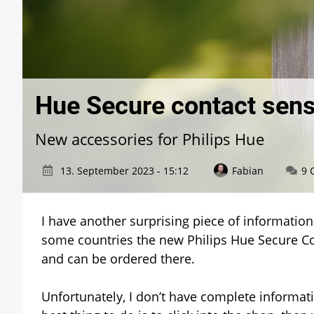
Hue Secure contact senso
New accessories for Philips Hue
13. September 2023 - 15:12
Fabian
9 
I have another surprising piece of information 
some countries the new Philips Hue Secure Co
and can be ordered there.
Unfortunately, I don’t have complete informati