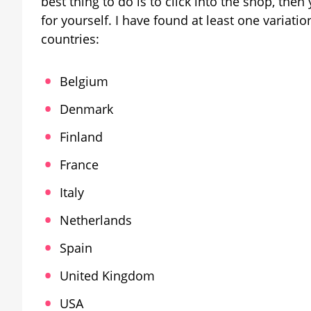
best thing to do is to click into the shop, then
for yourself. I have found at least one variati
countries:
Belgium
Denmark
Finland
France
Italy
Netherlands
Spain
United Kingdom
USA