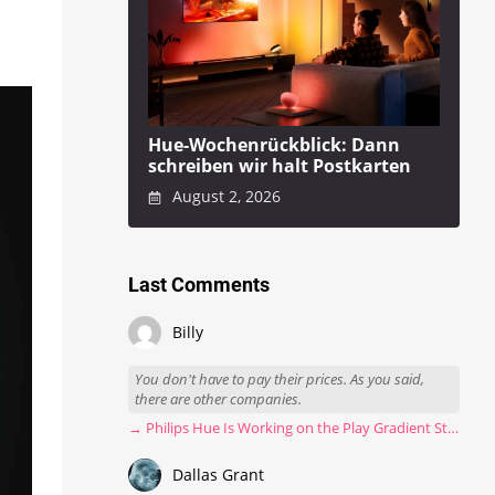
Hue-Wochenrückblick: Dann
schreiben wir halt Postkarten
August 2, 2026
Last Comments
Billy
You don't have to pay their prices. As you said,
there are other companies.
→ Philips Hue Is Working on the Play Gradient Strip Light Pro
Dallas Grant