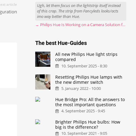
ext article
Ugh, let them focus on the lightstrip itself instead
of this crap. The strip from Fancyleds looks/acts
guration
imo way better than Hue.
→ Philips Hue Is Working on a Camera Solution for Hue Sync
The best Hue-Guides
All new Philips Hue light strips
compared
10. September 2025 - 8:30
Resetting Philips Hue lamps with
the new dimmer switch
5. January 2022 - 10:00
Hue Bridge Pro: All the answers to
the most important questions
4. September 2025 - 9:45
Brighter Philips Hue bulbs: How
big is the difference?
10. September 2021 - 9:05