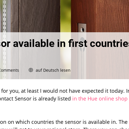
r available in first countri
on
Comments
auf Deutsch lesen
Hue
Secure
contact
for you, at least I would not have expected it today. I
sensor
ntact Sensor is already listed
in the Hue online shop
available
in
first
countries
on on which countries the sensor is available in. The