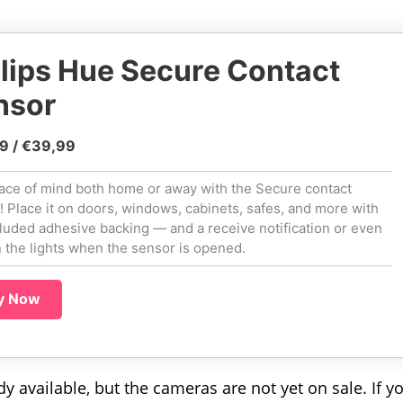
lips Hue Secure Contact
nsor
9 / €39,99
ace of mind both home or away with the Secure contact
! Place it on doors, windows, cabinets, safes, and more with
cluded adhesive backing — and a receive notification or even
n the lights when the sensor is opened.
y Now
 available, but the cameras are not yet on sale. If y