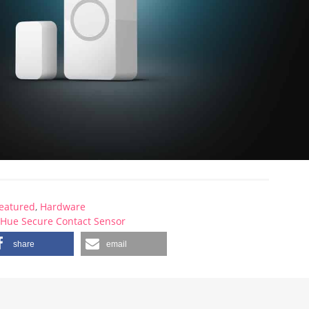
eatured
,
Hardware
,
Hue Secure Contact Sensor
share
email