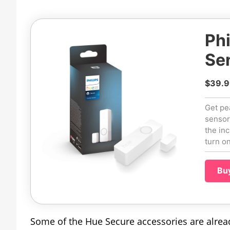
Phi
Se
$39.9
Get pe
sensor
the in
turn o
Bu
Some of the Hue Secure accessories are already