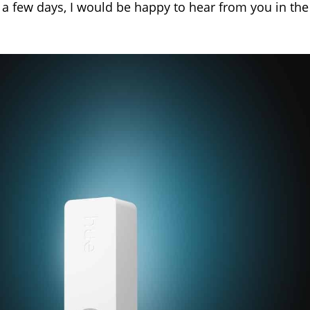
 a few days, I would be happy to hear from you in the