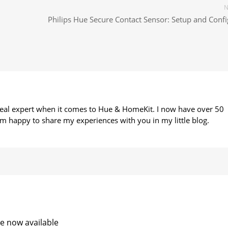
N
Philips Hue Secure Contact Sensor: Setup and Confi
 real expert when it comes to Hue & HomeKit. I now have over 50
m happy to share my experiences with you in my little blog.
e now available