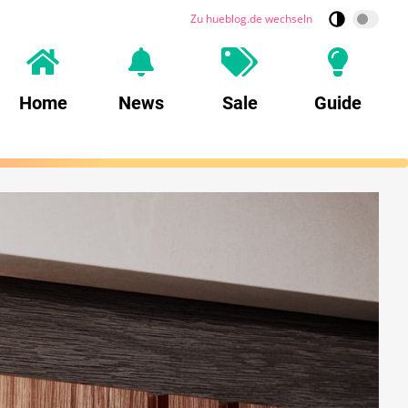
Zu hueblog.de wechseln
Home
News
Sale
Guide