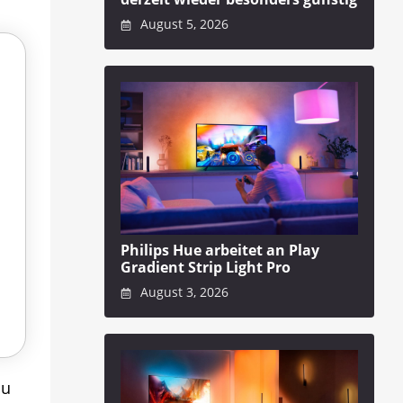
August 5, 2026
Philips Hue arbeitet an Play
Gradient Strip Light Pro
August 3, 2026
ou