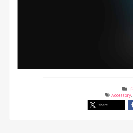
F
Accessory
share