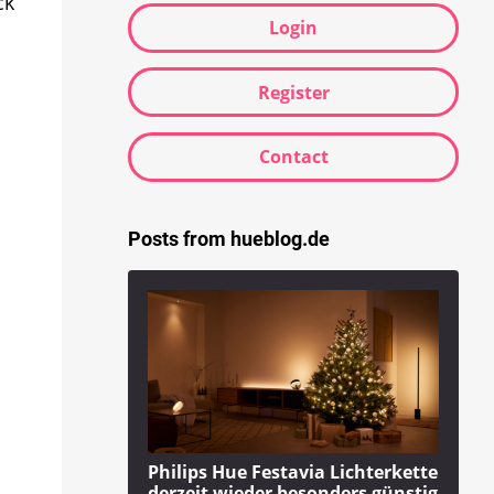
ck
Login
Register
Contact
Posts from hueblog.de
Philips Hue Festavia Lichterkette
derzeit wieder besonders günstig