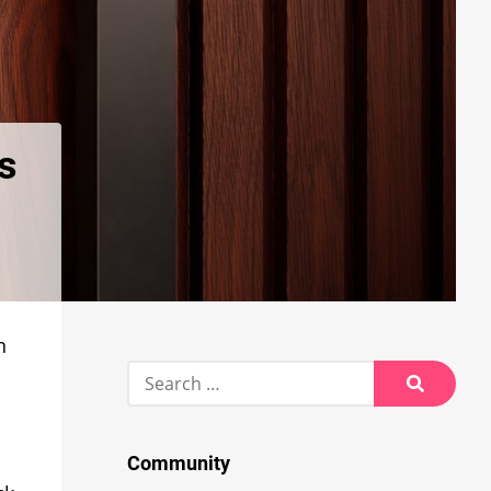
es
n
Search
for:
Search
Community