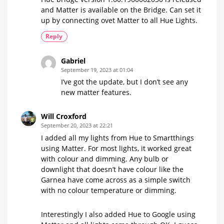
and Matter is available on the Bridge. Can set it
up by connecting ovet Matter to all Hue Lights.
Reply
Gabriel
September 19, 2023 at 01:04
I’ve got the update, but I don’t see any
new matter features.
Will Croxford
September 20, 2023 at 22:21
I added all my lights from Hue to Smartthings
using Matter. For most lights, it worked great
with colour and dimming. Any bulb or
downlight that doesn’t have colour like the
Garnea have come across as a simple switch
with no colour temperature or dimming.
Interestingly I also added Hue to Google using