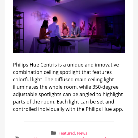
Philips Hue Centris is a unique and innovative
combination ceiling spotlight that features
colorful light. The diffused main ceiling light
illuminates the whole room, while 350-degree
adjustable spotlights can be angled to highlight
parts of the room. Each light can be set and
controlled individually with the Philips Hue app.
Featured
,
News