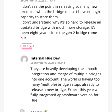
September 5, 2023 at 11:49
I don’t see the point in releasing so many new
products when the bridge doesn’t have enough
capacity to store them.
I don’t understand why it’s so hard to release an
updated bridge with much more storage. It’s
been eight years since the gen 2 bridge came
out.
Reply
Internal Hue Dev
September 6, 2023 at 02:43
They are heavily developing the smooth
integration and merge of multiple bridges
into one account. The world is having too
many (multiple) bridge setups already to
release a new bridge. Expect this year a
fully integrated app/software version for
Hue