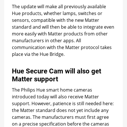
The update will make all previously available
Hue products, whether lamps, switches or
sensors, compatible with the new Matter
standard and will then be able to integrate even
more easily with Matter products from other
manufacturers in other apps. All
communication with the Matter protocol takes
place via the Hue Bridge.
Hue Secure Cam will also get
Matter support
The Philips Hue smart home cameras
introduced today will also receive Matter
support. However, patience is still needed here:
the Matter standard does not yet include any
cameras. The manufacturers must first agree
on a precise specification before the cameras