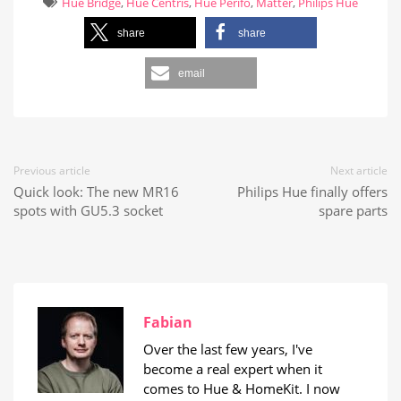
Hue Bridge
,
Hue Centris
,
Hue Perifo
,
Matter
,
Philips Hue
share
share
email
Previous article
Next article
Quick look: The new MR16
Philips Hue finally offers
spots with GU5.3 socket
spare parts
Fabian
Over the last few years, I've
become a real expert when it
comes to Hue & HomeKit. I now