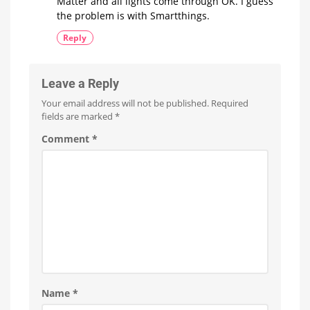
Matter and all lights come through OK. I guess
the problem is with Smartthings.
Reply
Leave a Reply
Your email address will not be published.
Required
fields are marked
*
Comment
*
Name
*