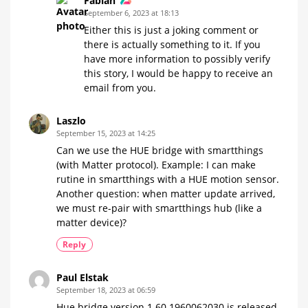
Fabian
September 6, 2023 at 18:13
Either this is just a joking comment or
there is actually something to it. If you
have more information to possibly verify
this story, I would be happy to receive an
email from you.
Laszlo
September 15, 2023 at 14:25
Can we use the HUE bridge with smartthings
(with Matter protocol). Example: I can make
rutine in smartthings with a HUE motion sensor.
Another question: when matter update arrived,
we must re-pair with smartthings hub (like a
matter device)?
Reply
Paul Elstak
September 18, 2023 at 06:59
Hue bridge version 1.60.1960062030 is released