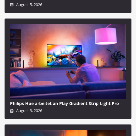
August 5, 2026
Philips Hue arbeitet an Play Gradient Strip Light Pro
August 3, 2026