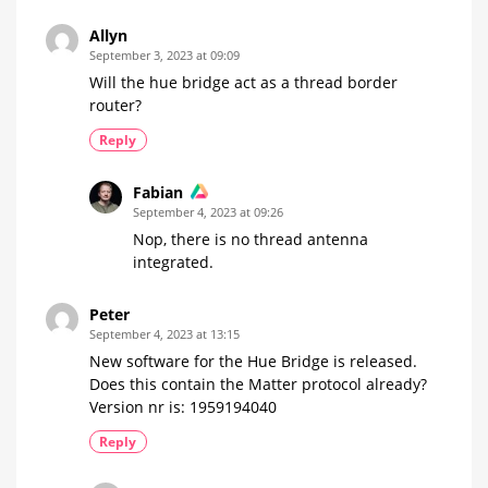
Allyn
September 3, 2023 at 09:09
Will the hue bridge act as a thread border
router?
Reply
Fabian
September 4, 2023 at 09:26
Nop, there is no thread antenna
integrated.
Peter
September 4, 2023 at 13:15
New software for the Hue Bridge is released.
Does this contain the Matter protocol already?
Version nr is: 1959194040
Reply