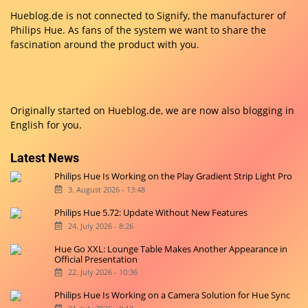
Hueblog.de is not connected to Signify, the manufacturer of
Philips Hue. As fans of the system we want to share the
fascination around the product with you.
Originally started on
Hueblog.de
, we are now also blogging in
English for you.
Latest News
Philips Hue Is Working on the Play Gradient Strip Light Pro
3. August 2026 - 13:48
Philips Hue 5.72: Update Without New Features
24. July 2026 - 8:26
Hue Go XXL: Lounge Table Makes Another Appearance in
Official Presentation
22. July 2026 - 10:36
Philips Hue Is Working on a Camera Solution for Hue Sync