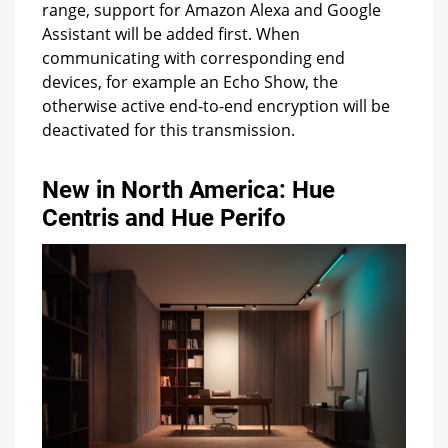
range, support for Amazon Alexa and Google
Assistant will be added first. When
communicating with corresponding end
devices, for example an Echo Show, the
otherwise active end-to-end encryption will be
deactivated for this transmission.
New in North America: Hue
Centris and Hue Perifo