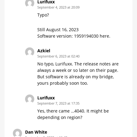
Lurifuxx
September 4, 2023 at 20:09
Typo?
Still August 16, 2023
Software version: 1959194030 here.
Azkiel
September 6, 2023 at 02:40
No typo, Lurifuxx. The release notes are
always a week or so later on their page.
But software is already on my bridge,
yours probably soon too.
Lurifuxx
September 7, 2023 at 17:35
Yes, there came …4040. It might be
depending on region?
Dan White