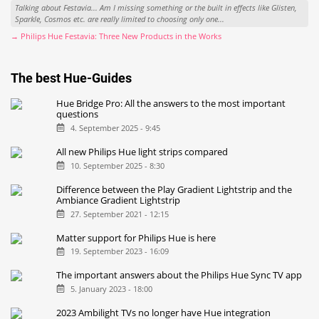
Talking about Festavia... Am I missing something or the built in effects like Glisten,
Sparkle, Cosmos etc. are really limited to choosing only one...
→ Philips Hue Festavia: Three New Products in the Works
The best Hue-Guides
Hue Bridge Pro: All the answers to the most important
questions
4. September 2025 - 9:45
All new Philips Hue light strips compared
10. September 2025 - 8:30
Difference between the Play Gradient Lightstrip and the
Ambiance Gradient Lightstrip
27. September 2021 - 12:15
Matter support for Philips Hue is here
19. September 2023 - 16:09
The important answers about the Philips Hue Sync TV app
5. January 2023 - 18:00
2023 Ambilight TVs no longer have Hue integration