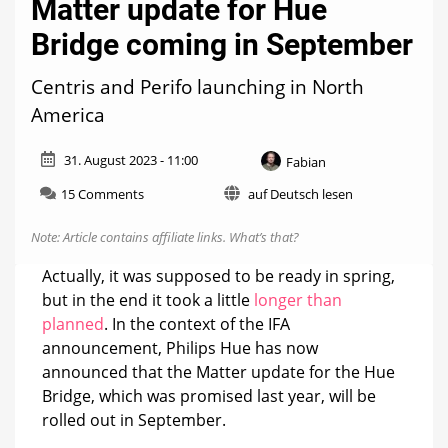
Matter update for Hue
Bridge coming in September
Centris and Perifo launching in North
America
31. August 2023 - 11:00
Fabian
on
15 Comments
auf Deutsch lesen
Matter
update
Note: Article contains affiliate links.
What’s that?
for
Hue
Actually, it was supposed to be ready in spring,
Bridge
but in the end it took a little
longer than
coming
planned
. In the context of the IFA
in
September
announcement, Philips Hue has now
announced that the Matter update for the Hue
Bridge, which was promised last year, will be
rolled out in September.