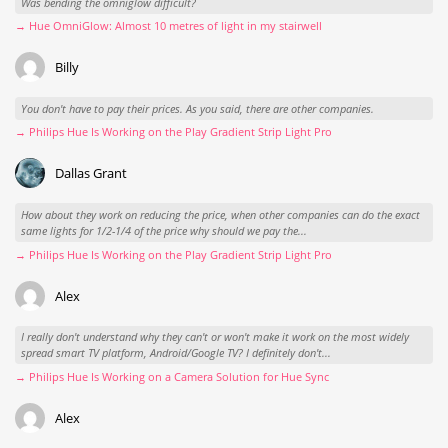
Was bending the omniglow difficult?
→ Hue OmniGlow: Almost 10 metres of light in my stairwell
Billy
You don't have to pay their prices. As you said, there are other companies.
→ Philips Hue Is Working on the Play Gradient Strip Light Pro
Dallas Grant
How about they work on reducing the price, when other companies can do the exact
same lights for 1/2-1/4 of the price why should we pay the...
→ Philips Hue Is Working on the Play Gradient Strip Light Pro
Alex
I really don't understand why they can't or won't make it work on the most widely
spread smart TV platform, Android/Google TV? I definitely don't...
→ Philips Hue Is Working on a Camera Solution for Hue Sync
Alex