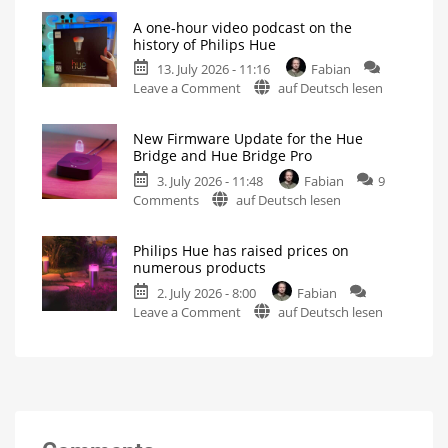
Hue
Includes
a
A one-hour video podcast on the
5.71:
Survey
history of Philips Hue
on
Improvements
Energy
Consumption
13. July 2026 - 11:16
Fabian
for
on
Leave a Comment
auf Deutsch lesen
MotionAware
A
Creating
motion
one-
zones
is
New Firmware Update for the Hue
hour
now
Bridge and Hue Bridge Pro
even
video
easier
3. July 2026 - 11:48
Fabian
9
podcast
on
Comments
auf Deutsch lesen
on
New
the
Firmware
history
Philips Hue has raised prices on
Update
of
numerous products
for
Philips
2. July 2026 - 8:00
Fabian
the
Hue
on
Leave a Comment
auf Deutsch lesen
Hue
Watch
it
Philips
Bridge
now
for
Hue
and
free
on
has
Hue
YouTube
raised
Bridge
prices
Pro
on
Is
everything
numerous
running