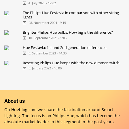
4. July 2023 - 12:02
The Philips Hue Festavia in comparison with other string
lights
28. November 2024 - 9:15
Brighter Philips Hue bulbs: How big is the difference?
10. September 2021 - 9:05
Hue Festavia: 1st and 2nd generation differences
5. September 2023 - 14:30
Resetting Philips Hue lamps with the new dimmer switch
5. January 2022 - 10:00
About us
On Hueblog.com we share the fascination around Smart
Lighting. The focus is on Philips Hue, which has become the
absolute market leader in this segment in the past years.