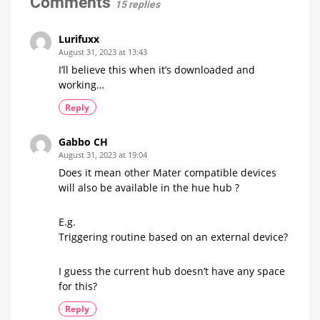
Comments
15 replies
smoothly
products
now?
Up
to
15
Lurifuxx
Euros
more
August 31, 2023 at 13:43
expensive
I’ll believe this when it’s downloaded and
working…
Reply
Gabbo CH
August 31, 2023 at 19:04
Does it mean other Mater compatible devices
will also be available in the hue hub ?
E.g.
Triggering routine based on an external device?
I guess the current hub doesn’t have any space
for this?
Reply