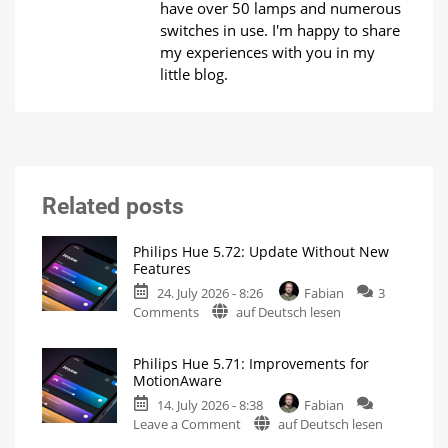
have over 50 lamps and numerous
switches in use. I'm happy to share
my experiences with you in my
little blog.
Related posts
Philips Hue 5.72: Update Without New
Features
24. July 2026 - 8:26
Fabian
3
on
Comments
auf Deutsch lesen
Philips
Hue
Philips Hue 5.71: Improvements for
5.72:
MotionAware
Update
14. July 2026 - 8:38
Fabian
Without
on
Leave a Comment
auf Deutsch lesen
New
Philips
Features