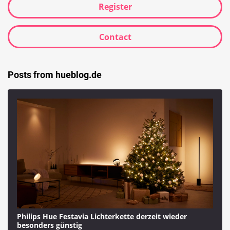
Register
Contact
Posts from hueblog.de
Philips Hue Festavia Lichterkette derzeit wieder
besonders günstig