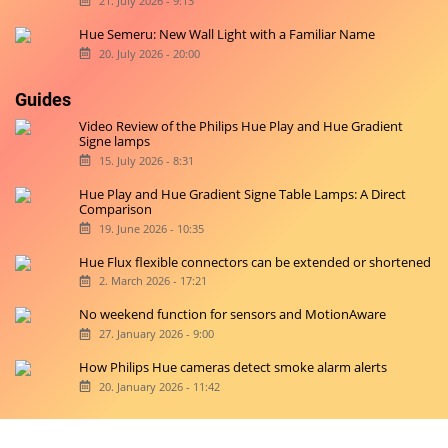
21. July 2026 - 9:13
Hue Semeru: New Wall Light with a Familiar Name
20. July 2026 - 20:00
Guides
Video Review of the Philips Hue Play and Hue Gradient
Signe lamps
15. July 2026 - 8:31
Hue Play and Hue Gradient Signe Table Lamps: A Direct
Comparison
19. June 2026 - 10:35
Hue Flux flexible connectors can be extended or shortened
2. March 2026 - 17:21
No weekend function for sensors and MotionAware
27. January 2026 - 9:00
How Philips Hue cameras detect smoke alarm alerts
20. January 2026 - 11:42