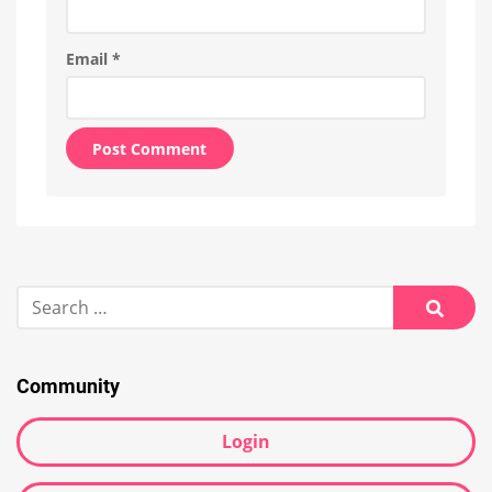
Email
*
Alternative:
Search
for:
Searc
Community
Login