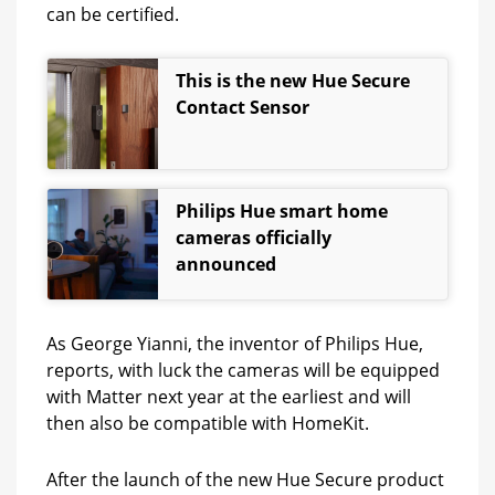
can be certified.
This is the new Hue Secure
Contact Sensor
Philips Hue smart home
cameras officially
announced
As George Yianni, the inventor of Philips Hue,
reports, with luck the cameras will be equipped
with Matter next year at the earliest and will
then also be compatible with HomeKit.
After the launch of the new Hue Secure product