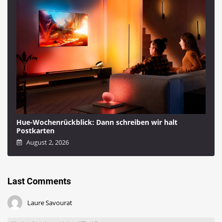
Hue-Wochenrückblick: Dann schreiben wir halt
Postkarten
August 2, 2026
Last Comments
Laure Savourat