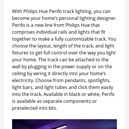
With Philips Hue Perifo track lighting, you can
become your home’s personal lighting designer.
Perifo is a new line from Philips Hue that
comprises individual rails and lights that fit
together to make a fully customizable track. You
choose the layout, length of the track, and light
fixtures to get full control over the way you light
your home. The track can be attached to the
wall by plugging in the power supply or on the
ceiling by wiring it directly into your home’s
electricity. Choose from pendants, spotlights,
light bars, and light tubes and click them easily
into the track. Available in black or white, Perifo
is available as separate components or
preselected into kits.