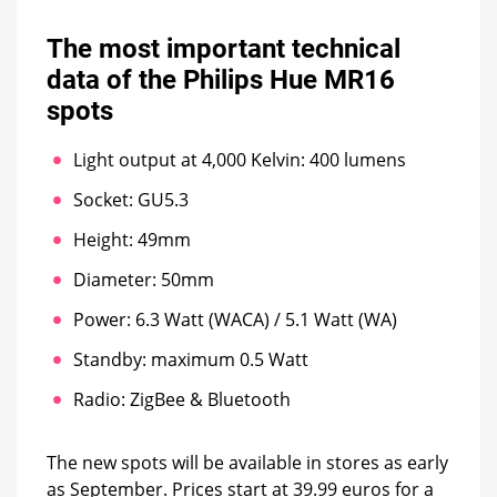
The most important technical
data of the Philips Hue MR16
spots
Light output at 4,000 Kelvin: 400 lumens
Socket: GU5.3
Height: 49mm
Diameter: 50mm
Power: 6.3 Watt (WACA) / 5.1 Watt (WA)
Standby: maximum 0.5 Watt
Radio: ZigBee & Bluetooth
The new spots will be available in stores as early
as September. Prices start at 39.99 euros for a