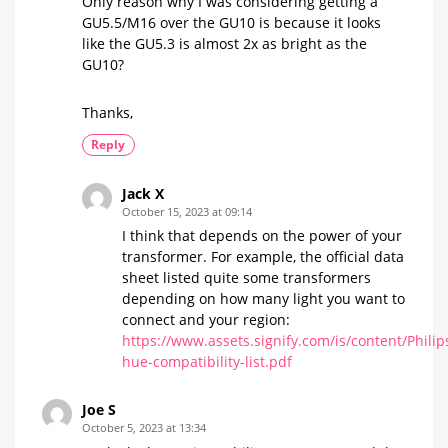
Only reason why I was considering getting a
GU5.5/M16 over the GU10 is because it looks
like the GU5.3 is almost 2x as bright as the
GU10?
Thanks,
Reply
Jack X
October 15, 2023 at 09:14
I think that depends on the power of your
transformer. For example, the official data
sheet listed quite some transformers
depending on how many light you want to
connect and your region:
https://www.assets.signify.com/is/content/Phili
hue-compatibility-list.pdf
Joe S
October 5, 2023 at 13:34