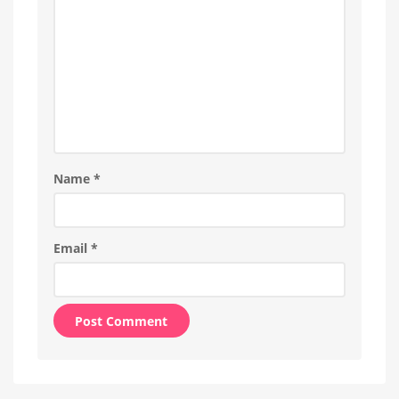
Name
*
Email
*
Alternative: