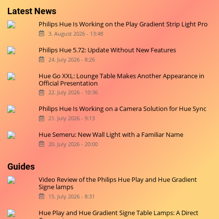
Latest News
Philips Hue Is Working on the Play Gradient Strip Light Pro
3. August 2026 - 13:48
Philips Hue 5.72: Update Without New Features
24. July 2026 - 8:26
Hue Go XXL: Lounge Table Makes Another Appearance in
Official Presentation
22. July 2026 - 10:36
Philips Hue Is Working on a Camera Solution for Hue Sync
21. July 2026 - 9:13
Hue Semeru: New Wall Light with a Familiar Name
20. July 2026 - 20:00
Guides
Video Review of the Philips Hue Play and Hue Gradient
Signe lamps
15. July 2026 - 8:31
Hue Play and Hue Gradient Signe Table Lamps: A Direct