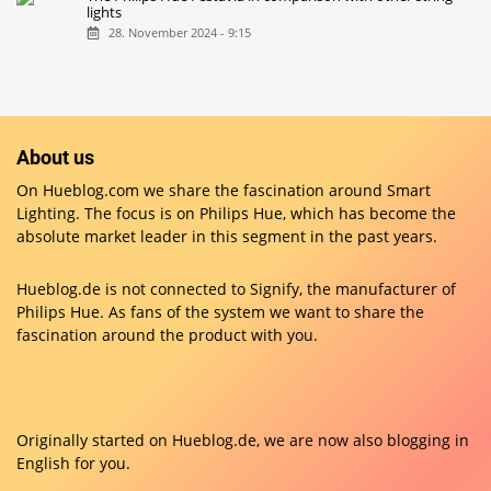
lights
28. November 2024 - 9:15
About us
On Hueblog.com we share the fascination around Smart
Lighting. The focus is on Philips Hue, which has become the
absolute market leader in this segment in the past years.
Hueblog.de is not connected to Signify, the manufacturer of
Philips Hue. As fans of the system we want to share the
fascination around the product with you.
Originally started on
Hueblog.de
, we are now also blogging in
English for you.