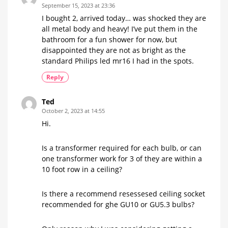
September 15, 2023 at 23:36
I bought 2, arrived today… was shocked they are
all metal body and heavy! I’ve put them in the
bathroom for a fun shower for now, but
disappointed they are not as bright as the
standard Philips led mr16 I had in the spots.
Reply
Ted
October 2, 2023 at 14:55
Hi.
Is a transformer required for each bulb, or can
one transformer work for 3 of they are within a
10 foot row in a ceiling?
Is there a recommend resessesed ceiling socket
recommended for ghe GU10 or GU5.3 bulbs?