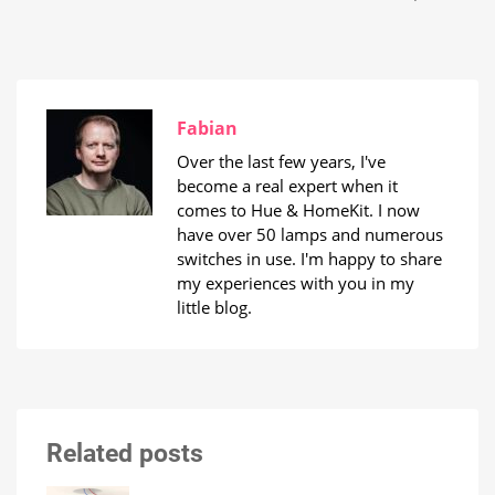
Fabian
Over the last few years, I've
become a real expert when it
comes to Hue & HomeKit. I now
have over 50 lamps and numerous
switches in use. I'm happy to share
my experiences with you in my
little blog.
Related posts