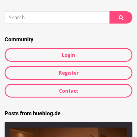
Search
for:
Searc
Community
Login
Register
Contact
Posts from hueblog.de