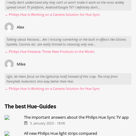
I really don't understand why they can't or won't make it work on the most widely
spread smart TV platform, Android/Google TV? I definitely don't...
→ Philips Hue Is Working on a Camera Solution for Hue Sync
Alex
Talking about Festavia... Am I missing something or the built in effects like Glisten,
Sparkle, Cosmos etc. are really limited to choosing only one...
→ Philips Hue Festavia: Three New Products in the Works
Mike
Ugh, let them focus on the lightstrip itself instead of this crap. The strip from
Fancyleds looks/acts imo way better than Hue.
→ Philips Hue Is Working on a Camera Solution for Hue Sync
The best Hue-Guides
The important answers about the Philips Hue Sync TV app
5. January 2023 - 18:00
All new Philips Hue light strips compared