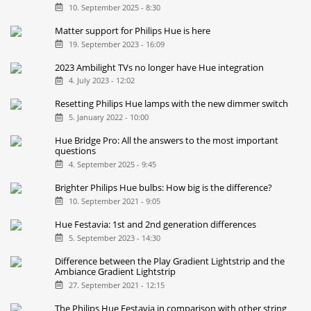
10. September 2025 - 8:30
Matter support for Philips Hue is here
19. September 2023 - 16:09
2023 Ambilight TVs no longer have Hue integration
4. July 2023 - 12:02
Resetting Philips Hue lamps with the new dimmer switch
5. January 2022 - 10:00
Hue Bridge Pro: All the answers to the most important
questions
4. September 2025 - 9:45
Brighter Philips Hue bulbs: How big is the difference?
10. September 2021 - 9:05
Hue Festavia: 1st and 2nd generation differences
5. September 2023 - 14:30
Difference between the Play Gradient Lightstrip and the
Ambiance Gradient Lightstrip
27. September 2021 - 12:15
The Philips Hue Festavia in comparison with other string