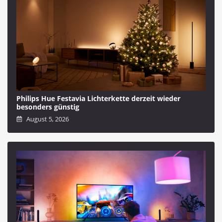
Philips Hue Festavia Lichterkette derzeit wieder
besonders günstig
August 5, 2026