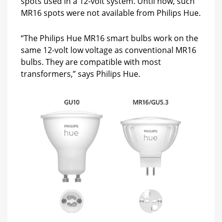
spots used in a 12-volt system. Until now, such
MR16 spots were not available from Philips Hue.
“The Philips Hue MR16 smart bulbs work on the
same 12-volt low voltage as conventional MR16
bulbs. They are compatible with most
transformers,” says Philips Hue.