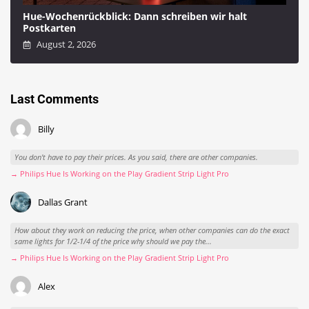
Hue-Wochenrückblick: Dann schreiben wir halt
Postkarten
August 2, 2026
Last Comments
Billy
You don't have to pay their prices. As you said, there are other companies.
→ Philips Hue Is Working on the Play Gradient Strip Light Pro
Dallas Grant
How about they work on reducing the price, when other companies can do the exact
same lights for 1/2-1/4 of the price why should we pay the...
→ Philips Hue Is Working on the Play Gradient Strip Light Pro
Alex