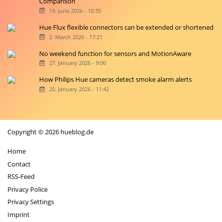
Comparison
19. June 2026 - 10:35
Hue Flux flexible connectors can be extended or shortened
2. March 2026 - 17:21
No weekend function for sensors and MotionAware
27. January 2026 - 9:00
How Philips Hue cameras detect smoke alarm alerts
20. January 2026 - 11:42
Copyright © 2026 hueblog.de
Home
Contact
RSS-Feed
Privacy Police
Privacy Settings
Imprint