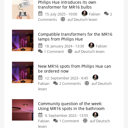
Philips Hue introduces its own
transformer for MR16 bulbs
15. July 2025 - 10:00
Fabian
2
on
Comments
auf Deutsch lesen
Philips
Hue
Compatible transformers for the MR16
introduces
lamps from Philips Hue
its
18. January 2024 - 13:30
Fabian
own
on
1 Comment
auf Deutsch lesen
transformer
Compatible
for
transformers
MR16
New MR16 spots from Philips Hue can
for
bulbs
be ordered now
the
New
product
12. September 2023 - 6:45
MR16
in
Europe
on
Fabian
2 Comments
auf Deutsch
lamps
New
lesen
from
MR16
Philips
spots
Hue
Community question of the week:
from
Install
Using MR16 spots in the bathroom
GU5.3
Philips
spots
correctly
9. September 2023 - 13:55
Hue
on
Fabian
1 Comment
auf Deutsch
can
Community
lesen
be