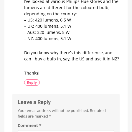
I’ve looked at various Philips Hue stores and the
lumens are different for the coloured bulb,
depending on the country:
– US: 420 lumens, 6.5 W
– UK: 400 lumens, 5.1 W
– Aus: 320 lumens, 5 W
– NZ: 400 lumens, 5.1 W
Do you know why there’s this difference, and
can I buy a bulb in, say, the US and use it in NZ?
Thanks!
Reply
Leave a Reply
Your email address will not be published.
Required
fields are marked
*
Comment
*