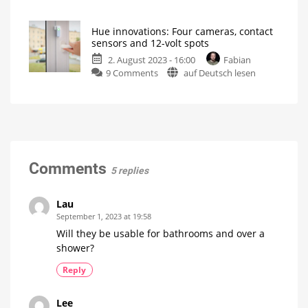
question
ordered
of
now
Hue innovations: Four cameras, contact
the
Prices
sensors and 12-volt spots
start
week:
at
39.99
2. August 2023 - 16:00
Fabian
Using
euros
on
9 Comments
auf Deutsch lesen
MR16
Hue
spots
innovations:
in
Four
the
cameras,
bathroom
contact
Philips
Hue
sensors
light
bulb
and
Comments
with
5 replies
GU5.3
12-
base
volt
spots
Lau
Festavia
September 1, 2023 at 19:58
string
lights
Will they be usable for bathrooms and over a
gets
more
shower?
expensive
Reply
Lee