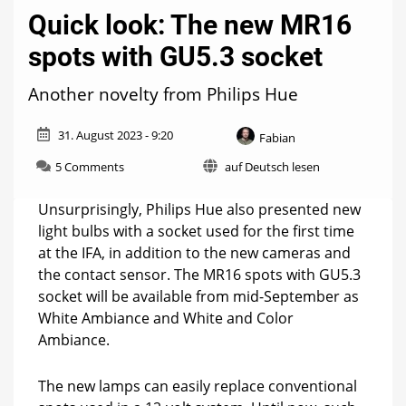
Quick look: The new MR16
spots with GU5.3 socket
Another novelty from Philips Hue
31. August 2023 - 9:20
Fabian
on
5 Comments
auf Deutsch lesen
Quick
look:
Unsurprisingly, Philips Hue also presented new
The
light bulbs with a socket used for the first time
new
at the IFA, in addition to the new cameras and
MR16
spots
the contact sensor. The MR16 spots with GU5.3
with
socket will be available from mid-September as
GU5.3
White Ambiance and White and Color
socket
Ambiance.
The new lamps can easily replace conventional