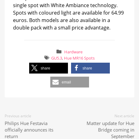
single spot with White Ambiance technology.
Spots with coloured light are available for 64.99
euros. Both models are also available in a
double pack with a small price advantage.
Hardware
GU5.3
,
Hue MR16 Spots
share
share
email
Previous article
Next article
Philips Hue Festavia
Matter update for Hue
officially announces its
Bridge coming in
return
September