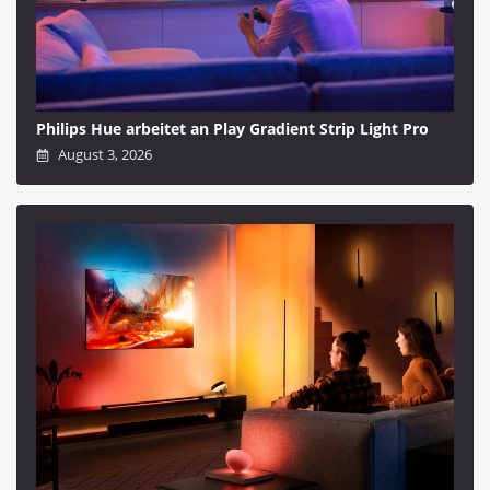
Philips Hue arbeitet an Play Gradient Strip Light Pro
August 3, 2026