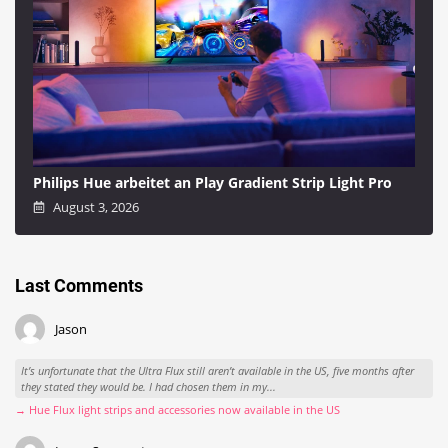
Philips Hue arbeitet an Play Gradient Strip Light Pro
August 3, 2026
Last Comments
Jason
It’s unfortunate that the Ultra Flux still aren’t available in the US, five months after
they stated they would be. I had chosen them in my...
→ Hue Flux light strips and accessories now available in the US