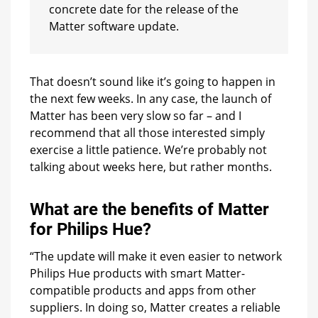
concrete date for the release of the
Matter software update.
That doesn’t sound like it’s going to happen in
the next few weeks. In any case, the launch of
Matter has been very slow so far – and I
recommend that all those interested simply
exercise a little patience. We’re probably not
talking about weeks here, but rather months.
What are the benefits of Matter
for Philips Hue?
“The update will make it even easier to network
Philips Hue products with smart Matter-
compatible products and apps from other
suppliers. In doing so, Matter creates a reliable