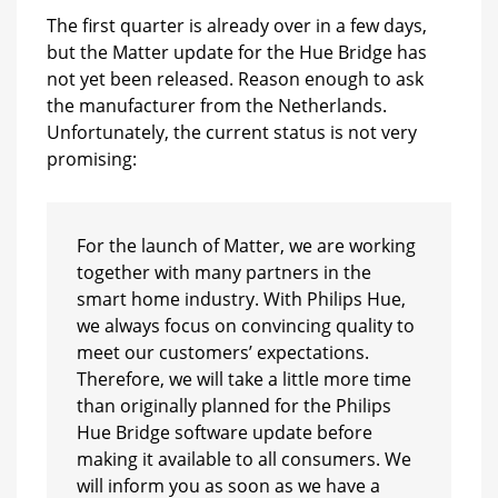
The first quarter is already over in a few days,
but the Matter update for the Hue Bridge has
not yet been released. Reason enough to ask
the manufacturer from the Netherlands.
Unfortunately, the current status is not very
promising:
For the launch of Matter, we are working
together with many partners in the
smart home industry. With Philips Hue,
we always focus on convincing quality to
meet our customers’ expectations.
Therefore, we will take a little more time
than originally planned for the Philips
Hue Bridge software update before
making it available to all consumers. We
will inform you as soon as we have a