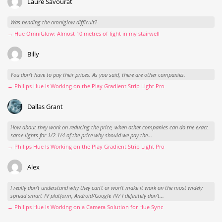
Laure Savourat
Was bending the omniglow difficult?
→ Hue OmniGlow: Almost 10 metres of light in my stairwell
Billy
You don't have to pay their prices. As you said, there are other companies.
→ Philips Hue Is Working on the Play Gradient Strip Light Pro
Dallas Grant
How about they work on reducing the price, when other companies can do the exact
same lights for 1/2-1/4 of the price why should we pay the...
→ Philips Hue Is Working on the Play Gradient Strip Light Pro
Alex
I really don't understand why they can't or won't make it work on the most widely
spread smart TV platform, Android/Google TV? I definitely don't...
→ Philips Hue Is Working on a Camera Solution for Hue Sync