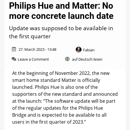
Philips Hue and Matter: No
more concrete launch date
Update was supposed to be available in
the first quarter
27. March 2023 - 13:48
Fabian
on
Leave a Comment
auf Deutsch lesen
Philips
Hue
At the beginning of November 2022, the new
and
smart home standard Matter is officially
Matter:
launched. Philips Hue is also one of the
No
more
supporters of the new standard and announced
concrete
at the launch: “The software update will be part
launch
of the regular updates for the Philips Hue
date
Bridge and is expected to be available to all
users in the first quarter of 2023.”