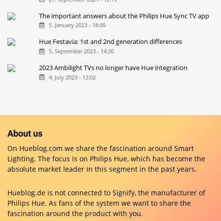
The important answers about the Philips Hue Sync TV app
5. January 2023 - 18:00
Hue Festavia: 1st and 2nd generation differences
5. September 2023 - 14:30
2023 Ambilight TVs no longer have Hue integration
4. July 2023 - 12:02
About us
On Hueblog.com we share the fascination around Smart
Lighting. The focus is on Philips Hue, which has become the
absolute market leader in this segment in the past years.
Hueblog.de is not connected to Signify, the manufacturer of
Philips Hue. As fans of the system we want to share the
fascination around the product with you.