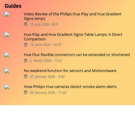
Guides
Video Review of the Philips Hue Play and Hue Gradient
Signe lamps
15. July 2026 - 8:31
Hue Play and Hue Gradient Signe Table Lamps: A Direct
Comparison
19. June 2026 - 10:35
Hue Flux flexible connectors can be extended or shortened
2. March 2026 - 17:21
No weekend function for sensors and MotionAware
27. January 2026 - 9:00
How Philips Hue cameras detect smoke alarm alerts
20. January 2026 - 11:42
Copyright © 2026 hueblog.de
Home