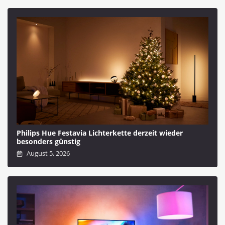
Philips Hue Festavia Lichterkette derzeit wieder
besonders günstig
August 5, 2026