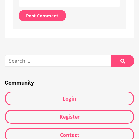
Alternative:
Search
for:
Searc
Community
Login
Register
Contact