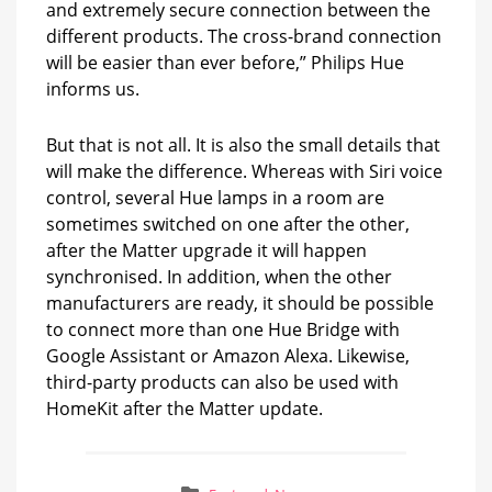
and extremely secure connection between the
different products. The cross-brand connection
will be easier than ever before,” Philips Hue
informs us.
But that is not all. It is also the small details that
will make the difference. Whereas with Siri voice
control, several Hue lamps in a room are
sometimes switched on one after the other,
after the Matter upgrade it will happen
synchronised. In addition, when the other
manufacturers are ready, it should be possible
to connect more than one Hue Bridge with
Google Assistant or Amazon Alexa. Likewise,
third-party products can also be used with
HomeKit after the Matter update.