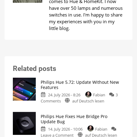
comes to Hue & HomeKit. I now
have over 50 lamps and numerous
switches in use. I'm happy to share
my experiences with you in my
little blog.
Related posts
Philips Hue 5.72: Update Without New
Features
24. July 2026 - 8:26
Fabian
3
on
Comments
auf Deutsch lesen
Philips
Hue
Philips Hue Fixes Hue Bridge Pro
5.72:
Update Bug
Update
14. July 2026 - 10:06
Fabian
Without
on
Leave a Comment
auf Deutsch lesen
New