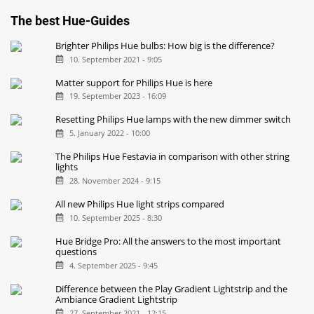
The best Hue-Guides
Brighter Philips Hue bulbs: How big is the difference?
10. September 2021 - 9:05
Matter support for Philips Hue is here
19. September 2023 - 16:09
Resetting Philips Hue lamps with the new dimmer switch
5. January 2022 - 10:00
The Philips Hue Festavia in comparison with other string
lights
28. November 2024 - 9:15
All new Philips Hue light strips compared
10. September 2025 - 8:30
Hue Bridge Pro: All the answers to the most important
questions
4. September 2025 - 9:45
Difference between the Play Gradient Lightstrip and the
Ambiance Gradient Lightstrip
27. September 2021 - 12:15