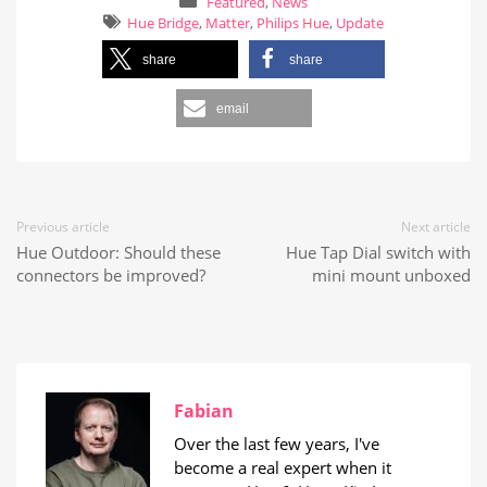
Featured
,
News
Hue Bridge
,
Matter
,
Philips Hue
,
Update
share
share
email
Previous article
Next article
Hue Outdoor: Should these
Hue Tap Dial switch with
connectors be improved?
mini mount unboxed
Fabian
Over the last few years, I've
become a real expert when it