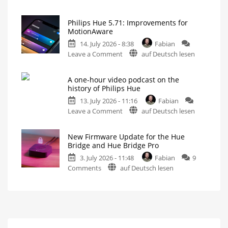
Philips
Features
Hue
Includes
a
Philips Hue 5.71: Improvements for
Fixes
Survey
MotionAware
on
Hue
Energy
Consumption
14. July 2026 - 8:38
Fabian
Bridge
on
Leave a Comment
auf Deutsch lesen
Pro
Philips
Update
Hue
Bug
A one-hour video podcast on the
5.71:
New
history of Philips Hue
Firmware
Improvements
Released
13. July 2026 - 11:16
Fabian
for
on
Leave a Comment
auf Deutsch lesen
MotionAware
A
Creating
motion
one-
zones
is
New Firmware Update for the Hue
hour
now
Bridge and Hue Bridge Pro
even
video
easier
3. July 2026 - 11:48
Fabian
9
podcast
on
Comments
auf Deutsch lesen
on
New
the
Firmware
history
Update
of
for
Philips
the
Hue
Hue
Watch