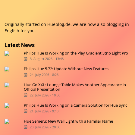
Originally started on
Hueblog.de
, we are now also blogging in
English for you.
Latest News
Philips Hue Is Working on the Play Gradient Strip Light Pro
3. August 2026 - 13:48
Philips Hue 5.72: Update Without New Features
24. July 2026 - 8:26
Hue Go XXL: Lounge Table Makes Another Appearance in
Official Presentation
22. July 2026 - 10:36
Philips Hue Is Working on a Camera Solution for Hue Sync
21. July 2026 - 9:13
Hue Semeru: New Wall Light with a Familiar Name
20. July 2026 - 20:00