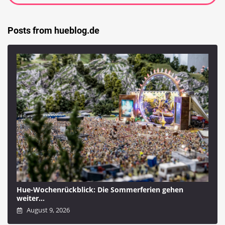
Posts from hueblog.de
Hue-Wochenrückblick: Die Sommerferien gehen
weiter…
August 9, 2026