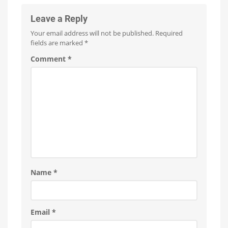
it
Bridge
now
for
and
Leave a Reply
free
on
Hue
YouTube
Your email address will not be published.
Required
Bridge
fields are marked
*
Pro
Is
Comment
*
everything
running
smoothly
now?
Name
*
Email
*