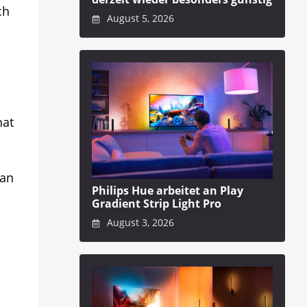
ch
August 5, 2026
hat
can
Philips Hue arbeitet an Play
Gradient Strip Light Pro
August 3, 2026
s