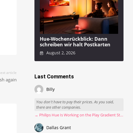
Hue-Wochenrückblick: Dann
schreiben wir halt Postkarten
August 2, 2026
ext article
Last Comments
sh again
Billy
You don't have to pay their prices. As you said,
there are other companies.
→ Philips Hue Is Working on the Play Gradient Strip Light Pro
Dallas Grant