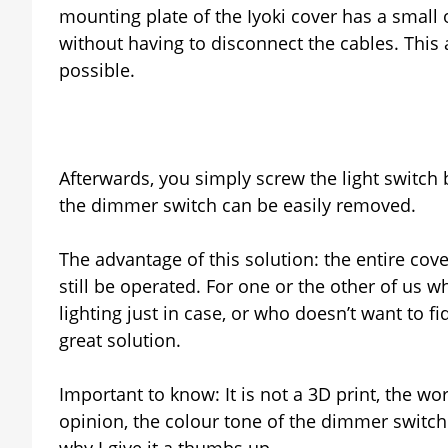
mounting plate of the Iyoki cover has a small
without having to disconnect the cables. This a
possible.
Afterwards, you simply screw the light switch
the dimmer switch can be easily removed.
The advantage of this solution: the entire cov
still be operated. For one or the other of us wh
lighting just in case, or who doesn’t want to fidd
great solution.
Important to know: It is not a 3D print, the w
opinion, the colour tone of the dimmer switch i
why I give it a thumbs up.