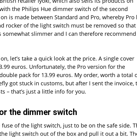
itish retailer Iyoki, which also sells its products on
switch
e with the Philips Hue dimmer switch of the second
ction is made between Standard and Pro, whereby Pro
d rocker of the light switch must be removed so that
ce is somewhat slimmer and I can therefore recommend
on, let’s take a quick look at the price. A single cover
3.99 euros. Unfortunately, the Pro version for the
 double pack for 13.99 euros. My order, worth a total 
y got stuck in customs, but after I sent the invoice, 
– that’s just a little info for you.
for the dimmer switch
 fuse of the light switch, just to be on the safe side. 
he light switch out of the box and pull it out a bit. Th