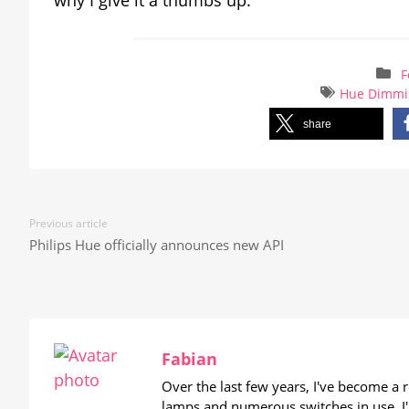
F
Hue Dimmi
share
Previous article
Philips Hue officially announces new API
Fabian
Over the last few years, I've become a
lamps and numerous switches in use. I'