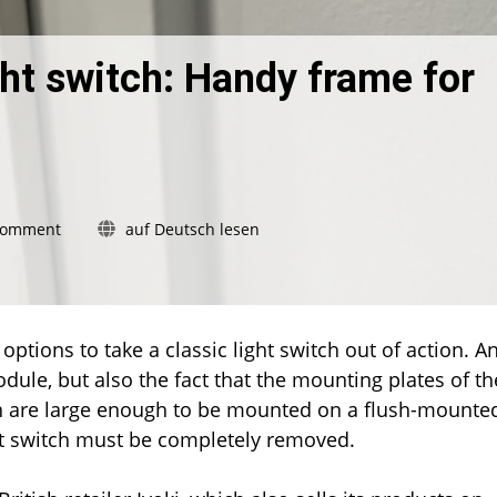
ht switch: Handy frame for
on
Comment
auf Deutsch lesen
Without
removing
the
light
switch:
tions to take a classic light switch out of action. An
Handy
dule, but also the fact that the mounting plates of th
frame
n are large enough to be mounted on a flush-mounte
for
ght switch must be completely removed.
the
new
dimmer