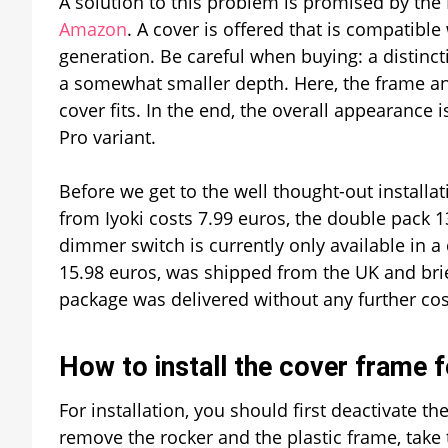
A solution to this problem is promised by the Br
Amazon
. A cover is offered that is compatibl
generation. Be careful when buying: a distin
a somewhat smaller depth. Here, the frame an
cover fits. In the end, the overall appearan
Pro variant.
Before we get to the well thought-out installati
from Iyoki costs 7.99 euros, the double pack 1
dimmer switch is currently only available in a
15.98 euros, was shipped from the UK and briefl
package was delivered without any further costs 
How to install the cover frame 
For installation, you should first deactivate the
remove the rocker and the plastic frame, take t