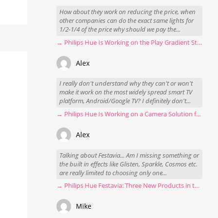
How about they work on reducing the price, when
other companies can do the exact same lights for
1/2-1/4 of the price why should we pay the...
→ Philips Hue Is Working on the Play Gradient Strip Light Pro
Alex
I really don't understand why they can't or won't
make it work on the most widely spread smart TV
platform, Android/Google TV? I definitely don't...
→ Philips Hue Is Working on a Camera Solution for Hue Sync
Alex
Talking about Festavia... Am I missing something or
the built in effects like Glisten, Sparkle, Cosmos etc.
are really limited to choosing only one...
→ Philips Hue Festavia: Three New Products in the Works
Mike