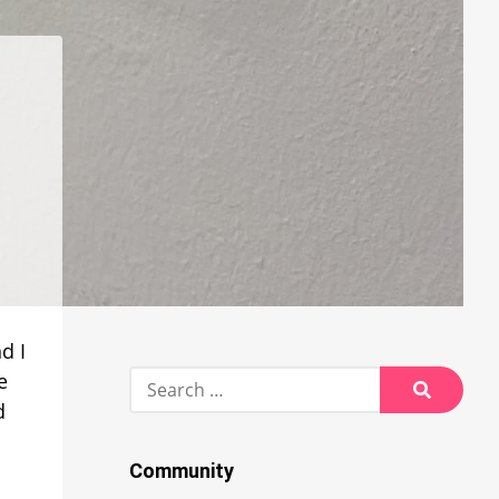
d I
Search
e
for:
d
Search
Community