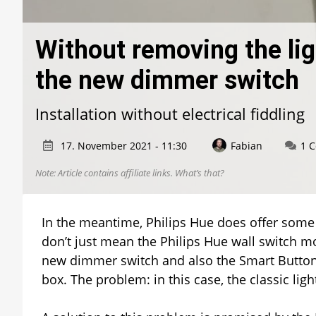
Without removing the lig
the new dimmer switch
Installation without electrical fiddling
17. November 2021 - 11:30
Fabian
1 
Note: Article contains affiliate links.
What’s that?
In the meantime, Philips Hue does offer some op
don’t just mean the Philips Hue wall switch mo
new dimmer switch and also the Smart Butto
box. The problem: in this case, the classic li