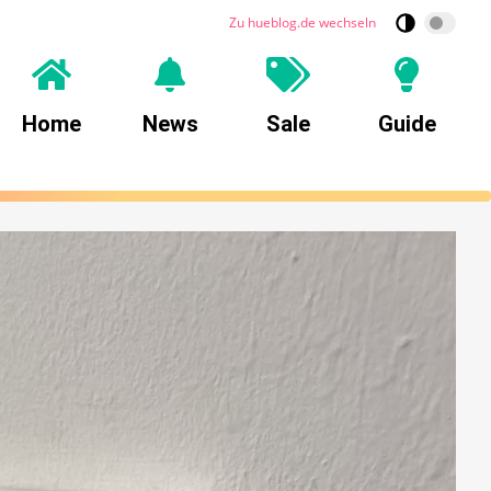
Zu hueblog.de wechseln
Home
News
Sale
Guide