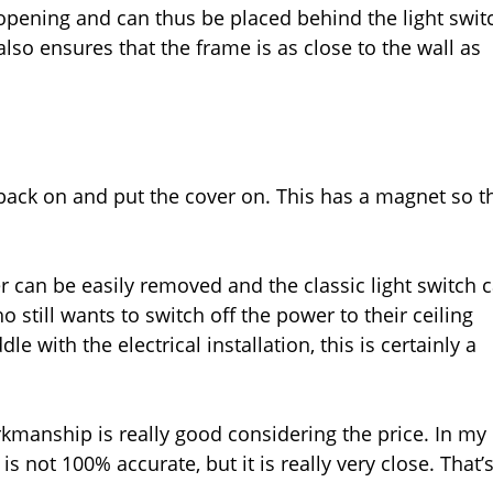
 opening and can thus be placed behind the light swit
lso ensures that the frame is as close to the wall as
 back on and put the cover on. This has a magnet so t
er can be easily removed and the classic light switch 
o still wants to switch off the power to their ceiling
le with the electrical installation, this is certainly a
orkmanship is really good considering the price. In my
s not 100% accurate, but it is really very close. That’