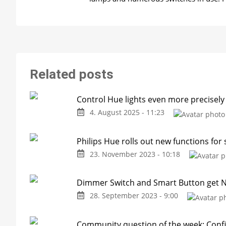
Related posts
Control Hue lights even more precisely
4. August 2025 - 11:23
Philips Hue rolls out new functions for
23. November 2023 - 10:18
Dimmer Switch and Smart Button get N
28. September 2023 - 9:00
Community question of the week: Confi