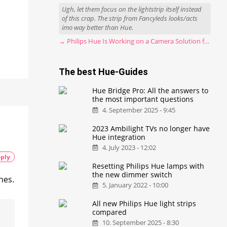
Ugh, let them focus on the lightstrip itself instead
of this crap. The strip from Fancyleds looks/acts
imo way better than Hue.
→ Philips Hue Is Working on a Camera Solution for Hue Sync
The best Hue-Guides
Hue Bridge Pro: All the answers to
the most important questions
4. September 2025 - 9:45
2023 Ambilight TVs no longer have
Hue integration
4. July 2023 - 12:02
ply
Resetting Philips Hue lamps with
the new dimmer switch
hes.
5. January 2022 - 10:00
All new Philips Hue light strips
compared
10. September 2025 - 8:30