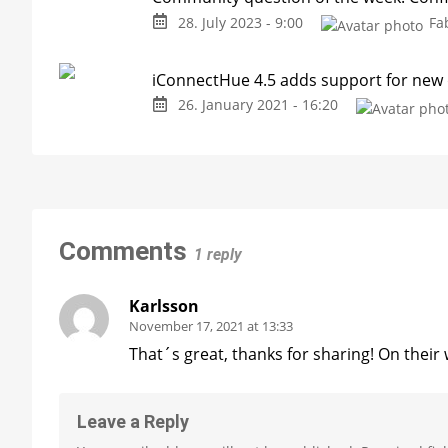
28. July 2023 - 9:00
Fa
iConnectHue 4.5 adds support for new
26. January 2021 - 16:20
Comments
1 reply
Karlsson
November 17, 2021 at 13:33
That´s great, thanks for sharing! On their
Leave a Reply