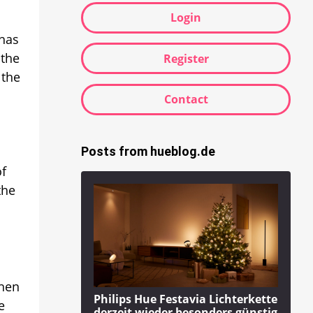
Login
 has
 the
Register
 the
Contact
Posts from hueblog.de
of
the
Then
Philips Hue Festavia Lichterkette
e
derzeit wieder besonders günstig