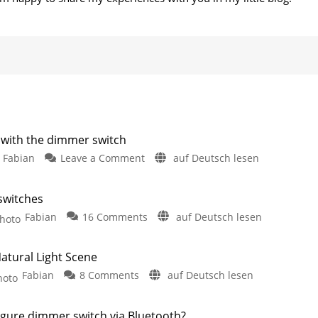
 with the dimmer switch
on
Fabian
Leave a Comment
auf Deutsch lesen
Control
Hue
 switches
lights
on
Fabian
16 Comments
auf Deutsch lesen
even
Philips
more
Hue
precisely
atural Light Scene
rolls
with
on
Fabian
8 Comments
auf Deutsch lesen
out
the
Dimmer
new
dimmer
Switch
functions
switch
gure dimmer switch via Bluetooth?
Adjust