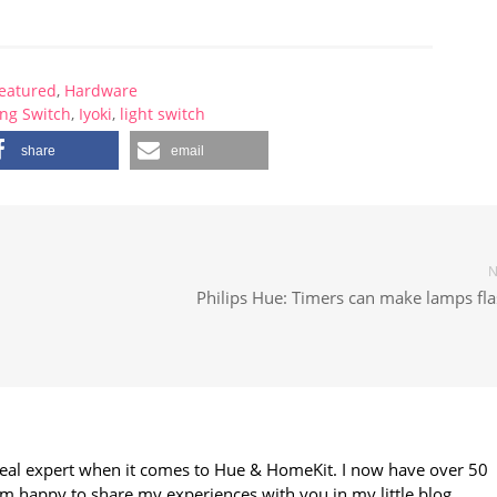
eatured
,
Hardware
ng Switch
,
Iyoki
,
light switch
share
email
N
Philips Hue: Timers can make lamps fla
 real expert when it comes to Hue & HomeKit. I now have over 50
m happy to share my experiences with you in my little blog.