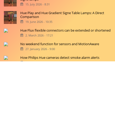
15. July 2026 - 8:31
Hue Play and Hue Gradient Signe Table Lamps: A Direct
Comparison
19. June 2026 - 10:35
Hue Flux flexible connectors can be extended or shortened
2. March 2026 - 17:21
No weekend function for sensors and MotionAware
27. January 2026 - 9:00
How Philips Hue cameras detect smoke alarm alerts
20. January 2026 - 11:42
Copyright © 2026 hueblog.de
Home
Contact
RSS-Feed
Privacy Police