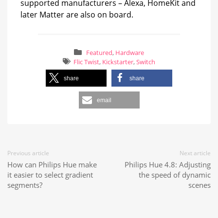
supported manufacturers – Alexa, HomeKit and
later Matter are also on board.
Featured
,
Hardware
Flic Twist
,
Kickstarter
,
Switch
share
share
email
Previous article
Next article
How can Philips Hue make
Philips Hue 4.8: Adjusting
it easier to select gradient
the speed of dynamic
segments?
scenes