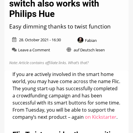
switch also works with
Philips Hue
Easy dimming thanks to twist function
28. October 2021 - 16:30
Fabian
on
Leave a Comment
auf Deutsch lesen
Flic
Twist:
Note: Article contains affiliate links.
What’s that?
New
Smart
If you are actively involved in the smart home
Home
world, you may have come across the name Flic.
switch
The young start-up has successfully completed
also
works
a crowdfunding campaign and has been
with
successful with its smart buttons for some time.
Philips
From Tuesday, you will be able to support the
Hue
company’s next product – again
on Kickstarter
.