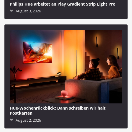
Philips Hue arbeitet an Play Gradient Strip Light Pro
August 3, 2026
Hue-Wochenrückblick: Dann schreiben wir halt
Postkarten
August 2, 2026