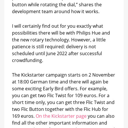
button while rotating the dial,” shares the
development team around how it works.
I will certainly find out for you exactly what
possibilities there will be with Philips Hue and
the new rotary technology. However, a little
patience is still required: delivery is not
scheduled until June 2022 after successful
crowdfunding.
The Kickstarter campaign starts on 2 November
at 18:00 German time and there will again be
some exciting Early Bird offers. For example,
you can get two Flic Twist for 109 euros. For a
short time only, you can get three Flic Twist and
two Flic Button together with the Flic Hub for
169 euros.
On the Kickstarter page
you can also
find all the other important information and