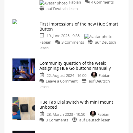
on
Fabian
4 Comments
Habity
auf Deutsch lesen
Bedside
Clock:
First impressions of the new Hue Smart
This
Button
alarm
clock
19. June 2025 - 9:35
has
on
Fabian
3 Comments
auf Deutsch
a
First
lesen
Hue
impressions
connectio
of
Community question of the week:
Support
the
it
Assigning Hue Go buttons manually
now
new
on
22. August 2024 - 16:00
Fabian
Kickstarter
Hue
on
Leave a Comment
auf Deutsch
Smart
Community
lesen
Button
question
Small
switch
of
becomes
significantly
Hue Tap Dial switch with mini mount
the
bigger
unboxed
week:
28. March 2023 - 10:50
Fabian
Assigning
on
3 Comments
auf Deutsch lesen
Hue
Hue
Go
Tap
buttons