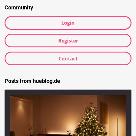
Community
Login
Register
Contact
Posts from hueblog.de