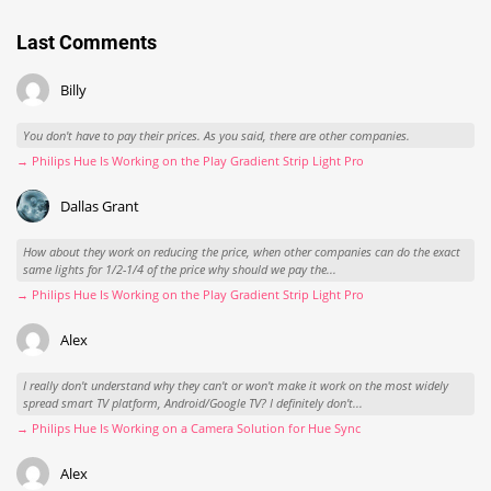
Last Comments
Billy
You don't have to pay their prices. As you said, there are other companies.
→ Philips Hue Is Working on the Play Gradient Strip Light Pro
Dallas Grant
How about they work on reducing the price, when other companies can do the exact
same lights for 1/2-1/4 of the price why should we pay the...
→ Philips Hue Is Working on the Play Gradient Strip Light Pro
Alex
I really don't understand why they can't or won't make it work on the most widely
spread smart TV platform, Android/Google TV? I definitely don't...
→ Philips Hue Is Working on a Camera Solution for Hue Sync
Alex