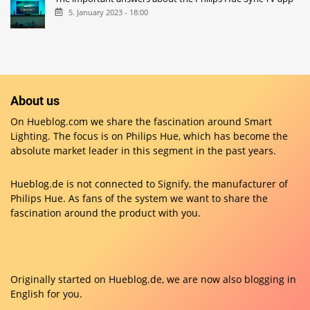
5. January 2023 - 18:00
About us
On Hueblog.com we share the fascination around Smart
Lighting. The focus is on Philips Hue, which has become the
absolute market leader in this segment in the past years.
Hueblog.de is not connected to Signify, the manufacturer of
Philips Hue. As fans of the system we want to share the
fascination around the product with you.
Originally started on
Hueblog.de
, we are now also blogging in
English for you.