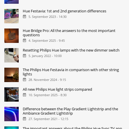
Hue Festavia: 1st and 2nd generation differences
5. September 2023 - 14:30
Hue Bridge Pro: All the answers to the most important
questions
4. September 2025 - 9:45
Resetting Philips Hue lamps with the new dimmer switch
5. January 2022 - 10:00
The Philips Hue Festavia in comparison with other string
lights
28. November 2024 - 9:15
All new Philips Hue light strips compared
10. September 2025 - 8:30
Difference between the Play Gradient Lightstrip and the
Ambiance Gradient Lightstrip
27. September 2021 - 12:15
The important answers about the Philips Hue Sync TV app