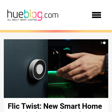
Flic Twist: New Smart Home