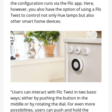
the configuration runs via the Flic app. Here,
however, you also have the option of using a Flic
Twist to control not only Hue lamps but also
other smart home devices.
“Users can interact with Flic Twist in two basic
ways; either by pushing the button in the
middle or by rotating the dial. For even more
possibilities, users can push and hold the