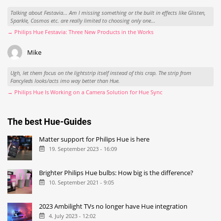
Talking about Festavia... Am I missing something or the built in effects like Glisten,
Sparkle, Cosmos etc. are really limited to choosing only one...
→ Philips Hue Festavia: Three New Products in the Works
Mike
Ugh, let them focus on the lightstrip itself instead of this crap. The strip from
Fancyleds looks/acts imo way better than Hue.
→ Philips Hue Is Working on a Camera Solution for Hue Sync
The best Hue-Guides
Matter support for Philips Hue is here
19. September 2023 - 16:09
Brighter Philips Hue bulbs: How big is the difference?
10. September 2021 - 9:05
2023 Ambilight TVs no longer have Hue integration
4. July 2023 - 12:02