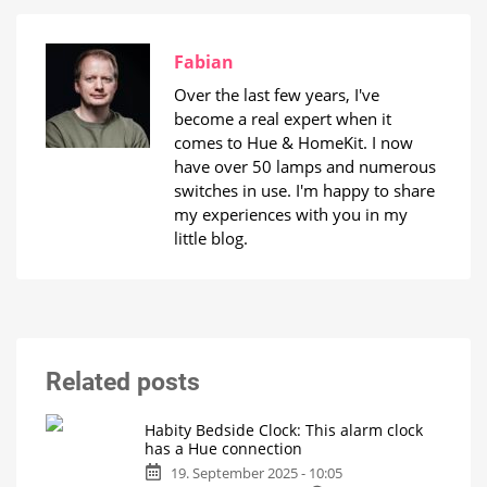
Fabian
Over the last few years, I've
become a real expert when it
comes to Hue & HomeKit. I now
have over 50 lamps and numerous
switches in use. I'm happy to share
my experiences with you in my
little blog.
Related posts
Habity Bedside Clock: This alarm clock
has a Hue connection
19. September 2025 - 10:05