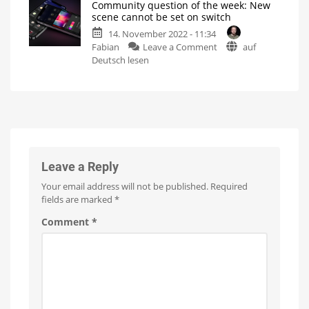
Community question of the week: New
Dial
manually
scene cannot be set on switch
switch
Not
possible
14. November 2022 - 11:34
with
so
far
on
Fabian
Leave a Comment
auf
mini
Community
Deutsch lesen
mount
question
unboxed
of
Exclusively
available
the
from
the
week:
manufacturer
New
scene
cannot
be
Leave a Reply
set
Your email address will not be published.
Required
on
fields are marked
*
switch
It's
Comment
*
the
sequence
that
really
matters