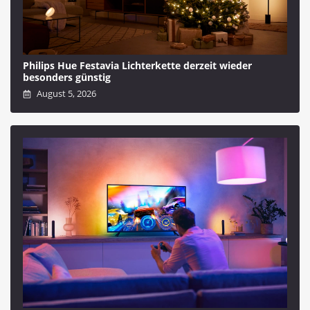
Philips Hue Festavia Lichterkette derzeit wieder
besonders günstig
August 5, 2026