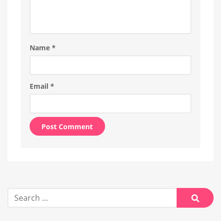
Name
*
Email
*
Alternative:
Search
for:
Searc