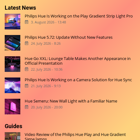
Latest News
Philips Hue Is Working on the Play Gradient Strip Light Pro
3. August 2026 - 13:48
Philips Hue 5.72: Update Without New Features
24. July 2026 - 8:26
Hue Go XXL: Lounge Table Makes Another Appearance in
Official Presentation
22. July 2026 - 10:36
Philips Hue Is Working on a Camera Solution for Hue Sync
21. July 2026 - 9:13
Hue Semeru: New Wall Light with a Familiar Name
20. July 2026 - 20:00
Guides
Video Review of the Philips Hue Play and Hue Gradient
Signe lamps