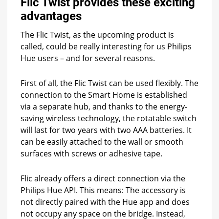
Flic Twist provides these exciting
advantages
The Flic Twist, as the upcoming product is
called, could be really interesting for us Philips
Hue users – and for several reasons.
First of all, the Flic Twist can be used flexibly. The
connection to the Smart Home is established
via a separate hub, and thanks to the energy-
saving wireless technology, the rotatable switch
will last for two years with two AAA batteries. It
can be easily attached to the wall or smooth
surfaces with screws or adhesive tape.
Flic already offers a direct connection via the
Philips Hue API. This means: The accessory is
not directly paired with the Hue app and does
not occupy any space on the bridge. Instead,