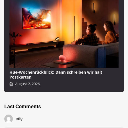
Hue-Wochenrückblick: Dann schreiben wir halt
Postkarten
August 2, 2026
Last Comments
Billy