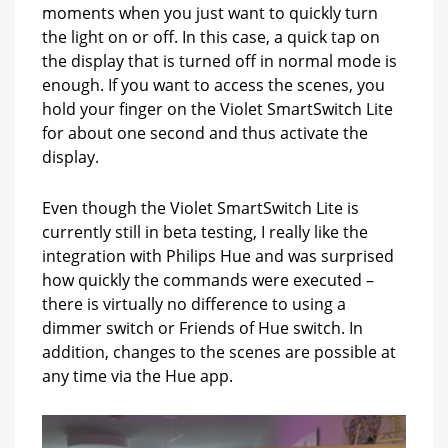
moments when you just want to quickly turn
the light on or off. In this case, a quick tap on
the display that is turned off in normal mode is
enough. If you want to access the scenes, you
hold your finger on the Violet SmartSwitch Lite
for about one second and thus activate the
display.
Even though the Violet SmartSwitch Lite is
currently still in beta testing, I really like the
integration with Philips Hue and was surprised
how quickly the commands were executed –
there is virtually no difference to using a
dimmer switch or Friends of Hue switch. In
addition, changes to the scenes are possible at
any time via the Hue app.