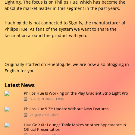
Lighting. The focus is on Philips Hue, which has become the
absolute market leader in this segment in the past years.
Hueblog.de is not connected to Signify, the manufacturer of
Philips Hue. As fans of the system we want to share the
fascination around the product with you.
Originally started on
Hueblog.de
, we are now also blogging in
English for you.
Latest News
Philips Hue Is Working on the Play Gradient Strip Light Pro
3. August 2026 - 13:48
Philips Hue 5.72: Update Without New Features
24. July 2026 - 8:26
Hue Go XXL: Lounge Table Makes Another Appearance in
Official Presentation