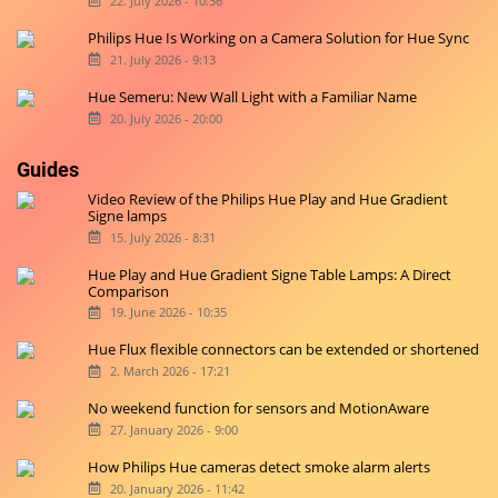
22. July 2026 - 10:36
Philips Hue Is Working on a Camera Solution for Hue Sync
21. July 2026 - 9:13
Hue Semeru: New Wall Light with a Familiar Name
20. July 2026 - 20:00
Guides
Video Review of the Philips Hue Play and Hue Gradient
Signe lamps
15. July 2026 - 8:31
Hue Play and Hue Gradient Signe Table Lamps: A Direct
Comparison
19. June 2026 - 10:35
Hue Flux flexible connectors can be extended or shortened
2. March 2026 - 17:21
No weekend function for sensors and MotionAware
27. January 2026 - 9:00
How Philips Hue cameras detect smoke alarm alerts
20. January 2026 - 11:42