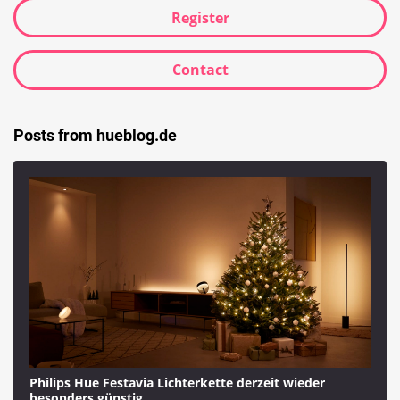
Register
Contact
Posts from hueblog.de
Philips Hue Festavia Lichterkette derzeit wieder
besonders günstig