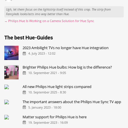
Ugh, let them focus on the lightstrip itself instead of this crap. The strip from
Fancyleds looks/acts imo way better than Hue.
→ Philips Hue Is Working on a Camera Solution for Hue Sync
The best Hue-Guides
2023 Ambilight TVs no longer have Hue integration
4. July 2023 - 12:02
Brighter Philips Hue bulbs: How big is the difference?
10. September 2021 - 9:05
All new Philips Hue light strips compared
10. September 2025 - 8:30
The important answers about the Philips Hue Sync TV app
5. January 2023 - 18:00
Matter support for Philips Hue is here
19. September 2023 - 16:09