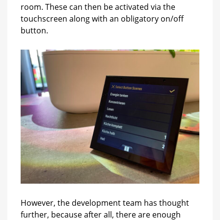
room. These can then be activated via the
touchscreen along with an obligatory on/off
button.
However, the development team has thought
further, because after all, there are enough