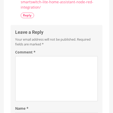
smartswitch-lite-home-assistant-node-red-
integration/
Reply
Leave a Reply
Your email address will not be published.
Required
fields are marked
*
Comment
*
Name
*