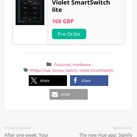
Violet SmartSwitch
lite
168 GBP
Pre-Order
Featured
,
Hardware
Philips Hue
,
Sonos
,
Switch
,
Violet SmartSwitch
share
share
email
Previous article
Next article
After one week: Your
The new Hue app: Signify