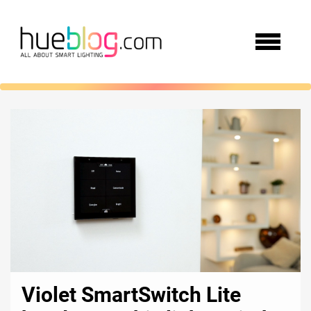
Violet SmartSwitch Lite