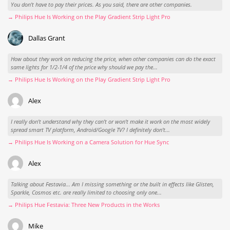
You don't have to pay their prices. As you said, there are other companies.
→ Philips Hue Is Working on the Play Gradient Strip Light Pro
Dallas Grant
How about they work on reducing the price, when other companies can do the exact
same lights for 1/2-1/4 of the price why should we pay the...
→ Philips Hue Is Working on the Play Gradient Strip Light Pro
Alex
I really don't understand why they can't or won't make it work on the most widely
spread smart TV platform, Android/Google TV? I definitely don't...
→ Philips Hue Is Working on a Camera Solution for Hue Sync
Alex
Talking about Festavia... Am I missing something or the built in effects like Glisten,
Sparkle, Cosmos etc. are really limited to choosing only one...
→ Philips Hue Festavia: Three New Products in the Works
Mike