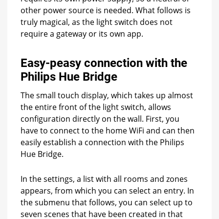
other power source is needed. What follows is
truly magical, as the light switch does not
require a gateway or its own app.
Easy-peasy connection with the
Philips Hue Bridge
The small touch display, which takes up almost
the entire front of the light switch, allows
configuration directly on the wall. First, you
have to connect to the home WiFi and can then
easily establish a connection with the Philips
Hue Bridge.
In the settings, a list with all rooms and zones
appears, from which you can select an entry. In
the submenu that follows, you can select up to
seven scenes that have been created in that