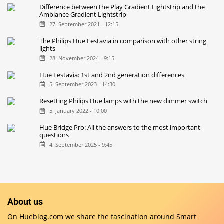
Difference between the Play Gradient Lightstrip and the
Ambiance Gradient Lightstrip
27. September 2021 - 12:15
The Philips Hue Festavia in comparison with other string
lights
28. November 2024 - 9:15
Hue Festavia: 1st and 2nd generation differences
5. September 2023 - 14:30
Resetting Philips Hue lamps with the new dimmer switch
5. January 2022 - 10:00
Hue Bridge Pro: All the answers to the most important
questions
4. September 2025 - 9:45
About us
On Hueblog.com we share the fascination around Smart