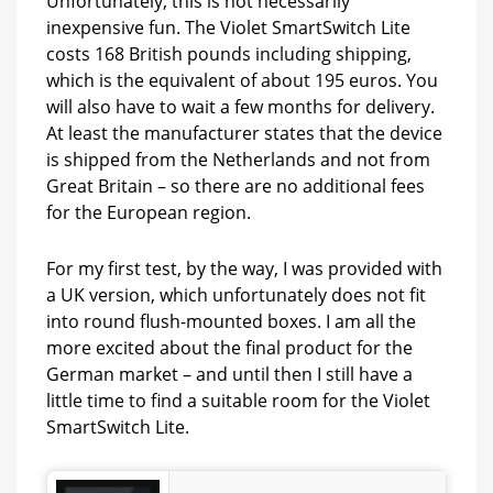
Unfortunately, this is not necessarily
inexpensive fun. The Violet SmartSwitch Lite
costs 168 British pounds including shipping,
which is the equivalent of about 195 euros. You
will also have to wait a few months for delivery.
At least the manufacturer states that the device
is shipped from the Netherlands and not from
Great Britain – so there are no additional fees
for the European region.
For my first test, by the way, I was provided with
a UK version, which unfortunately does not fit
into round flush-mounted boxes. I am all the
more excited about the final product for the
German market – and until then I still have a
little time to find a suitable room for the Violet
SmartSwitch Lite.