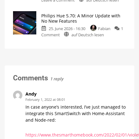
on
Philips
the
Hue
history
Philips Hue 5.70: A Minor Update with
has
of
No New Features
raised
Philips
25. June 2026 - 16:30
Fabian
1
prices
Hue
on
Comment
auf Deutsch lesen
on
Watch
it
Philips
numerous
now
for
Hue
products
free
on
5.70:
Up
YouTube
to
A
15
Euros
Minor
more
expensive
Update
with
Comments
1 reply
No
New
Features
Andy
Optimizations
February 1, 2022 at 08:01
for
the
In case anyone’s interested, I’ve just managed to
New
Wall
integrate this SmartSwitch with Home-Assistant
Switches
and Node-red:
https://www.thesmarthomebook.com/2022/02/01/viole