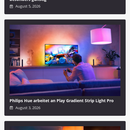
August 5, 2026
Philips Hue arbeitet an Play Gradient Strip Light Pro
August 3, 2026