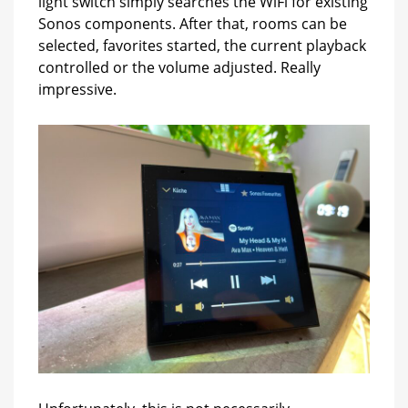
light switch simply searches the WiFi for existing
Sonos components. After that, rooms can be
selected, favorites started, the current playback
controlled or the volume adjusted. Really
impressive.