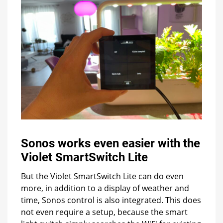
Sonos works even easier with the
Violet SmartSwitch Lite
But the Violet SmartSwitch Lite can do even
more, in addition to a display of weather and
time, Sonos control is also integrated. This does
not even require a setup, because the smart