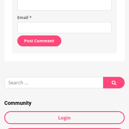
Email
*
Alternative:
Search
for:
Searc
Community
Login