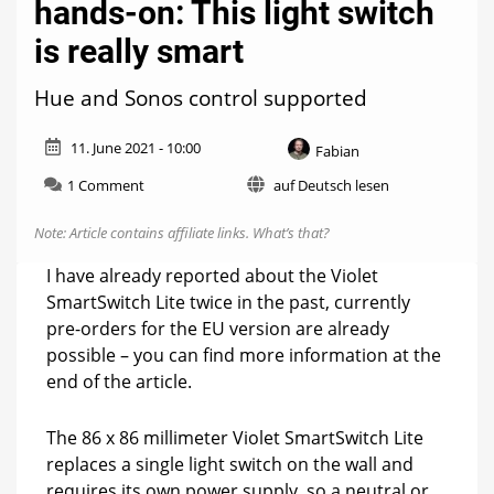
hands-on: This light switch
is really smart
Hue and Sonos control supported
11. June 2021 - 10:00
Fabian
on
1 Comment
auf Deutsch lesen
Violet
SmartSwitch
Note: Article contains affiliate links.
What’s that?
Lite
hands-
I have already reported about the Violet
on:
SmartSwitch Lite twice in the past, currently
This
pre-orders for the EU version are already
light
switch
possible – you can find more information at the
is
end of the article.
really
smart
The 86 x 86 millimeter Violet SmartSwitch Lite
replaces a single light switch on the wall and
requires its own power supply, so a neutral or