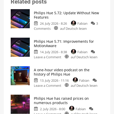
Related posts
Philips Hue 5.72: Update Without New
Features
24. July 2026 - 8:26
Fabian
3
on
Comments
auf Deutsch lesen
Philips
Hue
Philips Hue 5.71: Improvements for
5.72:
MotionAware
Update
14. July 2026 - 8:38
Fabian
Without
on
Leave a Comment
auf Deutsch lesen
New
Philips
Features
Hue
Includes
a
A one-hour video podcast on the
5.71:
Survey
history of Philips Hue
on
Improvements
Energy
Consumption
13. July 2026 - 11:16
Fabian
for
on
Leave a Comment
auf Deutsch lesen
MotionAware
A
Creating
motion
one-
zones
is
Philips Hue has raised prices on
hour
now
numerous products
even
video
easier
2. July 2026 - 8:00
Fabian
podcast
on
Leave a Comment
auf Deutsch lesen