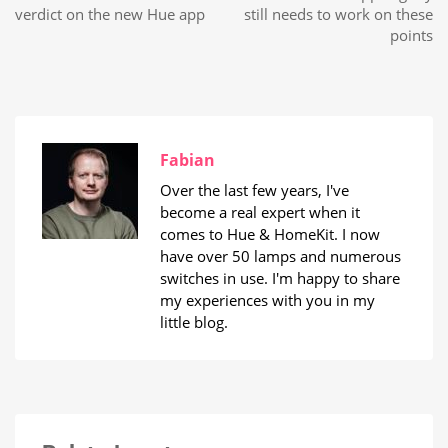
verdict on the new Hue app
still needs to work on these
points
Fabian
Over the last few years, I've
become a real expert when it
comes to Hue & HomeKit. I now
have over 50 lamps and numerous
switches in use. I'm happy to share
my experiences with you in my
little blog.