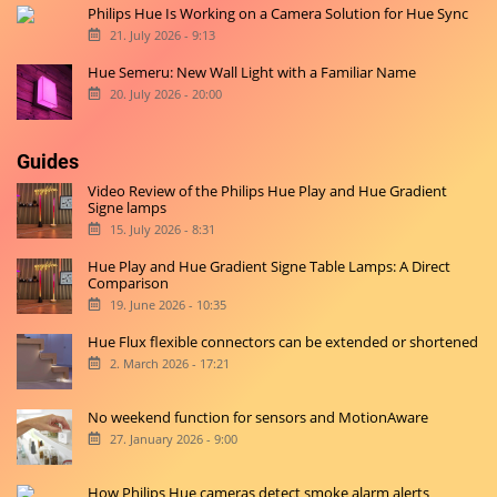
Philips Hue Is Working on a Camera Solution for Hue Sync
21. July 2026 - 9:13
Hue Semeru: New Wall Light with a Familiar Name
20. July 2026 - 20:00
Guides
Video Review of the Philips Hue Play and Hue Gradient
Signe lamps
15. July 2026 - 8:31
Hue Play and Hue Gradient Signe Table Lamps: A Direct
Comparison
19. June 2026 - 10:35
Hue Flux flexible connectors can be extended or shortened
2. March 2026 - 17:21
No weekend function for sensors and MotionAware
27. January 2026 - 9:00
How Philips Hue cameras detect smoke alarm alerts