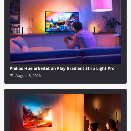
Philips Hue arbeitet an Play Gradient Strip Light Pro
August 3, 2026