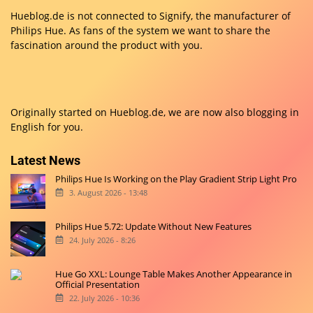
Hueblog.de is not connected to Signify, the manufacturer of
Philips Hue. As fans of the system we want to share the
fascination around the product with you.
Originally started on
Hueblog.de
, we are now also blogging in
English for you.
Latest News
Philips Hue Is Working on the Play Gradient Strip Light Pro
3. August 2026 - 13:48
Philips Hue 5.72: Update Without New Features
24. July 2026 - 8:26
Hue Go XXL: Lounge Table Makes Another Appearance in
Official Presentation
22. July 2026 - 10:36