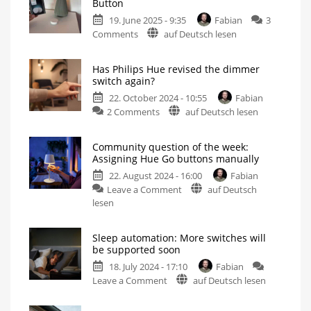
Button
19. June 2025 - 9:35
Fabian
3
on
Comments
auf Deutsch lesen
First
impressions
Has Philips Hue revised the dimmer
of
switch again?
the
22. October 2024 - 10:55
Fabian
new
on
2 Comments
auf Deutsch lesen
Hue
Has
Smart
Philips
Button
Community question of the week:
Hue
Small
Assigning Hue Go buttons manually
switch
revised
becomes
significantly
22. August 2024 - 16:00
Fabian
the
bigger
on
Leave a Comment
auf Deutsch
dimmer
Community
lesen
switch
question
again?
of
Apparently
a
Sleep automation: More switches will
the
new
be supported soon
housing
week:
18. July 2024 - 17:10
Fabian
Assigning
on
Leave a Comment
auf Deutsch lesen
Hue
Sleep
Go
automation:
buttons