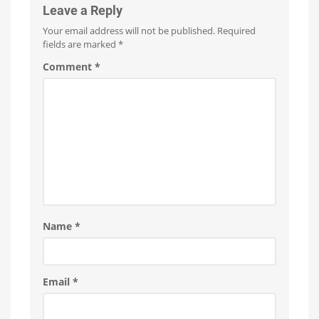
Leave a Reply
Your email address will not be published.
Required
fields are marked
*
Comment
*
Name
*
Email
*