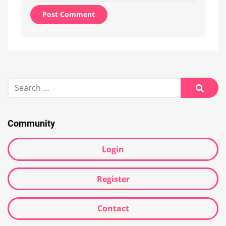
Alternative:
Search
for:
Searc
Community
Login
Register
Contact