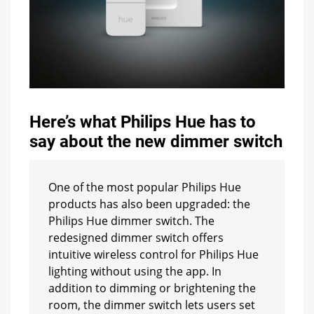
Here’s what Philips Hue has to
say about the new dimmer switch
One of the most popular Philips Hue
products has also been upgraded: the
Philips Hue dimmer switch. The
redesigned dimmer switch offers
intuitive wireless control for Philips Hue
lighting without using the app. In
addition to dimming or brightening the
room, the dimmer switch lets users set