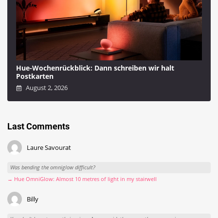
Hue-Wochenrückblick: Dann schreiben wir halt
Postkarten
August 2, 2026
Last Comments
Laure Savourat
Was bending the omniglow difficult?
→ Hue OmniGlow: Almost 10 metres of light in my stairwell
Billy