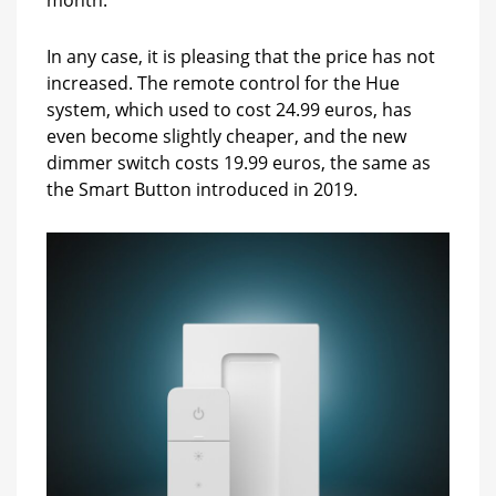
in
January
In any case, it is pleasing that the price has not
increased. The remote control for the Hue
system, which used to cost 24.99 euros, has
even become slightly cheaper, and the new
dimmer switch costs 19.99 euros, the same as
the Smart Button introduced in 2019.