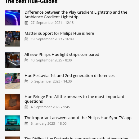
The best Hue-Guides
Difference between the Play Gradient Lightstrip and the
Ambiance Gradient Lightstrip
27. September 2021 - 12:15
Matter support for Philips Hue is here
19. September 2023 - 16:09
All new Philips Hue light strips compared
10. September 2025 - 8:30
Hue Festavia: 1st and 2nd generation differences
5. September 2023 - 14:30
Hue Bridge Pro: All the answers to the most important
questions
4. September 2025 - 9:45
The important answers about the Philips Hue Sync TV app
5. January 2023 - 18:00
The Philips Hue Festavia in comparison with other string