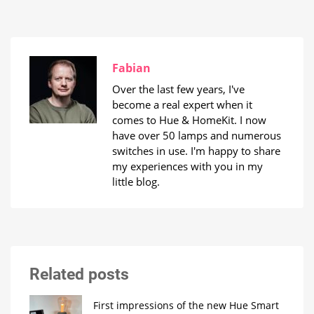
Fabian
Over the last few years, I've
become a real expert when it
comes to Hue & HomeKit. I now
have over 50 lamps and numerous
switches in use. I'm happy to share
my experiences with you in my
little blog.
Related posts
First impressions of the new Hue Smart