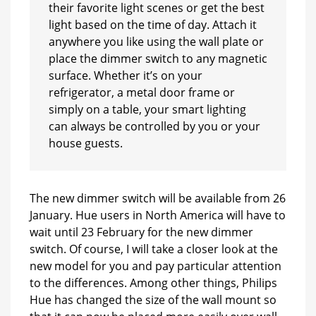
their favorite light scenes or get the best
light based on the time of day. Attach it
anywhere you like using the wall plate or
place the dimmer switch to any magnetic
surface. Whether it’s on your
refrigerator, a metal door frame or
simply on a table, your smart lighting
can always be controlled by you or your
house guests.
The new dimmer switch will be available from 26
January. Hue users in North America will have to
wait until 23 February for the new dimmer
switch. Of course, I will take a closer look at the
new model for you and pay particular attention
to the differences. Among other things, Philips
Hue has changed the size of the wall mount so