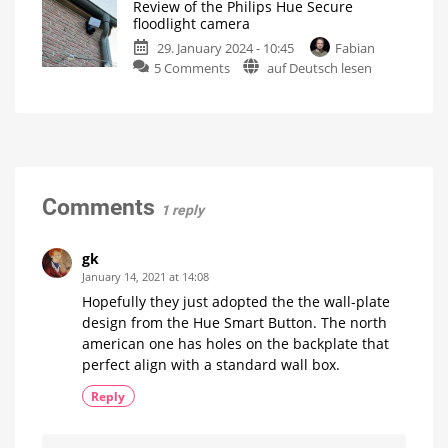
Review of the Philips Hue Secure
More
manually
floodlight camera
switches
Not
possible
29. January 2024 - 10:45
Fabian
will
so
far
on
5 Comments
auf Deutsch lesen
be
Review
supported
of
soon
the
New
firmware
Philips
update
for
Hue
the
Hue
Secure
Bridge
floodlight
Comments
1 reply
camera
These
are
my
gk
first
impressions
January 14, 2021 at 14:08
Hopefully they just adopted the the wall-plate
design from the Hue Smart Button. The north
american one has holes on the backplate that
perfect align with a standard wall box.
Reply