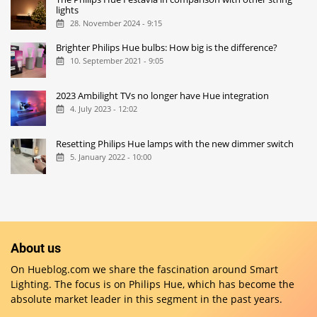
lights
28. November 2024 - 9:15
Brighter Philips Hue bulbs: How big is the difference?
10. September 2021 - 9:05
2023 Ambilight TVs no longer have Hue integration
4. July 2023 - 12:02
Resetting Philips Hue lamps with the new dimmer switch
5. January 2022 - 10:00
About us
On Hueblog.com we share the fascination around Smart
Lighting. The focus is on Philips Hue, which has become the
absolute market leader in this segment in the past years.