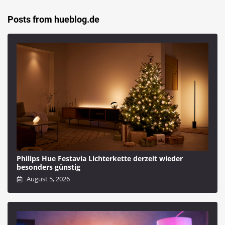
Posts from hueblog.de
Philips Hue Festavia Lichterkette derzeit wieder
besonders günstig
August 5, 2026