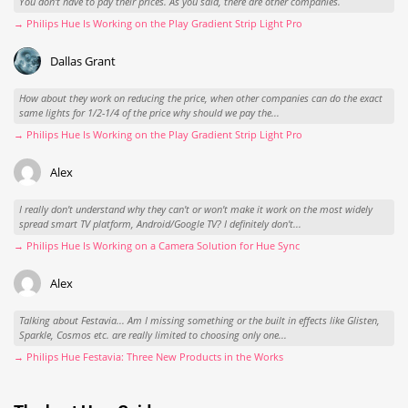
You don't have to pay their prices. As you said, there are other companies.
→ Philips Hue Is Working on the Play Gradient Strip Light Pro
Dallas Grant
How about they work on reducing the price, when other companies can do the exact
same lights for 1/2-1/4 of the price why should we pay the...
→ Philips Hue Is Working on the Play Gradient Strip Light Pro
Alex
I really don't understand why they can't or won't make it work on the most widely
spread smart TV platform, Android/Google TV? I definitely don't...
→ Philips Hue Is Working on a Camera Solution for Hue Sync
Alex
Talking about Festavia... Am I missing something or the built in effects like Glisten,
Sparkle, Cosmos etc. are really limited to choosing only one...
→ Philips Hue Festavia: Three New Products in the Works