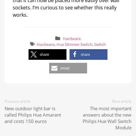
that it can now be placed more easily over wall
sockets. I’m curious to see whether this really
works.
Hardware
Hardware
,
Hue Dimmer Switch
,
Switch
share
share
email
Previous article
Next article
New outdoor light bar is
The most important
called Philips Hue Amarant
answers about the new
and costs 150 euros
Philips Hue Wall Switch
Module