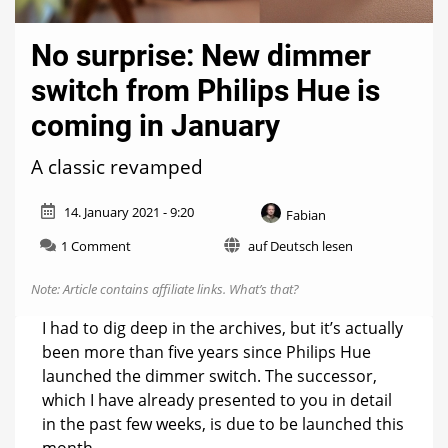
No surprise: New dimmer
switch from Philips Hue is
coming in January
A classic revamped
14. January 2021 - 9:20
Fabian
on
1 Comment
auf Deutsch lesen
No
surprise:
Note: Article contains affiliate links.
What’s that?
New
dimmer
I had to dig deep in the archives, but it’s actually
switch
been more than five years since Philips Hue
from
launched the dimmer switch. The successor,
Philips
Hue
which I have already presented to you in detail
is
in the past few weeks, is due to be launched this
coming
month.