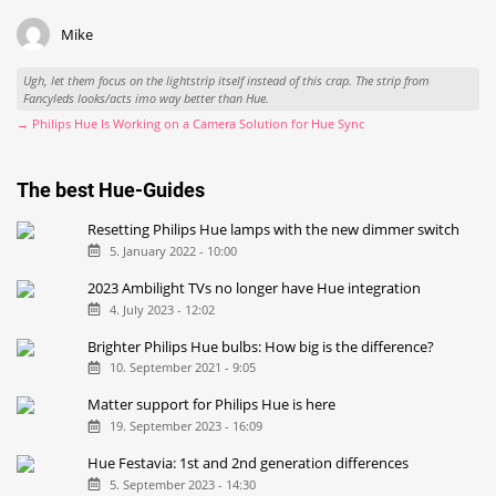
Mike
Ugh, let them focus on the lightstrip itself instead of this crap. The strip from
Fancyleds looks/acts imo way better than Hue.
→ Philips Hue Is Working on a Camera Solution for Hue Sync
The best Hue-Guides
Resetting Philips Hue lamps with the new dimmer switch
5. January 2022 - 10:00
2023 Ambilight TVs no longer have Hue integration
4. July 2023 - 12:02
Brighter Philips Hue bulbs: How big is the difference?
10. September 2021 - 9:05
Matter support for Philips Hue is here
19. September 2023 - 16:09
Hue Festavia: 1st and 2nd generation differences
5. September 2023 - 14:30