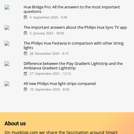
Hue Bridge Pro: All the answers to the most important
questions
4. September 2025 - 9:45
The important answers about the Philips Hue Sync TV app
5. January 2023 - 18:00
The Philips Hue Festavia in comparison with other string
lights
28. November 2024 - 9:15
Difference between the Play Gradient Lightstrip and the
Ambiance Gradient Lightstrip
27. September 2021 - 12:15
All new Philips Hue light strips compared
10. September 2025 - 8:30
About us
On Hueblog.com we share the fascination around Smart