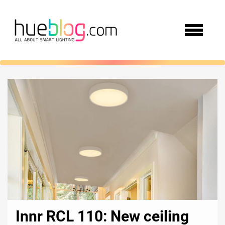
Innr RCL 110: New ceiling