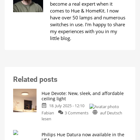
become a real expert when it
comes to Hue & HomeKit. I now
have over 50 lamps and numerous
switches in use. I'm happy to share
my experiences with you in my
little blog.
Related posts
Hue Devote: New, sleek, and affordable
ceiling light
18. July 2025 - 12:10
on
Fabian
3 Comments
auf Deutsch
Hue
lesen
Devote:
New,
Philips Hue Datura now available in the
sleek,
USA