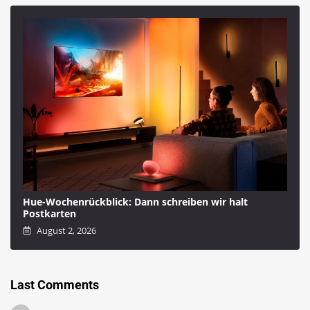
Hue-Wochenrückblick: Dann schreiben wir halt
Postkarten
August 2, 2026
Last Comments