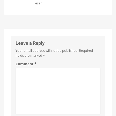
Philips
Hue
lesen
Hue
Tento
Datura:
ceiling
Review
light
of
Launch
expected
the
as
early
new
as
next
ceiling
week
light
Leave a Reply
With
two
Your email address will not be published.
Required
separate
light
fields are marked
*
sources
Comment
*