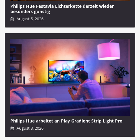
Philips Hue Festavia Lichterkette derzeit wieder
besonders günstig
August 5, 2026
Philips Hue arbeitet an Play Gradient Strip Light Pro
August 3, 2026