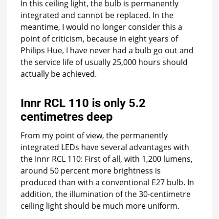
In this ceiling light, the bulb is permanently
integrated and cannot be replaced. In the
meantime, I would no longer consider this a
point of criticism, because in eight years of
Philips Hue, I have never had a bulb go out and
the service life of usually 25,000 hours should
actually be achieved.
Innr RCL 110 is only 5.2
centimetres deep
From my point of view, the permanently
integrated LEDs have several advantages with
the Innr RCL 110: First of all, with 1,200 lumens,
around 50 percent more brightness is
produced than with a conventional E27 bulb. In
addition, the illumination of the 30-centimetre
ceiling light should be much more uniform.