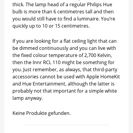
thick. The lamp head of a regular Philips Hue
bulb is more than 6 centimetres tall and then
you would still have to find a luminaire. You’re
quickly up to 10 or 15 centimetres.
If you are looking for a flat ceiling light that can
be dimmed continuously and you can live with
the fixed colour temperature of 2,700 Kelvin,
then the Innr RCL 110 might be something for
you. Just remember, as always, that third-party
accessories cannot be used with Apple HomeKit
and Hue Entertainment, although the latter is
probably not that important for a simple white
lamp anyway.
Keine Produkte gefunden.