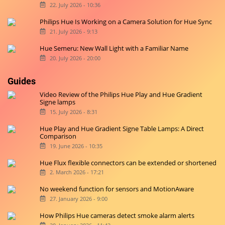
22. July 2026 - 10:36
Philips Hue Is Working on a Camera Solution for Hue Sync
21. July 2026 - 9:13
Hue Semeru: New Wall Light with a Familiar Name
20. July 2026 - 20:00
Guides
Video Review of the Philips Hue Play and Hue Gradient
Signe lamps
15. July 2026 - 8:31
Hue Play and Hue Gradient Signe Table Lamps: A Direct
Comparison
19. June 2026 - 10:35
Hue Flux flexible connectors can be extended or shortened
2. March 2026 - 17:21
No weekend function for sensors and MotionAware
27. January 2026 - 9:00
How Philips Hue cameras detect smoke alarm alerts