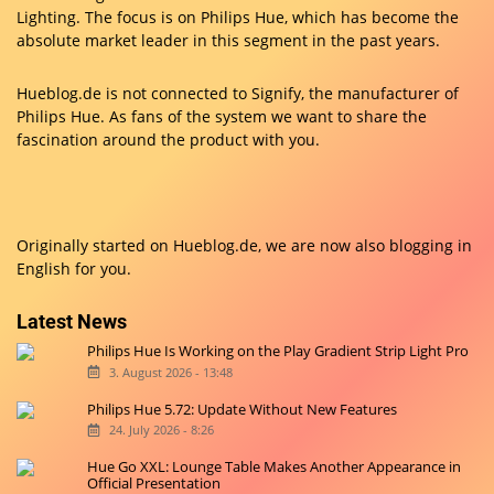
Lighting. The focus is on Philips Hue, which has become the
absolute market leader in this segment in the past years.
Hueblog.de is not connected to Signify, the manufacturer of
Philips Hue. As fans of the system we want to share the
fascination around the product with you.
Originally started on
Hueblog.de
, we are now also blogging in
English for you.
Latest News
Philips Hue Is Working on the Play Gradient Strip Light Pro
3. August 2026 - 13:48
Philips Hue 5.72: Update Without New Features
24. July 2026 - 8:26
Hue Go XXL: Lounge Table Makes Another Appearance in
Official Presentation