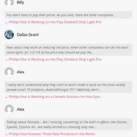
Billy
You don't have to pay their prices. As you said, there are other companies.
→ Philips Hue Is Working on the Play Gradient Strip Light Pro
Dallas Grant
How about they work on reducing the price, when other companies can do the exact
same lights for 1/2-1/4 of the price why should we pay the...
→ Philips Hue Is Working on the Play Gradient Strip Light Pro
Alex
I really don't understand why they can't or won't make it work on the most widely
spread smart TV platform, Android/Google TV? I definitely don't...
→ Philips Hue Is Working on a Camera Solution for Hue Sync
Alex
Talking about Festavia... Am I missing something or the built in effects like Glisten,
Sparkle, Cosmos etc. are really limited to choosing only one...
→ Philips Hue Festavia: Three New Products in the Works