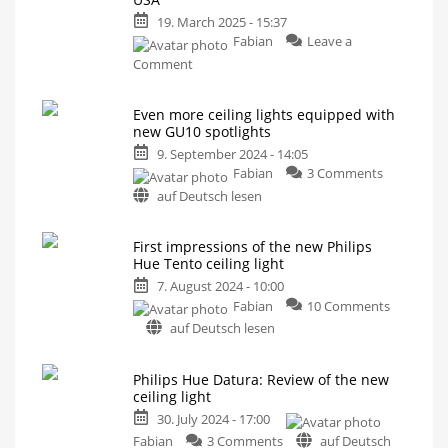
and
19. March 2025 - 15:37
affordable
Fabian
Leave a
ceiling
on
light
Comment
Philips
This
looks
Hue
familiar,
doesn't
Even more ceiling lights equipped with
Datura
it?
new GU10 spotlights
now
9. September 2024 - 14:05
available
on
Fabian
3 Comments
in
Even
the
auf Deutsch lesen
more
USA
ceiling
Ceiling
light
First impressions of the new Philips
lights
with
Hue Tento ceiling light
two
equipped
light
sources
with
7. August 2024 - 10:00
new
Fabian
10 Comments
GU10
on
auf Deutsch lesen
spotlights
First
More
impressions
brightness
Philips Hue Datura: Review of the new
and
of
a
ceiling light
longer
the
service
30. July 2024 - 17:00
life
new
on
Philips
Fabian
3 Comments
auf Deutsch