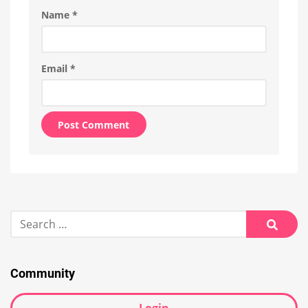
Name
*
Email
*
Alternative:
Search
for:
Searc
Community