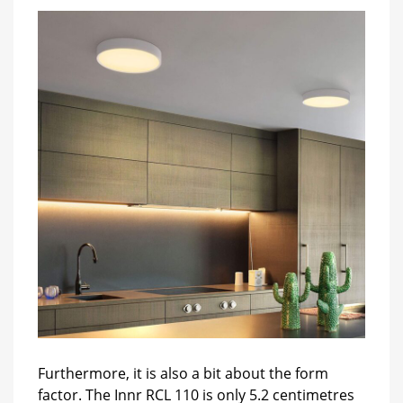
Furthermore, it is also a bit about the form
factor. The Innr RCL 110 is only 5.2 centimetres