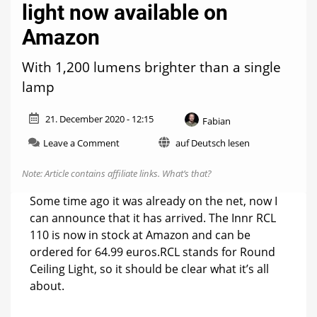
light now available on
Amazon
With 1,200 lumens brighter than a single
lamp
21. December 2020 - 12:15
Fabian
on
Leave a Comment
auf Deutsch lesen
Innr
RCL
Note: Article contains affiliate links.
What’s that?
110:
New
Some time ago it was already on the net, now I
ceiling
can announce that it has arrived. The Innr RCL
light
110 is now in stock at Amazon and can be
now
available
ordered for 64.99 euros.RCL stands for Round
on
Ceiling Light, so it should be clear what it’s all
Amazon
about.