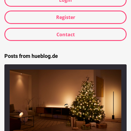
Login
Register
Contact
Posts from hueblog.de