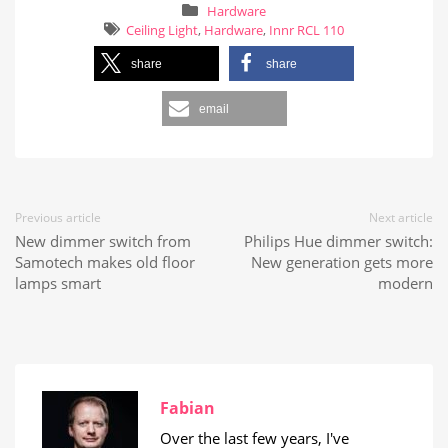
Hardware
Ceiling Light
,
Hardware
,
Innr RCL 110
share
share
email
Previous article
Next article
New dimmer switch from
Philips Hue dimmer switch:
Samotech makes old floor
New generation gets more
lamps smart
modern
Fabian
Over the last few years, I've