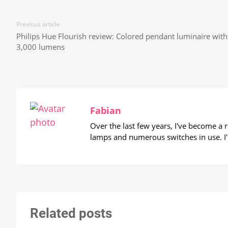
Previous article
Philips Hue Flourish review: Colored pendant luminaire with
3,000 lumens
Fabian
Over the last few years, I've become a
lamps and numerous switches in use. I'
Related posts