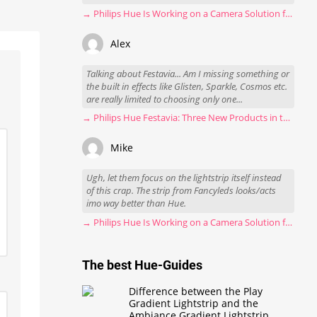
→ Philips Hue Is Working on a Camera Solution for Hue Sync
Alex
Talking about Festavia... Am I missing something or
the built in effects like Glisten, Sparkle, Cosmos etc.
are really limited to choosing only one...
→ Philips Hue Festavia: Three New Products in the Works
Mike
Ugh, let them focus on the lightstrip itself instead
of this crap. The strip from Fancyleds looks/acts
imo way better than Hue.
→ Philips Hue Is Working on a Camera Solution for Hue Sync
The best Hue-Guides
Difference between the Play
Gradient Lightstrip and the
Ambiance Gradient Lightstrip