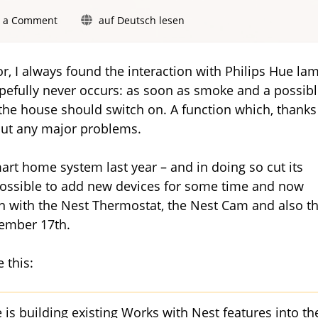
on
e a Comment
auf Deutsch lesen
Works
with
Nest:
r, I always found the interaction with Philips Hue la
Philips
hopefully never occurs: as soon as smoke and a possib
Hue
the house should switch on. A function which, thanks
promises
new
ut any major problems.
and
improved
mart home system last year – and in doing so cut its
features
 possible to add new devices for some time and now
on with the Nest Thermostat, the Nest Cam and also t
vember 17th.
 this:
 is building existing Works with Nest features into th