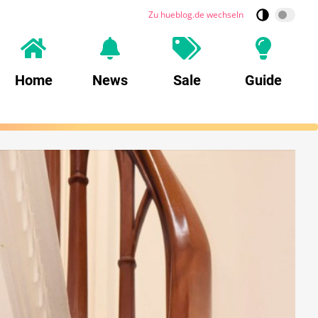
Zu hueblog.de wechseln
Home
News
Sale
Guide