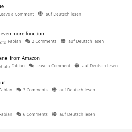
ue
on
Leave a Comment
auf Deutsch lesen
Homey
improves
support
 even more function
for
on
Fabian
2 Comments
auf Deutsch lesen
Philips
Rithum
Hue
Switch:
Interesting
anel from Amazon
Smart
smart
home
on
Fabian
Leave a Comment
auf Deutsch lesen
Home
hub
Echo
Panel
Hub:
with
our
News
even
on
Fabian
3 Comments
auf Deutsch lesen
Smart
more
The
home
function
next
control
Hue
integration
step:
panel
further
improved
on
Fabian
6 Comments
auf Deutsch lesen
Filament
from
Would
lamps
Amazon
you
with
Simple
installation
and