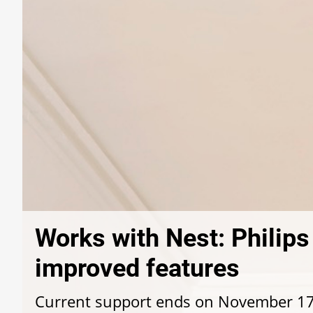
Works with Nest: Philip
improved features
Current support ends on November 1