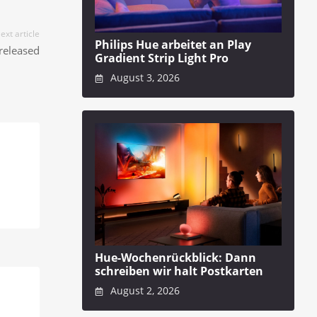
ext article
Philips Hue arbeitet an Play
released
Gradient Strip Light Pro
August 3, 2026
Hue-Wochenrückblick: Dann
schreiben wir halt Postkarten
August 2, 2026