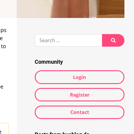
mps
Search
le
for:
 to
Search
Community
Login
he
Register
Contact
e