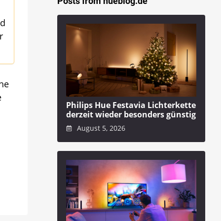
Posts from hueblog.de
ed
r
The
e
Philips Hue Festavia Lichterkette
derzeit wieder besonders günstig
August 5, 2026