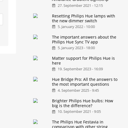
27. September 2021 - 12:15
Resetting Philips Hue lamps with
the new dimmer switch
5. January 2022 - 10:00
The important answers about the
Philips Hue Sync TV app
5. January 2023 - 18:00
Matter support for Philips Hue is
here
19. September 2023 - 16:09
Hue Bridge Pro: All the answers to
the most important questions
4. September 2025 - 9:45
Brighter Philips Hue bulbs: How
big is the difference?
10. September 2021 - 9:05
The Philips Hue Festavia in
comparison with other string