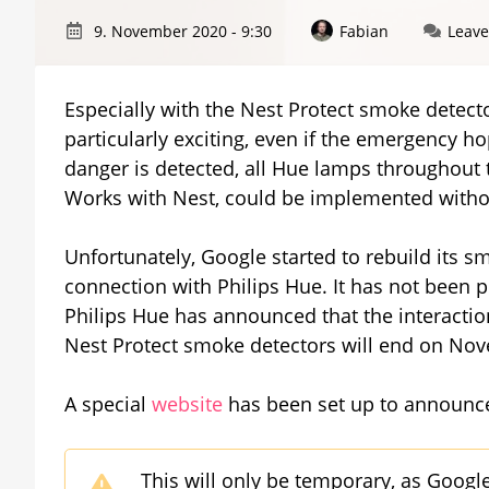
9. November 2020 - 9:30
Fabian
Leav
Especially with the Nest Protect smoke detecto
particularly exciting, even if the emergency 
danger is detected, all Hue lamps throughout 
Works with Nest, could be implemented witho
Unfortunately, Google started to rebuild its s
connection with Philips Hue. It has not been
Philips Hue has announced that the interacti
Nest Protect smoke detectors will end on No
A special
website
has been set up to announce
This will only be temporary, as Google