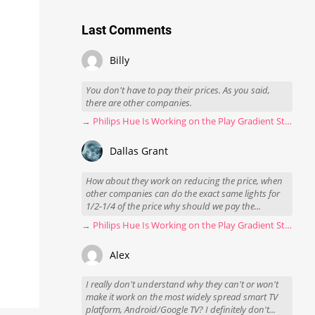
Last Comments
Billy
You don't have to pay their prices. As you said,
there are other companies.
→ Philips Hue Is Working on the Play Gradient Strip Light Pro
Dallas Grant
How about they work on reducing the price, when
other companies can do the exact same lights for
1/2-1/4 of the price why should we pay the...
→ Philips Hue Is Working on the Play Gradient Strip Light Pro
Alex
I really don't understand why they can't or won't
make it work on the most widely spread smart TV
platform, Android/Google TV? I definitely don't...