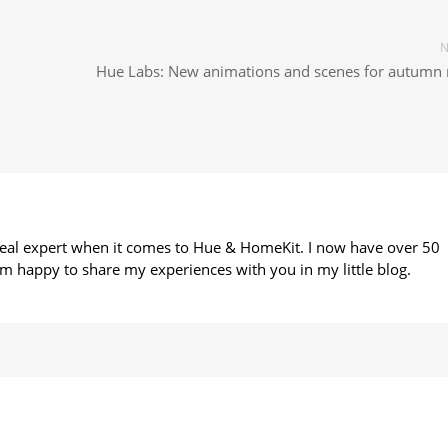
N
Hue Labs: New animations and scenes for autumn 
 real expert when it comes to Hue & HomeKit. I now have over 50
m happy to share my experiences with you in my little blog.