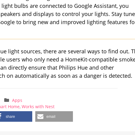
light bulbs are connected to Google Assistant, you
peakers and displays to control your lights. Stay tun
oogle to bring new and improved lighting features fo
ue light sources, there are several ways to find out. 
Apple users who only need a HomeKit-compatible smok
n directly ensure that Philips Hue and other
h on automatically as soon as a danger is detected.
Apps
art Home
,
Works with Nest
share
email