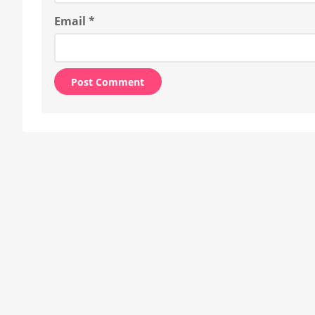
Email
*
Alternative: