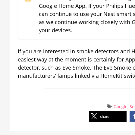
Google Home App. If your Philips Hue 
can continue to use your Nest smart s
as we continue working closely with G
your devices.
If you are interested in smoke detectors and H
easiest way at the moment is certainly for 
detector, such as Eve Smoke. The Eve Smoke ca
manufacturers’ lamps linked via HomeKit switc
Google
,
Sm
share