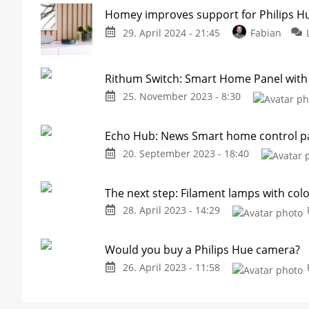
Homey improves support for Philips H
29. April 2024 - 21:45
Fabian
Rithum Switch: Smart Home Panel with
25. November 2023 - 8:30
Echo Hub: News Smart home control p
20. September 2023 - 18:40
The next step: Filament lamps with col
28. April 2023 - 14:29
Would you buy a Philips Hue camera?
26. April 2023 - 11:58