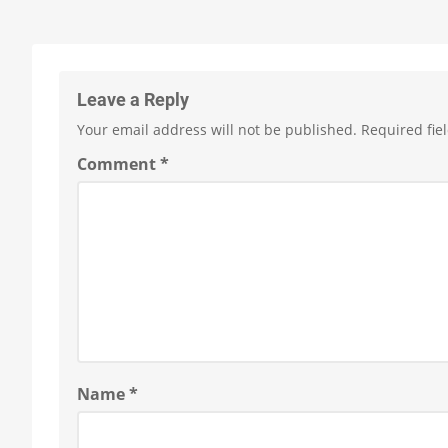
Leave a Reply
Your email address will not be published.
Required fie
Comment
*
Name
*