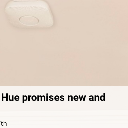
s Hue promises new and
7th