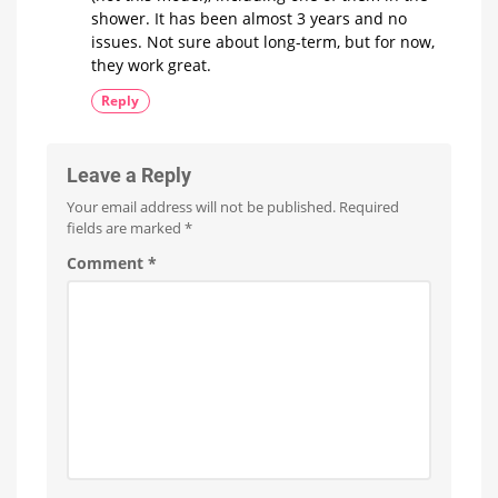
shower. It has been almost 3 years and no
issues. Not sure about long-term, but for now,
they work great.
Reply
Leave a Reply
Your email address will not be published.
Required
fields are marked
*
Comment
*