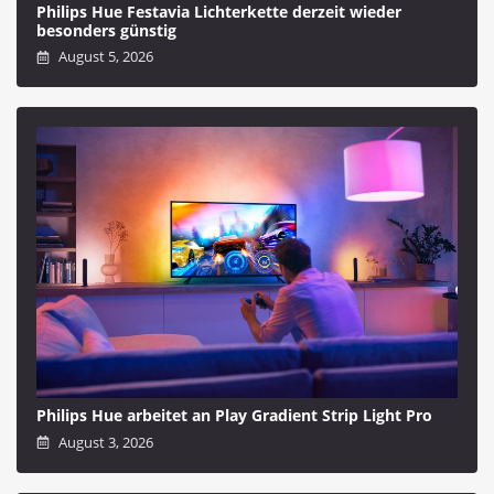
Philips Hue Festavia Lichterkette derzeit wieder
besonders günstig
August 5, 2026
Philips Hue arbeitet an Play Gradient Strip Light Pro
August 3, 2026