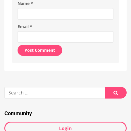
Name
*
Email
*
Alternative:
Search
for:
Searc
Community
Login