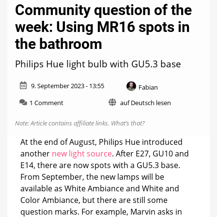
Community question of the
week: Using MR16 spots in
the bathroom
Philips Hue light bulb with GU5.3 base
9. September 2023 - 13:55
Fabian
on
1 Comment
auf Deutsch lesen
Community
question
Note: Article contains affiliate links.
What’s that?
of
the
At the end of August, Philips Hue introduced
week:
another
new light source
. After E27, GU10 and
Using
E14, there are now spots with a GU5.3 base.
MR16
spots
From September, the new lamps will be
in
available as White Ambiance and White and
the
Color Ambiance, but there are still some
bathroom
question marks. For example, Marvin asks in