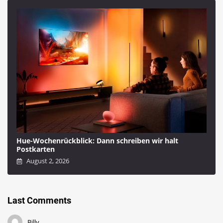
Hue-Wochenrückblick: Dann schreiben wir halt
Postkarten
August 2, 2026
Last Comments
Billy