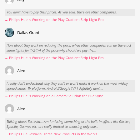
You don't have to pay their prices. As you said, there are other companies.
→ Philips Hue Is Working on the Play Gradient Strip Light Pro
Dallas Grant
How about they work on reducing the price, when other companies can do the exact
same lights for 1/2-1/4 of the price why should we pay the...
→ Philips Hue Is Working on the Play Gradient Strip Light Pro
Alex
I really don't understand why they can't or won't make it work on the most widely
spread smart TV platform, Android/Google TV? I definitely don't...
→ Philips Hue Is Working on a Camera Solution for Hue Sync
Alex
Talking about Festavia... Am I missing something or the built in effects like Glisten,
Sparkle, Cosmos etc. are really limited to choosing only one...
→ Philips Hue Festavia: Three New Products in the Works