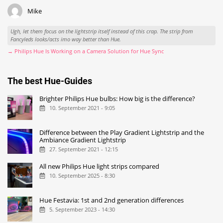
Mike
Ugh, let them focus on the lightstrip itself instead of this crap. The strip from
Fancyleds looks/acts imo way better than Hue.
→ Philips Hue Is Working on a Camera Solution for Hue Sync
The best Hue-Guides
Brighter Philips Hue bulbs: How big is the difference?
10. September 2021 - 9:05
Difference between the Play Gradient Lightstrip and the
Ambiance Gradient Lightstrip
27. September 2021 - 12:15
All new Philips Hue light strips compared
10. September 2025 - 8:30
Hue Festavia: 1st and 2nd generation differences
5. September 2023 - 14:30