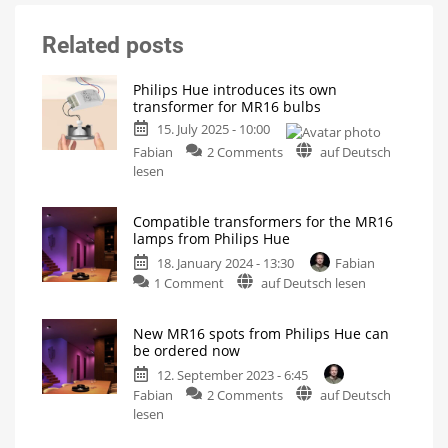
Related posts
Philips Hue introduces its own
transformer for MR16 bulbs
15. July 2025 - 10:00
on
Fabian
2 Comments
auf Deutsch
Philips
lesen
Hue
introduces
Compatible transformers for the MR16
its
lamps from Philips Hue
own
18. January 2024 - 13:30
Fabian
transformer
on
1 Comment
auf Deutsch lesen
for
Compatible
MR16
transformers
bulbs
New MR16 spots from Philips Hue can
for
New
be ordered now
product
the
in
Europe
12. September 2023 - 6:45
MR16
on
Fabian
2 Comments
auf Deutsch
lamps
New
lesen
from
MR16
Philips