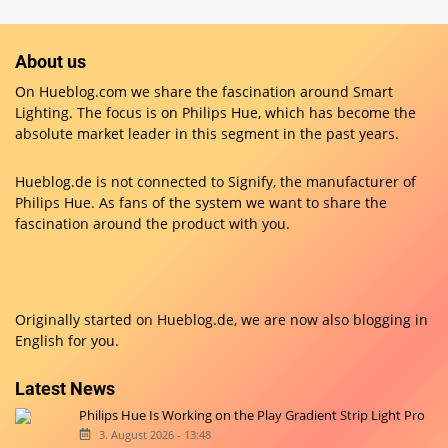
About us
On Hueblog.com we share the fascination around Smart
Lighting. The focus is on Philips Hue, which has become the
absolute market leader in this segment in the past years.
Hueblog.de is not connected to Signify, the manufacturer of
Philips Hue. As fans of the system we want to share the
fascination around the product with you.
Originally started on
Hueblog.de
, we are now also blogging in
English for you.
Latest News
Philips Hue Is Working on the Play Gradient Strip Light Pro
3. August 2026 - 13:48