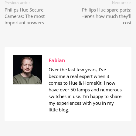
Previous article
Next article
Philips Hue Secure
Philips Hue spare parts:
Cameras: The most
Here’s how much they’ll
important answers
cost
Fabian
Over the last few years, I've
become a real expert when it
comes to Hue & HomeKit. I now
have over 50 lamps and numerous
switches in use. I'm happy to share
my experiences with you in my
little blog.