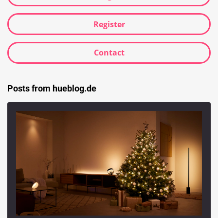
Register
Contact
Posts from hueblog.de