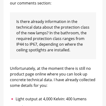
our comments section:
Is there already information in the
technical data about the protection class
of the new lamps? In the bathroom, the
required protection class ranges from
IP44 to IP67, depending on where the
ceiling spotlights are installed.
Unfortunately, at the moment there is still no
product page online where you can look up
concrete technical data. I have already collected
some details for you:
Light output at 4,000 Kelvin: 400 lumens