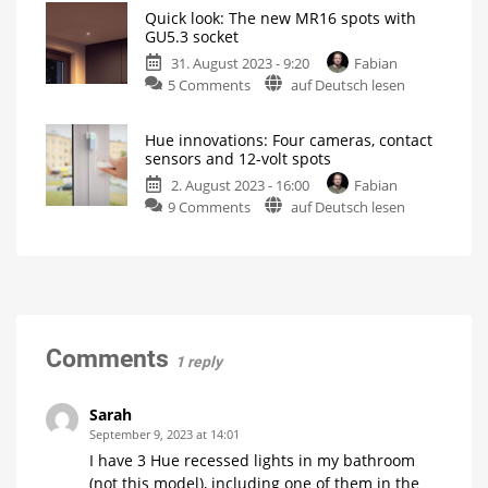
spots
Hue
Quick look: The new MR16 spots with
from
Install
GU5.3 socket
GU5.3
Philips
spots
correctly
31. August 2023 - 9:20
Fabian
Hue
on
5 Comments
auf Deutsch lesen
can
Quick
be
look:
ordered
Hue innovations: Four cameras, contact
The
now
sensors and 12-volt spots
new
Prices
start
2. August 2023 - 16:00
Fabian
MR16
at
39.99
on
9 Comments
auf Deutsch lesen
spots
euros
Hue
with
innovations:
GU5.3
Four
socket
cameras,
Another
novelty
contact
from
Philips
sensors
Hue
and
Comments
1 reply
12-
volt
spots
Sarah
Festavia
September 9, 2023 at 14:01
string
lights
I have 3 Hue recessed lights in my bathroom
gets
more
(not this model), including one of them in the
expensive