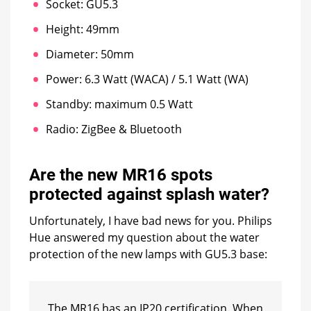
Socket: GU5.3
Height: 49mm
Diameter: 50mm
Power: 6.3 Watt (WACA) / 5.1 Watt (WA)
Standby: maximum 0.5 Watt
Radio: ZigBee & Bluetooth
Are the new MR16 spots
protected against splash water?
Unfortunately, I have bad news for you. Philips
Hue answered my question about the water
protection of the new lamps with GU5.3 base:
The MR16 has an IP20 certification. When