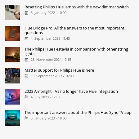
Resetting Philips Hue lamps with the new dimmer switch
5. January 2022 - 10:00
Hue Bridge Pro: All the answers to the most important
questions
4. September 2025 - 9:45
The Philips Hue Festavia in comparison with other string
lights
28. November 2024 - 9:15
Matter support for Philips Hue is here
19. September 2023 - 16:09
2023 Ambilight TVs no longer have Hue integration
4. July 2023 - 12:02
The important answers about the Philips Hue Sync TV app
5. January 2023 - 18:00