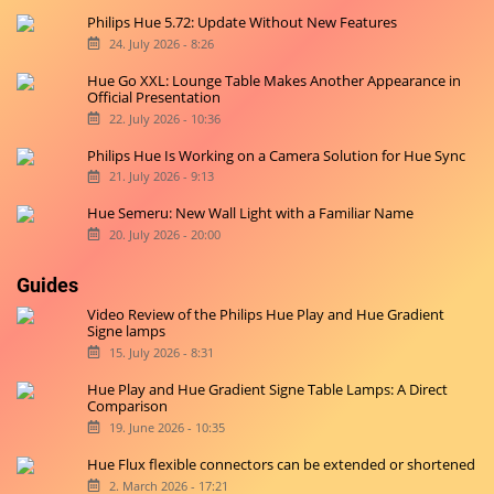
Philips Hue 5.72: Update Without New Features
24. July 2026 - 8:26
Hue Go XXL: Lounge Table Makes Another Appearance in
Official Presentation
22. July 2026 - 10:36
Philips Hue Is Working on a Camera Solution for Hue Sync
21. July 2026 - 9:13
Hue Semeru: New Wall Light with a Familiar Name
20. July 2026 - 20:00
Guides
Video Review of the Philips Hue Play and Hue Gradient
Signe lamps
15. July 2026 - 8:31
Hue Play and Hue Gradient Signe Table Lamps: A Direct
Comparison
19. June 2026 - 10:35
Hue Flux flexible connectors can be extended or shortened
2. March 2026 - 17:21