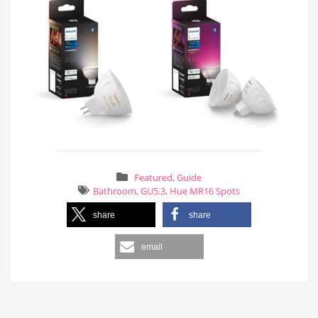
Featured
,
Guide
Bathroom
,
GU5.3
,
Hue MR16 Spots
share
share
email