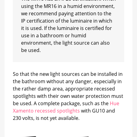
using the MR16 in a humid environment,
we recommend paying attention to the
IP certification of the luminaire in which
it is used. If the luminaire is certified for
use in a bathroom or humid
environment, the light source can also
be used.
So that the new light sources can be installed in
the bathroom without any danger, especially in
the rather damp area, appropriate recessed
spotlights with their own water protection must
be used. A complete package, such as the
Hue
Xamento recessed spotlights
with GU10 and
230 volts, is not yet available.