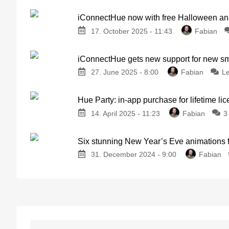
iConnectHue now with free Halloween an
17. October 2025 - 11:43
Fabian
iConnectHue gets new support for new sm
27. June 2025 - 8:00
Fabian
L
Hue Party: in-app purchase for lifetime lic
14. April 2025 - 11:23
Fabian
3
Six stunning New Year’s Eve animations f
31. December 2024 - 9:00
Fabian