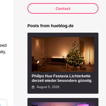
Contact
Posts from hueblog.de
peed
ity,
Philips Hue Festavia Lichterkette
derzeit wieder besonders günstig
August 5, 2026