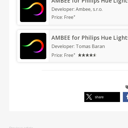
‎AMBEE for Philips Hue Light
Developer:
Ambee, s.r.o.
+
Price:
Free
AMBEE for Philips Hue Light
Developer:
Tomas Baran
+
Price:
Free
share