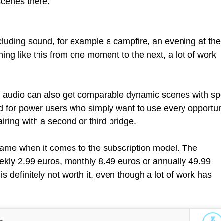
scenes there.
uding sound, for example a campfire, an evening at the
ing like this from one moment to the next, a lot of work
e audio can also get comparable dynamic scenes with s
nd for power users who simply want to use every opportun
ring with a second or third bridge.
e game when it comes to the subscription model. The
ekly 2.99 euros, monthly 8.49 euros or annually 49.99
s definitely not worth it, even though a lot of work has