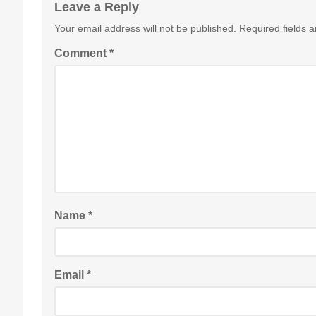
Leave a Reply
Your email address will not be published.
Required fields 
Comment
*
Name
*
Email
*