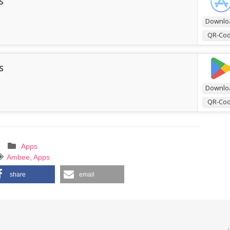
s
Downlo
QR-Co
s
Downlo
QR-Co
Apps
Ambee
,
Apps
share
email