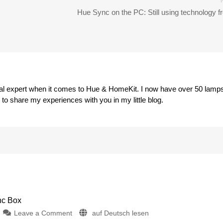
Hue Sync on the PC: Still using technology 
eal expert when it comes to Hue & HomeKit. I now have over 50 lamp
o share my experiences with you in my little blog.
nc Box
on
Leave a Comment
auf Deutsch lesen
iConnectHue