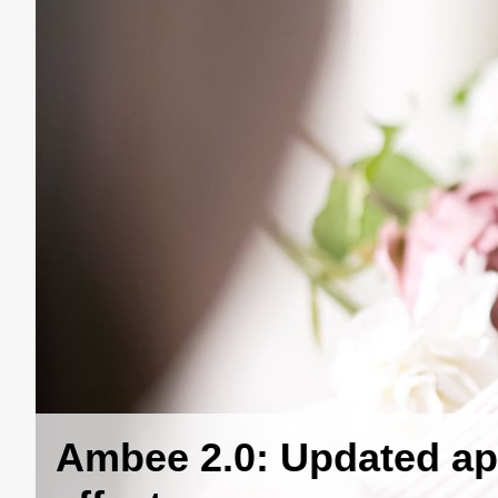
Ambee 2.0: Updated ap