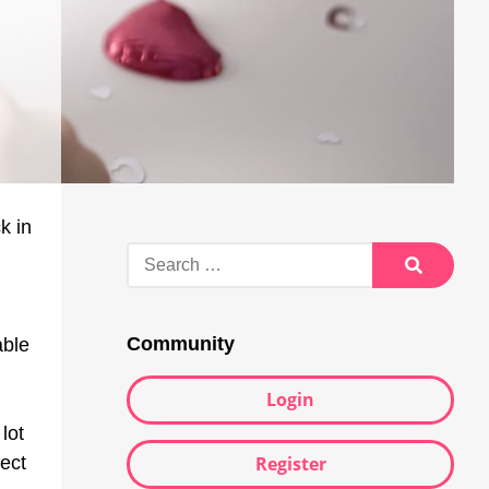
k in
Search
for:
Search
Community
able
Login
lot
Register
lect