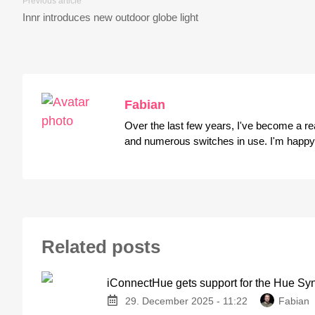
Previous article
Innr introduces new outdoor globe light
Fabian
Over the last few years, I've become a r
and numerous switches in use. I'm happy t
Related posts
iConnectHue gets support for the Hue Sy
29. December 2025 - 11:22
Fabian