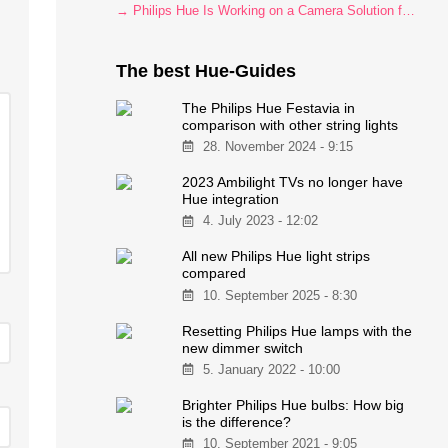
→ Philips Hue Is Working on a Camera Solution for Hue Sync
The best Hue-Guides
The Philips Hue Festavia in
comparison with other string lights
28. November 2024 - 9:15
2023 Ambilight TVs no longer have
Hue integration
4. July 2023 - 12:02
All new Philips Hue light strips
compared
10. September 2025 - 8:30
Resetting Philips Hue lamps with the
new dimmer switch
5. January 2022 - 10:00
Brighter Philips Hue bulbs: How big
is the difference?
10. September 2021 - 9:05