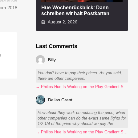
Next article
Hue-Wochenrückblick: Dann
from 2018
schreiben wir halt Postkarten
August 2, 2026
Last Comments
s
Billy
You don't have to pay their prices. As you said,
there are other companies.
→ Philips Hue Is Working on the Play Gradient Strip Light Pro
Dallas Grant
How about they work on reducing the price, when
other companies can do the exact same lights for
1/2-1/4 of the price why should we pay the...
→ Philips Hue Is Working on the Play Gradient Strip Light Pro