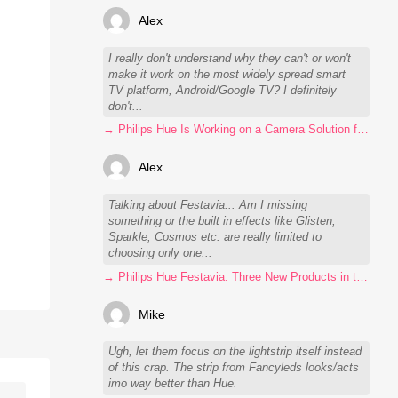
Alex
I really don't understand why they can't or won't
make it work on the most widely spread smart
TV platform, Android/Google TV? I definitely
don't...
→ Philips Hue Is Working on a Camera Solution for Hue Sync
Alex
Talking about Festavia... Am I missing
something or the built in effects like Glisten,
Sparkle, Cosmos etc. are really limited to
choosing only one...
→ Philips Hue Festavia: Three New Products in the Works
Mike
Ugh, let them focus on the lightstrip itself instead
of this crap. The strip from Fancyleds looks/acts
imo way better than Hue.