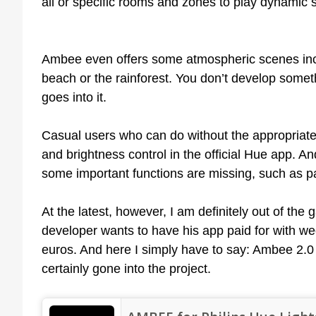
all or specific rooms and zones to play dynamic 
Ambee even offers some atmospheric scenes incl
beach or the rainforest. You don’t develop someth
goes into it.
Casual users who can do without the appropriat
and brightness control in the official Hue app. A
some important functions are missing, such as pai
At the latest, however, I am definitely out of th
developer wants to have his app paid for with we
euros. And here I simply have to say: Ambee 2.0 i
certainly gone into the project.