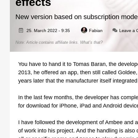
effects
New version based on subscription mode
25. March 2022 - 9:35
Fabian
Leave a
Note: Article contains affiliate links.
What’s that?
You have to hand it to Tomas Baran, the develope
2013, he offered an app, then still called Golde
years later that the manufacturer itself integrated
In the last few months, the developer has comple
for download for iPhone, iPad and Android device
I have followed the development of Ambee and am 
of work into his project. And the handling is also