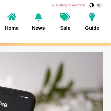
Zu hueblog.de wechseln
Home
News
Sale
Guide