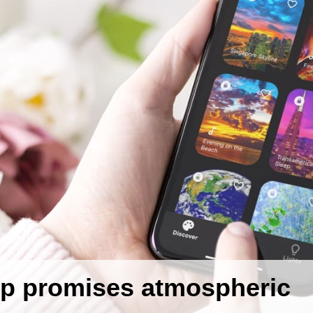
p promises atmospheric