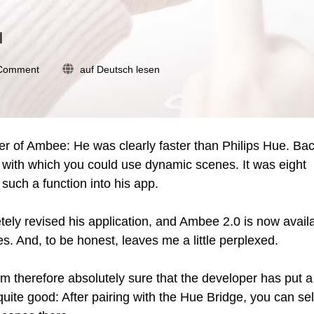
l
on
 Comment
auf Deutsch lesen
Ambee
2.0:
Updated
app
promises
r of Ambee: He was clearly faster than Philips Hue. Bac
atmospheric
e, with which you could use dynamic scenes. It was eight
effects
 such a function into his app.
tely revised his application, and Ambee 2.0 is now avail
s. And, to be honest, leaves me a little perplexed.
therefore absolutely sure that the developer has put a 
 quite good: After pairing with the Hue Bridge, you can se