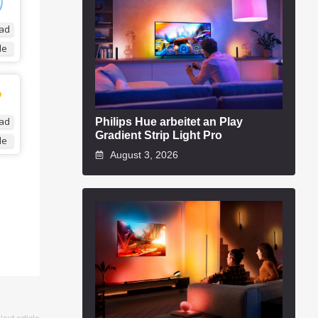
ad
de
Philips Hue arbeitet an Play
ad
Gradient Strip Light Pro
de
August 3, 2026