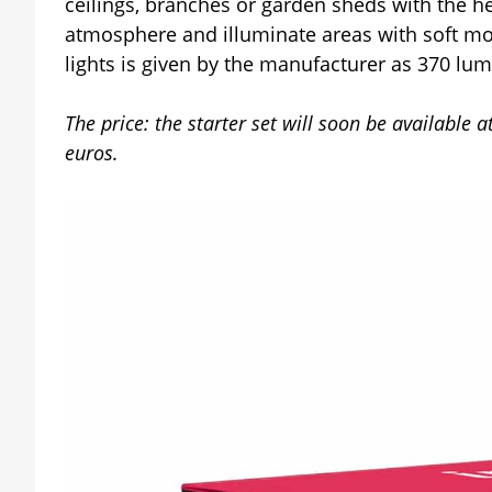
ceilings, branches or garden sheds with the he
atmosphere and illuminate areas with soft moo
lights is given by the manufacturer as 370 lu
The price: the starter set will soon be available 
euros.