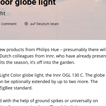
oor globe light
ght
on
a Comment
auf Deutsch lesen
Innr
introduces
new
outdoor
globe
 new products from Philips Hue – presumably there wil
light
he Dutch colleagues from Innr, who have already prese
s the season, it’s off into the garden.
ight Color globe light, the Innr OGL 130 C. The globe
 can be optionally extended by up to two more. The
ZigBee standard.
 with the help of ground spikes or universally on