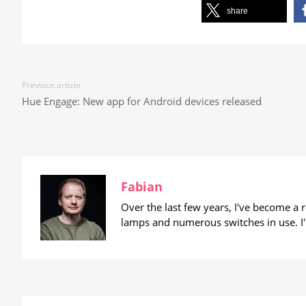
share
Previous article
Hue Engage: New app for Android devices released
Fabian
Over the last few years, I've become a
lamps and numerous switches in use. I'