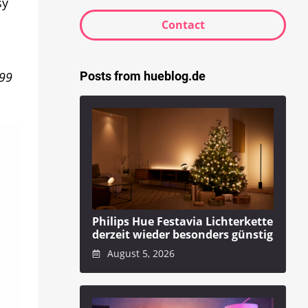
sy
Contact
Posts from hueblog.de
.99
Philips Hue Festavia Lichterkette
derzeit wieder besonders günstig
August 5, 2026