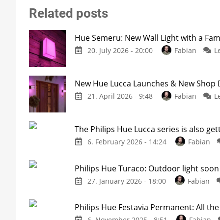
Related posts
Hue Semeru: New Wall Light with a Fam
20. July 2026 - 20:00
Fabian
L
New Hue Lucca Launches & New Shop De
21. April 2026 - 9:48
Fabian
L
The Philips Hue Lucca series is also get
6. February 2026 - 14:24
Fabian
Philips Hue Turaco: Outdoor light soon 
27. January 2026 - 18:00
Fabian
Philips Hue Festavia Permanent: All th
6. November 2025 - 8:51
Fabian