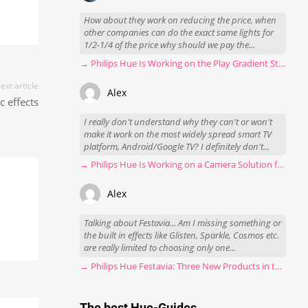
How about they work on reducing the price, when
other companies can do the exact same lights for
1/2-1/4 of the price why should we pay the...
→ Philips Hue Is Working on the Play Gradient Strip Light Pro
ext article
Alex
 effects
I really don't understand why they can't or won't
make it work on the most widely spread smart TV
platform, Android/Google TV? I definitely don't...
→ Philips Hue Is Working on a Camera Solution for Hue Sync
Alex
Talking about Festavia... Am I missing something or
the built in effects like Glisten, Sparkle, Cosmos etc.
are really limited to choosing only one...
→ Philips Hue Festavia: Three New Products in the Works
The best Hue-Guides