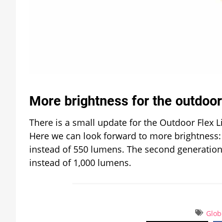
More brightness for the outdoor 
There is a small update for the Outdoor Flex Li
Here we can look forward to more brightness: t
instead of 550 lumens. The second generation 
instead of 1,000 lumens.
Glob