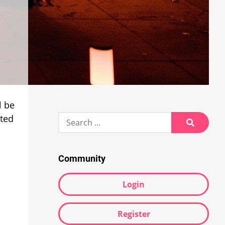
l be
Search
nted
for:
Search
Community
Login
Register