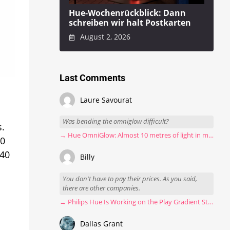
Hue-Wochenrückblick: Dann
schreiben wir halt Postkarten
August 2, 2026
Last Comments
Laure Savourat
Was bending the omniglow difficult?
s.
→ Hue OmniGlow: Almost 10 metres of light in my stairwell
60
440
Billy
You don't have to pay their prices. As you said,
there are other companies.
→ Philips Hue Is Working on the Play Gradient Strip Light Pro
Dallas Grant