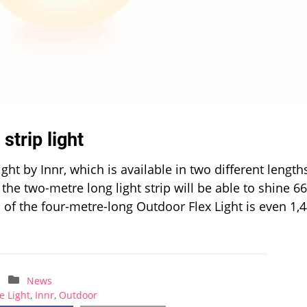
strip light
ght by Innr, which is available in two different length
he two-metre long light strip will be able to shine 6
of the four-metre-long Outdoor Flex Light is even 1,
News
e Light
,
Innr
,
Outdoor