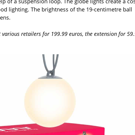
lp of a suspension loop. The globe lights create a co
d lighting. The brightness of the 19-centimetre ball
mens.
at various retailers for 199.99 euros, the extension for 59