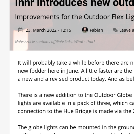
Innr introduces new outd
Improvements for the Outdoor Flex Li
23. March 2022 - 12:15
Fabian
Leave 
Note: Article contains affiliate links.
What’s that?
It will probably take a while before there are
new fodder here in June. A little faster are t
a new and a revised product today. And as befit
There is a new addition to the Outdoor Globe L
lights are available in a pack of three, which
connection to the Hue Bridge is made via the 
The globe lights can be mounted in the ground