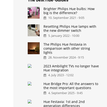
Brighter Philips Hue bulbs: How
big is the difference?
10. September 2021 - 9:05
Resetting Philips Hue lamps with
the new dimmer switch
5. January 2022 - 10:00
The Philips Hue Festavia in
comparison with other string
lights
28. November 2024 - 9:15
2023 Ambilight TVs no longer have
Hue integration
4. July 2023 - 12:02
Hue Bridge Pro: All the answers to
the most important questions
4. September 2025 - 9:45
Hue Festavia: 1st and 2nd
generation differences