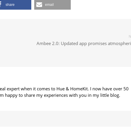
share
email
N
Ambee 2.0: Updated app promises atmospheric
 real expert when it comes to Hue & HomeKit. I now have over 50
m happy to share my experiences with you in my little blog.