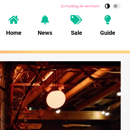
Zu hueblog.de wechseln
Home
News
Sale
Guide