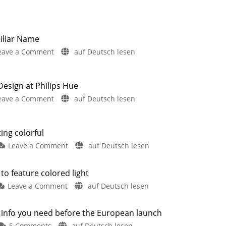
iliar Name
on
eave a Comment
auf Deutsch lesen
Hue
Semeru:
New
sign at Philips Hue
Wall
on
eave a Comment
auf Deutsch lesen
Light
New
with
Hue
a
Lucca
ting colorful
Familiar
Launches
on
Leave a Comment
auf Deutsch lesen
Name
&
The
Two
New
New
Philips
Outdoor
to feature colored light
Shop
Products
Hue
Have
Design
Leaked
on
Leave a Comment
auf Deutsch lesen
Lucca
at
Philips
series
Philips
Hue
is
e info you need before the European launch
Hue
Turaco:
also
Here
on
5 Comments
auf Deutsch lesen