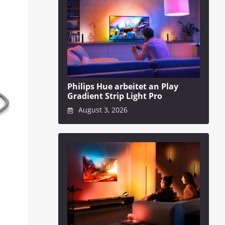
Philips Hue arbeitet an Play
Gradient Strip Light Pro
August 3, 2026