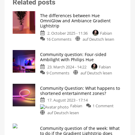
Related posts
The differences between Hue
OmniGlow and Ambiance Gradient
Lightstrip
2. October 2025 - 11:36
Fabian
on
16 Comments
auf Deutsch lesen
The
differences
Community question: Four-sided
between
Ambilight with Philips Hue
Hue
23. March 2024 - 14:22
Fabian
OmniGlow
on
9 Comments
auf Deutsch lesen
and
Community
Ambiance
question:
Gradient
Community Question: What happens to
Four-
Lightstrip
shortened entertainment zones?
sided
The
new
17. August 2023 - 17:14
Ambilight
premium
light
on
Fabian
1 Comment
with
strip
and
Community
Philips
auf Deutsch lesen
its
Question:
predecessor
Hue
What
Which
product
Community question of the week: What
happens
is
the
to do if the Gradient Lightstrip does
to
most