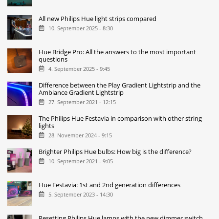
All new Philips Hue light strips compared
10. September 2025 - 8:30
Hue Bridge Pro: All the answers to the most important
questions
4. September 2025 - 9:45
Difference between the Play Gradient Lightstrip and the
Ambiance Gradient Lightstrip
27. September 2021 - 12:15
The Philips Hue Festavia in comparison with other string
lights
28. November 2024 - 9:15
Brighter Philips Hue bulbs: How big is the difference?
10. September 2021 - 9:05
Hue Festavia: 1st and 2nd generation differences
5. September 2023 - 14:30
Resetting Philips Hue lamps with the new dimmer switch