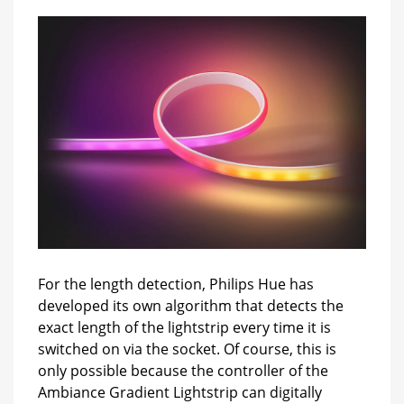
For the length detection, Philips Hue has
developed its own algorithm that detects the
exact length of the lightstrip every time it is
switched on via the socket. Of course, this is
only possible because the controller of the
Ambiance Gradient Lightstrip can digitally