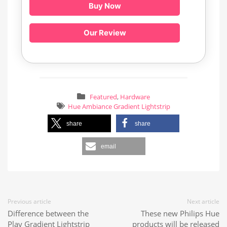
Buy Now
Our Review
Featured
,
Hardware
Hue Ambiance Gradient Lightstrip
share
share
email
Previous article
Next article
Difference between the
These new Philips Hue
Play Gradient Lightstrip
products will be released