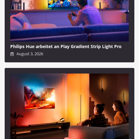
Philips Hue arbeitet an Play Gradient Strip Light Pro
August 3, 2026