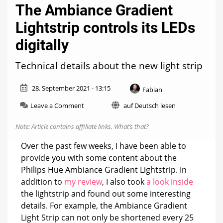
The Ambiance Gradient
Lightstrip controls its LEDs
digitally
Technical details about the new light strip
28. September 2021 - 13:15
Fabian
on
Leave a Comment
auf Deutsch lesen
The
Ambiance
Note: Article contains affiliate links.
What’s that?
Gradient
Lightstrip
Over the past few weeks, I have been able to
controls
provide you with some content about the
its
Philips Hue Ambiance Gradient Lightstrip. In
LEDs
digitally
addition to
my review
, I also took
a look inside
the lightstrip and found out some interesting
details. For example, the Ambiance Gradient
Light Strip can not only be shortened every 25