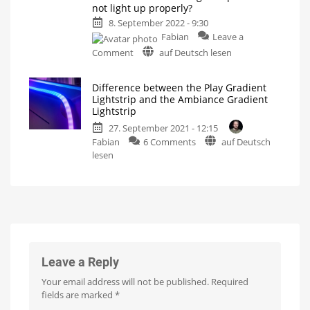
not light up properly?
suitable?
shortened
8. September 2022 - 9:30
entertainm
Fabian
Leave a
zones?
The
on
Comment
auf Deutsch lesen
Ambiance
Gradient
Community
Light
question
Strip
cut
Difference between the Play Gradient
of
off
Lightstrip and the Ambiance Gradient
the
Lightstrip
week:
27. September 2021 - 12:15
What
on
Fabian
6 Comments
auf Deutsch
to
Difference
lesen
do
between
if
the
the
Play
Gradient
Gradient
Lightstrip
Lightstrip
does
and
not
the
light
Ambiance
Leave a Reply
up
Gradient
properly?
Your email address will not be published.
Required
Lightstrip
A
fields are marked
*
simple
Two
trick
lightstrips
helps
with