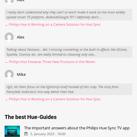
I really don't understand why they can't or won't make it work on the most widely
spread smart TV platform, Android/Google TV? I definitely don't...
→ Philips Hue Is Working on a Camera Solution for Hue Sync
Alex
Talking about Festavia... Am I missing something or the built in effects like Glisten,
Sparkle, Cosmos etc. are really limited to choosing only one...
→ Philips Hue Festavia: Three New Products in the Works
Mike
Ugh, let them focus on the lightstrip itself instead of this crap. The strip from
Fancyleds looks/acts imo way better than Hue.
→ Philips Hue Is Working on a Camera Solution for Hue Sync
The best Hue-Guides
The important answers about the Philips Hue Sync TV app
5. January 2023 - 18:00