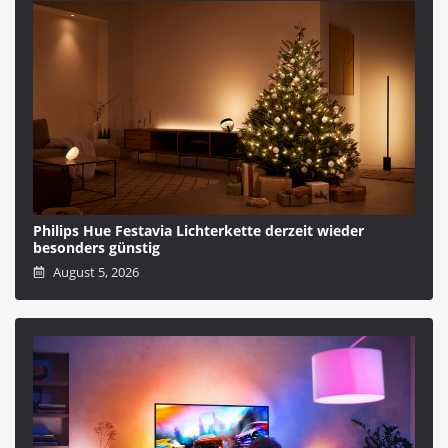
Philips Hue Festavia Lichterkette derzeit wieder
besonders günstig
August 5, 2026