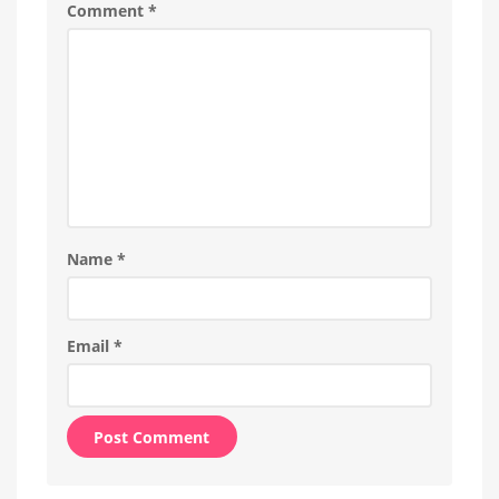
Comment
*
different
possibilities
Name
*
Email
*
Alternative: