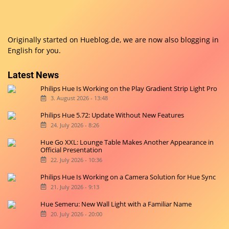
Originally started on
Hueblog.de
, we are now also blogging in
English for you.
Latest News
Philips Hue Is Working on the Play Gradient Strip Light Pro
3. August 2026 - 13:48
Philips Hue 5.72: Update Without New Features
24. July 2026 - 8:26
Hue Go XXL: Lounge Table Makes Another Appearance in
Official Presentation
22. July 2026 - 10:36
Philips Hue Is Working on a Camera Solution for Hue Sync
21. July 2026 - 9:13
Hue Semeru: New Wall Light with a Familiar Name
20. July 2026 - 20:00