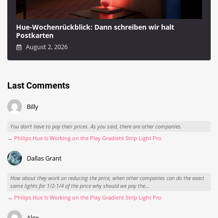
Hue-Wochenrückblick: Dann schreiben wir halt
Postkarten
August 2, 2026
Last Comments
Billy
You don't have to pay their prices. As you said, there are other companies.
→ Philips Hue Is Working on the Play Gradient Strip Light Pro
Dallas Grant
How about they work on reducing the price, when other companies can do the exact
same lights for 1/2-1/4 of the price why should we pay the...
→ Philips Hue Is Working on the Play Gradient Strip Light Pro
Alex