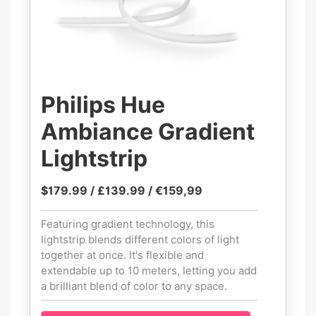
Philips Hue
Ambiance Gradient
Lightstrip
$179.99 / £139.99 / €159,99
Featuring gradient technology, this
lightstrip blends different colors of light
together at once. It's flexible and
extendable up to 10 meters, letting you add
a brilliant blend of color to any space.