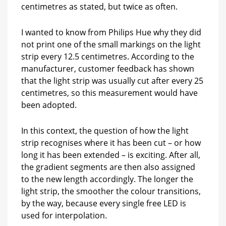
centimetres as stated, but twice as often.
I wanted to know from Philips Hue why they did
not print one of the small markings on the light
strip every 12.5 centimetres. According to the
manufacturer, customer feedback has shown
that the light strip was usually cut after every 25
centimetres, so this measurement would have
been adopted.
In this context, the question of how the light
strip recognises where it has been cut – or how
long it has been extended – is exciting. After all,
the gradient segments are then also assigned
to the new length accordingly. The longer the
light strip, the smoother the colour transitions,
by the way, because every single free LED is
used for interpolation.