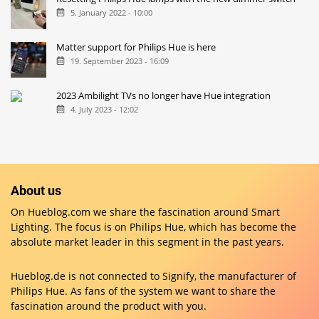
5. January 2022 - 10:00
Matter support for Philips Hue is here
19. September 2023 - 16:09
2023 Ambilight TVs no longer have Hue integration
4. July 2023 - 12:02
About us
On Hueblog.com we share the fascination around Smart
Lighting. The focus is on Philips Hue, which has become the
absolute market leader in this segment in the past years.
Hueblog.de is not connected to Signify, the manufacturer of
Philips Hue. As fans of the system we want to share the
fascination around the product with you.