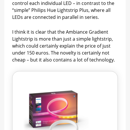
control each individual LED – in contrast to the
“simple” Philips Hue Lightstrip Plus, where all
LEDs are connected in parallel in series.
I think it is clear that the Ambiance Gradient
Lightstrip is more than just a simple lightstrip,
which could certainly explain the price of just
under 150 euros. The novelty is certainly not
cheap – but it also contains a lot of technology.