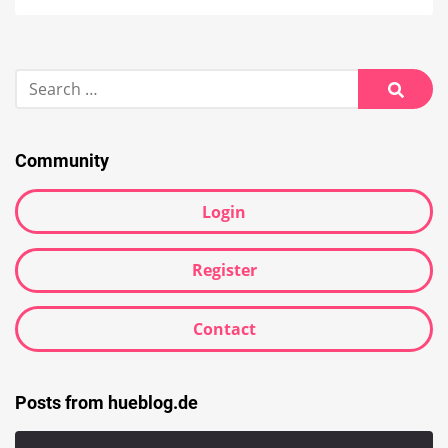
Search
for:
Searc
Community
Login
Register
Contact
Posts from hueblog.de