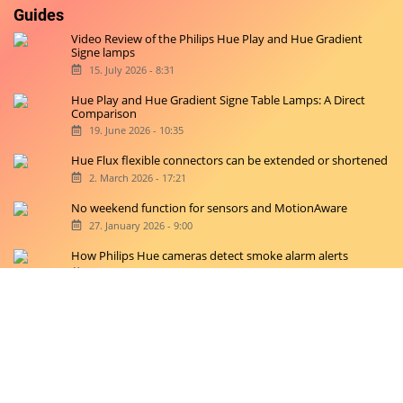
Guides
Video Review of the Philips Hue Play and Hue Gradient
Signe lamps
15. July 2026 - 8:31
Hue Play and Hue Gradient Signe Table Lamps: A Direct
Comparison
19. June 2026 - 10:35
Hue Flux flexible connectors can be extended or shortened
2. March 2026 - 17:21
No weekend function for sensors and MotionAware
27. January 2026 - 9:00
How Philips Hue cameras detect smoke alarm alerts
20. January 2026 - 11:42
Copyright © 2026 hueblog.de
Home