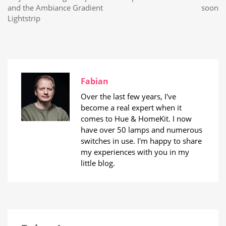
and the Ambiance Gradient
soon
Lightstrip
Fabian
Over the last few years, I've
become a real expert when it
comes to Hue & HomeKit. I now
have over 50 lamps and numerous
switches in use. I'm happy to share
my experiences with you in my
little blog.