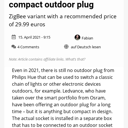
compact outdoor plug
ZigBee variant with a recommended price
of 29.99 euros
15. April 2021 - 9:15
Fabian
on
4 Comments
auf Deutsch lesen
Ledvance
will
Note: Article contains affiliate links.
What’s that?
soon
release
Even in 2021, there is still no outdoor plug from
a
Philips Hue that can be used to switch a classic
compact
chain of lights or other electronic devices
outdoor
plug
outdoors, for example. Ledvance, who have
taken over the smart portfolio from Osram,
have been offering an outdoor plug for a long
time – but it is anything but compact in design.
The actual socket is installed in a separate box
that has to be connected to an outdoor socket