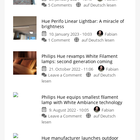
on
5 Comments
auf Deutsch lesen
Review
of
Hue Perifo Linear Lightbar: A miracle of
the
brightness
Philips
10. January 2023 - 10:03
Fabian
Hue
on
1 Comment
auf Deutsch lesen
Secure
Hue
floodlight
Perifo
camera
Philips Hue revamps White Filament
Linear
These
lamps: second generation coming
are
Lightbar:
my
first
21. October 2022 - 11:06
Fabian
A
impressions
on
Leave a Comment
auf Deutsch
miracle
Philips
lesen
of
Hue
brightness
revamps
Light
source
Philips Hue equips smallest filament
White
for
lamp with White Ambiance technology
the
Filament
track
system
9. August 2022 - 10:05
Fabian
lamps:
on
Leave a Comment
auf Deutsch
second
Philips
lesen
generation
Hue
coming
equips
Slightly
brighter
Hue manufacturer launches outdoor
smallest
and