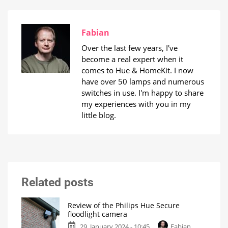
Fabian
Over the last few years, I've
become a real expert when it
comes to Hue & HomeKit. I now
have over 50 lamps and numerous
switches in use. I'm happy to share
my experiences with you in my
little blog.
Related posts
Review of the Philips Hue Secure
floodlight camera
29. January 2024 - 10:45
Fabian