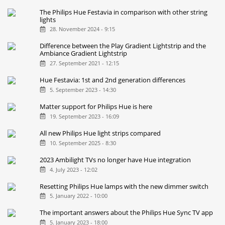
The Philips Hue Festavia in comparison with other string
lights
28. November 2024 - 9:15
Difference between the Play Gradient Lightstrip and the
Ambiance Gradient Lightstrip
27. September 2021 - 12:15
Hue Festavia: 1st and 2nd generation differences
5. September 2023 - 14:30
Matter support for Philips Hue is here
19. September 2023 - 16:09
All new Philips Hue light strips compared
10. September 2025 - 8:30
2023 Ambilight TVs no longer have Hue integration
4. July 2023 - 12:02
Resetting Philips Hue lamps with the new dimmer switch
5. January 2022 - 10:00
The important answers about the Philips Hue Sync TV app
5. January 2023 - 18:00