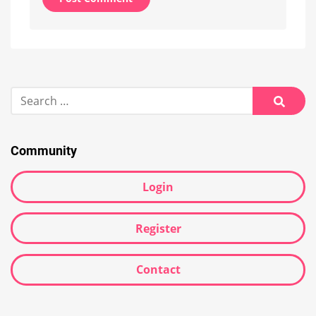
Alternative:
Search
for:
Searc
Community
Login
Register
Contact