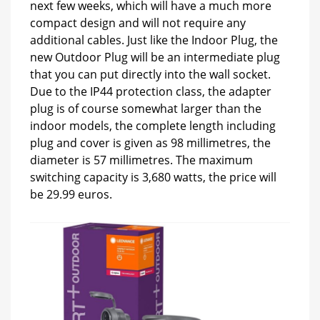
next few weeks, which will have a much more
compact design and will not require any
additional cables. Just like the Indoor Plug, the
new Outdoor Plug will be an intermediate plug
that you can put directly into the wall socket.
Due to the IP44 protection class, the adapter
plug is of course somewhat larger than the
indoor models, the complete length including
plug and cover is given as 98 millimetres, the
diameter is 57 millimetres. The maximum
switching capacity is 3,680 watts, the price will
be 29.99 euros.