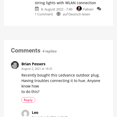
string lights with WLAN connection
thinner
filament
wire
8. August 2022 - 7:40
Fabian
lamp
on
1 Comment
auf Deutsch lesen
with
Hue
White
manufacturer
Ambiance
launches
technology
outdoor
Classic
candle
string
lamp
with
lights
different
white
with
Comments
tones
4 replies
WLAN
connection
WiZ
Brian Pessers
LED
String
August 2, 2021 at 18:25
Lights
are
Recently bought this Ledvance outdoor plug.
in
the
Having troubles connecting it to hue. Anyone
starting
blocks
know how
to do this?
Reply
Leo