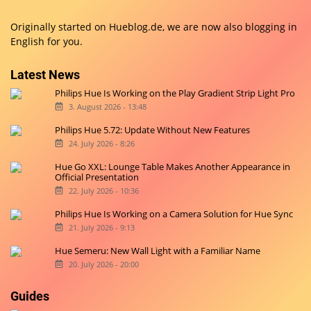
Originally started on
Hueblog.de
, we are now also blogging in
English for you.
Latest News
Philips Hue Is Working on the Play Gradient Strip Light Pro
3. August 2026 - 13:48
Philips Hue 5.72: Update Without New Features
24. July 2026 - 8:26
Hue Go XXL: Lounge Table Makes Another Appearance in
Official Presentation
22. July 2026 - 10:36
Philips Hue Is Working on a Camera Solution for Hue Sync
21. July 2026 - 9:13
Hue Semeru: New Wall Light with a Familiar Name
20. July 2026 - 20:00
Guides