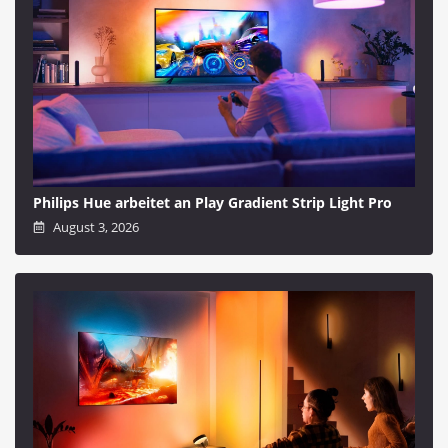
Philips Hue arbeitet an Play Gradient Strip Light Pro
August 3, 2026