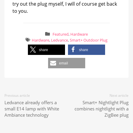
try out the plug myself, I will of course get back
to you.
Featured
,
Hardware
Hardware
,
Ledvance
,
Smart+ Outdoor Plug
share
share
email
Previous article
Next article
Ledvance already offers a
Smart+ Nightlight Plug
small E14 lamp with White
combines nightlight with a
Ambiance technology
ZigBee plug