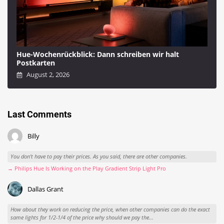
Hue-Wochenrückblick: Dann schreiben wir halt
Postkarten
August 2, 2026
Last Comments
Billy
You don't have to pay their prices. As you said, there are other companies.
→ Philips Hue Is Working on the Play Gradient Strip Light Pro
Dallas Grant
How about they work on reducing the price, when other companies can do the exact
same lights for 1/2-1/4 of the price why should we pay the...