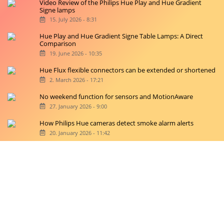
Video Review of the Philips Hue Play and Hue Gradient
Signe lamps
15. July 2026 - 8:31
Hue Play and Hue Gradient Signe Table Lamps: A Direct
Comparison
19. June 2026 - 10:35
Hue Flux flexible connectors can be extended or shortened
2. March 2026 - 17:21
No weekend function for sensors and MotionAware
27. January 2026 - 9:00
How Philips Hue cameras detect smoke alarm alerts
20. January 2026 - 11:42
Copyright © 2026 hueblog.de
Home
Contact
RSS-Feed