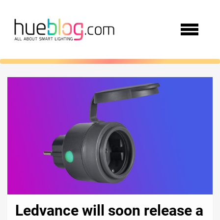
Ledvance will soon release a