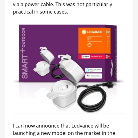
via a power cable. This was not particularly
practical in some cases.
I can now announce that Ledvance will be
launching a new model on the market in the