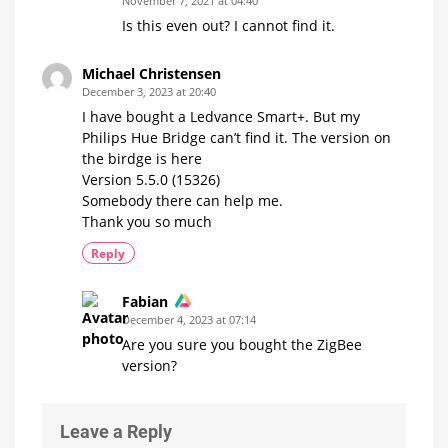
November 7, 2021 at 04:40
Is this even out? I cannot find it.
Michael Christensen
December 3, 2023 at 20:40
I have bought a Ledvance Smart+. But my
Philips Hue Bridge can’t find it. The version on
the birdge is here
Version 5.5.0 (15326)
Somebody there can help me.
Thank you so much
Reply
Fabian
December 4, 2023 at 07:14
Are you sure you bought the ZigBee
version?
Leave a Reply