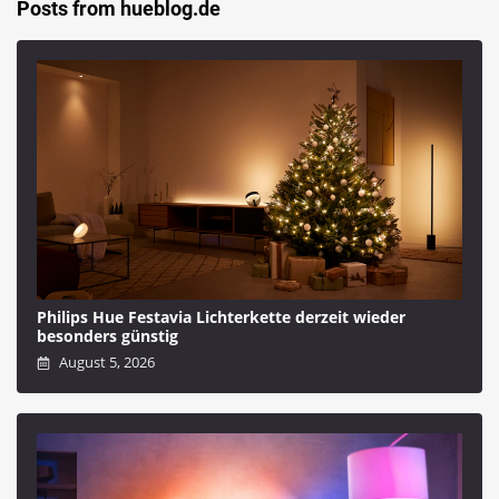
Posts from hueblog.de
Philips Hue Festavia Lichterkette derzeit wieder
besonders günstig
August 5, 2026