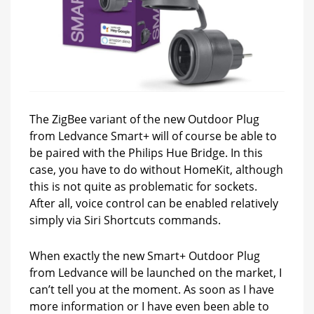
The ZigBee variant of the new Outdoor Plug
from Ledvance Smart+ will of course be able to
be paired with the Philips Hue Bridge. In this
case, you have to do without HomeKit, although
this is not quite as problematic for sockets.
After all, voice control can be enabled relatively
simply via Siri Shortcuts commands.
When exactly the new Smart+ Outdoor Plug
from Ledvance will be launched on the market, I
can’t tell you at the moment. As soon as I have
more information or I have even been able to