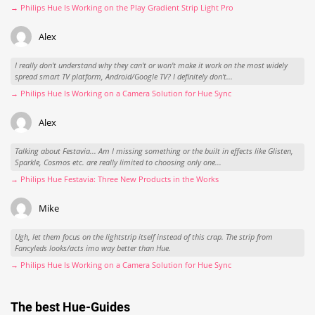
→ Philips Hue Is Working on the Play Gradient Strip Light Pro
Alex
I really don't understand why they can't or won't make it work on the most widely
spread smart TV platform, Android/Google TV? I definitely don't...
→ Philips Hue Is Working on a Camera Solution for Hue Sync
Alex
Talking about Festavia... Am I missing something or the built in effects like Glisten,
Sparkle, Cosmos etc. are really limited to choosing only one...
→ Philips Hue Festavia: Three New Products in the Works
Mike
Ugh, let them focus on the lightstrip itself instead of this crap. The strip from
Fancyleds looks/acts imo way better than Hue.
→ Philips Hue Is Working on a Camera Solution for Hue Sync
The best Hue-Guides