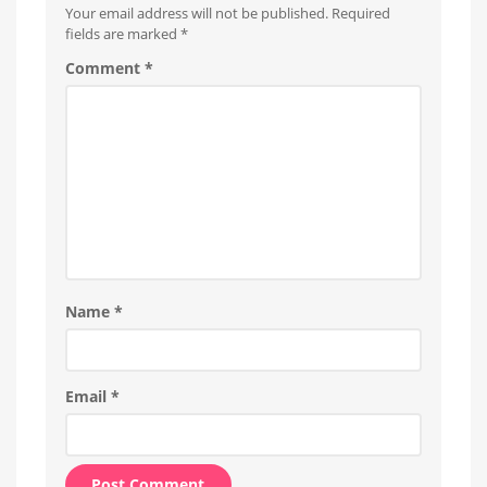
Your email address will not be published.
Required
fields are marked
*
Comment
*
Name
*
Email
*