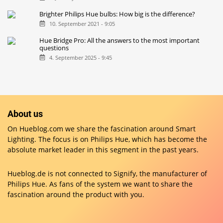
Brighter Philips Hue bulbs: How big is the difference?
10. September 2021 - 9:05
Hue Bridge Pro: All the answers to the most important
questions
4. September 2025 - 9:45
About us
On Hueblog.com we share the fascination around Smart
Lighting. The focus is on Philips Hue, which has become the
absolute market leader in this segment in the past years.
Hueblog.de is not connected to Signify, the manufacturer of
Philips Hue. As fans of the system we want to share the
fascination around the product with you.