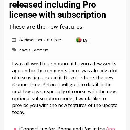
released including Pro
license with subscription
These are the new features
24. November 2019 - 8:15
Mel
on
Leave a Comment
iConnectHue:
Major
I was allowed to announce it to you a few weeks
update
ago and in the comments there was already a lot
released
of discussion around it. Now it is here: the new
including
Pro
iConnectHue. Before I will go into detail in the
license
next few days, especially of course with the new,
with
optional subscription model, I would like to
subscription
provide you with the new features of the update
today.
iConnectHue for iPhone and iPad in the
App