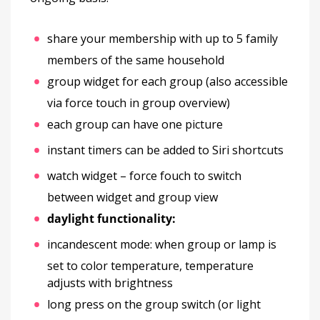
share your membership with up to 5 family
members of the same household
group widget for each group (also accessible
via force touch in group overview)
each group can have one picture
instant timers can be added to Siri shortcuts
watch widget – force fouch to switch
between widget and group view
daylight functionality:
incandescent mode: when group or lamp is
set to color temperature, temperature
adjusts with brightness
long press on the group switch (or light