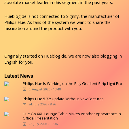
absolute market leader in this segment in the past years.
Hueblog.de is not connected to Signify, the manufacturer of
Philips Hue. As fans of the system we want to share the
fascination around the product with you.
Originally started on
Hueblog.de
, we are now also blogging in
English for you.
Latest News
Philips Hue Is Working on the Play Gradient Strip Light Pro
3. August 2026 - 13:48
Philips Hue 5.72: Update Without New Features
24. July 2026 - 8:26
Hue Go XXL: Lounge Table Makes Another Appearance in
Official Presentation
22. July 2026 - 10:36