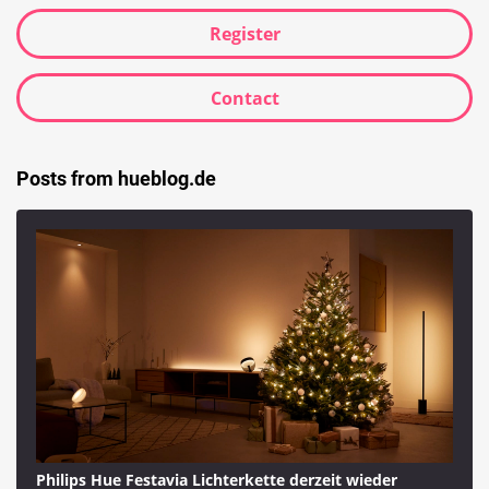
Register
Contact
Posts from hueblog.de
Philips Hue Festavia Lichterkette derzeit wieder