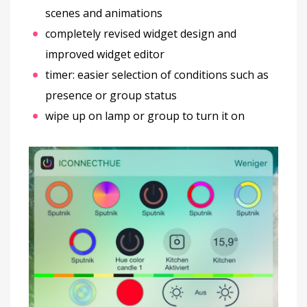
scenes and animations
completely revised widget design and
improved widget editor
timer: easier selection of conditions such as
presence or group status
wipe up on lamp or group to turn it on