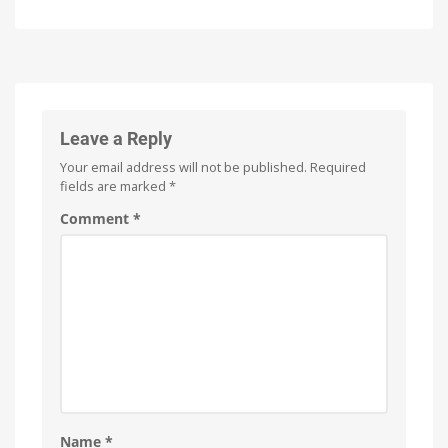
Firmware
of
Update
Philips
for
Hue
the
Watch
it
Hue
now
for
Bridge
free
on
and
YouTube
Hue
Leave a Reply
Bridge
Your email address will not be published.
Required
Pro
fields are marked
*
Is
everything
running
Comment
*
smoothly
now?
Name
*