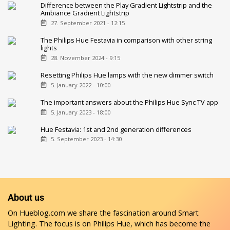
Difference between the Play Gradient Lightstrip and the
Ambiance Gradient Lightstrip
27. September 2021 - 12:15
The Philips Hue Festavia in comparison with other string
lights
28. November 2024 - 9:15
Resetting Philips Hue lamps with the new dimmer switch
5. January 2022 - 10:00
The important answers about the Philips Hue Sync TV app
5. January 2023 - 18:00
Hue Festavia: 1st and 2nd generation differences
5. September 2023 - 14:30
About us
On Hueblog.com we share the fascination around Smart
Lighting. The focus is on Philips Hue, which has become the