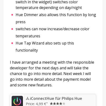
switch in the widget) switches color
temperature depending on day/night
Hue Dimmer also allows this function by long
press
switches can now increase/decrease color
temperatures
Hue Tap Wizard also sets up this
functionality
I have arranged a meeting with the responsible
developer for the next days and will take the
chance to go into more detail. Next week I will
go into more detail about the payment model
and some new features.
‎iConnectHue für Philips Hue
+
Price:
4,99 €