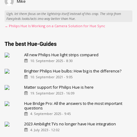
Mike
Ugh, let them focus on the lightstrip itself instead of this crap. The strip from
Fancyleds looks/acts imo way better than Hue.
→ Philips Hue Is Working on a Camera Solution for Hue Sync
The best Hue-Guides
All new Philips Hue light strips compared
10. September 2025 - 8:30
Brighter Philips Hue bulbs: How big is the difference?
10. September 2021 - 9:05
Matter support for Philips Hue is here
19. September 2023 - 16:09
Hue Bridge Pro: All the answers to the most important
questions
4. September 2025 - 9:45
2023 Ambilight TVs no longer have Hue integration
4. July 2023 - 12:02