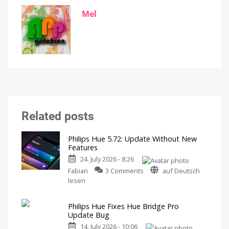
Mel
Related posts
Philips Hue 5.72: Update Without New
Features
24. July 2026 - 8:26
on
Fabian
3 Comments
auf Deutsch
Philips
lesen
Hue
5.72:
Philips Hue Fixes Hue Bridge Pro
Update
Update Bug
Without
14. July 2026 - 10:06
New