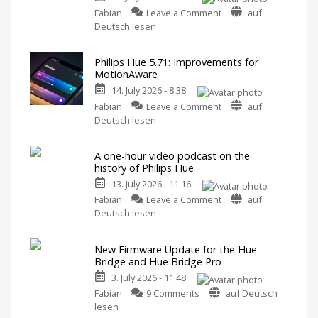
on
Features
Fabian
Leave a Comment
auf
Philips
Includes
Deutsch lesen
a
Hue
Survey
on
Fixes
Energy
Consumption
Philips Hue 5.71: Improvements for
Hue
MotionAware
Bridge
14. July 2026 - 8:38
Pro
on
Update
Fabian
Leave a Comment
auf
Philips
Bug
Deutsch lesen
Hue
New
Firmware
5.71:
Released
A one-hour video podcast on the
Improvements
history of Philips Hue
for
13. July 2026 - 11:16
MotionAware
on
Creating
Fabian
Leave a Comment
auf
motion
A
Deutsch lesen
zones
is
one-
now
even
hour
easier
New Firmware Update for the Hue
video
Bridge and Hue Bridge Pro
podcast
3. July 2026 - 11:48
on
on
the
Fabian
9 Comments
auf Deutsch
New
history
lesen