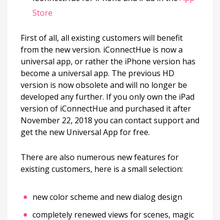
Store
First of all, all existing customers will benefit
from the new version. iConnectHue is now a
universal app, or rather the iPhone version has
become a universal app. The previous HD
version is now obsolete and will no longer be
developed any further. If you only own the iPad
version of iConnectHue and purchased it after
November 22, 2018 you can contact support and
get the new Universal App for free.
There are also numerous new features for
existing customers, here is a small selection:
new color scheme and new dialog design
completely renewed views for scenes, magic