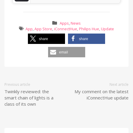
Apps
,
News
App
,
App Store
,
iConnectHue
,
Philips Hue
,
Update
share
share
email
Previous article
Next article
Twinkly reviewed: the
My comment on the latest
smart chain of lights is a
iConnectHue update
class of its own