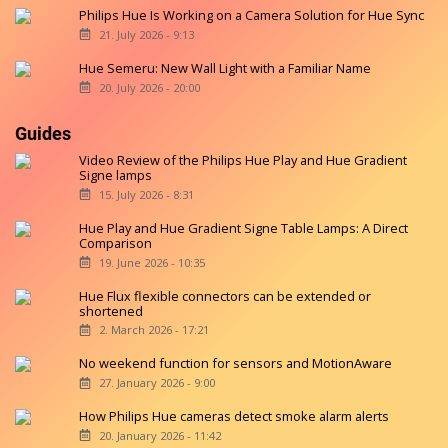
Philips Hue Is Working on a Camera Solution for Hue Sync
21. July 2026 - 9:13
Hue Semeru: New Wall Light with a Familiar Name
20. July 2026 - 20:00
Guides
Video Review of the Philips Hue Play and Hue Gradient
Signe lamps
15. July 2026 - 8:31
Hue Play and Hue Gradient Signe Table Lamps: A Direct
Comparison
19. June 2026 - 10:35
Hue Flux flexible connectors can be extended or
shortened
2. March 2026 - 17:21
No weekend function for sensors and MotionAware
27. January 2026 - 9:00
How Philips Hue cameras detect smoke alarm alerts
20. January 2026 - 11:42