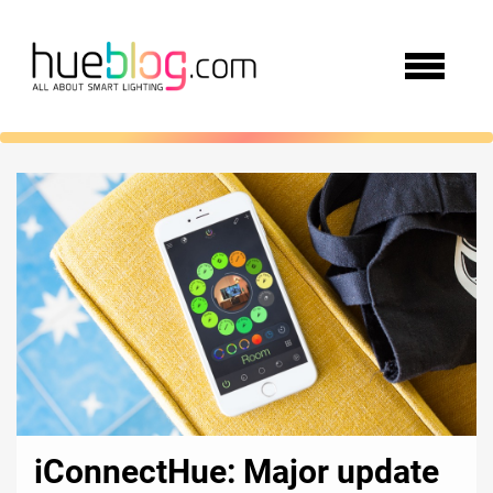
iConnectHue: Major update