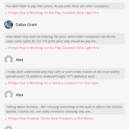
You don't have to pay their prices. As you said, there are other companies.
→ Philips Hue Is Working on the Play Gradient Strip Light Pro
Dallas Grant
How about they work on reducing the price, when other companies can do the
exact same lights for 1/2-1/4 of the price why should we pay the...
→ Philips Hue Is Working on the Play Gradient Strip Light Pro
Alex
I really don't understand why they can't or won't make it work on the most widely
spread smart TV platform, Android/Google TV? I definitely don't...
→ Philips Hue Is Working on a Camera Solution for Hue Sync
Alex
Talking about Festavia... Am I missing something or the built in effects like Glisten,
Sparkle, Cosmos etc. are really limited to choosing only one...
→ Philips Hue Festavia: Three New Products in the Works