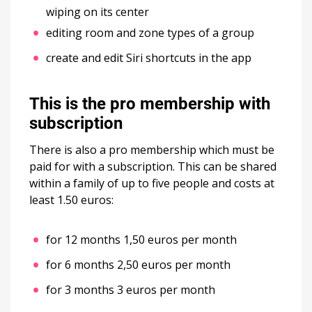
wiping on its center
editing room and zone types of a group
create and edit Siri shortcuts in the app
This is the pro membership with
subscription
There is also a pro membership which must be
paid for with a subscription. This can be shared
within a family of up to five people and costs at
least 1.50 euros:
for 12 months 1,50 euros per month
for 6 months 2,50 euros per month
for 3 months 3 euros per month