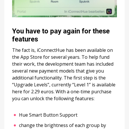
You have to pay again for these
features
The fact is, iConnectHue has been available on
the App Store for several years. To help fund
their work, the development team has included
several new payment models that give you
additional functionality. The first step is the
“Upgrade Levels”, currently “Level 1” is available
here for 2.29 euros. With a one-time purchase
you can unlock the following features:
Hue Smart Button Support
change the brightness of each group by