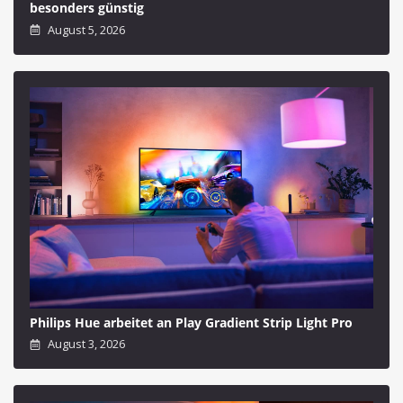
besonders günstig
August 5, 2026
Philips Hue arbeitet an Play Gradient Strip Light Pro
August 3, 2026