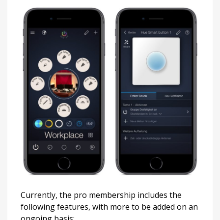
Currently, the pro membership includes the
following features, with more to be added on an
ongoing basis: