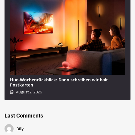
Hue-Wochenrückblick: Dann schreiben wir halt
Postkarten
August 2, 2026
Last Comments
Billy