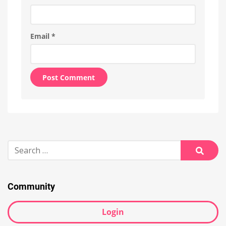
Email
*
Alternative:
Search
for:
Searc
Community
Login