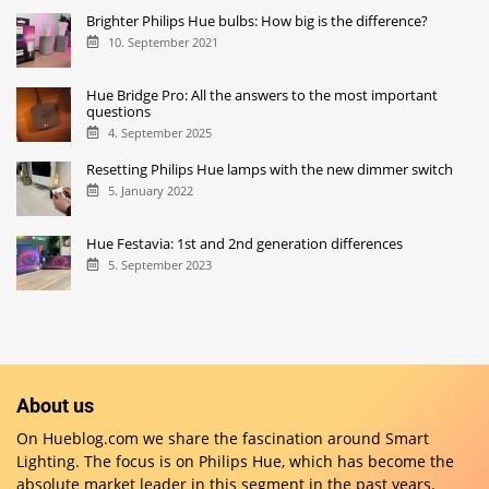
Brighter Philips Hue bulbs: How big is the difference?
10. September 2021
Hue Bridge Pro: All the answers to the most important
questions
4. September 2025
Resetting Philips Hue lamps with the new dimmer switch
5. January 2022
Hue Festavia: 1st and 2nd generation differences
5. September 2023
About us
On Hueblog.com we share the fascination around Smart
Lighting. The focus is on Philips Hue, which has become the
absolute market leader in this segment in the past years.