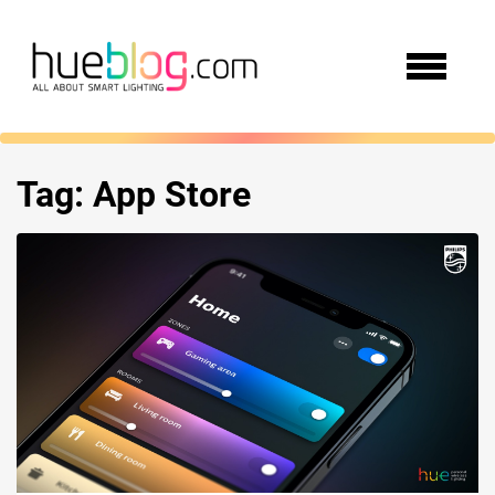
Tag:
App Store