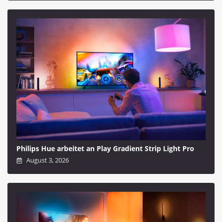
Philips Hue arbeitet an Play Gradient Strip Light Pro
August 3, 2026