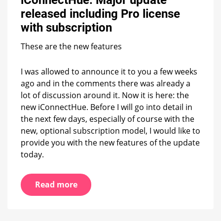
update
released including Pro license
released
including
with subscription
Pro
license
These are the new features
with
subscription
I was allowed to announce it to you a few weeks
ago and in the comments there was already a
lot of discussion around it. Now it is here: the
new iConnectHue. Before I will go into detail in
the next few days, especially of course with the
new, optional subscription model, I would like to
provide you with the new features of the update
today.
Read more