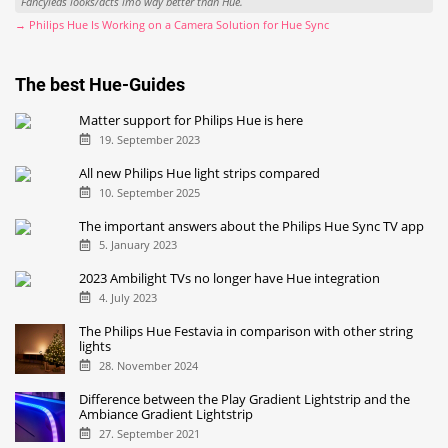
Fancyleds looks/acts imo way better than Hue.
→ Philips Hue Is Working on a Camera Solution for Hue Sync
The best Hue-Guides
Matter support for Philips Hue is here
19. September 2023
All new Philips Hue light strips compared
10. September 2025
The important answers about the Philips Hue Sync TV app
5. January 2023
2023 Ambilight TVs no longer have Hue integration
4. July 2023
The Philips Hue Festavia in comparison with other string
lights
28. November 2024
Difference between the Play Gradient Lightstrip and the
Ambiance Gradient Lightstrip
27. September 2021