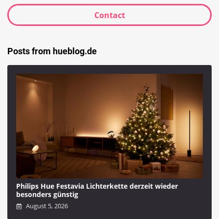
Contact
Posts from hueblog.de
Philips Hue Festavia Lichterkette derzeit wieder
besonders günstig
August 5, 2026