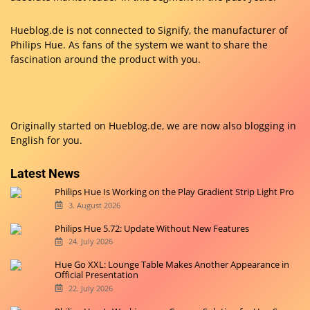
Hueblog.de is not connected to Signify, the manufacturer of
Philips Hue. As fans of the system we want to share the
fascination around the product with you.
Originally started on
Hueblog.de
, we are now also blogging in
English for you.
Latest News
Philips Hue Is Working on the Play Gradient Strip Light Pro
3. August 2026
Philips Hue 5.72: Update Without New Features
24. July 2026
Hue Go XXL: Lounge Table Makes Another Appearance in
Official Presentation
22. July 2026