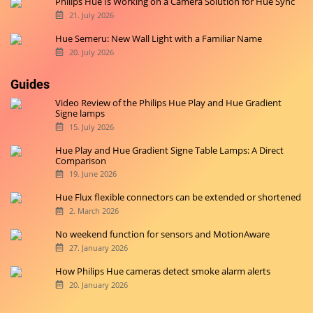
Philips Hue Is Working on a Camera Solution for Hue Sync
21. July 2026
Hue Semeru: New Wall Light with a Familiar Name
20. July 2026
Guides
Video Review of the Philips Hue Play and Hue Gradient
Signe lamps
15. July 2026
Hue Play and Hue Gradient Signe Table Lamps: A Direct
Comparison
19. June 2026
Hue Flux flexible connectors can be extended or shortened
2. March 2026
No weekend function for sensors and MotionAware
27. January 2026
How Philips Hue cameras detect smoke alarm alerts
20. January 2026