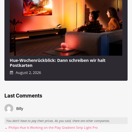
Hue-Wochenrückblick: Dann schreiben wir halt
Postkarten
August 2, 2026
Last Comments
Billy
You don't have to pay their prices. As you said, there are other companies.
→ Philips Hue Is Working on the Play Gradient Strip Light Pro