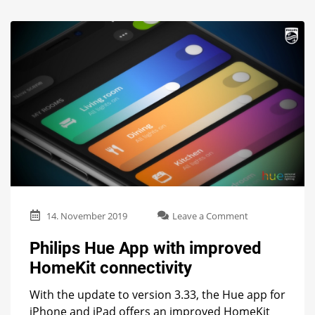
on
14. November 2019
Leave a Comment
Philips
Hue
Philips Hue App with improved
App
HomeKit connectivity
with
improved
With the update to version 3.33, the Hue app for
HomeKit
connectivity
iPhone and iPad offers an improved HomeKit