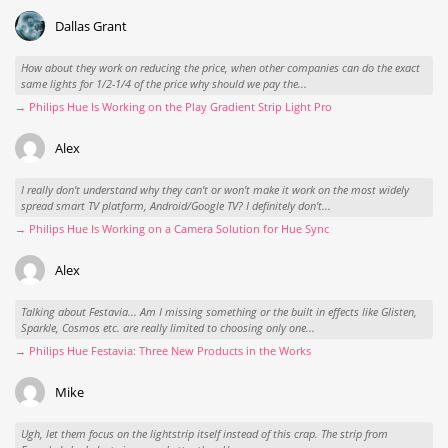
Dallas Grant
How about they work on reducing the price, when other companies can do the exact
same lights for 1/2-1/4 of the price why should we pay the...
→ Philips Hue Is Working on the Play Gradient Strip Light Pro
Alex
I really don't understand why they can't or won't make it work on the most widely
spread smart TV platform, Android/Google TV? I definitely don't...
→ Philips Hue Is Working on a Camera Solution for Hue Sync
Alex
Talking about Festavia... Am I missing something or the built in effects like Glisten,
Sparkle, Cosmos etc. are really limited to choosing only one...
→ Philips Hue Festavia: Three New Products in the Works
Mike
Ugh, let them focus on the lightstrip itself instead of this crap. The strip from