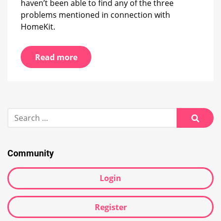
haven’t been able to find any of the three
problems mentioned in connection with
HomeKit.
Read more
Search
for:
Searc
Community
Login
Register