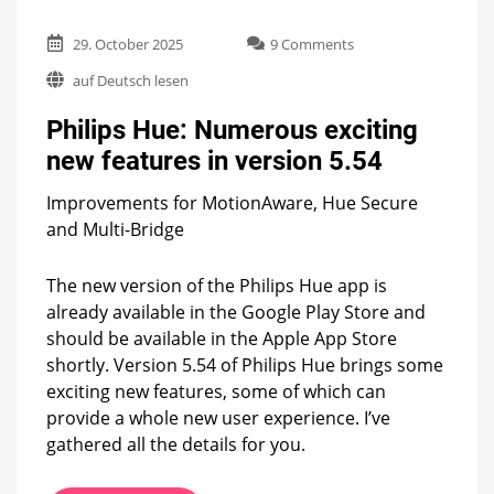
on
29. October 2025
9 Comments
Philips
auf Deutsch lesen
Hue:
Numerous
Philips Hue: Numerous exciting
exciting
new
new features in version 5.54
features
in
Improvements for MotionAware, Hue Secure
version
and Multi-Bridge
5.54
The new version of the Philips Hue app is
already available in the Google Play Store and
should be available in the Apple App Store
shortly. Version 5.54 of Philips Hue brings some
exciting new features, some of which can
provide a whole new user experience. I’ve
gathered all the details for you.