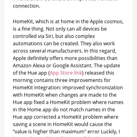
connection.
HomeKit, which is at home in the Apple cosmos,
is a fine thing. Not only can all devices be
controlled via Siri, but also complex
automations can be created. They also work
across several manufacturers. In this regard,
Apple definitely offers more possibilities than
Amazon Alexa or Google Assistant. The update
of the Hue app (
App Store link
) released this
morning contains three improvements for
HomeKit integration: improved synchronization
with HomeKit when changes are made to the
Hue app fixed a HomeKit problem where names
in the Home app do not match names in the
Hue app corrected a HomeKit problem where
saving a scene in HomeKit would cause the
“value is higher than maximum” error Luckily, I