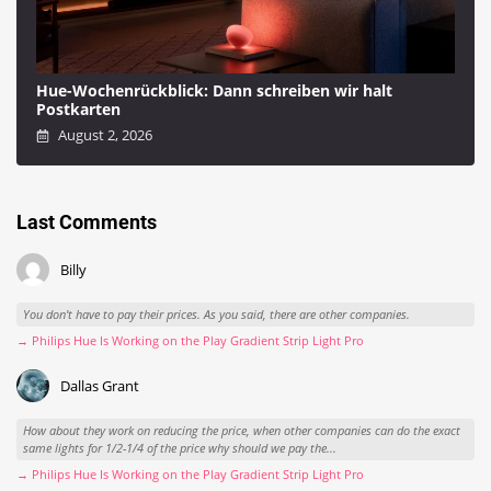
Hue-Wochenrückblick: Dann schreiben wir halt
Postkarten
August 2, 2026
Last Comments
Billy
You don't have to pay their prices. As you said, there are other companies.
→ Philips Hue Is Working on the Play Gradient Strip Light Pro
Dallas Grant
How about they work on reducing the price, when other companies can do the exact
same lights for 1/2-1/4 of the price why should we pay the...
→ Philips Hue Is Working on the Play Gradient Strip Light Pro