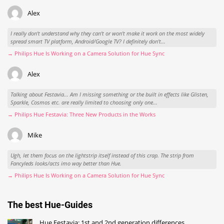
Alex
I really don't understand why they can't or won't make it work on the most widely
spread smart TV platform, Android/Google TV? I definitely don't...
→ Philips Hue Is Working on a Camera Solution for Hue Sync
Alex
Talking about Festavia... Am I missing something or the built in effects like Glisten,
Sparkle, Cosmos etc. are really limited to choosing only one...
→ Philips Hue Festavia: Three New Products in the Works
Mike
Ugh, let them focus on the lightstrip itself instead of this crap. The strip from
Fancyleds looks/acts imo way better than Hue.
→ Philips Hue Is Working on a Camera Solution for Hue Sync
The best Hue-Guides
Hue Festavia: 1st and 2nd generation differences