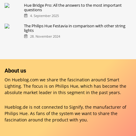
Hue Bridge Pro: All the answers to the most important
questions
4. September 2025
The Philips Hue Festavia in comparison with other string
lights
28. November 2024
About us
On Hueblog.com we share the fascination around Smart
Lighting. The focus is on Philips Hue, which has become the
absolute market leader in this segment in the past years.
Hueblog.de is not connected to Signify, the manufacturer of
Philips Hue. As fans of the system we want to share the
fascination around the product with you.