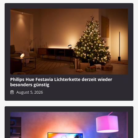
Philips Hue Festavia Lichterkette derzeit wieder
besonders günstig
August 5, 2026