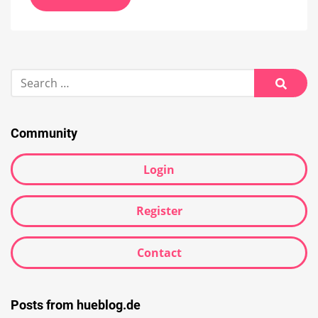
Search
for:
Searc
Community
Login
Register
Contact
Posts from hueblog.de