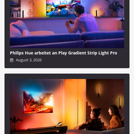
Philips Hue arbeitet an Play Gradient Strip Light Pro
August 3, 2026