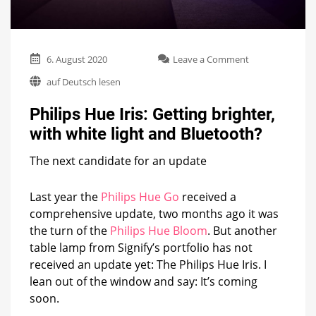
on
6. August 2020
Leave a Comment
Philips
auf Deutsch lesen
Hue
Iris:
Philips Hue Iris: Getting brighter,
Getting
brighter,
with white light and Bluetooth?
with
white
The next candidate for an update
light
and
Bluetooth?
Last year the
Philips Hue Go
received a
comprehensive update, two months ago it was
the turn of the
Philips Hue Bloom
. But another
table lamp from Signify’s portfolio has not
received an update yet: The Philips Hue Iris. I
lean out of the window and say: It’s coming
soon.