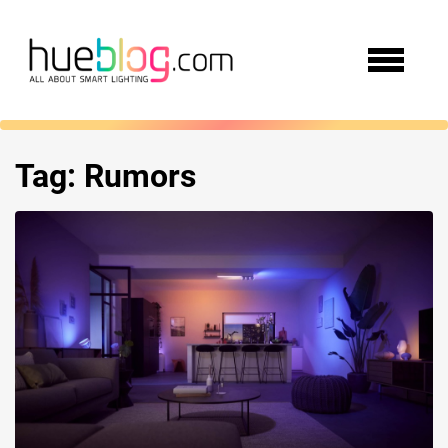
Tag:
Rumors