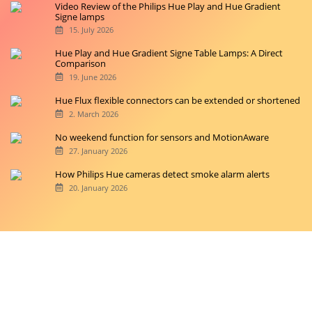
Video Review of the Philips Hue Play and Hue Gradient
Signe lamps
15. July 2026
Hue Play and Hue Gradient Signe Table Lamps: A Direct
Comparison
19. June 2026
Hue Flux flexible connectors can be extended or shortened
2. March 2026
No weekend function for sensors and MotionAware
27. January 2026
How Philips Hue cameras detect smoke alarm alerts
20. January 2026
Copyright © 2026 hueblog.de
Home
Contact
RSS-Feed