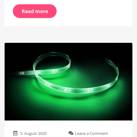
Read more
on
5. August 2020
Leave a Comment