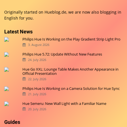
Originally started on
Hueblog.de
, we are now also blogging in
English for you.
Latest News
Philips Hue Is Working on the Play Gradient Strip Light Pro
3. August 2026
Philips Hue 5.72: Update Without New Features
24. July 2026
Hue Go XXL: Lounge Table Makes Another Appearance in
Official Presentation
22. July 2026
Philips Hue Is Working on a Camera Solution for Hue Sync
21. July 2026
Hue Semeru: New Wall Light with a Familiar Name
20. July 2026
Guides