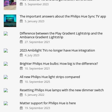
5. September 2023
The important answers about the Philips Hue Sync TV app
5. January 2023
Difference between the Play Gradient Lightstrip and the
Ambiance Gradient Lightstrip
27. September 2021
2023 Ambilight TVs no longer have Hue integration
4. July 2023
Brighter Philips Hue bulbs: How big is the difference?
10. September 2021
All new Philips Hue light strips compared
10. September 2025
Resetting Philips Hue lamps with the new dimmer switch
5. January 2022
Matter support for Philips Hue is here
19. September 2023