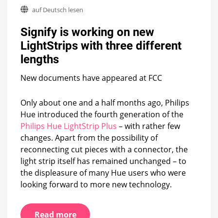
Signify
auf Deutsch lesen
is
working
Signify is working on new
on
new
LightStrips with three different
LightStrips
lengths
with
three
different
New documents have appeared at FCC
lengths
Only about one and a half months ago, Philips
Hue introduced the fourth generation of the
Philips Hue LightStrip Plus
– with rather few
changes. Apart from the possibility of
reconnecting cut pieces with a connector, the
light strip itself has remained unchanged – to
the displeasure of many Hue users who were
looking forward to more new technology.
Read more