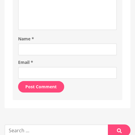
Name
*
Email
*
Alternative:
Search
for: