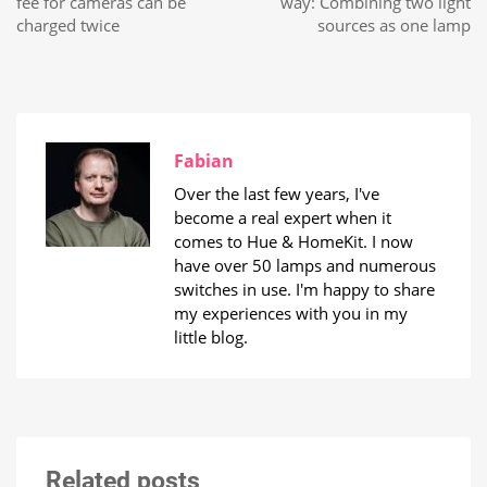
fee for cameras can be
way: Combining two light
charged twice
sources as one lamp
Fabian
Over the last few years, I've
become a real expert when it
comes to Hue & HomeKit. I now
have over 50 lamps and numerous
switches in use. I'm happy to share
my experiences with you in my
little blog.
Related posts