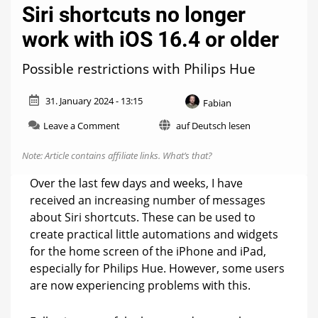
Siri shortcuts no longer
work with iOS 16.4 or older
Possible restrictions with Philips Hue
31. January 2024 - 13:15
Fabian
on
Leave a Comment
auf Deutsch lesen
Siri
shortcuts
Note: Article contains affiliate links.
What’s that?
no
longer
Over the last few days and weeks, I have
work
received an increasing number of messages
with
about Siri shortcuts. These can be used to
iOS
16.4
create practical little automations and widgets
or
for the home screen of the iPhone and iPad,
older
especially for Philips Hue. However, some users
are now experiencing problems with this.