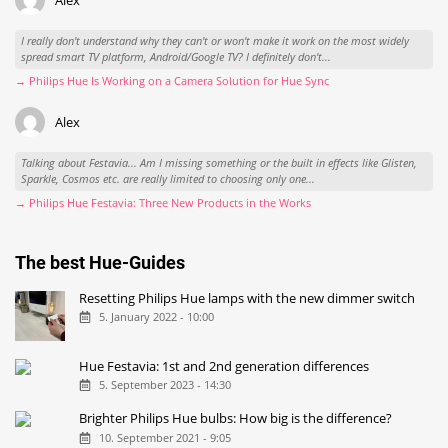
Alex
I really don't understand why they can't or won't make it work on the most widely
spread smart TV platform, Android/Google TV? I definitely don't...
→ Philips Hue Is Working on a Camera Solution for Hue Sync
Alex
Talking about Festavia... Am I missing something or the built in effects like Glisten,
Sparkle, Cosmos etc. are really limited to choosing only one...
→ Philips Hue Festavia: Three New Products in the Works
The best Hue-Guides
Resetting Philips Hue lamps with the new dimmer switch
5. January 2022 - 10:00
Hue Festavia: 1st and 2nd generation differences
5. September 2023 - 14:30
Brighter Philips Hue bulbs: How big is the difference?
10. September 2021 - 9:05