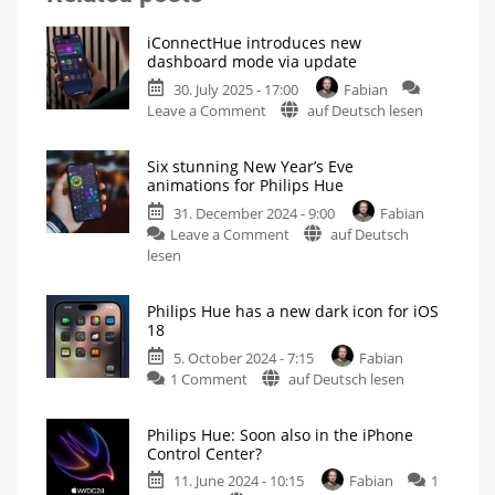
iConnectHue introduces new
dashboard mode via update
30. July 2025 - 17:00
Fabian
on
Leave a Comment
auf Deutsch lesen
iConnectHue
introduces
Six stunning New Year’s Eve
new
animations for Philips Hue
dashboard
31. December 2024 - 9:00
Fabian
mode
on
Leave a Comment
auf Deutsch
via
Six
lesen
update
stunning
Version
5.11
New
now
available
Philips Hue has a new dark icon for iOS
Year’s
for
18
iPhone
Eve
and
iPad
5. October 2024 - 7:15
Fabian
animations
on
1 Comment
auf Deutsch lesen
for
Philips
Philips
Hue
Hue
Philips Hue: Soon also in the iPhone
has
Now
Control Center?
available
a
in
iConnectHue
11. June 2024 - 10:15
Fabian
1
new