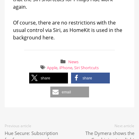
again.
Of course, there are no restrictions with the
usual control via Siri, as HomeKit is used in the
background here.
News
Apple
,
iPhone
,
Siri Shortcuts
share
share
email
Previous article
Next article
Hue Secure: Subscription
The Dymera shows the