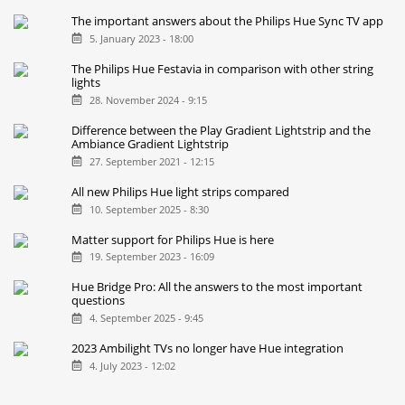
The important answers about the Philips Hue Sync TV app
5. January 2023 - 18:00
The Philips Hue Festavia in comparison with other string
lights
28. November 2024 - 9:15
Difference between the Play Gradient Lightstrip and the
Ambiance Gradient Lightstrip
27. September 2021 - 12:15
All new Philips Hue light strips compared
10. September 2025 - 8:30
Matter support for Philips Hue is here
19. September 2023 - 16:09
Hue Bridge Pro: All the answers to the most important
questions
4. September 2025 - 9:45
2023 Ambilight TVs no longer have Hue integration
4. July 2023 - 12:02