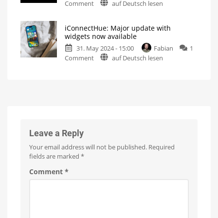
on
Comment
auf Deutsch lesen
dark
Philips
icon
Hue:
for
iConnectHue: Major update with
Soon
iOS
widgets now available
also
18
31. May 2024 - 15:00
Fabian
1
in
Dark
mode
on
Comment
auf Deutsch lesen
the
on
the
iConnectHue:
iPhone
home
screen
Major
Control
update
Center?
with
These
are
widgets
the
new
now
features
in
available
iOS
18
For
Leave a Reply
members
or
with
Your email address will not be published.
Required
2024
upgrade
fields are marked
*
Comment
*