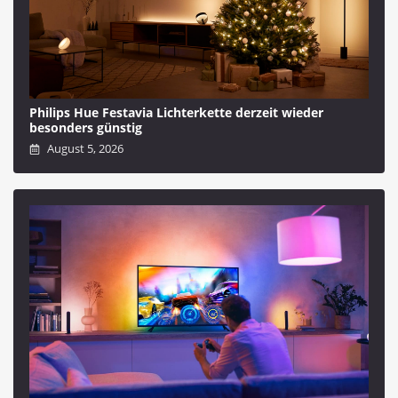
Philips Hue Festavia Lichterkette derzeit wieder
besonders günstig
August 5, 2026