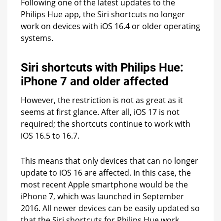
Following one of the latest updates to the
Philips Hue app, the Siri shortcuts no longer
work on devices with iOS 16.4 or older operating
systems.
Siri shortcuts with Philips Hue:
iPhone 7 and older affected
However, the restriction is not as great as it
seems at first glance. After all, iOS 17 is not
required; the shortcuts continue to work with
iOS 16.5 to 16.7.
This means that only devices that can no longer
update to iOS 16 are affected. In this case, the
most recent Apple smartphone would be the
iPhone 7, which was launched in September
2016. All newer devices can be easily updated so
that the Siri shortcuts for Philips Hue work