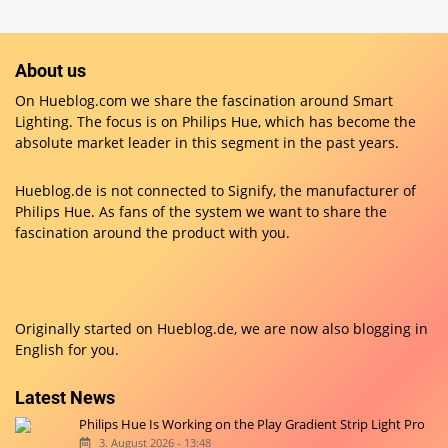
About us
On Hueblog.com we share the fascination around Smart
Lighting. The focus is on Philips Hue, which has become the
absolute market leader in this segment in the past years.
Hueblog.de is not connected to Signify, the manufacturer of
Philips Hue. As fans of the system we want to share the
fascination around the product with you.
Originally started on
Hueblog.de
, we are now also blogging in
English for you.
Latest News
Philips Hue Is Working on the Play Gradient Strip Light Pro
3. August 2026 - 13:48