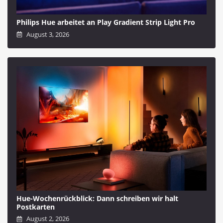
Philips Hue arbeitet an Play Gradient Strip Light Pro
August 3, 2026
Hue-Wochenrückblick: Dann schreiben wir halt
Postkarten
August 2, 2026