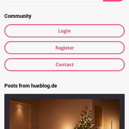
Searc
Community
Login
Register
Contact
Posts from hueblog.de