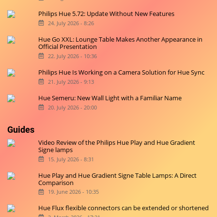
Philips Hue 5.72: Update Without New Features
24. July 2026 - 8:26
Hue Go XXL: Lounge Table Makes Another Appearance in
Official Presentation
22. July 2026 - 10:36
Philips Hue Is Working on a Camera Solution for Hue Sync
21. July 2026 - 9:13
Hue Semeru: New Wall Light with a Familiar Name
20. July 2026 - 20:00
Guides
Video Review of the Philips Hue Play and Hue Gradient
Signe lamps
15. July 2026 - 8:31
Hue Play and Hue Gradient Signe Table Lamps: A Direct
Comparison
19. June 2026 - 10:35
Hue Flux flexible connectors can be extended or shortened