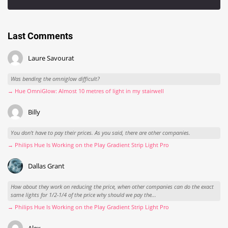
Last Comments
Laure Savourat
Was bending the omniglow difficult?
→ Hue OmniGlow: Almost 10 metres of light in my stairwell
Billy
You don't have to pay their prices. As you said, there are other companies.
→ Philips Hue Is Working on the Play Gradient Strip Light Pro
Dallas Grant
How about they work on reducing the price, when other companies can do the exact
same lights for 1/2-1/4 of the price why should we pay the...
→ Philips Hue Is Working on the Play Gradient Strip Light Pro