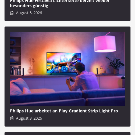
Philips Hue Festavia Lichterkette derzeit wieder
besonders günstig
August 5, 2026
Philips Hue arbeitet an Play Gradient Strip Light Pro
August 3, 2026