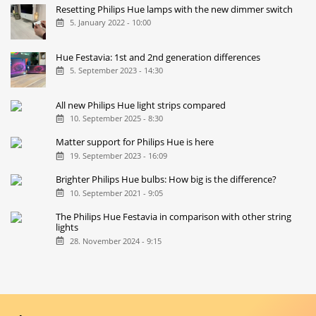
Resetting Philips Hue lamps with the new dimmer switch
5. January 2022 - 10:00
Hue Festavia: 1st and 2nd generation differences
5. September 2023 - 14:30
All new Philips Hue light strips compared
10. September 2025 - 8:30
Matter support for Philips Hue is here
19. September 2023 - 16:09
Brighter Philips Hue bulbs: How big is the difference?
10. September 2021 - 9:05
The Philips Hue Festavia in comparison with other string
lights
28. November 2024 - 9:15