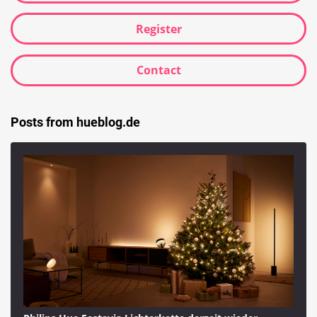
Register
Contact
Posts from hueblog.de