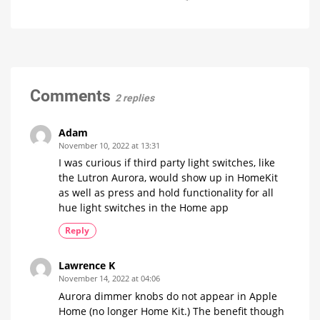
it
Philips
Bridge
now
for
Hue
and
free
on
has
Hue
YouTube
raised
Bridge
prices
Pro
on
Is
everything
numerous
Comments
running
2 replies
smoothly
products
now?
Up
to
15
Adam
Euros
more
November 10, 2022 at 13:31
expensive
I was curious if third party light switches, like
the Lutron Aurora, would show up in HomeKit
as well as press and hold functionality for all
hue light switches in the Home app
Reply
Lawrence K
November 14, 2022 at 04:06
Aurora dimmer knobs do not appear in Apple
Home (no longer Home Kit.) The benefit though