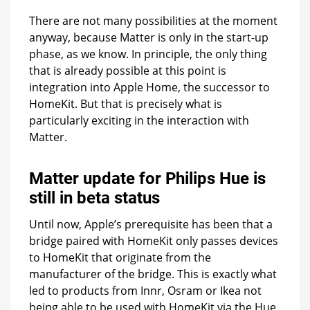
There are not many possibilities at the moment
anyway, because Matter is only in the start-up
phase, as we know. In principle, the only thing
that is already possible at this point is
integration into Apple Home, the successor to
HomeKit. But that is precisely what is
particularly exciting in the interaction with
Matter.
Matter update for Philips Hue is
still in beta status
Until now, Apple’s prerequisite has been that a
bridge paired with HomeKit only passes devices
to HomeKit that originate from the
manufacturer of the bridge. This is exactly what
led to products from Innr, Osram or Ikea not
being able to be used with HomeKit via the Hue