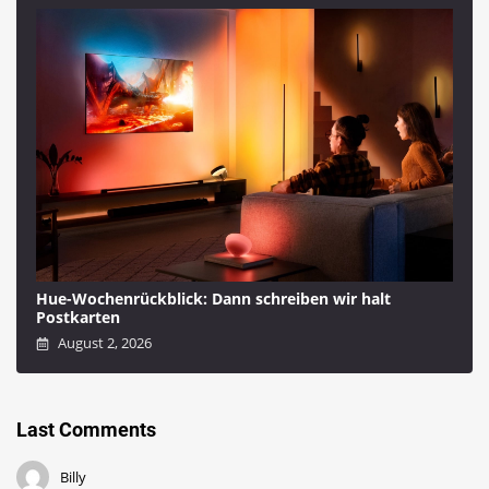
Hue-Wochenrückblick: Dann schreiben wir halt
Postkarten
August 2, 2026
Last Comments
Billy