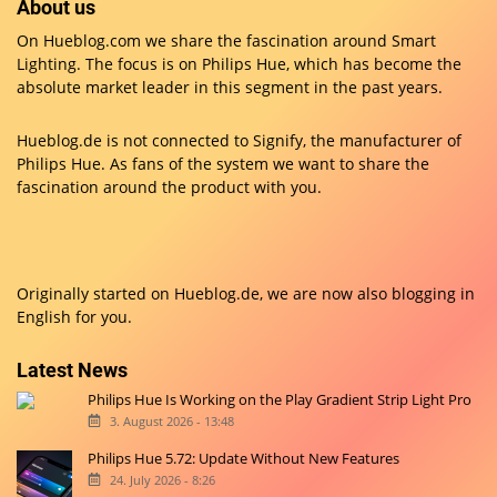
About us
On Hueblog.com we share the fascination around Smart
Lighting. The focus is on Philips Hue, which has become the
absolute market leader in this segment in the past years.
Hueblog.de is not connected to Signify, the manufacturer of
Philips Hue. As fans of the system we want to share the
fascination around the product with you.
Originally started on
Hueblog.de
, we are now also blogging in
English for you.
Latest News
Philips Hue Is Working on the Play Gradient Strip Light Pro
3. August 2026 - 13:48
Philips Hue 5.72: Update Without New Features
24. July 2026 - 8:26