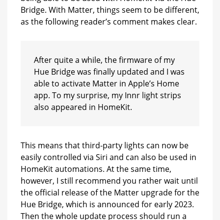
Bridge. With Matter, things seem to be different,
as the following reader’s comment makes clear.
After quite a while, the firmware of my
Hue Bridge was finally updated and I was
able to activate Matter in Apple’s Home
app. To my surprise, my Innr light strips
also appeared in HomeKit.
This means that third-party lights can now be
easily controlled via Siri and can also be used in
HomeKit automations. At the same time,
however, I still recommend you rather wait until
the official release of the Matter upgrade for the
Hue Bridge, which is announced for early 2023.
Then the whole update process should run a