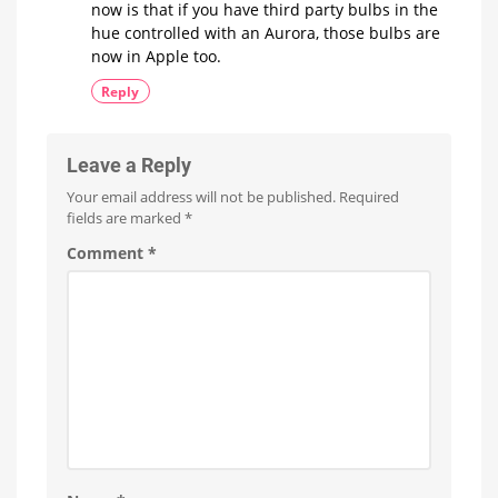
now is that if you have third party bulbs in the
hue controlled with an Aurora, those bulbs are
now in Apple too.
Reply
Leave a Reply
Your email address will not be published.
Required
fields are marked
*
Comment
*