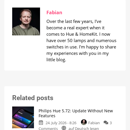
Fabian
Over the last few years, I've
become a real expert when it
comes to Hue & HomeKit. I now
have over 50 lamps and numerous
switches in use. I'm happy to share
my experiences with you in my
little blog.
Related posts
Philips Hue 5.72: Update Without New
Features
24. July 2026 - 8:26
Fabian
3
on
Comments
auf Deutsch lesen