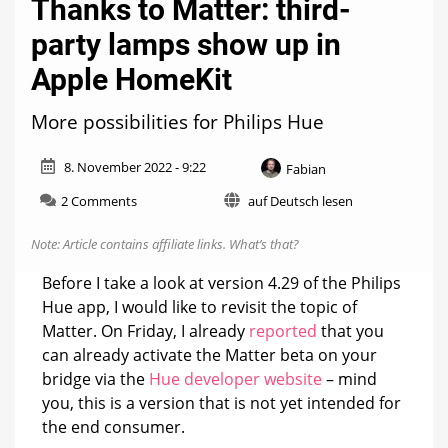
Thanks to Matter: third-
party lamps show up in
Apple HomeKit
More possibilities for Philips Hue
8. November 2022 - 9:22
Fabian
on
2 Comments
auf Deutsch lesen
Thanks
to
Note: Article contains affiliate links.
What’s that?
Matter:
third-
Before I take a look at version 4.29 of the Philips
party
Hue app, I would like to revisit the topic of
lamps
Matter. On Friday, I already
reported
that you
show
up
can already activate the Matter beta on your
in
bridge via the
Hue developer website
– mind
Apple
you, this is a version that is not yet intended for
HomeKit
the end consumer.