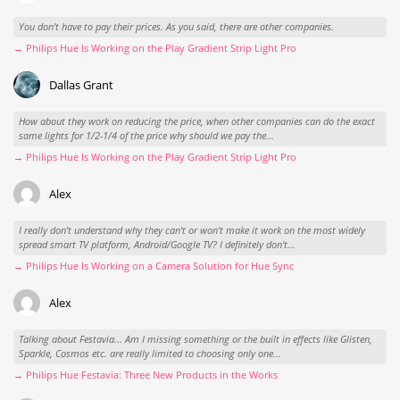
You don't have to pay their prices. As you said, there are other companies.
→ Philips Hue Is Working on the Play Gradient Strip Light Pro
Dallas Grant
How about they work on reducing the price, when other companies can do the exact
same lights for 1/2-1/4 of the price why should we pay the...
→ Philips Hue Is Working on the Play Gradient Strip Light Pro
Alex
I really don't understand why they can't or won't make it work on the most widely
spread smart TV platform, Android/Google TV? I definitely don't...
→ Philips Hue Is Working on a Camera Solution for Hue Sync
Alex
Talking about Festavia... Am I missing something or the built in effects like Glisten,
Sparkle, Cosmos etc. are really limited to choosing only one...
→ Philips Hue Festavia: Three New Products in the Works