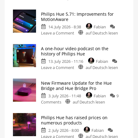
Philips
Hue
Philips Hue 5.71: Improvements for
5.72:
MotionAware
Update
14. July 2026 - 8:38
Fabian
Without
on
Leave a Comment
auf Deutsch lesen
New
Philips
Features
Hue
Includes
a
A one-hour video podcast on the
5.71:
Survey
history of Philips Hue
on
Improvements
Energy
Consumption
13. July 2026 - 11:16
Fabian
for
on
Leave a Comment
auf Deutsch lesen
MotionAware
A
Creating
motion
one-
zones
is
New Firmware Update for the Hue
hour
now
Bridge and Hue Bridge Pro
even
video
easier
3. July 2026 - 11:48
Fabian
9
podcast
on
Comments
auf Deutsch lesen
on
New
the
Firmware
history
Philips Hue has raised prices on
Update
of
numerous products
for
Philips
2. July 2026 - 8:00
Fabian
the
Hue
on
Leave a Comment
auf Deutsch lesen
Hue
Watch