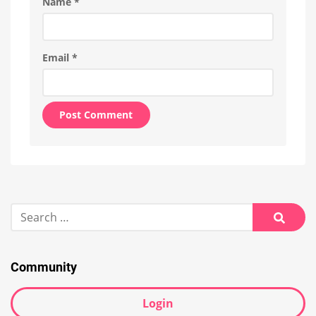
Name
*
Email
*
Alternative:
Search
for:
Searc
Community
Login