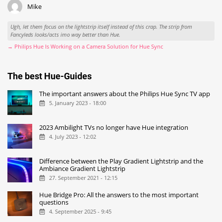
Mike
Ugh, let them focus on the lightstrip itself instead of this crap. The strip from
Fancyleds looks/acts imo way better than Hue.
→ Philips Hue Is Working on a Camera Solution for Hue Sync
The best Hue-Guides
The important answers about the Philips Hue Sync TV app
5. January 2023 - 18:00
2023 Ambilight TVs no longer have Hue integration
4. July 2023 - 12:02
Difference between the Play Gradient Lightstrip and the
Ambiance Gradient Lightstrip
27. September 2021 - 12:15
Hue Bridge Pro: All the answers to the most important
questions
4. September 2025 - 9:45