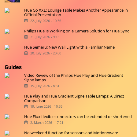
Hue Go XXL: Lounge Table Makes Another Appearance in
Official Presentation
22. July 2026 - 10:36
Philips Hue Is Working on a Camera Solution for Hue Sync
21. July 2026 - 9:13
Hue Semeru: New Wall Light with a Familiar Name
20. July 2026 - 20:00
Guides
Video Review of the Philips Hue Play and Hue Gradient
Signe lamps
15. July 2026 - 8:31
Hue Play and Hue Gradient Signe Table Lamps: A Direct
Comparison
19. June 2026 - 10:35
Hue Flux flexible connectors can be extended or shortened
2. March 2026 - 17:21
No weekend function for sensors and MotionAware