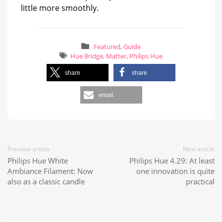
little more smoothly.
Featured
,
Guide
Hue Bridge
,
Matter
,
Philips Hue
share
share
email
Previous article
Next article
Philips Hue White
Philips Hue 4.29: At least
Ambiance Filament: Now
one innovation is quite
also as a classic candle
practical