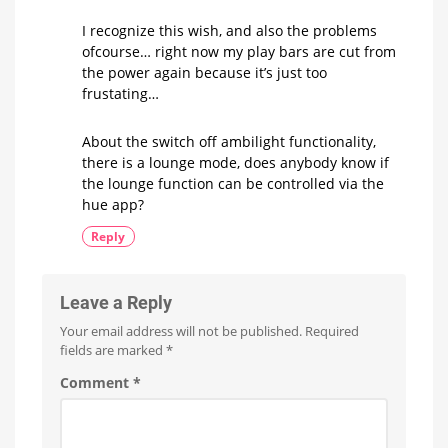
I recognize this wish, and also the problems
ofcourse… right now my play bars are cut from
the power again because it’s just too
frustating…
About the switch off ambilight functionality,
there is a lounge mode, does anybody know if
the lounge function can be controlled via the
hue app?
Reply
Leave a Reply
Your email address will not be published.
Required
fields are marked
*
Comment
*