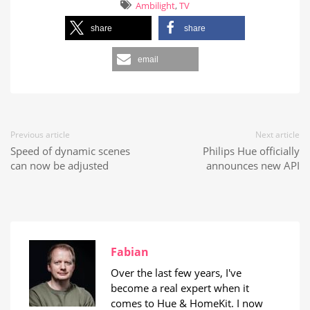
Ambilight
,
TV
share
share
email
Previous article
Next article
Speed of dynamic scenes
Philips Hue officially
can now be adjusted
announces new API
Fabian
Over the last few years, I've
become a real expert when it
comes to Hue & HomeKit. I now