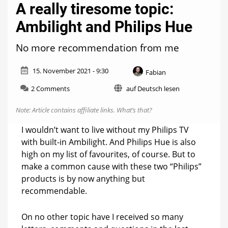
A really tiresome topic:
Ambilight and Philips Hue
No more recommendation from me
15. November 2021 - 9:30
Fabian
on
2 Comments
auf Deutsch lesen
A
really
Note: Article contains affiliate links.
What’s that?
tiresome
topic:
I wouldn’t want to live without my Philips TV
Ambilight
with built-in Ambilight. And Philips Hue is also
and
high on my list of favourites, of course. But to
Philips
Hue
make a common cause with these two “Philips”
products is by now anything but
recommendable.
On no other topic have I received so many