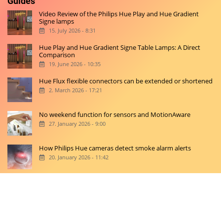
Guides
Video Review of the Philips Hue Play and Hue Gradient
Signe lamps
15. July 2026 - 8:31
Hue Play and Hue Gradient Signe Table Lamps: A Direct
Comparison
19. June 2026 - 10:35
Hue Flux flexible connectors can be extended or shortened
2. March 2026 - 17:21
No weekend function for sensors and MotionAware
27. January 2026 - 9:00
How Philips Hue cameras detect smoke alarm alerts
20. January 2026 - 11:42
Copyright © 2026 hueblog.de