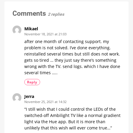
instead
From
of
gradient
5
Comments
2 replies
January
on
Samsung
Mikael
Smart
November 18, 2021 at 21:03
TVs
after one month of contacting support. my
Sync
problem is not solved. I’ve done everything.
Box
alternative
reinstalled several times but still does not work.
costs
129.99
euros
gets so tired … they just say there’s something
wrong with the TV. send logs. which I have done
several times …..
Reply
Jerra
November 25, 2021 at 14:32
“I still wish that I could control the LEDs of the
switched-off Ambilight TV like a normal gradient
light via the Hue app. But it is more than
unlikely that this wish will ever come true…”