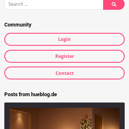
Search
for:
Searc
Community
Login
Register
Contact
Posts from hueblog.de