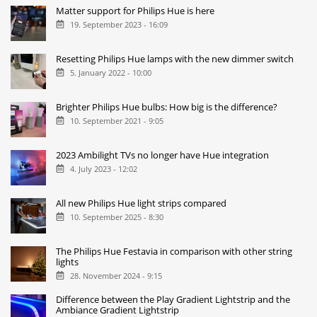
Matter support for Philips Hue is here
19. September 2023 - 16:09
Resetting Philips Hue lamps with the new dimmer switch
5. January 2022 - 10:00
Brighter Philips Hue bulbs: How big is the difference?
10. September 2021 - 9:05
2023 Ambilight TVs no longer have Hue integration
4. July 2023 - 12:02
All new Philips Hue light strips compared
10. September 2025 - 8:30
The Philips Hue Festavia in comparison with other string
lights
28. November 2024 - 9:15
Difference between the Play Gradient Lightstrip and the
Ambiance Gradient Lightstrip