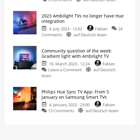
Community
IFA
question:
A
brief
2023 Ambilight TVs no longer have Hue
Four-
look
integration
back
sided
4. July 2023 - 12:02
Fabian
24
Ambilight
on
Comments
auf Deutsch lesen
with
2023
Philips
Ambilight
Hue
Community question of the week:
TVs
Which
Gradient light with Ambilight TV
product
no
is
the
16. March 2023 - 12:24
Fabian
longer
most
suitable?
on
Leave a Comment
auf Deutsch
have
Community
lesen
Hue
question
integration
of
Watch
out
Philips Hue Sync TV App: From 5
the
when
January on Samsung Smart TVs
buying
week:
a
TV
4. January 2023 - 23:00
Fabian
Gradient
on
13 Comments
auf Deutsch lesen
light
Philips
with
Hue
Ambilight
Sync
TV
TV
Only
one
App:
colour