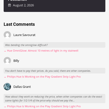
August 2, 2026
Last Comments
Laure Savourat
Was bending the omniglow difficult?
→ Hue OmniGlow: Almost 10 metres of light in my stairwell
Billy
You don't have to pay their prices. As you said, there are other companies.
→ Philips Hue Is Working on the Play Gradient Strip Light Pro
Dallas Grant
How about they work on reducing the price, when other companies can do the exact
same lights for 1/2-1/4 of the price why should we pay the...
→ Philips Hue Is Working on the Play Gradient Strip Light Pro