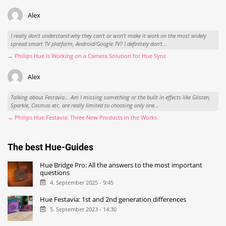
Alex
I really don't understand why they can't or won't make it work on the most widely
spread smart TV platform, Android/Google TV? I definitely don't...
→ Philips Hue Is Working on a Camera Solution for Hue Sync
Alex
Talking about Festavia... Am I missing something or the built in effects like Glisten,
Sparkle, Cosmos etc. are really limited to choosing only one...
→ Philips Hue Festavia: Three New Products in the Works
The best Hue-Guides
Hue Bridge Pro: All the answers to the most important
questions
4. September 2025 - 9:45
Hue Festavia: 1st and 2nd generation differences
5. September 2023 - 14:30