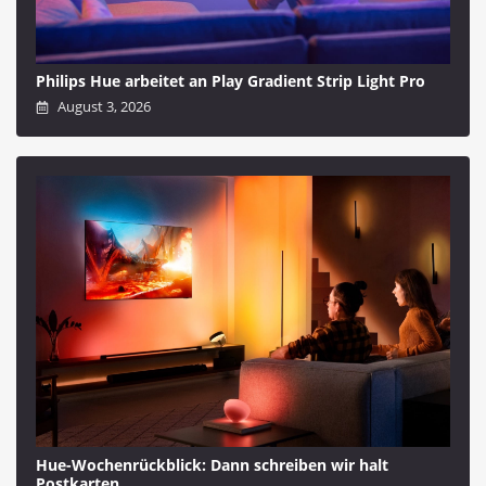
Philips Hue arbeitet an Play Gradient Strip Light Pro
August 3, 2026
Hue-Wochenrückblick: Dann schreiben wir halt
Postkarten