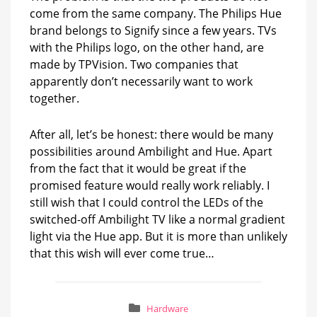
come from the same company. The Philips Hue
brand belongs to Signify since a few years. TVs
with the Philips logo, on the other hand, are
made by TPVision. Two companies that
apparently don’t necessarily want to work
together.
After all, let’s be honest: there would be many
possibilities around Ambilight and Hue. Apart
from the fact that it would be great if the
promised feature would really work reliably. I
still wish that I could control the LEDs of the
switched-off Ambilight TV like a normal gradient
light via the Hue app. But it is more than unlikely
that this wish will ever come true…
Hardware