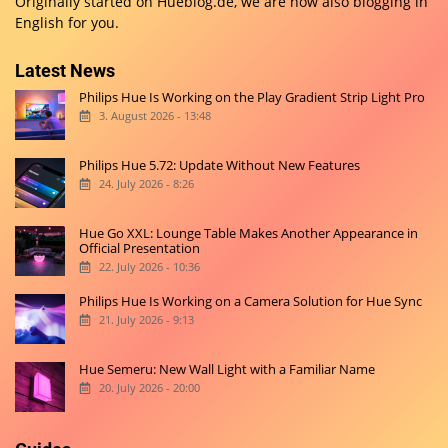
Originally started on
Hueblog.de
, we are now also blogging in
English for you.
Latest News
Philips Hue Is Working on the Play Gradient Strip Light Pro
3. August 2026 - 13:48
Philips Hue 5.72: Update Without New Features
24. July 2026 - 8:26
Hue Go XXL: Lounge Table Makes Another Appearance in
Official Presentation
22. July 2026 - 10:36
Philips Hue Is Working on a Camera Solution for Hue Sync
21. July 2026 - 9:13
Hue Semeru: New Wall Light with a Familiar Name
20. July 2026 - 20:00