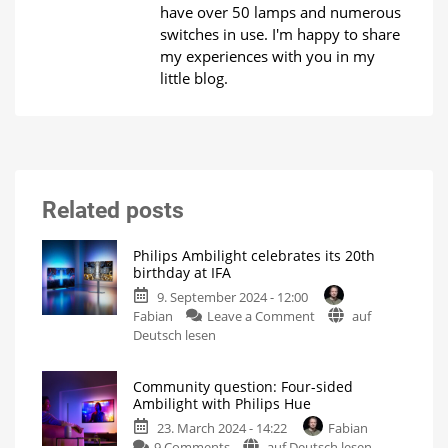
have over 50 lamps and numerous
switches in use. I'm happy to share
my experiences with you in my
little blog.
Related posts
Philips Ambilight celebrates its 20th
birthday at IFA
9. September 2024 - 12:00
on
Fabian
Leave a Comment
auf
Philips
Deutsch lesen
Ambilight
celebrates
Community question: Four-sided
its
Ambilight with Philips Hue
20th
23. March 2024 - 14:22
Fabian
birthday
on
9 Comments
auf Deutsch lesen
at