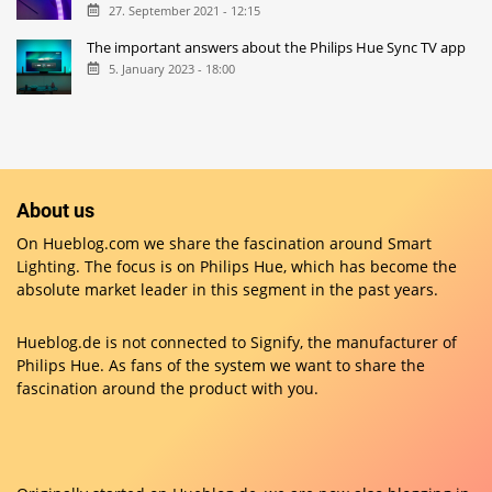
27. September 2021 - 12:15
The important answers about the Philips Hue Sync TV app
5. January 2023 - 18:00
About us
On Hueblog.com we share the fascination around Smart
Lighting. The focus is on Philips Hue, which has become the
absolute market leader in this segment in the past years.
Hueblog.de is not connected to Signify, the manufacturer of
Philips Hue. As fans of the system we want to share the
fascination around the product with you.