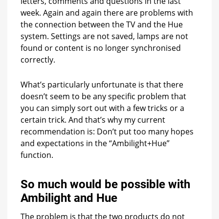
letters, comments and questions in the last
week. Again and again there are problems with
the connection between the TV and the Hue
system. Settings are not saved, lamps are not
found or content is no longer synchronised
correctly.
What’s particularly unfortunate is that there
doesn’t seem to be any specific problem that
you can simply sort out with a few tricks or a
certain trick. And that’s why my current
recommendation is: Don’t put too many hopes
and expectations in the “Ambilight+Hue”
function.
So much would be possible with
Ambilight and Hue
The problem is that the two products do not