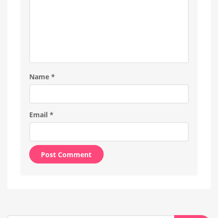
Name
*
Email
*
Alternative: