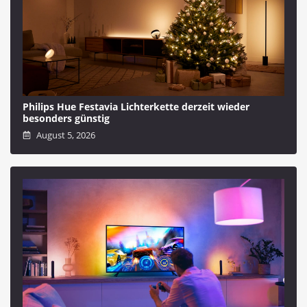
Philips Hue Festavia Lichterkette derzeit wieder
besonders günstig
August 5, 2026