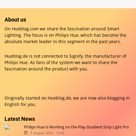
About us
On Hueblog.com we share the fascination around Smart
Lighting. The focus is on Philips Hue, which has become the
absolute market leader in this segment in the past years.
Hueblog.de is not connected to Signify, the manufacturer of
Philips Hue. As fans of the system we want to share the
fascination around the product with you.
Originally started on
Hueblog.de
, we are now also blogging in
English for you.
Latest News
Philips Hue Is Working on the Play Gradient Strip Light Pro
3. August 2026 - 13:48