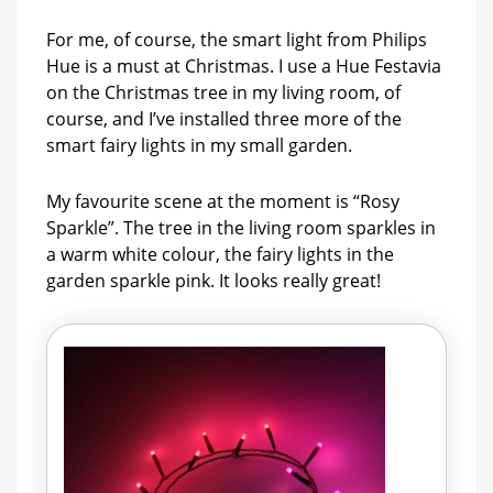
For me, of course, the smart light from Philips
Hue is a must at Christmas. I use a Hue Festavia
on the Christmas tree in my living room, of
course, and I’ve installed three more of the
smart fairy lights in my small garden.
My favourite scene at the moment is “Rosy
Sparkle”. The tree in the living room sparkles in
a warm white colour, the fairy lights in the
garden sparkle pink. It looks really great!