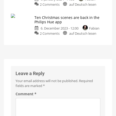
Christmas
on
2 Comments
auf Deutsch lesen
with
tree
now
Have
other
you
string
Ten Christmas scenes are back in the
packed
lights
Philips Hue app
away
Battle
with
6. December 2023 - 12:00
Fabian
your
Govee,
Nanoleaf
on
2 Comments
auf Deutsch lesen
Hue
and
Twinkly
Ten
Festavia
Christmas
string
scenes
lights
are
yet?
back
What
happens
in
after
Christmas
the
Philips
Leave a Reply
Hue
Your email address will not be published.
Required
app
fields are marked
*
Winter
holidays
in
Comment
*
the
Hue
light
scene
gallery