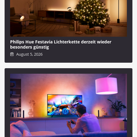
Philips Hue Festavia Lichterkette derzeit wieder
besonders günstig
August 5, 2026