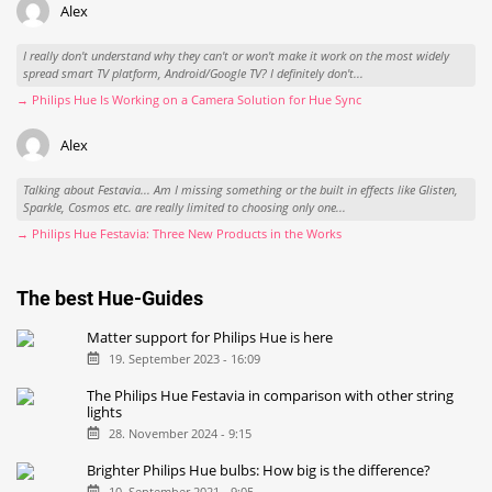
Alex
I really don't understand why they can't or won't make it work on the most widely
spread smart TV platform, Android/Google TV? I definitely don't...
→ Philips Hue Is Working on a Camera Solution for Hue Sync
Alex
Talking about Festavia... Am I missing something or the built in effects like Glisten,
Sparkle, Cosmos etc. are really limited to choosing only one...
→ Philips Hue Festavia: Three New Products in the Works
The best Hue-Guides
Matter support for Philips Hue is here
19. September 2023 - 16:09
The Philips Hue Festavia in comparison with other string
lights
28. November 2024 - 9:15
Brighter Philips Hue bulbs: How big is the difference?
10. September 2021 - 9:05