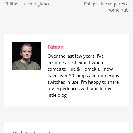
Philips Hue at a glance
Philips Hue requires a
home hub
Fabian
Over the last few years, I've
become a real expert when it
comes to Hue & HomeKit. I now
have over 50 lamps and numerous
switches in use. I'm happy to share
my experiences with you in my
little blog.