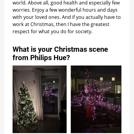
world. Above all, good health and especially few
worries. Enjoy a few wonderful hours and days
with your loved ones. And if you actually have to
work at Christmas, then I have the greatest
respect for what you do for society.
What is your Christmas scene
from Philips Hue?