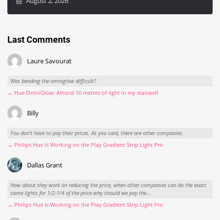
August 2, 2026
Last Comments
Laure Savourat
Was bending the omniglow difficult?
→ Hue OmniGlow: Almost 10 metres of light in my stairwell
Billy
You don't have to pay their prices. As you said, there are other companies.
→ Philips Hue Is Working on the Play Gradient Strip Light Pro
Dallas Grant
How about they work on reducing the price, when other companies can do the exact
same lights for 1/2-1/4 of the price why should we pay the...
→ Philips Hue Is Working on the Play Gradient Strip Light Pro