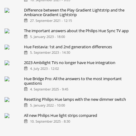
Difference between the Play Gradient Lightstrip and the
Ambiance Gradient Lightstrip
27. September 2021 - 12:15
The important answers about the Philips Hue Sync TV app
5. January 2023 - 18:00
Hue Festavia: 1st and 2nd generation differences
5. September 2023 - 14:30
2023 Ambilight TVs no longer have Hue integration
4. July 2023 - 12:02
Hue Bridge Pro: All the answers to the most important
questions
4. September 2025 - 9:45
Resetting Philips Hue lamps with the new dimmer switch
5. January 2022 - 10:00
All new Philips Hue light strips compared
10. September 2025 - 8:30