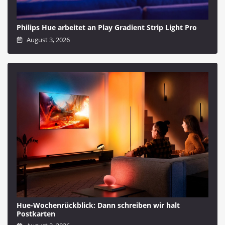
Philips Hue arbeitet an Play Gradient Strip Light Pro
August 3, 2026
Hue-Wochenrückblick: Dann schreiben wir halt
Postkarten