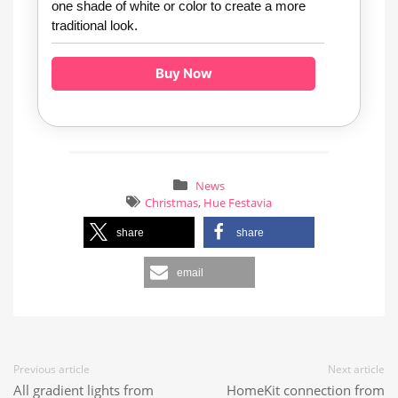
one shade of white or color to create a more
traditional look.
Buy Now
News
Christmas
,
Hue Festavia
share
share
email
Previous article
Next article
All gradient lights from
HomeKit connection from