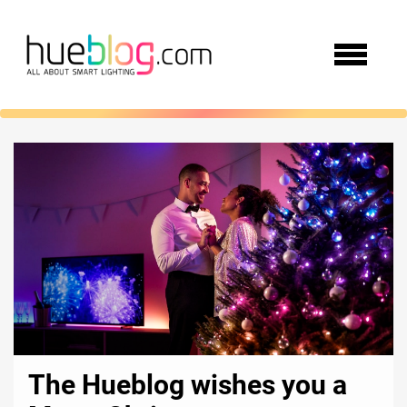
The Hueblog wishes you a