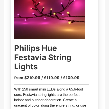
Philips Hue
Festavia String
Lights
from $219.99 / €119.99 / £109.99
With 250 smart mini LEDs along a 65.6-foot
cord, Festavia string lights are the perfect
indoor and outdoor decoration. Create a
gradient of color along the entire string, or use