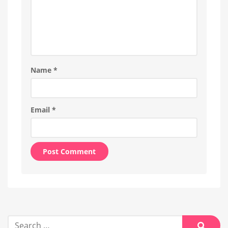
Name
*
Email
*
Alternative:
Search