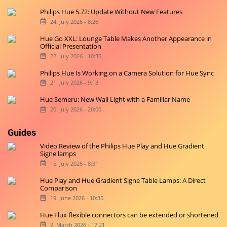
Philips Hue 5.72: Update Without New Features
24. July 2026 - 8:26
Hue Go XXL: Lounge Table Makes Another Appearance in
Official Presentation
22. July 2026 - 10:36
Philips Hue Is Working on a Camera Solution for Hue Sync
21. July 2026 - 9:13
Hue Semeru: New Wall Light with a Familiar Name
20. July 2026 - 20:00
Guides
Video Review of the Philips Hue Play and Hue Gradient
Signe lamps
15. July 2026 - 8:31
Hue Play and Hue Gradient Signe Table Lamps: A Direct
Comparison
19. June 2026 - 10:35
Hue Flux flexible connectors can be extended or shortened
2. March 2026 - 17:21