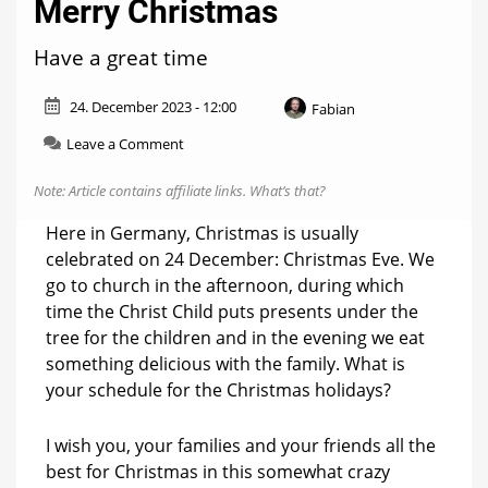
Merry Christmas
Have a great time
24. December 2023 - 12:00
Fabian
on
Leave a Comment
The
Hueblog
Note: Article contains affiliate links.
What’s that?
wishes
you
Here in Germany, Christmas is usually
a
celebrated on 24 December: Christmas Eve. We
Merry
go to church in the afternoon, during which
Christmas
time the Christ Child puts presents under the
tree for the children and in the evening we eat
something delicious with the family. What is
your schedule for the Christmas holidays?
I wish you, your families and your friends all the
best for Christmas in this somewhat crazy