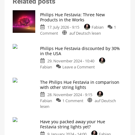
Related posts
Philips Hue Festavia: Three New
Products in the Works
17. July 2026 - 9:15
Fabian
1
on
Comment
auf Deutsch lesen
Philips
Hue
Philips Hue Festavia discounted by 30%
Festavia:
in the USA
Three
29. November 2024 - 10:40
New
on
Fabian
Leave a Comment
Products
Philips
in
Hue
the
The Philips Hue Festavia in comparison
Festavia
Works
with other string lights
discounted
Curtain,
Icicle,
28. November 2024 - 9:15
by
and
Net
on
Fabian
1 Comment
auf Deutsch
30%
The
lesen
in
Philips
the
Hue
USA
Have you packed away your Hue
Festavia
Buy
Festavia string lights yet?
fairy
in
lights
for
9. January 2024 - 14:00
Fabian
comparison
your