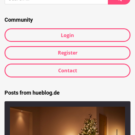
for:
Searc
Community
Login
Register
Contact
Posts from hueblog.de