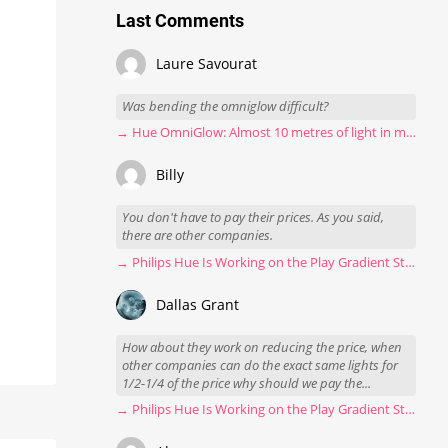
Last Comments
Laure Savourat
Was bending the omniglow difficult?
→ Hue OmniGlow: Almost 10 metres of light in my stairwell
Billy
You don't have to pay their prices. As you said,
there are other companies.
→ Philips Hue Is Working on the Play Gradient Strip Light Pro
Dallas Grant
How about they work on reducing the price, when
other companies can do the exact same lights for
1/2-1/4 of the price why should we pay the...
→ Philips Hue Is Working on the Play Gradient Strip Light Pro