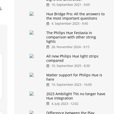
10. September 2021 - 9:05
5.
Hue Bridge Pro: All the answers to
the most important questions
4. September 2025 - 9:45
The Philips Hue Festavia in
comparison with other string
lights
28. November 2024 - 9:15
All new Philips Hue light strips
compared
10. September 2025 - 8:30
Matter support for Philips Hue is
here
19. September 2023 - 16:09
2023 Ambilight TVs no longer have
Hue integration
4. July 2023 - 12:02
Difference between the Play