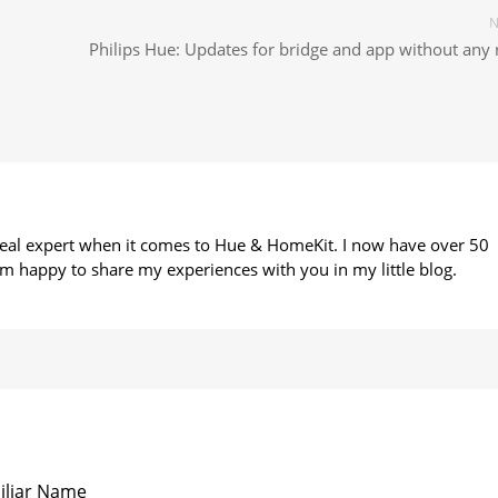
N
Philips Hue: Updates for bridge and app without any 
 real expert when it comes to Hue & HomeKit. I now have over 50
m happy to share my experiences with you in my little blog.
iliar Name