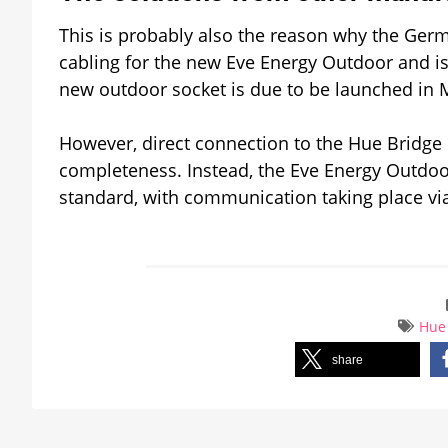
This is probably also the reason why the Ger
cabling for the new Eve Energy Outdoor and is
new outdoor socket is due to be launched in Ma
However, direct connection to the Hue Bridge i
completeness. Instead, the Eve Energy Outdoo
standard, with communication taking place vi
Hue
share