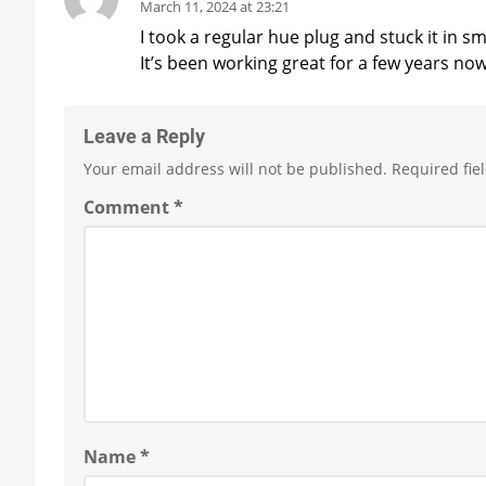
March 11, 2024 at 23:21
I took a regular hue plug and stuck it in 
It’s been working great for a few years now
Leave a Reply
Your email address will not be published.
Required fie
Comment
*
Name
*