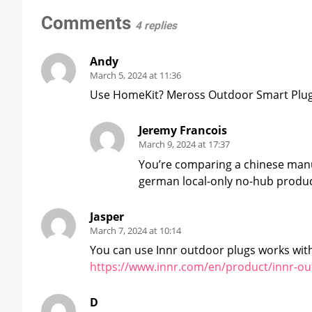
Comments
4 replies
Andy
March 5, 2024 at 11:36
Use HomeKit? Meross Outdoor Smart Plug 
Jeremy Francois
March 9, 2024 at 17:37
You’re comparing a chinese manu
german local-only no-hub produc
Jasper
March 7, 2024 at 10:14
You can use Innr outdoor plugs works with
https://www.innr.com/en/product/innr-ou
D