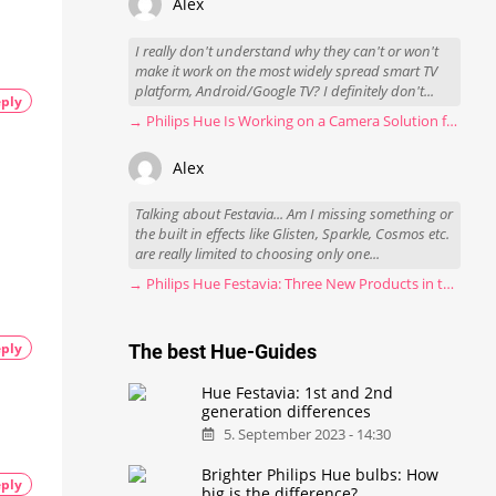
Alex
I really don't understand why they can't or won't
make it work on the most widely spread smart TV
platform, Android/Google TV? I definitely don't...
ply
→ Philips Hue Is Working on a Camera Solution for Hue Sync
Alex
Talking about Festavia... Am I missing something or
the built in effects like Glisten, Sparkle, Cosmos etc.
are really limited to choosing only one...
→ Philips Hue Festavia: Three New Products in the Works
ply
The best Hue-Guides
Hue Festavia: 1st and 2nd
generation differences
5. September 2023 - 14:30
Brighter Philips Hue bulbs: How
ply
big is the difference?