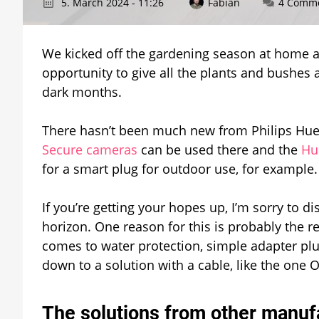
5. March 2024 - 11:26
Fabian
4 Comm
We kicked off the gardening season at home a
opportunity to give all the plants and bushes a
dark months.
There hasn’t been much new from Philips Hue
Secure cameras
can be used there and the
Hu
for a smart plug for outdoor use, for example.
If you’re getting your hopes up, I’m sorry to di
horizon. One reason for this is probably the r
comes to water protection, simple adapter pl
down to a solution with a cable, like the one
The solutions from other manuf