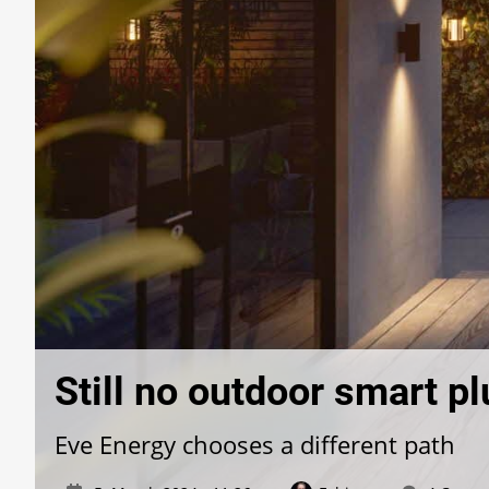
Still no outdoor smart p
Eve Energy chooses a different path