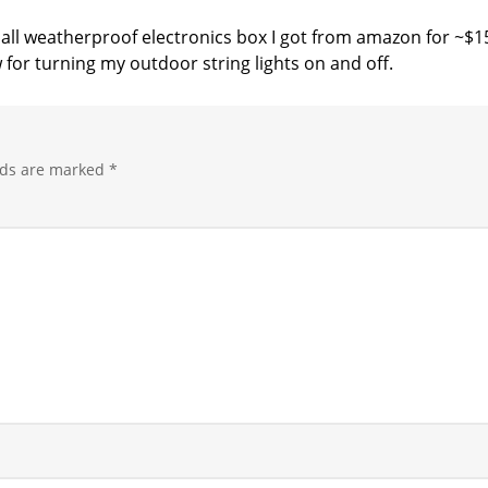
small weatherproof electronics box I got from amazon for ~$1
 for turning my outdoor string lights on and off.
lds are marked
*