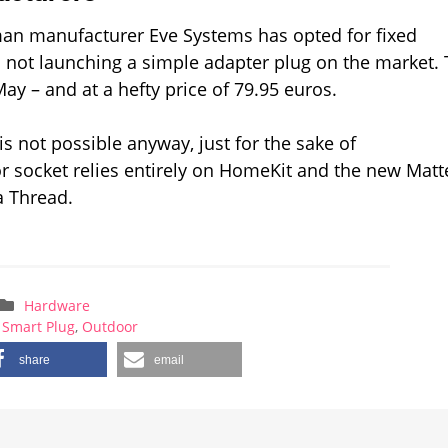
man manufacturer Eve Systems has opted for fixed
 not launching a simple adapter plug on the market.
y – and at a hefty price of 79.95 euros.
s not possible anyway, just for the sake of
r socket relies entirely on HomeKit and the new Matt
a Thread.
Hardware
 Smart Plug
,
Outdoor
share
email