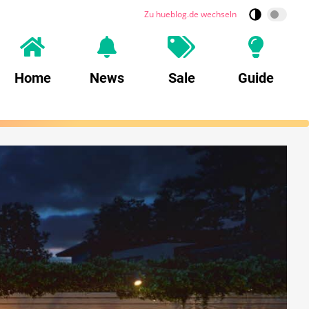
Zu hueblog.de wechseln
Home
News
Sale
Guide