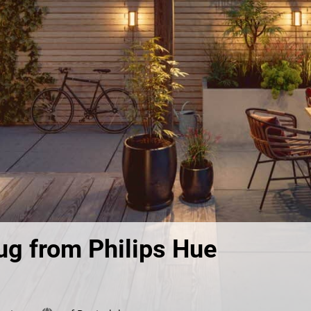
lug from Philips Hue