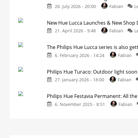
20. July 2026 - 20:00
Fabian
L
New Hue Lucca Launches & New Shop De
21. April 2026 - 9:48
Fabian
L
The Philips Hue Lucca series is also get
6. February 2026 - 14:24
Fabian
Philips Hue Turaco: Outdoor light soon 
27. January 2026 - 18:00
Fabian
Philips Hue Festavia Permanent: All th
6. November 2025 - 8:51
Fabian