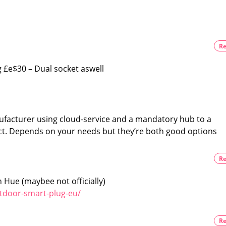
the
light
info
The
price
you
is
likely
need
to
Re
remain
before
the
same
the
£e$30 – Dual socket aswell
European
launch
Black
is
exclusive
to
the
facturer using cloud-service and a mandatory hub to a
US
t. Depends on your needs but they’re both good options
Re
 Hue (maybee not officially)
tdoor-smart-plug-eu/
Re