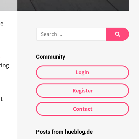
he
Search
for:
Search
e
Community
ting
Login
Register
t
Contact
Posts from hueblog.de