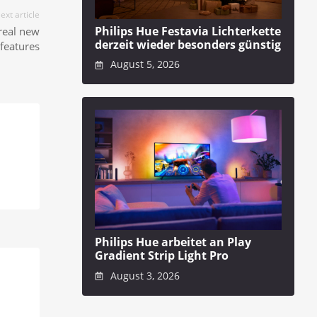
ext article
Philips Hue Festavia Lichterkette
real new
derzeit wieder besonders günstig
features
August 5, 2026
Philips Hue arbeitet an Play
Gradient Strip Light Pro
August 3, 2026