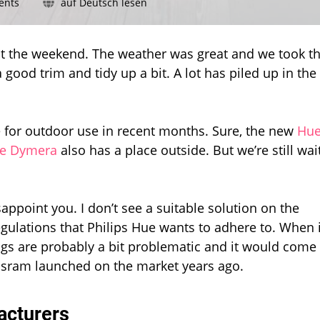
on
ents
auf Deutsch lesen
Still
no
outdoor
t the weekend. The weather was great and we took t
smart
 good trim and tidy up a bit. A lot has piled up in the
plug
from
Philips
Hue
 for outdoor use in recent months. Sure, the new
Hu
e Dymera
also has a place outside. But we’re still wai
sappoint you. I don’t see a suitable solution on the
egulations that Philips Hue wants to adhere to. When i
ugs are probably a bit problematic and it would come
 Osram launched on the market years ago.
acturers