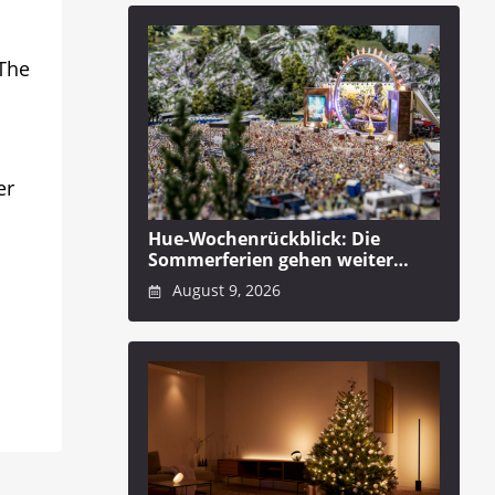
 The
er
Hue-Wochenrückblick: Die
Sommerferien gehen weiter…
August 9, 2026