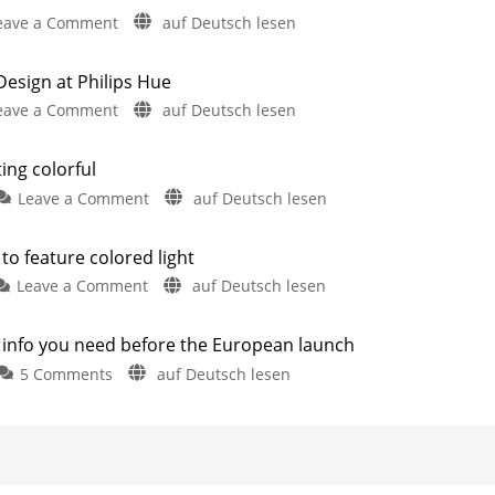
on
eave a Comment
auf Deutsch lesen
Hue
Semeru:
sign at Philips Hue
New
on
eave a Comment
auf Deutsch lesen
Wall
New
Light
Hue
with
ting colorful
Lucca
a
on
Leave a Comment
auf Deutsch lesen
Launches
Familiar
The
&
Name
Philips
New
Two
to feature colored light
New
Hue
Shop
Outdoor
on
Leave a Comment
auf Deutsch lesen
Products
Lucca
Design
Have
Philips
series
Leaked
at
Hue
is
Philips
e info you need before the European launch
Turaco:
also
Hue
on
5 Comments
auf Deutsch lesen
Outdoor
getting
Here
Philips
Are
light
colorful
the
Hue
Updates
soon
The
next
Festavia
to
small
product
Permanent:
feature
upgrade
All
colored