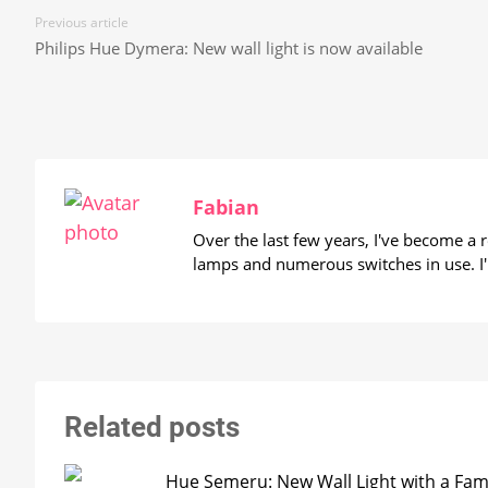
Previous article
Philips Hue Dymera: New wall light is now available
Fabian
Over the last few years, I've become a
lamps and numerous switches in use. I'
Related posts
Hue Semeru: New Wall Light with a Fam