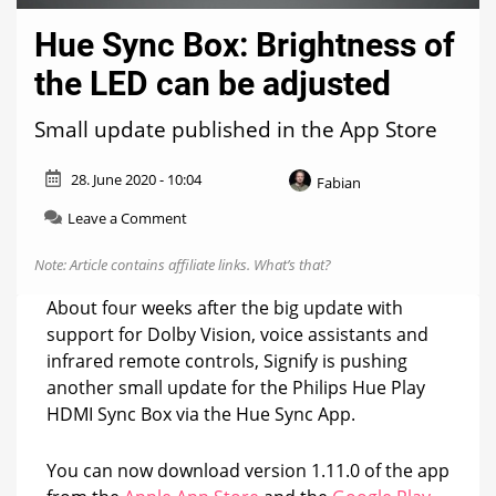
Hue Sync Box: Brightness of
the LED can be adjusted
Small update published in the App Store
28. June 2020 - 10:04
Fabian
on
Leave a Comment
Hue
Sync
Note: Article contains affiliate links.
What’s that?
Box:
Brightness
About four weeks after the big update with
of
support for Dolby Vision, voice assistants and
the
infrared remote controls, Signify is pushing
LED
can
another small update for the Philips Hue Play
be
HDMI Sync Box via the Hue Sync App.
adjusted
You can now download version 1.11.0 of the app