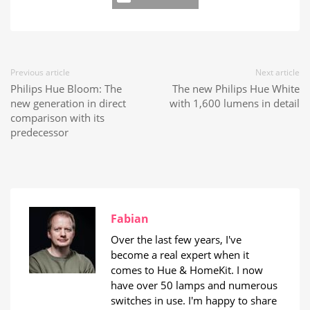
Previous article
Next article
Philips Hue Bloom: The
The new Philips Hue White
new generation in direct
with 1,600 lumens in detail
comparison with its
predecessor
Fabian
Over the last few years, I've
become a real expert when it
comes to Hue & HomeKit. I now
have over 50 lamps and numerous
switches in use. I'm happy to share