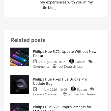
my experiences with you in my
little blog.
Related posts
Philips Hue 5.72: Update Without New
Features
24. July 2026 - 8:26
Fabian
3
on
Comments
auf Deutsch lesen
Philips
Hue
Philips Hue Fixes Hue Bridge Pro
5.72:
Update Bug
Update
14. July 2026 - 10:06
Fabian
Without
on
Leave a Comment
auf Deutsch lesen
New
Philips
Features
Hue
Includes
a
Philips Hue 5.71: Improvements for
Fixes
Survey
on