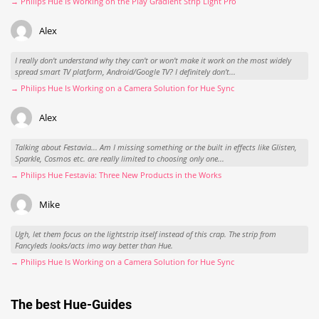
→ Philips Hue Is Working on the Play Gradient Strip Light Pro
Alex
I really don't understand why they can't or won't make it work on the most widely
spread smart TV platform, Android/Google TV? I definitely don't...
→ Philips Hue Is Working on a Camera Solution for Hue Sync
Alex
Talking about Festavia... Am I missing something or the built in effects like Glisten,
Sparkle, Cosmos etc. are really limited to choosing only one...
→ Philips Hue Festavia: Three New Products in the Works
Mike
Ugh, let them focus on the lightstrip itself instead of this crap. The strip from
Fancyleds looks/acts imo way better than Hue.
→ Philips Hue Is Working on a Camera Solution for Hue Sync
The best Hue-Guides