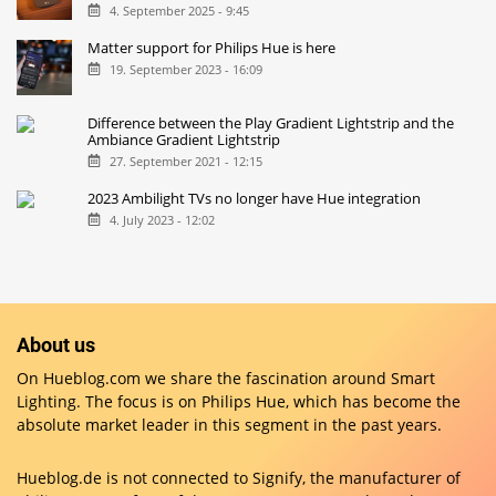
4. September 2025 - 9:45
Matter support for Philips Hue is here
19. September 2023 - 16:09
Difference between the Play Gradient Lightstrip and the
Ambiance Gradient Lightstrip
27. September 2021 - 12:15
2023 Ambilight TVs no longer have Hue integration
4. July 2023 - 12:02
About us
On Hueblog.com we share the fascination around Smart
Lighting. The focus is on Philips Hue, which has become the
absolute market leader in this segment in the past years.
Hueblog.de is not connected to Signify, the manufacturer of