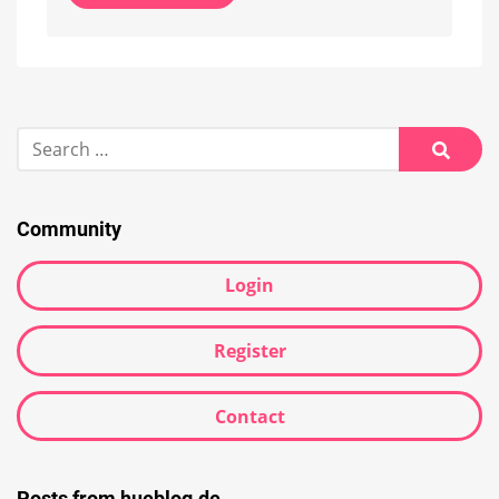
Alternative:
Search
for:
Searc
Community
Login
Register
Contact
Posts from hueblog.de