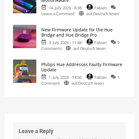
MotionAware
Hue
Energy
Consumption
14. July 2026 - 8:38
Fabian
Bridge
on
Leave a Comment
auf Deutsch lesen
Pro
Philips
Update
Hue
Bug
New Firmware Update for the Hue
5.71:
New
Bridge and Hue Bridge Pro
Firmware
Improvements
Released
3. July 2026 - 11:48
Fabian
9
for
on
Comments
auf Deutsch lesen
MotionAware
New
Creating
motion
Firmware
zones
is
Philips Hue Addresses Faulty Firmware
Update
now
Update
even
for
easier
1. July 2026 - 14:56
Fabian
1
the
on
Comment
auf Deutsch lesen
Hue
Philips
Bridge
Hue
and
Addresses
Hue
Faulty
Bridge
Firmware
Pro
Update
Is
everything
Fewer
running
than
smoothly
100
Leave a Reply
now?
Hue
Bridge
Pro