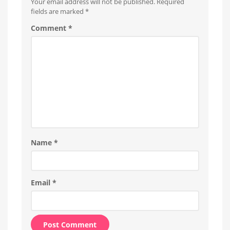
Your email address will not be published.
Required
units
affected
fields are marked
*
Comment
*
Name
*
Email
*