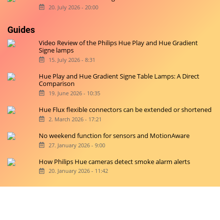
20. July 2026 - 20:00
Guides
Video Review of the Philips Hue Play and Hue Gradient
Signe lamps
15. July 2026 - 8:31
Hue Play and Hue Gradient Signe Table Lamps: A Direct
Comparison
19. June 2026 - 10:35
Hue Flux flexible connectors can be extended or shortened
2. March 2026 - 17:21
No weekend function for sensors and MotionAware
27. January 2026 - 9:00
How Philips Hue cameras detect smoke alarm alerts
20. January 2026 - 11:42
Copyright © 2026 hueblog.de