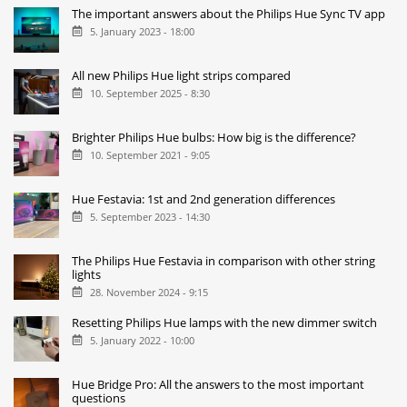
The important answers about the Philips Hue Sync TV app
5. January 2023 - 18:00
All new Philips Hue light strips compared
10. September 2025 - 8:30
Brighter Philips Hue bulbs: How big is the difference?
10. September 2021 - 9:05
Hue Festavia: 1st and 2nd generation differences
5. September 2023 - 14:30
The Philips Hue Festavia in comparison with other string
lights
28. November 2024 - 9:15
Resetting Philips Hue lamps with the new dimmer switch
5. January 2022 - 10:00
Hue Bridge Pro: All the answers to the most important
questions