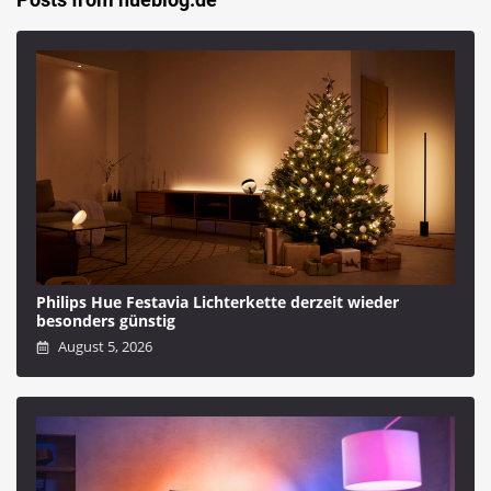
Philips Hue Festavia Lichterkette derzeit wieder
besonders günstig
August 5, 2026