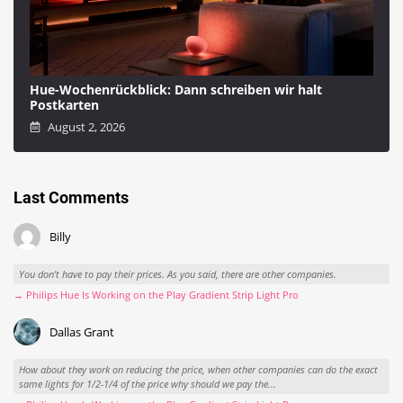
Hue-Wochenrückblick: Dann schreiben wir halt
Postkarten
August 2, 2026
Last Comments
Billy
You don't have to pay their prices. As you said, there are other companies.
→ Philips Hue Is Working on the Play Gradient Strip Light Pro
Dallas Grant
How about they work on reducing the price, when other companies can do the exact
same lights for 1/2-1/4 of the price why should we pay the...