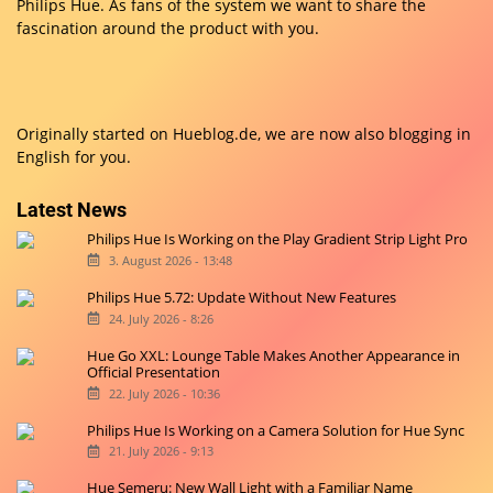
Philips Hue. As fans of the system we want to share the
fascination around the product with you.
Originally started on
Hueblog.de
, we are now also blogging in
English for you.
Latest News
Philips Hue Is Working on the Play Gradient Strip Light Pro
3. August 2026 - 13:48
Philips Hue 5.72: Update Without New Features
24. July 2026 - 8:26
Hue Go XXL: Lounge Table Makes Another Appearance in
Official Presentation
22. July 2026 - 10:36
Philips Hue Is Working on a Camera Solution for Hue Sync
21. July 2026 - 9:13
Hue Semeru: New Wall Light with a Familiar Name