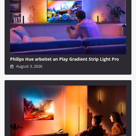
Philips Hue arbeitet an Play Gradient Strip Light Pro
August 3, 2026