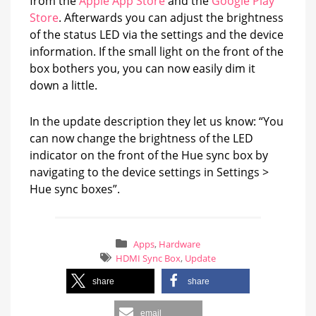
from the
Apple App Store
and the
Google Play
Store
. Afterwards you can adjust the brightness
of the status LED via the settings and the device
information. If the small light on the front of the
box bothers you, you can now easily dim it
down a little.
In the update description they let us know: “You
can now change the brightness of the LED
indicator on the front of the Hue sync box by
navigating to the device settings in Settings >
Hue sync boxes”.
Apps
,
Hardware
HDMI Sync Box
,
Update
share
share
email