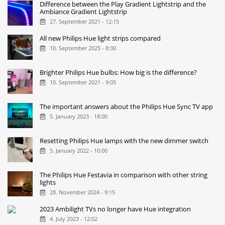
Difference between the Play Gradient Lightstrip and the
Ambiance Gradient Lightstrip
27. September 2021 - 12:15
All new Philips Hue light strips compared
10. September 2025 - 8:30
Brighter Philips Hue bulbs: How big is the difference?
10. September 2021 - 9:05
The important answers about the Philips Hue Sync TV app
5. January 2023 - 18:00
Resetting Philips Hue lamps with the new dimmer switch
5. January 2022 - 10:00
The Philips Hue Festavia in comparison with other string
lights
28. November 2024 - 9:15
2023 Ambilight TVs no longer have Hue integration
4. July 2023 - 12:02