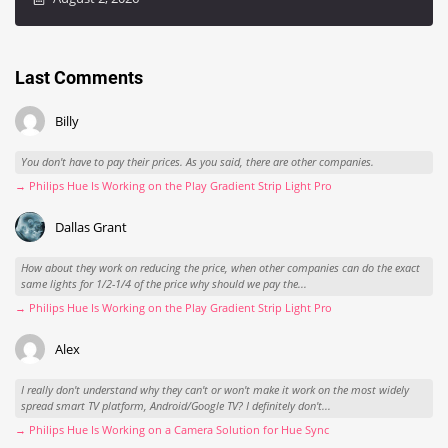
Last Comments
Billy
You don't have to pay their prices. As you said, there are other companies.
→ Philips Hue Is Working on the Play Gradient Strip Light Pro
Dallas Grant
How about they work on reducing the price, when other companies can do the exact
same lights for 1/2-1/4 of the price why should we pay the...
→ Philips Hue Is Working on the Play Gradient Strip Light Pro
Alex
I really don't understand why they can't or won't make it work on the most widely
spread smart TV platform, Android/Google TV? I definitely don't...
→ Philips Hue Is Working on a Camera Solution for Hue Sync