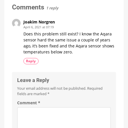
specific
sensor?
Comments
details
1 reply
available
Share
your
feedback
Joakim Norgren
April 6, 2021 at 07:19
Does this problem still exist? I know the Aqara
sensor hard the same issue a couple of years
ago, it’s been fixed and the Aqara sensor shows
temperatures below zero.
Reply
Leave a Reply
Your email address will not be published.
Required
fields are marked
*
Comment
*