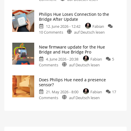
Philips
Bridge
Hue
and
Philips Hue Loses Connection to the
Addresses
Hue
Bridge After Update
Faulty
Bridge
12. June 2026 - 12:42
Fabian
Firmware
Pro
on
10 Comments
auf Deutsch lesen
Update
Is
everything
Philips
Fewer
running
than
smoothly
Hue
100
now?
Hue
New firmware update for the Hue
Loses
Bridge
Bridge and Hue Bridge Pro
Pro
Connection
units
affected
4. June 2026 - 20:38
Fabian
5
to
on
Comments
auf Deutsch lesen
the
New
Bridge
firmware
After
Does Philips Hue need a presence
update
Update
sensor?
for
Version
5.69
21. May 2026 - 8:00
Fabian
17
the
May
Cause
on
Comments
auf Deutsch lesen
Hue
Issues
Does
Bridge
Philips
and
Hue
Hue
need
Bridge
a
Pro
presence
No