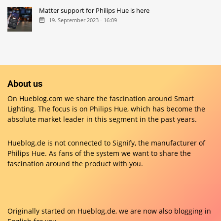
Matter support for Philips Hue is here
19. September 2023 - 16:09
About us
On Hueblog.com we share the fascination around Smart
Lighting. The focus is on Philips Hue, which has become the
absolute market leader in this segment in the past years.
Hueblog.de is not connected to Signify, the manufacturer of
Philips Hue. As fans of the system we want to share the
fascination around the product with you.
Originally started on
Hueblog.de
, we are now also blogging in