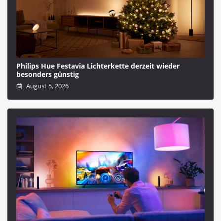
Philips Hue Festavia Lichterkette derzeit wieder
besonders günstig
August 5, 2026