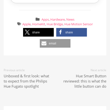
Apps
,
Hardware
,
News
Apple
,
HomeKit
,
Hue Bridge
,
Hue Motion Sensor
share
share
email
Previous article
Next article
Unboxed & first look: what
Hue Smart Button
to expect from the Philips
reviewed: this is what the
Hue Fugato spotlight
little button can do