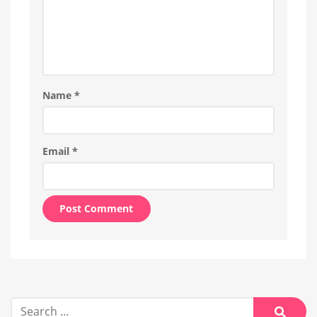
Name
*
Email
*
Alternative:
Search