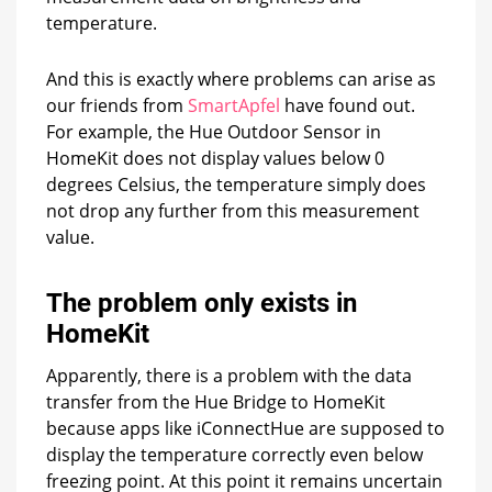
temperature.
And this is exactly where problems can arise as
our friends from
SmartApfel
have found out.
For example, the Hue Outdoor Sensor in
HomeKit does not display values below 0
degrees Celsius, the temperature simply does
not drop any further from this measurement
value.
The problem only exists in
HomeKit
Apparently, there is a problem with the data
transfer from the Hue Bridge to HomeKit
because apps like iConnectHue are supposed to
display the temperature correctly even below
freezing point. At this point it remains uncertain