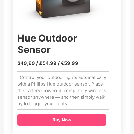
Hue Outdoor
Sensor
$49,99 / £54.99 / €59,99
Control your outdoor lights automatically
with a Philips Hue outdoor sensor. Place
the battery-powered, completely wireless
sensor anywhere — and then simply walk
by to trigger your lights.
Buy Now