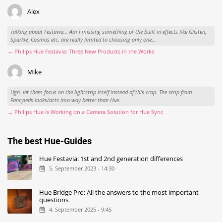
Alex
Talking about Festavia... Am I missing something or the built in effects like Glisten,
Sparkle, Cosmos etc. are really limited to choosing only one...
→ Philips Hue Festavia: Three New Products in the Works
Mike
Ugh, let them focus on the lightstrip itself instead of this crap. The strip from
Fancyleds looks/acts imo way better than Hue.
→ Philips Hue Is Working on a Camera Solution for Hue Sync
The best Hue-Guides
Hue Festavia: 1st and 2nd generation differences
5. September 2023 - 14:30
Hue Bridge Pro: All the answers to the most important
questions
4. September 2025 - 9:45