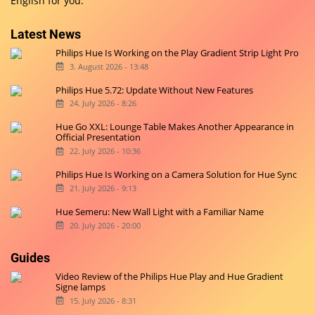
English for you.
Latest News
Philips Hue Is Working on the Play Gradient Strip Light Pro
3. August 2026 - 13:48
Philips Hue 5.72: Update Without New Features
24. July 2026 - 8:26
Hue Go XXL: Lounge Table Makes Another Appearance in
Official Presentation
22. July 2026 - 10:36
Philips Hue Is Working on a Camera Solution for Hue Sync
21. July 2026 - 9:13
Hue Semeru: New Wall Light with a Familiar Name
20. July 2026 - 20:00
Guides
Video Review of the Philips Hue Play and Hue Gradient
Signe lamps
15. July 2026 - 8:31