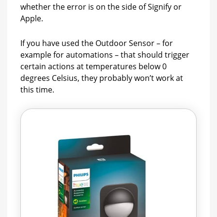
whether the error is on the side of Signify or
Apple.
If you have used the Outdoor Sensor – for
example for automations – that should trigger
certain actions at temperatures below 0
degrees Celsius, they probably won’t work at
this time.