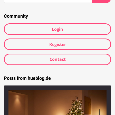
for:
Searc
Community
Login
Register
Contact
Posts from hueblog.de