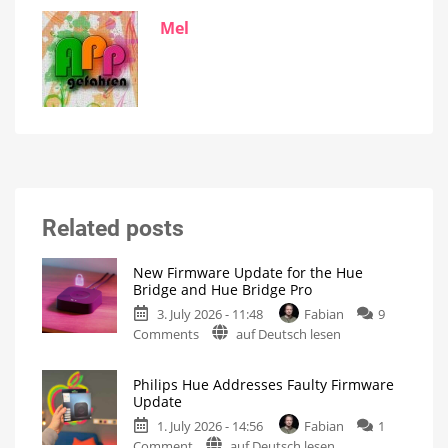
Mel
Related posts
New Firmware Update for the Hue
Bridge and Hue Bridge Pro
3. July 2026 - 11:48
Fabian
9
on
Comments
auf Deutsch lesen
New
Firmware
Philips Hue Addresses Faulty Firmware
Update
Update
for
1. July 2026 - 14:56
Fabian
1
the
on
Comment
auf Deutsch lesen
Hue