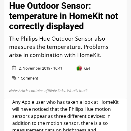
Hue Outdoor Sensor:
temperature in HomeKit not
correctly displayed
The Philips Hue Outdoor Sensor also
measures the temperature. Problems
arise in combination with HomeKit.
2. November 2019 - 16:41
Mel
on
1 Comment
Hue
Outdoor
Note: Article contains affiliate links.
What’s that?
Sensor:
temperature
Any Apple user who has taken a look at HomeKit
in
will have noticed that the Philips Hue motion
HomeKit
sensors appear as three different devices: in
not
correctly
addition to the motion sensor, there is also
displayed
measurement data on brightness and