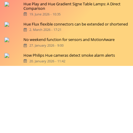
Hue Play and Hue Gradient Signe Table Lamps: A Direct
Comparison
19. June 2026 - 10:35
Hue Flux flexible connectors can be extended or shortened
2. March 2026 - 17:21
No weekend function for sensors and MotionAware
27. January 2026 - 9:00
How Philips Hue cameras detect smoke alarm alerts
20. January 2026 - 11:42
Copyright © 2026 hueblog.de
Home
Contact
RSS-Feed
Privacy Police
Privacy Settings