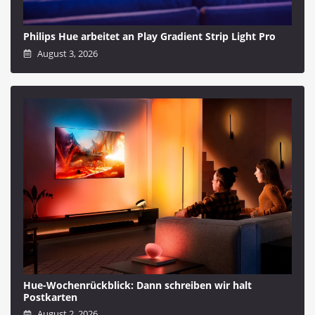
Philips Hue arbeitet an Play Gradient Strip Light Pro
August 3, 2026
Hue-Wochenrückblick: Dann schreiben wir halt
Postkarten
August 2, 2026