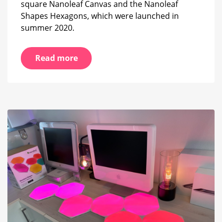
square Nanoleaf Canvas and the Nanoleaf
Shapes Hexagons, which were launched in
summer 2020.
Read more