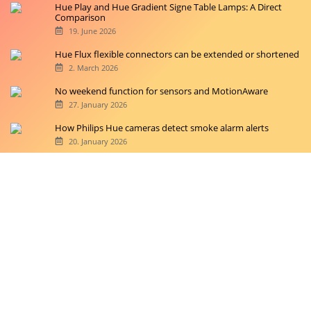
Hue Play and Hue Gradient Signe Table Lamps: A Direct
Comparison
19. June 2026
Hue Flux flexible connectors can be extended or shortened
2. March 2026
No weekend function for sensors and MotionAware
27. January 2026
How Philips Hue cameras detect smoke alarm alerts
20. January 2026
Copyright © 2026 hueblog.de
Home
Contact
RSS-Feed
Privacy Police
Privacy Settings