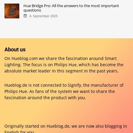
Hue Bridge Pro: All the answers to the most important
questions
4. September 2025
About us
On Hueblog.com we share the fascination around Smart
Lighting. The focus is on Philips Hue, which has become the
absolute market leader in this segment in the past years.
Hueblog.de is not connected to Signify, the manufacturer of
Philips Hue. As fans of the system we want to share the
fascination around the product with you.
Originally started on
Hueblog.de
, we are now also blogging in
English for you.