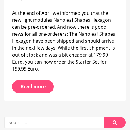
have
been
At the end of April we informed you that the
shipped
new light modules Nanoleaf Shapes Hexagon
can be pre-ordered. And now there is good
news for all pre-orderers: The Nanoleaf Shapes
Hexagon have been shipped and should arrive
in the next few days. While the first shipment is
out of stock and was a bit cheaper at 179,99
Euro, you can now order the Starter Set for
199,99 Euro.
Read more
Search
for:
Searc