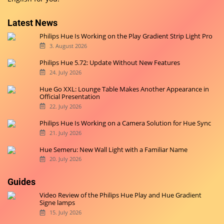
Latest News
Philips Hue Is Working on the Play Gradient Strip Light Pro
3. August 2026
Philips Hue 5.72: Update Without New Features
24. July 2026
Hue Go XXL: Lounge Table Makes Another Appearance in
Official Presentation
22. July 2026
Philips Hue Is Working on a Camera Solution for Hue Sync
21. July 2026
Hue Semeru: New Wall Light with a Familiar Name
20. July 2026
Guides
Video Review of the Philips Hue Play and Hue Gradient
Signe lamps
15. July 2026