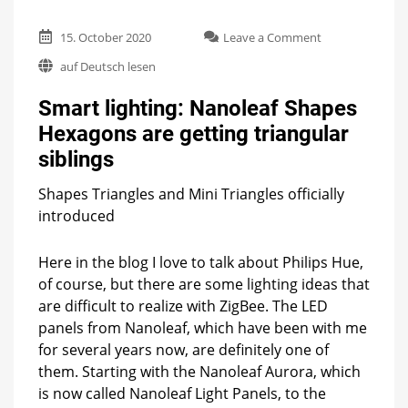
on
15. October 2020
Leave a Comment
Smart
auf Deutsch lesen
lighting:
Nanoleaf
Smart lighting: Nanoleaf Shapes
Shapes
Hexagons
Hexagons are getting triangular
are
siblings
getting
triangular
siblings
Shapes Triangles and Mini Triangles officially
introduced
Here in the blog I love to talk about Philips Hue,
of course, but there are some lighting ideas that
are difficult to realize with ZigBee. The LED
panels from Nanoleaf, which have been with me
for several years now, are definitely one of
them. Starting with the Nanoleaf Aurora, which
is now called Nanoleaf Light Panels, to the