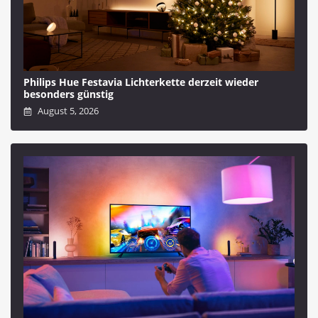
Philips Hue Festavia Lichterkette derzeit wieder
besonders günstig
August 5, 2026