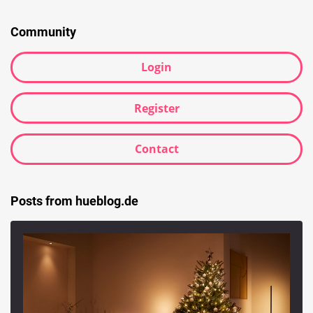
Community
Login
Register
Contact
Posts from hueblog.de