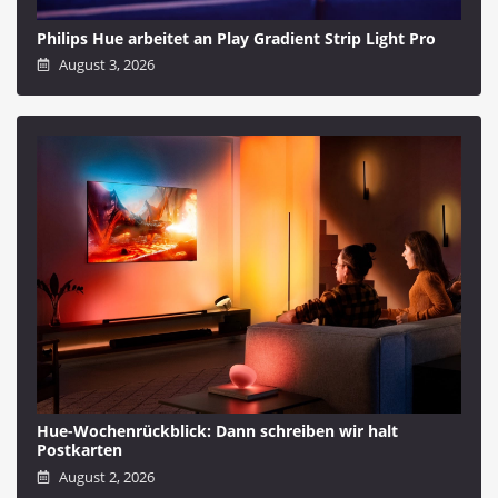
Philips Hue arbeitet an Play Gradient Strip Light Pro
August 3, 2026
Hue-Wochenrückblick: Dann schreiben wir halt
Postkarten
August 2, 2026