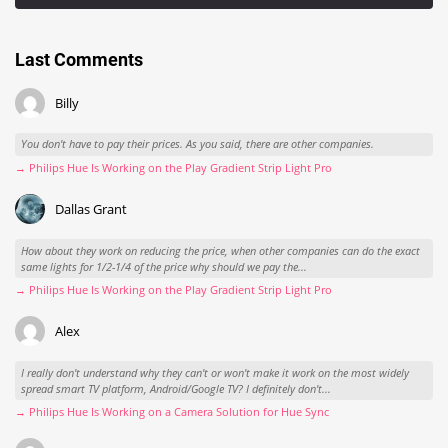
Last Comments
Billy
You don't have to pay their prices. As you said, there are other companies.
→ Philips Hue Is Working on the Play Gradient Strip Light Pro
Dallas Grant
How about they work on reducing the price, when other companies can do the exact
same lights for 1/2-1/4 of the price why should we pay the...
→ Philips Hue Is Working on the Play Gradient Strip Light Pro
Alex
I really don't understand why they can't or won't make it work on the most widely
spread smart TV platform, Android/Google TV? I definitely don't...
→ Philips Hue Is Working on a Camera Solution for Hue Sync