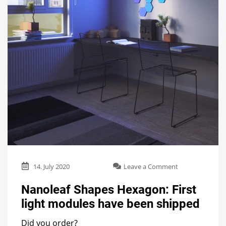
on
14. July 2020
Leave a Comment
Nanoleaf
Shapes
Nanoleaf Shapes Hexagon: First
Hexagon:
light modules have been shipped
First
light
Did you order?
modules