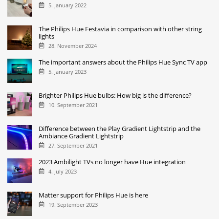
5. January 2022
The Philips Hue Festavia in comparison with other string
lights
28. November 2024
The important answers about the Philips Hue Sync TV app
5. January 2023
Brighter Philips Hue bulbs: How big is the difference?
10. September 2021
Difference between the Play Gradient Lightstrip and the
Ambiance Gradient Lightstrip
27. September 2021
2023 Ambilight TVs no longer have Hue integration
4. July 2023
Matter support for Philips Hue is here
19. September 2023