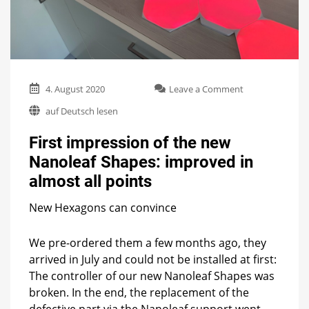
on
4. August 2020
Leave a Comment
First
auf Deutsch lesen
impression
of
First impression of the new
the
new
Nanoleaf Shapes: improved in
Nanoleaf
almost all points
Shapes:
improved
in
New Hexagons can convince
almost
all
We pre-ordered them a few months ago, they
points
arrived in July and could not be installed at first:
The controller of our new Nanoleaf Shapes was
broken. In the end, the replacement of the
defective part via the Nanoleaf support went