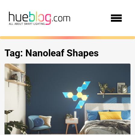
Tag:
Nanoleaf Shapes