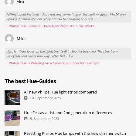
Alex
Talking about Festavia... Am I missing something or the built in effects like Glisten,
Sparkle, Cosmos etc. are really limited to choosing only one...
→ Philips Hue Festavia: Three New Products in the Works
Mike
Ugh, let them focus on the lightstrip itself instead of this crap. The strip from
Fancyleds looks/acts imo way better than Hue.
→ Philips Hue Is Working on a Camera Solution for Hue Sync
The best Hue-Guides
All new Philips Hue light strips compared
10. September 2025
Hue Festavia: 1st and 2nd generation differences
5. September 2023
Resetting Philips Hue lamps with the new dimmer switch