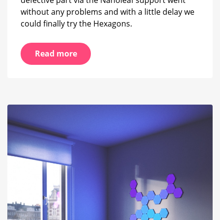
without any problems and with a little delay we
could finally try the Hexagons.
Read more