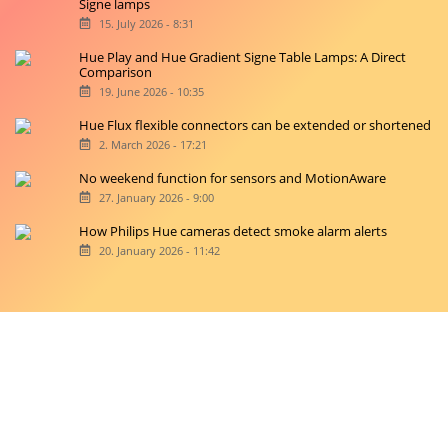
Signe lamps
15. July 2026 - 8:31
Hue Play and Hue Gradient Signe Table Lamps: A Direct
Comparison
19. June 2026 - 10:35
Hue Flux flexible connectors can be extended or shortened
2. March 2026 - 17:21
No weekend function for sensors and MotionAware
27. January 2026 - 9:00
How Philips Hue cameras detect smoke alarm alerts
20. January 2026 - 11:42
Copyright © 2026 hueblog.de
Home
Contact
RSS-Feed