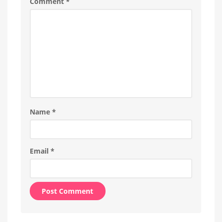
Comment
*
New
Wall
Switches
Name
*
Email
*
Alternative: