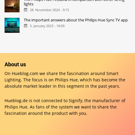
lights
28. November 2024 - 9:15
The important answers about the Philips Hue Sync TV app
5. January 2023 - 18:00
About us
On Hueblog.com we share the fascination around Smart
Lighting. The focus is on Philips Hue, which has become the
absolute market leader in this segment in the past years.
Hueblog.de is not connected to Signify, the manufacturer of
Philips Hue. As fans of the system we want to share the
fascination around the product with you.