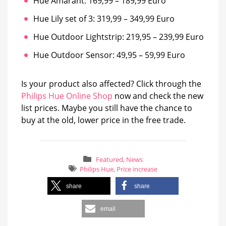
Hue Amarant: 169,99 – 189,99 Euro
Hue Lily set of 3: 319,99 – 349,99 Euro
Hue Outdoor Lightstrip: 219,95 – 239,99 Euro
Hue Outdoor Sensor: 49,95 – 59,99 Euro
Is your product also affected? Click through the
Philips Hue Online Shop
now and check the new
list prices. Maybe you still have the chance to
buy at the old, lower price in the free trade.
Featured
,
News
Philips Hue
,
Price increase
share
share
email