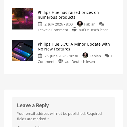
A
Creating
motion
one-
zones
is
Philips Hue has raised prices on
hour
now
numerous products
even
video
easier
2. July 2026 - 8:00
Fabian
podcast
on
Leave a Comment
auf Deutsch lesen
on
Philips
the
Hue
history
Philips Hue 5.70: A Minor Update with
has
of
No New Features
raised
Philips
25. June 2026 - 16:30
Fabian
1
prices
Hue
on
Comment
auf Deutsch lesen
on
Watch
it
Philips
numerous
now
for
Hue
products
free
on
5.70:
Up
YouTube
to
A
15
Euros
Minor
more
expensive
Update
with
No
Leave a Reply
New
Your email address will not be published.
Required
Features
fields are marked
*
Optimizations
for
the