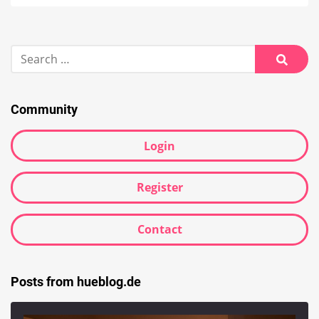
Search
for:
Searc
Community
Login
Register
Contact
Posts from hueblog.de