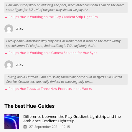
How about they work on reducing the price, when other companies can do the exact
same lights for 1/2-1/4 of the price why should we pay the...
→ Philips Hue Is Working on the Play Gradient Strip Light Pro
Alex
I really don't understand why they can't or won't make it work on the most widely
spread smart TV platform, Android/Google TV? I definitely don't...
→ Philips Hue Is Working on a Camera Solution for Hue Sync
Alex
Talking about Festavia... Am I missing something or the built in effects like Glisten,
Sparkle, Cosmos etc. are really limited to choosing only one...
→ Philips Hue Festavia: Three New Products in the Works
The best Hue-Guides
Difference between the Play Gradient Lightstrip and the
Ambiance Gradient Lightstrip
27. September 2021 - 12:15