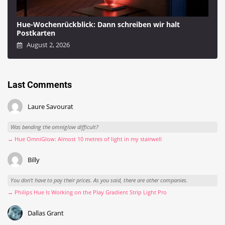
Hue-Wochenrückblick: Dann schreiben wir halt
Postkarten
August 2, 2026
Last Comments
Laure Savourat
Was bending the omniglow difficult?
→ Hue OmniGlow: Almost 10 metres of light in my stairwell
Billy
You don't have to pay their prices. As you said, there are other companies.
→ Philips Hue Is Working on the Play Gradient Strip Light Pro
Dallas Grant