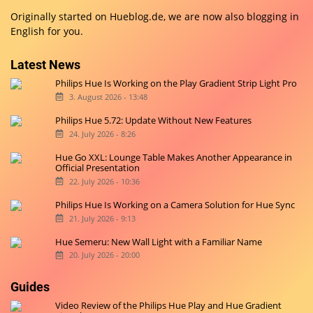
Originally started on
Hueblog.de
, we are now also blogging in
English for you.
Latest News
Philips Hue Is Working on the Play Gradient Strip Light Pro
3. August 2026 - 13:48
Philips Hue 5.72: Update Without New Features
24. July 2026 - 8:26
Hue Go XXL: Lounge Table Makes Another Appearance in
Official Presentation
22. July 2026 - 10:36
Philips Hue Is Working on a Camera Solution for Hue Sync
21. July 2026 - 9:13
Hue Semeru: New Wall Light with a Familiar Name
20. July 2026 - 20:00
Guides
Video Review of the Philips Hue Play and Hue Gradient