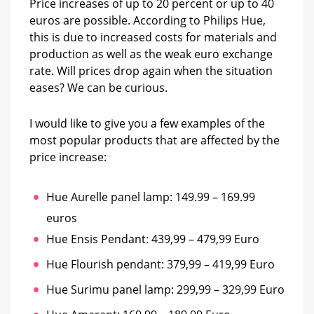
Price increases of up to 20 percent or up to 40
euros are possible. According to Philips Hue,
this is due to increased costs for materials and
production as well as the weak euro exchange
rate. Will prices drop again when the situation
eases? We can be curious.
I would like to give you a few examples of the
most popular products that are affected by the
price increase:
Hue Aurelle panel lamp: 149.99 – 169.99
euros
Hue Ensis Pendant: 439,99 – 479,99 Euro
Hue Flourish pendant: 379,99 – 419,99 Euro
Hue Surimu panel lamp: 299,99 – 329,99 Euro