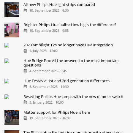
All new Philips Hue light strips compared
10. September 2025 - 8:30
Brighter Philips Hue bulbs: How big is the difference?
10. September 2021 - 9:05
2023 Ambilight TVs no longer have Hue integration
4. July 2023 - 12:02
Hue Bridge Pro: All the answers to the most important
questions
4. September 2025 - 9:45
Hue Festavia: 1st and 2nd generation differences
5. September 2023 - 14:30
Resetting Philips Hue lamps with the new dimmer switch
5. January 2022 - 10:00
Matter support for Philips Hue is here
19. September 2023 - 16:09
The Philips Hue Festavia in comparison with other string