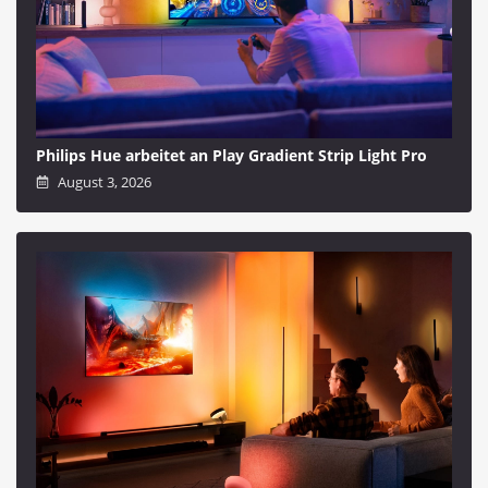
Philips Hue arbeitet an Play Gradient Strip Light Pro
August 3, 2026