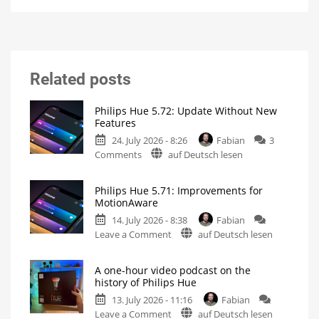
Related posts
Philips Hue 5.72: Update Without New
Features
24. July 2026 - 8:26
Fabian
3
on
Comments
auf Deutsch lesen
Philips
Hue
Philips Hue 5.71: Improvements for
5.72:
MotionAware
Update
14. July 2026 - 8:38
Fabian
Without
on
Leave a Comment
auf Deutsch lesen
New
Philips
Features
Hue
Includes
a
A one-hour video podcast on the
5.71:
Survey
history of Philips Hue
on
Improvements
Energy
Consumption
13. July 2026 - 11:16
Fabian
for
on
Leave a Comment
auf Deutsch lesen
MotionAware