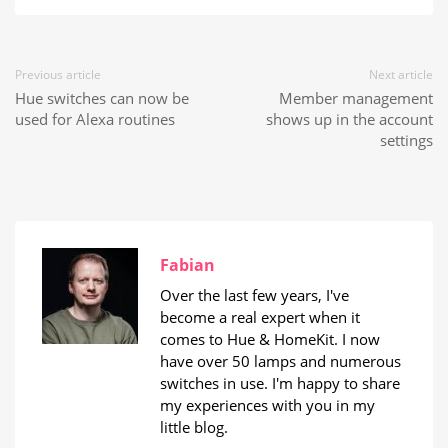
Previous article
Next article
Hue switches can now be
Member management
used for Alexa routines
shows up in the account
settings
Fabian
Over the last few years, I've
become a real expert when it
comes to Hue & HomeKit. I now
have over 50 lamps and numerous
switches in use. I'm happy to share
my experiences with you in my
little blog.