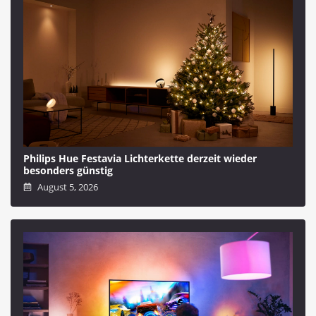
Philips Hue Festavia Lichterkette derzeit wieder
besonders günstig
August 5, 2026