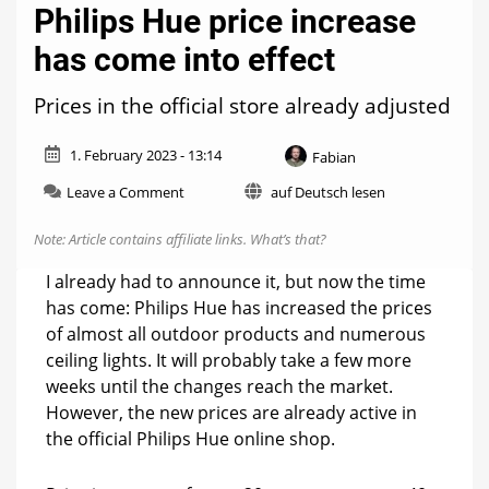
Philips Hue price increase
has come into effect
Prices in the official store already adjusted
1. February 2023 - 13:14
Fabian
on
Leave a Comment
auf Deutsch lesen
Philips
Hue
Note: Article contains affiliate links.
What’s that?
price
increase
I already had to announce it, but now the time
has
has come: Philips Hue has increased the prices
come
of almost all outdoor products and numerous
into
effect
ceiling lights. It will probably take a few more
weeks until the changes reach the market.
However, the new prices are already active in
the official Philips Hue online shop.