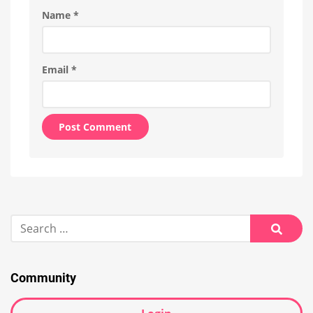
Name
*
Email
*
Alternative:
Search
for:
Searc
Community