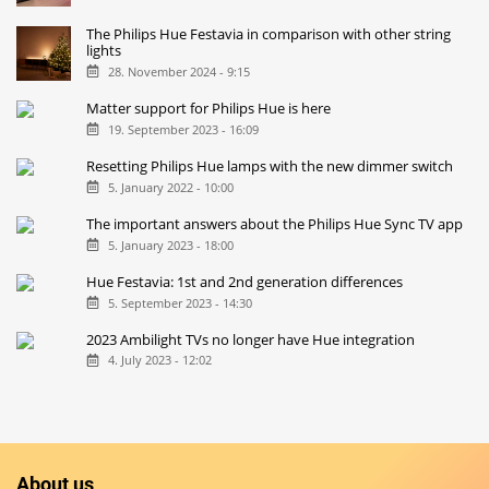
The Philips Hue Festavia in comparison with other string
lights
28. November 2024 - 9:15
Matter support for Philips Hue is here
19. September 2023 - 16:09
Resetting Philips Hue lamps with the new dimmer switch
5. January 2022 - 10:00
The important answers about the Philips Hue Sync TV app
5. January 2023 - 18:00
Hue Festavia: 1st and 2nd generation differences
5. September 2023 - 14:30
2023 Ambilight TVs no longer have Hue integration
4. July 2023 - 12:02
About us