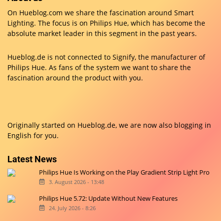
On Hueblog.com we share the fascination around Smart
Lighting. The focus is on Philips Hue, which has become the
absolute market leader in this segment in the past years.
Hueblog.de is not connected to Signify, the manufacturer of
Philips Hue. As fans of the system we want to share the
fascination around the product with you.
Originally started on
Hueblog.de
, we are now also blogging in
English for you.
Latest News
Philips Hue Is Working on the Play Gradient Strip Light Pro
3. August 2026 - 13:48
Philips Hue 5.72: Update Without New Features
24. July 2026 - 8:26