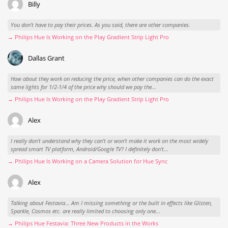
Billy
You don't have to pay their prices. As you said, there are other companies.
→ Philips Hue Is Working on the Play Gradient Strip Light Pro
Dallas Grant
How about they work on reducing the price, when other companies can do the exact
same lights for 1/2-1/4 of the price why should we pay the...
→ Philips Hue Is Working on the Play Gradient Strip Light Pro
Alex
I really don't understand why they can't or won't make it work on the most widely
spread smart TV platform, Android/Google TV? I definitely don't...
→ Philips Hue Is Working on a Camera Solution for Hue Sync
Alex
Talking about Festavia... Am I missing something or the built in effects like Glisten,
Sparkle, Cosmos etc. are really limited to choosing only one...
→ Philips Hue Festavia: Three New Products in the Works