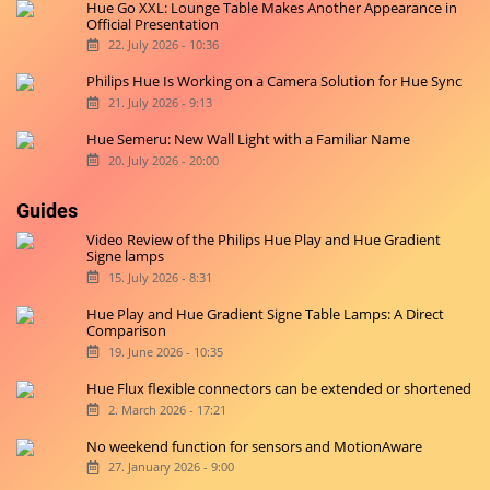
Hue Go XXL: Lounge Table Makes Another Appearance in
Official Presentation
22. July 2026 - 10:36
Philips Hue Is Working on a Camera Solution for Hue Sync
21. July 2026 - 9:13
Hue Semeru: New Wall Light with a Familiar Name
20. July 2026 - 20:00
Guides
Video Review of the Philips Hue Play and Hue Gradient
Signe lamps
15. July 2026 - 8:31
Hue Play and Hue Gradient Signe Table Lamps: A Direct
Comparison
19. June 2026 - 10:35
Hue Flux flexible connectors can be extended or shortened
2. March 2026 - 17:21
No weekend function for sensors and MotionAware
27. January 2026 - 9:00