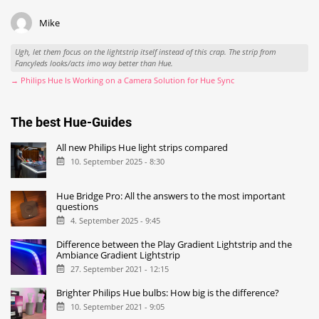
Mike
Ugh, let them focus on the lightstrip itself instead of this crap. The strip from
Fancyleds looks/acts imo way better than Hue.
→ Philips Hue Is Working on a Camera Solution for Hue Sync
The best Hue-Guides
All new Philips Hue light strips compared
10. September 2025 - 8:30
Hue Bridge Pro: All the answers to the most important
questions
4. September 2025 - 9:45
Difference between the Play Gradient Lightstrip and the
Ambiance Gradient Lightstrip
27. September 2021 - 12:15
Brighter Philips Hue bulbs: How big is the difference?
10. September 2021 - 9:05