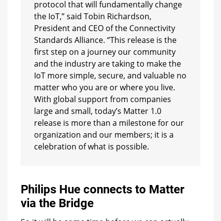
protocol that will fundamentally change
the IoT,” said Tobin Richardson,
President and CEO of the Connectivity
Standards Alliance. “This release is the
first step on a journey our community
and the industry are taking to make the
IoT more simple, secure, and valuable no
matter who you are or where you live.
With global support from companies
large and small, today’s Matter 1.0
release is more than a milestone for our
organization and our members; it is a
celebration of what is possible.
Philips Hue connects to Matter
via the Bridge