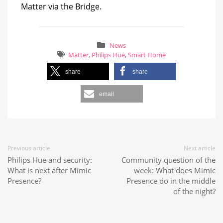
Matter via the Bridge.
News
Matter
,
Philips Hue
,
Smart Home
share
share
email
Previous article
Next article
Philips Hue and security:
Community question of the
What is next after Mimic
week: What does Mimic
Presence?
Presence do in the middle
of the night?