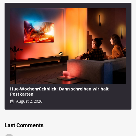
Hue-Wochenrückblick: Dann schreiben wir halt
Postkarten
August 2, 2026
Last Comments