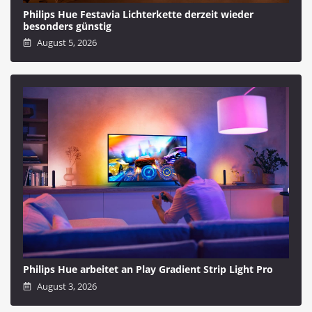
Philips Hue Festavia Lichterkette derzeit wieder
besonders günstig
August 5, 2026
Philips Hue arbeitet an Play Gradient Strip Light Pro
August 3, 2026