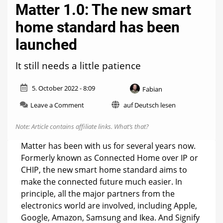
Matter 1.0: The new smart
home standard has been
launched
It still needs a little patience
5. October 2022 - 8:09
Fabian
on
Leave a Comment
auf Deutsch lesen
Matter
1.0:
Note: Article contains affiliate links.
What’s that?
The
new
Matter has been with us for several years now.
smart
Formerly known as Connected Home over IP or
home
CHIP, the new smart home standard aims to
standard
has
make the connected future much easier. In
been
principle, all the major partners from the
launched
electronics world are involved, including Apple,
Google, Amazon, Samsung and Ikea. And Signify