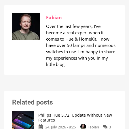
Fabian
Over the last few years, I've
become a real expert when it
comes to Hue & HomeKit. I now
have over 50 lamps and numerous
switches in use. I'm happy to share
my experiences with you in my
little blog.
Related posts
Philips Hue 5.72: Update Without New
Features
24. July 2026 - 8:26
Fabian
3