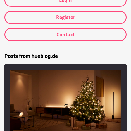
Login
Register
Contact
Posts from hueblog.de