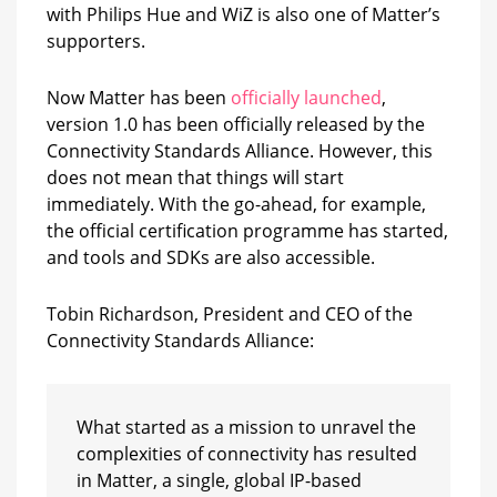
with Philips Hue and WiZ is also one of Matter’s
supporters.
Now Matter has been
officially launched
,
version 1.0 has been officially released by the
Connectivity Standards Alliance. However, this
does not mean that things will start
immediately. With the go-ahead, for example,
the official certification programme has started,
and tools and SDKs are also accessible.
Tobin Richardson, President and CEO of the
Connectivity Standards Alliance:
What started as a mission to unravel the
complexities of connectivity has resulted
in Matter, a single, global IP-based