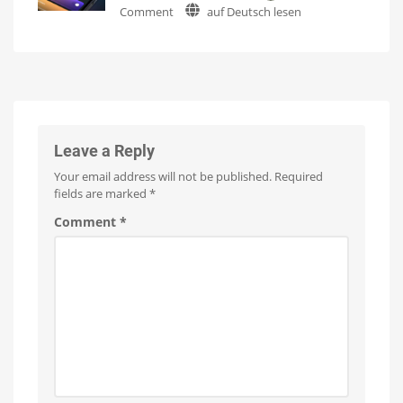
on
Comment
auf Deutsch lesen
on
Watch
it
Philips
numerous
now
for
Hue
products
free
on
5.70:
Up
YouTube
to
A
15
Euros
Minor
more
expensive
Update
with
No
Leave a Reply
New
Your email address will not be published.
Required
Features
fields are marked
*
Optimizations
for
the
Comment
*
New
Wall
Switches