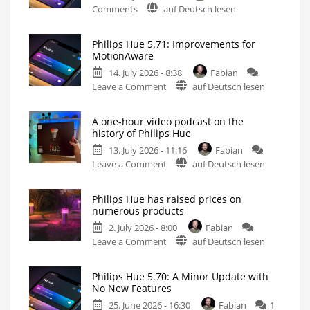
on
Comments
auf Deutsch lesen
Philips
Hue
Philips Hue 5.71: Improvements for
5.72:
MotionAware
Update
14. July 2026 - 8:38
Fabian
Without
on
Leave a Comment
auf Deutsch lesen
New
Philips
Features
Hue
Includes
a
A one-hour video podcast on the
5.71:
Survey
history of Philips Hue
on
Improvements
Energy
Consumption
13. July 2026 - 11:16
Fabian
for
on
Leave a Comment
auf Deutsch lesen
MotionAware
A
Creating
motion
one-
zones
is
Philips Hue has raised prices on
hour
now
numerous products
even
video
easier
2. July 2026 - 8:00
Fabian
podcast
on
Leave a Comment
auf Deutsch lesen
on
Philips
the
Hue
history
Philips Hue 5.70: A Minor Update with
has
of
No New Features
raised
Philips
25. June 2026 - 16:30
Fabian
1
prices
Hue