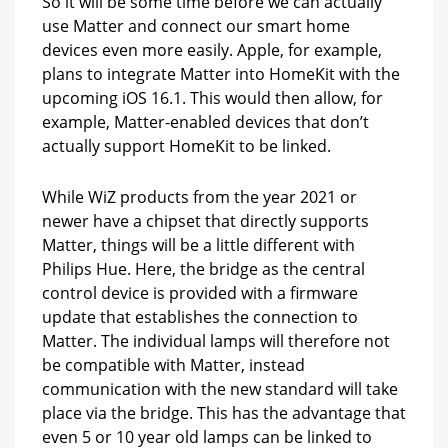
So it will be some time before we can actually
use Matter and connect our smart home
devices even more easily. Apple, for example,
plans to integrate Matter into HomeKit with the
upcoming iOS 16.1. This would then allow, for
example, Matter-enabled devices that don’t
actually support HomeKit to be linked.
While WiZ products from the year 2021 or
newer have a chipset that directly supports
Matter, things will be a little different with
Philips Hue. Here, the bridge as the central
control device is provided with a firmware
update that establishes the connection to
Matter. The individual lamps will therefore not
be compatible with Matter, instead
communication with the new standard will take
place via the bridge. This has the advantage that
even 5 or 10 year old lamps can be linked to