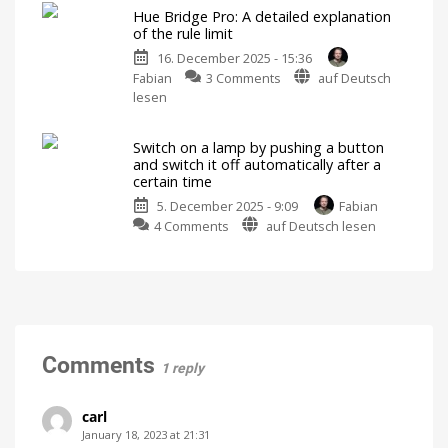
Ikea
alerts
Hue Bridge Pro: A detailed explanation
Kajplats
Switch
of the rule limit
on
bulbs
the
lights
16. December 2025 - 15:36
with
in
case
on
Fabian
3 Comments
auf Deutsch
Philips
of
danger
Hue
lesen
Hue
Bridge
Bridge
Pro:
Not
possible
Switch on a lamp by pushing a button
A
without
and switch it off automatically after a
restrictions
detailed
certain time
explanation
5. December 2025 - 9:09
Fabian
of
on
4 Comments
auf Deutsch lesen
the
Switch
rule
on
limit
a
There
are
lamp
many
more
by
details
pushing
a
Comments
1 reply
button
and
switch
carl
it
January 18, 2023 at 21:31