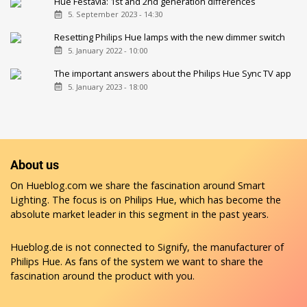
Hue Festavia: 1st and 2nd generation differences
5. September 2023 - 14:30
Resetting Philips Hue lamps with the new dimmer switch
5. January 2022 - 10:00
The important answers about the Philips Hue Sync TV app
5. January 2023 - 18:00
About us
On Hueblog.com we share the fascination around Smart
Lighting. The focus is on Philips Hue, which has become the
absolute market leader in this segment in the past years.
Hueblog.de is not connected to Signify, the manufacturer of
Philips Hue. As fans of the system we want to share the
fascination around the product with you.