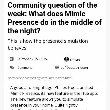
Community question of the
week: What does Mimic
Presence do in the middle of
the night?
This is how the presence simulation
behaves
5. October 2022 - 18:55
Fabian
on
1 Comment
auf Deutsch lesen
Community
question
Note: Article contains affiliate links.
What’s that?
of
the
A good a fortnight ago, Philips Hue launched
week:
Mimic Presence, its new feature in the Hue app.
What
The new feature allows you to simulate
does
Mimic
presence in your home. Quite rightly,
Presence