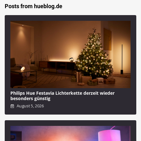
Posts from hueblog.de
Philips Hue Festavia Lichterkette derzeit wieder
besonders günstig
August 5, 2026