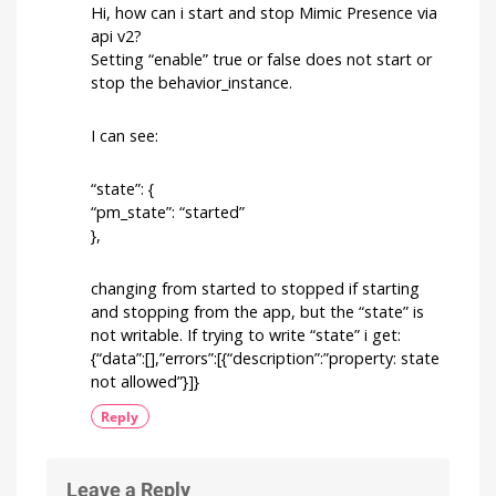
off
Hi, how can i start and stop Mimic Presence via
automatically
api v2?
after
Setting “enable” true or false does not start or
a
stop the behavior_instance.
certain
time
The
I can see:
community
question
of
the
week
“state”: {
“pm_state”: “started”
},
changing from started to stopped if starting
and stopping from the app, but the “state” is
not writable. If trying to write “state” i get:
{“data”:[],”errors”:[{“description”:”property: state
not allowed”}]}
Reply
Leave a Reply