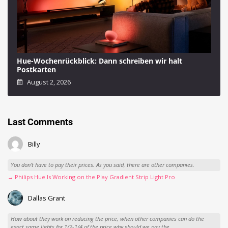
Hue-Wochenrückblick: Dann schreiben wir halt
Postkarten
August 2, 2026
Last Comments
Billy
You don't have to pay their prices. As you said, there are other companies.
→ Philips Hue Is Working on the Play Gradient Strip Light Pro
Dallas Grant
How about they work on reducing the price, when other companies can do the
exact same lights for 1/2-1/4 of the price why should we pay the...