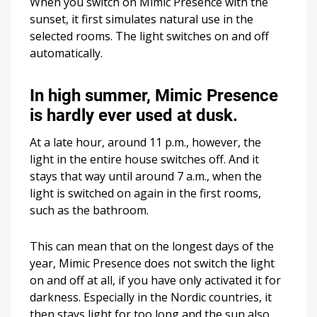
When you switch on Mimic Presence with the
sunset, it first simulates natural use in the
selected rooms. The light switches on and off
automatically.
In high summer, Mimic Presence
is hardly ever used at dusk.
At a late hour, around 11 p.m., however, the
light in the entire house switches off. And it
stays that way until around 7 a.m., when the
light is switched on again in the first rooms,
such as the bathroom.
This can mean that on the longest days of the
year, Mimic Presence does not switch the light
on and off at all, if you have only activated it for
darkness. Especially in the Nordic countries, it
then stays light for too long and the sun also