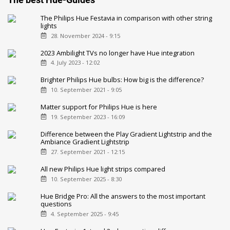
The Philips Hue Festavia in comparison with other string
lights
28. November 2024 - 9:15
2023 Ambilight TVs no longer have Hue integration
4. July 2023 - 12:02
Brighter Philips Hue bulbs: How big is the difference?
10. September 2021 - 9:05
Matter support for Philips Hue is here
19. September 2023 - 16:09
Difference between the Play Gradient Lightstrip and the
Ambiance Gradient Lightstrip
27. September 2021 - 12:15
All new Philips Hue light strips compared
10. September 2025 - 8:30
Hue Bridge Pro: All the answers to the most important
questions
4. September 2025 - 9:45