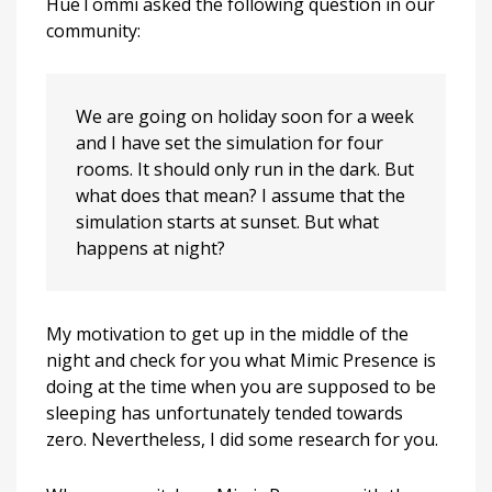
HueTommi asked the following question in our
do
community:
in
the
middle
of
We are going on holiday soon for a week
the
and I have set the simulation for four
night?
rooms. It should only run in the dark. But
what does that mean? I assume that the
simulation starts at sunset. But what
happens at night?
My motivation to get up in the middle of the
night and check for you what Mimic Presence is
doing at the time when you are supposed to be
sleeping has unfortunately tended towards
zero. Nevertheless, I did some research for you.