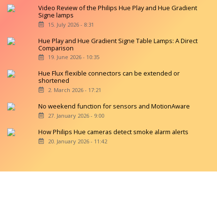
Video Review of the Philips Hue Play and Hue Gradient
Signe lamps
15. July 2026 - 8:31
Hue Play and Hue Gradient Signe Table Lamps: A Direct
Comparison
19. June 2026 - 10:35
Hue Flux flexible connectors can be extended or
shortened
2. March 2026 - 17:21
No weekend function for sensors and MotionAware
27. January 2026 - 9:00
How Philips Hue cameras detect smoke alarm alerts
20. January 2026 - 11:42
Copyright © 2026 hueblog.de
Home
Contact