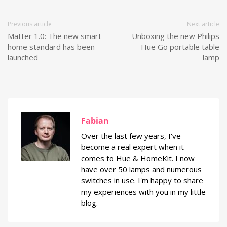
Previous article
Next article
Matter 1.0: The new smart
Unboxing the new Philips
home standard has been
Hue Go portable table
launched
lamp
Fabian
Over the last few years, I've
become a real expert when it
comes to Hue & HomeKit. I now
have over 50 lamps and numerous
switches in use. I'm happy to share
my experiences with you in my little
blog.