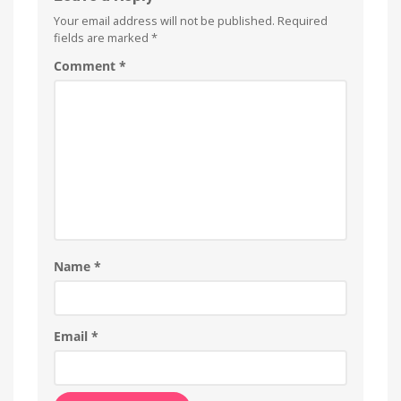
Your email address will not be published.
Required
fields are marked
*
Comment
*
Name
*
Email
*