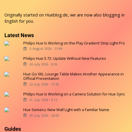
Originally started on
Hueblog.de
, we are now also blogging in
English for you.
Latest News
Philips Hue Is Working on the Play Gradient Strip Light Pro
3. August 2026 - 13:48
Philips Hue 5.72: Update Without New Features
24. July 2026 - 8:26
Hue Go XXL: Lounge Table Makes Another Appearance in
Official Presentation
22. July 2026 - 10:36
Philips Hue Is Working on a Camera Solution for Hue Sync
21. July 2026 - 9:13
Hue Semeru: New Wall Light with a Familiar Name
20. July 2026 - 20:00
Guides