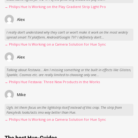
→ Philips Hue Is Working on the Play Gradient Strip Light Pro
Alex
I really don't understand why they can't or won't make it work on the most widely
spread smart TV platform, Android/Google TV? I definitely don't...
→ Philips Hue Is Working on a Camera Solution for Hue Sync
Alex
Talking about Festavia... Am I missing something or the built in effects like Glisten,
Sparkle, Cosmos etc. are really limited to choosing only one...
→ Philips Hue Festavia: Three New Products in the Works
Mike
Ugh, let them focus on the lightstrip itself instead of this crap. The strip from
Fancyleds looks/acts imo way better than Hue.
→ Philips Hue Is Working on a Camera Solution for Hue Sync
The best Hue-Guides