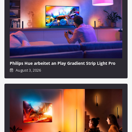
Philips Hue arbeitet an Play Gradient Strip Light Pro
August 3, 2026