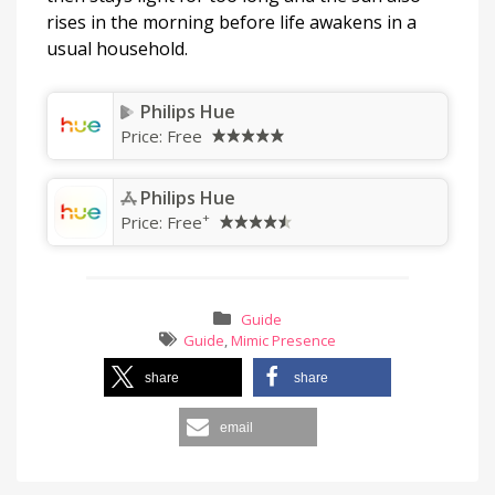
rises in the morning before life awakens in a
usual household.
Philips Hue
Price:
Free
Philips Hue
+
Price:
Free
Guide
Guide
,
Mimic Presence
share
share
email