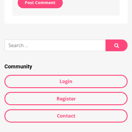
Alternative:
Search
for:
Searc
Community
Login
Register
Contact