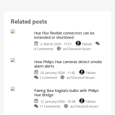
Related posts
Hue Flux flexible connectors can be
extended or shortened
2. March 2026 - 17:21
Fabian
on
4 Comments
auf Deutsch lesen
Hue
Flux
How Philips Hue cameras detect smoke
flexible
alarm alerts
connectors
20. January 2026 - 11:42
Fabian
can
on
1 Comment
auf Deutsch lesen
be
How
extended
Philips
or
Pairing Ikea Kajplats bulbs with Philips
Hue
shortened
Hue Bridge
cameras
For
even
12. January 2026 - 15:08
Fabian
detect
more
flexibility
on
11 Comments
auf Deutsch lesen
smoke
Pairing
alarm