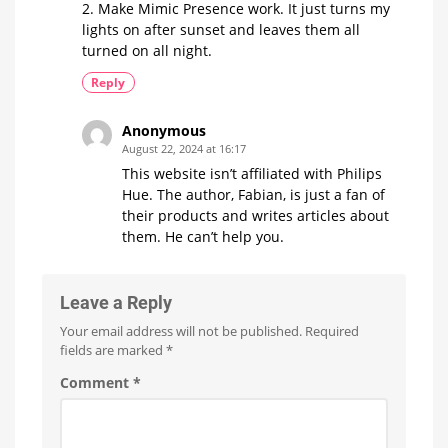
2. Make Mimic Presence work. It just turns my
lights on after sunset and leaves them all
turned on all night.
Reply
Anonymous
August 22, 2024 at 16:17
This website isn’t affiliated with Philips
Hue. The author, Fabian, is just a fan of
their products and writes articles about
them. He can’t help you.
Leave a Reply
Your email address will not be published.
Required
fields are marked
*
Comment
*