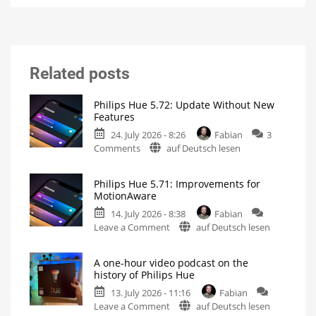
Related posts
Philips Hue 5.72: Update Without New
Features
24. July 2026 - 8:26
Fabian
3
on
Comments
auf Deutsch lesen
Philips
Hue
Philips Hue 5.71: Improvements for
5.72:
MotionAware
Update
14. July 2026 - 8:38
Fabian
Without
on
Leave a Comment
auf Deutsch lesen
New
Philips
Features
Hue
Includes
a
A one-hour video podcast on the
5.71:
Survey
history of Philips Hue
on
Improvements
Energy
Consumption
13. July 2026 - 11:16
Fabian
for
on
Leave a Comment
auf Deutsch lesen
MotionAware