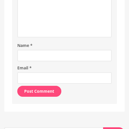
Name
*
Email
*
Alternative: