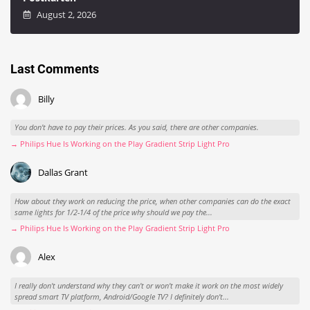
August 2, 2026
Last Comments
Billy
You don't have to pay their prices. As you said, there are other companies.
→ Philips Hue Is Working on the Play Gradient Strip Light Pro
Dallas Grant
How about they work on reducing the price, when other companies can do the exact
same lights for 1/2-1/4 of the price why should we pay the...
→ Philips Hue Is Working on the Play Gradient Strip Light Pro
Alex
I really don't understand why they can't or won't make it work on the most widely
spread smart TV platform, Android/Google TV? I definitely don't...