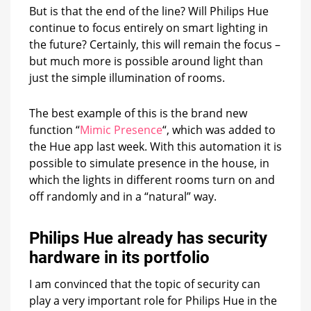
But is that the end of the line? Will Philips Hue
continue to focus entirely on smart lighting in
the future? Certainly, this will remain the focus –
but much more is possible around light than
just the simple illumination of rooms.
The best example of this is the brand new
function “
Mimic Presence
“, which was added to
the Hue app last week. With this automation it is
possible to simulate presence in the house, in
which the lights in different rooms turn on and
off randomly and in a “natural” way.
Philips Hue already has security
hardware in its portfolio
I am convinced that the topic of security can
play a very important role for Philips Hue in the