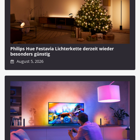
Philips Hue Festavia Lichterkette derzeit wieder
besonders günstig
August 5, 2026