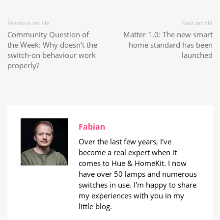
Previous article
Next article
Community Question of
Matter 1.0: The new smart
the Week: Why doesn’t the
home standard has been
switch-on behaviour work
launched
properly?
Fabian
Over the last few years, I've
become a real expert when it
comes to Hue & HomeKit. I now
have over 50 lamps and numerous
switches in use. I'm happy to share
my experiences with you in my
little blog.