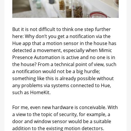
But it is not difficult to think one step further
here: Why don’t you get a notification via the
Hue app that a motion sensor in the house has
detected a movement, especially when Mimic
Presence Automation is active and no one is in
the house? From a technical point of view, such
a notification would not be a big hurdle;
something like this is already possible without
any problems via systems connected to Hue,
such as HomeKit.
For me, even new hardware is conceivable. With
a view to the topic of security, for example, a
door and window sensor would be a suitable
addition to the existing motion detectors.