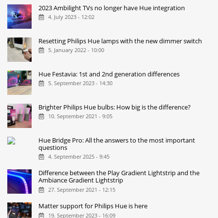
2023 Ambilight TVs no longer have Hue integration
4. July 2023 - 12:02
Resetting Philips Hue lamps with the new dimmer switch
5. January 2022 - 10:00
Hue Festavia: 1st and 2nd generation differences
5. September 2023 - 14:30
Brighter Philips Hue bulbs: How big is the difference?
10. September 2021 - 9:05
Hue Bridge Pro: All the answers to the most important
questions
4. September 2025 - 9:45
Difference between the Play Gradient Lightstrip and the
Ambiance Gradient Lightstrip
27. September 2021 - 12:15
Matter support for Philips Hue is here
19. September 2023 - 16:09