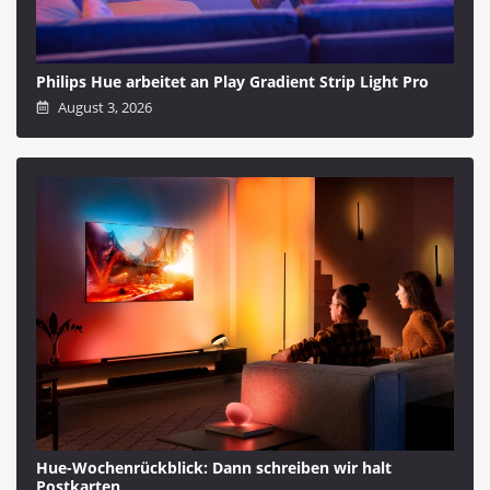
Philips Hue arbeitet an Play Gradient Strip Light Pro
August 3, 2026
Hue-Wochenrückblick: Dann schreiben wir halt
Postkarten