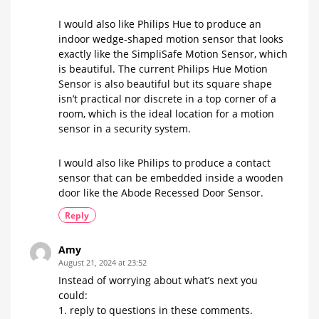
I would also like Philips Hue to produce an
indoor wedge-shaped motion sensor that looks
exactly like the SimpliSafe Motion Sensor, which
is beautiful. The current Philips Hue Motion
Sensor is also beautiful but its square shape
isn’t practical nor discrete in a top corner of a
room, which is the ideal location for a motion
sensor in a security system.
I would also like Philips to produce a contact
sensor that can be embedded inside a wooden
door like the Abode Recessed Door Sensor.
Reply
Amy
August 21, 2024 at 23:52
Instead of worrying about what’s next you
could:
1. reply to questions in these comments.