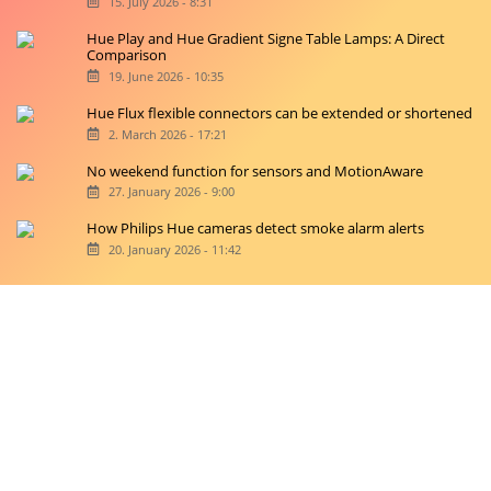
15. July 2026 - 8:31
Hue Play and Hue Gradient Signe Table Lamps: A Direct
Comparison
19. June 2026 - 10:35
Hue Flux flexible connectors can be extended or shortened
2. March 2026 - 17:21
No weekend function for sensors and MotionAware
27. January 2026 - 9:00
How Philips Hue cameras detect smoke alarm alerts
20. January 2026 - 11:42
Copyright © 2026 hueblog.de
Home
Contact
RSS-Feed
Privacy Police