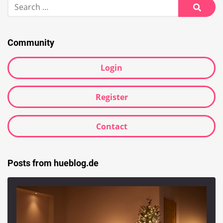
Search
for:
Searc
Community
Login
Register
Contact
Posts from hueblog.de