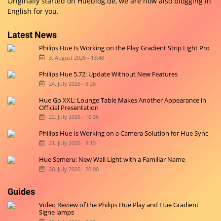
Originally started on
Hueblog.de
, we are now also blogging in
English for you.
Latest News
Philips Hue Is Working on the Play Gradient Strip Light Pro
3. August 2026 - 13:48
Philips Hue 5.72: Update Without New Features
24. July 2026 - 8:26
Hue Go XXL: Lounge Table Makes Another Appearance in
Official Presentation
22. July 2026 - 10:36
Philips Hue Is Working on a Camera Solution for Hue Sync
21. July 2026 - 9:13
Hue Semeru: New Wall Light with a Familiar Name
20. July 2026 - 20:00
Guides
Video Review of the Philips Hue Play and Hue Gradient
Signe lamps