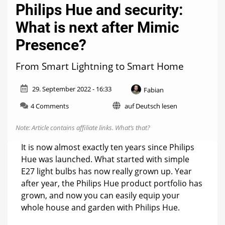
Philips Hue and security:
What is next after Mimic
Presence?
From Smart Lightning to Smart Home
29. September 2022 - 16:33
Fabian
on
4 Comments
auf Deutsch lesen
Philips
Hue
Note: Article contains affiliate links.
What’s that?
and
security:
It is now almost exactly ten years since Philips
What
Hue was launched. What started with simple
is
E27 light bulbs has now really grown up. Year
next
after
after year, the Philips Hue product portfolio has
Mimic
grown, and now you can easily equip your
Presence?
whole house and garden with Philips Hue.