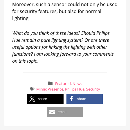
Moreover, such a sensor could not only be used
for security features, but also for normal
lighting.
What do you think of these ideas? Should Philips
Hue remain a pure lighting system? Or are there
useful options for linking the lighting with other
functions? I am looking forward to your comments
on this topic.
Featured
,
News
Mimic Presence
,
Philips Hue
,
Security
share
share
email