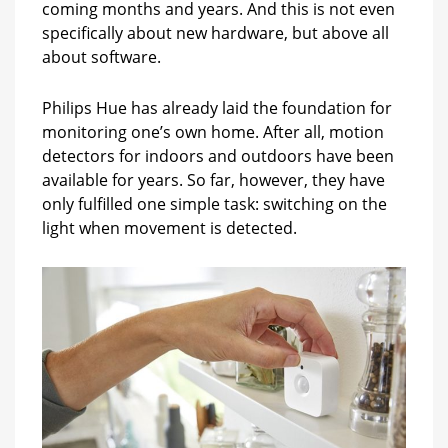
coming months and years. And this is not even
specifically about new hardware, but above all
about software.
Philips Hue has already laid the foundation for
monitoring one’s own home. After all, motion
detectors for indoors and outdoors have been
available for years. So far, however, they have
only fulfilled one simple task: switching on the
light when movement is detected.