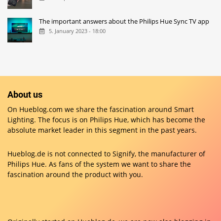
The important answers about the Philips Hue Sync TV app
5. January 2023 - 18:00
About us
On Hueblog.com we share the fascination around Smart
Lighting. The focus is on Philips Hue, which has become the
absolute market leader in this segment in the past years.
Hueblog.de is not connected to Signify, the manufacturer of
Philips Hue. As fans of the system we want to share the
fascination around the product with you.