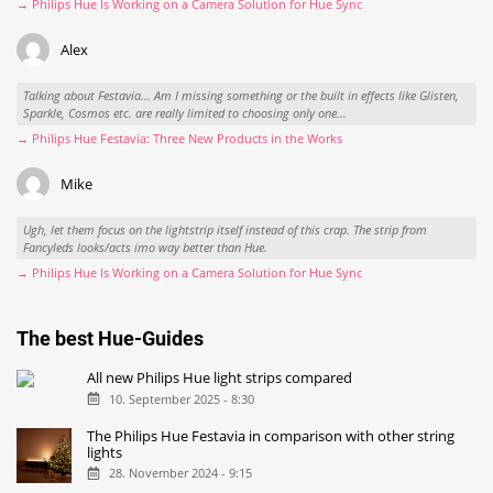
→ Philips Hue Is Working on a Camera Solution for Hue Sync
Alex
Talking about Festavia... Am I missing something or the built in effects like Glisten,
Sparkle, Cosmos etc. are really limited to choosing only one...
→ Philips Hue Festavia: Three New Products in the Works
Mike
Ugh, let them focus on the lightstrip itself instead of this crap. The strip from
Fancyleds looks/acts imo way better than Hue.
→ Philips Hue Is Working on a Camera Solution for Hue Sync
The best Hue-Guides
All new Philips Hue light strips compared
10. September 2025 - 8:30
The Philips Hue Festavia in comparison with other string
lights
28. November 2024 - 9:15