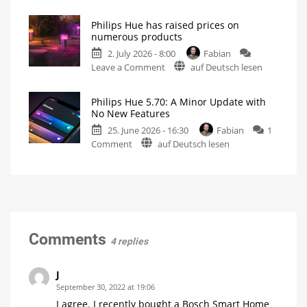
A
Creating
motion
one-
zones
is
Philips Hue has raised prices on
hour
now
numerous products
even
video
easier
2. July 2026 - 8:00
Fabian
podcast
on
Leave a Comment
auf Deutsch lesen
on
Philips
the
Hue
history
Philips Hue 5.70: A Minor Update with
has
of
No New Features
raised
Philips
25. June 2026 - 16:30
Fabian
1
prices
Hue
on
Comment
auf Deutsch lesen
on
Watch
it
Philips
numerous
now
for
Hue
products
free
on
5.70:
Up
YouTube
to
A
15
Euros
Minor
more
expensive
Update
with
Comments
4 replies
No
New
Features
J
Optimizations
September 30, 2022 at 19:06
for
the
I agree. I recently bought a Bosch Smart Home
New