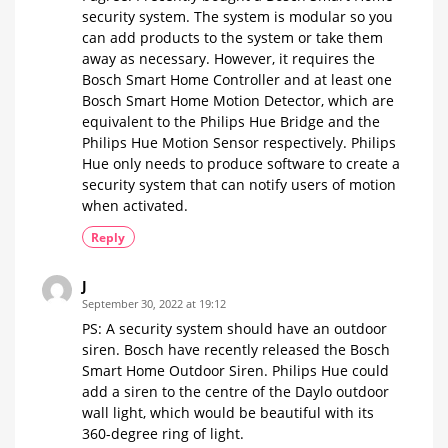
Wall
security system. The system is modular so you
Switches
can add products to the system or take them
away as necessary. However, it requires the
Bosch Smart Home Controller and at least one
Bosch Smart Home Motion Detector, which are
equivalent to the Philips Hue Bridge and the
Philips Hue Motion Sensor respectively. Philips
Hue only needs to produce software to create a
security system that can notify users of motion
when activated.
Reply
J
September 30, 2022 at 19:12
PS: A security system should have an outdoor
siren. Bosch have recently released the Bosch
Smart Home Outdoor Siren. Philips Hue could
add a siren to the centre of the Daylo outdoor
wall light, which would be beautiful with its
360-degree ring of light.