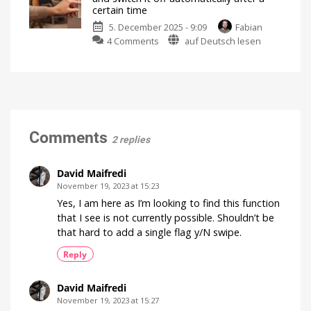
detailed
certain time
explanation
5. December 2025 - 9:09
Fabian
of
on
4 Comments
auf Deutsch lesen
the
Switch
rule
on
limit
a
There
are
lamp
many
more
by
details
pushing
a
Comments
2 replies
button
and
switch
David Maifredi
it
November 19, 2023 at 15:23
off
Yes, I am here as I’m looking to find this function
automatically
that I see is not currently possible. Shouldn’t be
after
that hard to add a single flag y/N swipe.
a
certain
Reply
time
The
community
David Maifredi
question
of
November 19, 2023 at 15:27
the
week