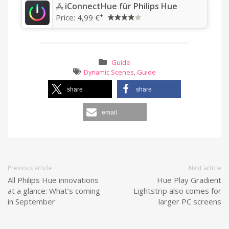
‎iConnectHue für Philips Hue
+
Price:
4,99 €
Guide
Dynamic Scenes
,
Guide
share
share
email
Previous article
Next article
All Philips Hue innovations
Hue Play Gradient
at a glance: What’s coming
Lightstrip also comes for
in September
larger PC screens