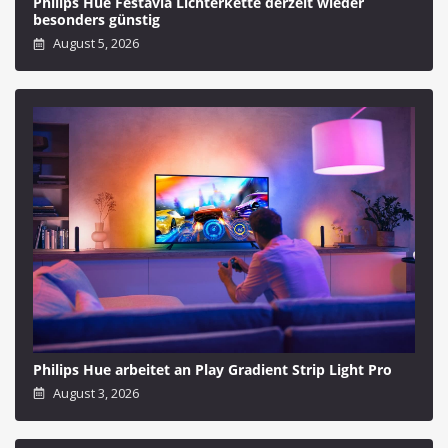
Philips Hue Festavia Lichterkette derzeit wieder
besonders günstig
August 5, 2026
Philips Hue arbeitet an Play Gradient Strip Light Pro
August 3, 2026