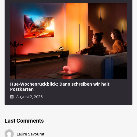
Hue-Wochenrückblick: Dann schreiben wir halt
Postkarten
August 2, 2026
Last Comments
Laure Savourat