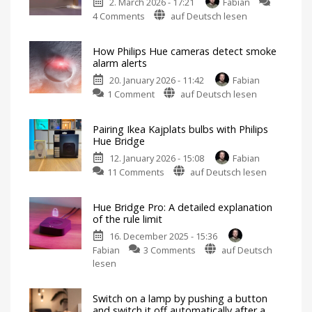
2. March 2026 - 17:21
Fabian
on
4 Comments
auf Deutsch lesen
Hue
Flux
How Philips Hue cameras detect smoke
flexible
alarm alerts
connectors
20. January 2026 - 11:42
Fabian
can
on
1 Comment
auf Deutsch lesen
be
How
extended
Philips
or
Pairing Ikea Kajplats bulbs with Philips
Hue
shortened
Hue Bridge
cameras
For
even
12. January 2026 - 15:08
Fabian
detect
more
flexibility
on
11 Comments
auf Deutsch lesen
smoke
Pairing
alarm
Ikea
alerts
Hue Bridge Pro: A detailed explanation
Kajplats
Switch
of the rule limit
on
bulbs
the
lights
16. December 2025 - 15:36
with
in
case
on
Fabian
3 Comments
auf Deutsch
Philips
of
danger
Hue
lesen
Hue
Bridge
Bridge
Pro:
Not
possible
Switch on a lamp by pushing a button
A
without
and switch it off automatically after a
restrictions