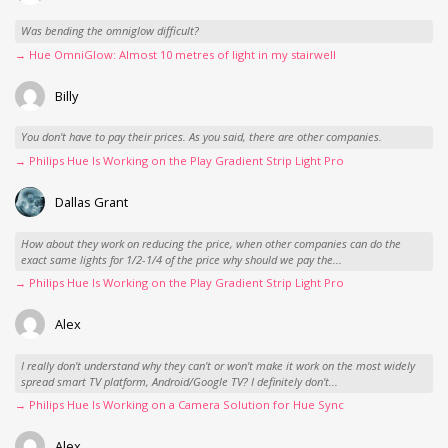
Was bending the omniglow difficult?
→ Hue OmniGlow: Almost 10 metres of light in my stairwell
Billy
You don't have to pay their prices. As you said, there are other companies.
→ Philips Hue Is Working on the Play Gradient Strip Light Pro
Dallas Grant
How about they work on reducing the price, when other companies can do the
exact same lights for 1/2-1/4 of the price why should we pay the...
→ Philips Hue Is Working on the Play Gradient Strip Light Pro
Alex
I really don't understand why they can't or won't make it work on the most widely
spread smart TV platform, Android/Google TV? I definitely don't...
→ Philips Hue Is Working on a Camera Solution for Hue Sync
Alex