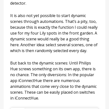
detector.
It is also not yet possible to start dynamic
scenes through automations. That’s a pity, too,
because this is exactly the function I could really
use for my four Lily spots in the front garden. A
dynamic scene would really be a good thing
here. Another idea: select several scenes, one of
which is then randomly selected every day.
But back to the dynamic scenes: Until Philips
Hue screws something on its own app, there is
no chance. The only diversions: In the popular
app iConnectHue there are numerous
animations that come very close to the dynamic
scenes. These can be easily placed on switches
in iConnectHue.