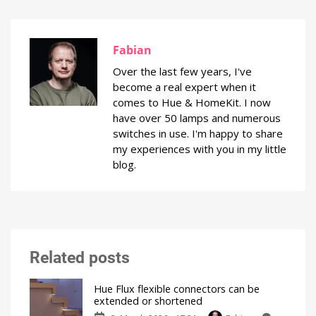
Fabian
Over the last few years, I've
become a real expert when it
comes to Hue & HomeKit. I now
have over 50 lamps and numerous
switches in use. I'm happy to share
my experiences with you in my little
blog.
Related posts
Hue Flux flexible connectors can be
extended or shortened