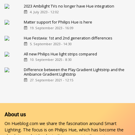
2023 Ambilight TVs no longer have Hue integration
4. July 2023 - 12:02
Matter support for Philips Hue is here
19. September 2023 - 16:09
Hue Festavia: 1st and 2nd generation differences
5. September 2023 - 14:30
All new Philips Hue light strips compared
10. September 2025 - 8:30
Difference between the Play Gradient Lightstrip and the
Ambiance Gradient Lightstrip
27. September 2021 - 12:15
About us
On Hueblog.com we share the fascination around Smart
Lighting. The focus is on Philips Hue, which has become the