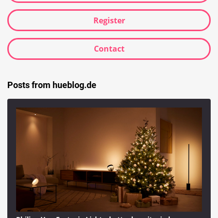
Register
Contact
Posts from hueblog.de