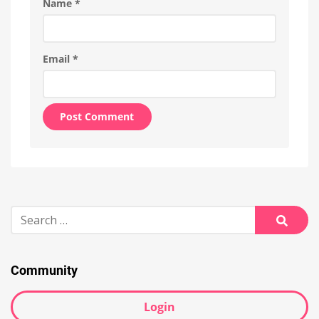
Name
*
Email
*
Alternative:
Search
for:
Searc
Community
Login