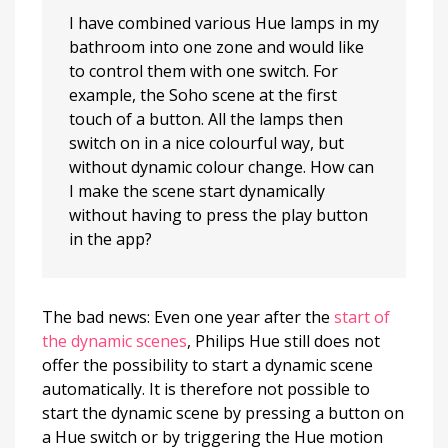
I have combined various Hue lamps in my
bathroom into one zone and would like
to control them with one switch. For
example, the Soho scene at the first
touch of a button. All the lamps then
switch on in a nice colourful way, but
without dynamic colour change. How can
I make the scene start dynamically
without having to press the play button
in the app?
The bad news: Even one year after the
start of
the dynamic scenes
, Philips Hue still does not
offer the possibility to start a dynamic scene
automatically. It is therefore not possible to
start the dynamic scene by pressing a button on
a Hue switch or by triggering the Hue motion