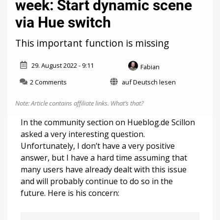
week: Start dynamic scene
via Hue switch
This important function is missing
29. August 2022 - 9:11
Fabian
on
2 Comments
auf Deutsch lesen
Community
question
Note: Article contains affiliate links.
What’s that?
of
the
In the community section on Hueblog.de Scillon
week:
asked a very interesting question.
Start
Unfortunately, I don’t have a very positive
dynamic
scene
answer, but I have a hard time assuming that
via
many users have already dealt with this issue
Hue
and will probably continue to do so in the
switch
future. Here is his concern: