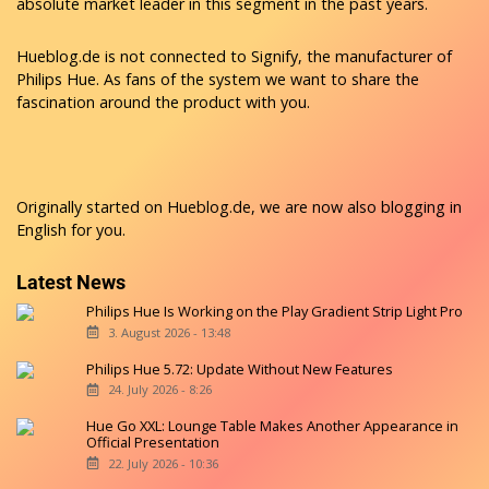
absolute market leader in this segment in the past years.
Hueblog.de is not connected to Signify, the manufacturer of
Philips Hue. As fans of the system we want to share the
fascination around the product with you.
Originally started on
Hueblog.de
, we are now also blogging in
English for you.
Latest News
Philips Hue Is Working on the Play Gradient Strip Light Pro
3. August 2026 - 13:48
Philips Hue 5.72: Update Without New Features
24. July 2026 - 8:26
Hue Go XXL: Lounge Table Makes Another Appearance in
Official Presentation
22. July 2026 - 10:36