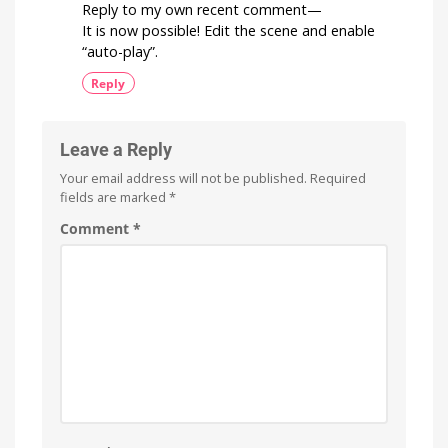
Reply to my own recent comment—
It is now possible! Edit the scene and enable
“auto-play”.
Reply
Leave a Reply
Your email address will not be published.
Required
fields are marked
*
Comment
*