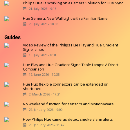
Philips Hue Is Working on a Camera Solution for Hue Sync
21. July 2026 - 9:13
Hue Semeru: New Wall Light with a Familiar Name
20. July 2026 - 20:00
Guides
Video Review of the Philips Hue Play and Hue Gradient
Signe lamps
15. July 2026 - 8:31
Hue Play and Hue Gradient Signe Table Lamps: A Direct
Comparison
19. June 2026 - 10:35
Hue Flux flexible connectors can be extended or
shortened
2. March 2026 - 17:21
No weekend function for sensors and MotionAware
27. January 2026 - 9:00
How Philips Hue cameras detect smoke alarm alerts
20. January 2026 - 11:42