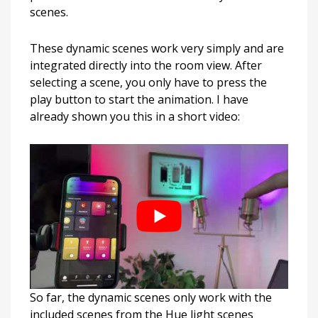
scenes.
These dynamic scenes work very simply and are
integrated directly into the room view. After
selecting a scene, you only have to press the
play button to start the animation. I have
already shown you this in a short video:
So far, the dynamic scenes only work with the
included scenes from the Hue light scenes