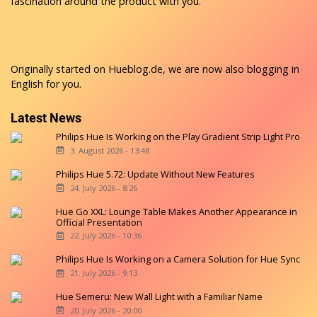
fascination around the product with you.
Originally started on
Hueblog.de
, we are now also blogging in
English for you.
Latest News
Philips Hue Is Working on the Play Gradient Strip Light Pro
3. August 2026 - 13:48
Philips Hue 5.72: Update Without New Features
24. July 2026 - 8:26
Hue Go XXL: Lounge Table Makes Another Appearance in
Official Presentation
22. July 2026 - 10:36
Philips Hue Is Working on a Camera Solution for Hue Sync
21. July 2026 - 9:13
Hue Semeru: New Wall Light with a Familiar Name
20. July 2026 - 20:00