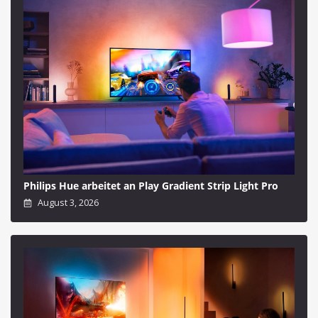
Philips Hue arbeitet an Play Gradient Strip Light Pro
August 3, 2026