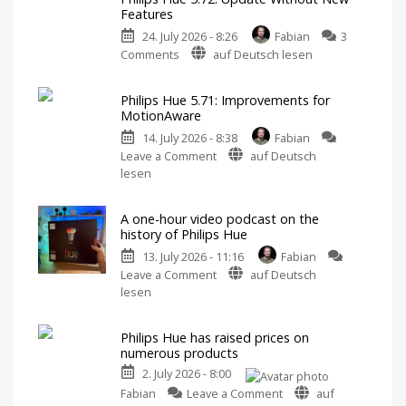
Features
24. July 2026 - 8:26
Fabian
3
on
Comments
auf Deutsch lesen
Philips
Hue
Philips Hue 5.71: Improvements for
5.72:
MotionAware
Update
14. July 2026 - 8:38
Fabian
Without
on
Leave a Comment
auf Deutsch
New
Philips
lesen
Features
Hue
Includes
a
5.71:
Survey
on
A one-hour video podcast on the
Improvements
Energy
history of Philips Hue
Consumption
for
13. July 2026 - 11:16
Fabian
MotionAware
on
Leave a Comment
auf Deutsch
Creating
motion
A
lesen
zones
is
one-
now
even
hour
easier
Philips Hue has raised prices on
video
numerous products
podcast
2. July 2026 - 8:00
on
on
the
Fabian
Leave a Comment
auf