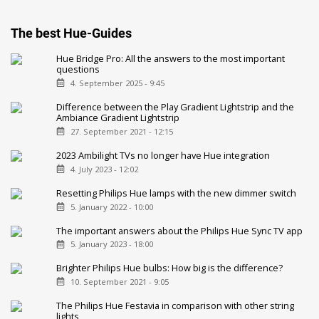
The best Hue-Guides
Hue Bridge Pro: All the answers to the most important
questions
4. September 2025 - 9:45
Difference between the Play Gradient Lightstrip and the
Ambiance Gradient Lightstrip
27. September 2021 - 12:15
2023 Ambilight TVs no longer have Hue integration
4. July 2023 - 12:02
Resetting Philips Hue lamps with the new dimmer switch
5. January 2022 - 10:00
The important answers about the Philips Hue Sync TV app
5. January 2023 - 18:00
Brighter Philips Hue bulbs: How big is the difference?
10. September 2021 - 9:05
The Philips Hue Festavia in comparison with other string
lights