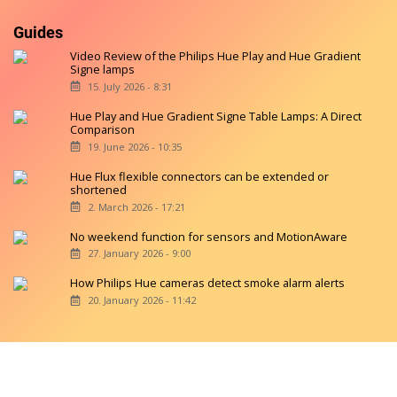
Guides
Video Review of the Philips Hue Play and Hue Gradient
Signe lamps
15. July 2026 - 8:31
Hue Play and Hue Gradient Signe Table Lamps: A Direct
Comparison
19. June 2026 - 10:35
Hue Flux flexible connectors can be extended or
shortened
2. March 2026 - 17:21
No weekend function for sensors and MotionAware
27. January 2026 - 9:00
How Philips Hue cameras detect smoke alarm alerts
20. January 2026 - 11:42
Copyright © 2026 hueblog.de