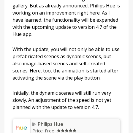
gallery. But as already announced, Philips Hue is
working on an improvement right here. As I
have learned, the functionality will be expanded
with the upcoming update to version 4.7 of the
Hue app.
With the update, you will not only be able to use
prefabricated scenes as dynamic scenes, but
also image-based scenes and self-created
scenes. Here, too, the animation is started after
activating the scene via the play button.
Initially, the dynamic scenes will still run very
slowly. An adjustment of the speed is not yet
planned with the update to version 4.7.
Philips Hue
Price:
Free