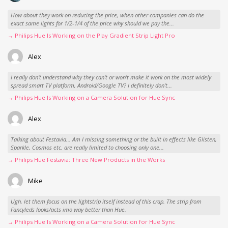
How about they work on reducing the price, when other companies can do the
exact same lights for 1/2-1/4 of the price why should we pay the...
→ Philips Hue Is Working on the Play Gradient Strip Light Pro
Alex
I really don't understand why they can't or won't make it work on the most widely
spread smart TV platform, Android/Google TV? I definitely don't...
→ Philips Hue Is Working on a Camera Solution for Hue Sync
Alex
Talking about Festavia... Am I missing something or the built in effects like Glisten,
Sparkle, Cosmos etc. are really limited to choosing only one...
→ Philips Hue Festavia: Three New Products in the Works
Mike
Ugh, let them focus on the lightstrip itself instead of this crap. The strip from
Fancyleds looks/acts imo way better than Hue.
→ Philips Hue Is Working on a Camera Solution for Hue Sync