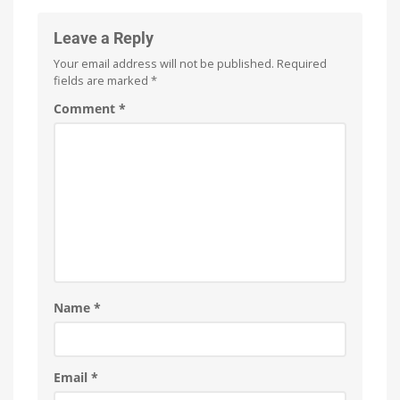
Leave a Reply
Your email address will not be published.
Required
fields are marked
*
Comment
*
Name
*
Email
*