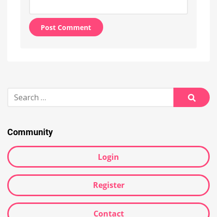
Alternative:
Search
for:
Searc
Community
Login
Register
Contact