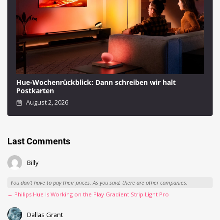
Hue-Wochenrückblick: Dann schreiben wir halt
Postkarten
August 2, 2026
Last Comments
Billy
You don't have to pay their prices. As you said, there are other companies.
→ Philips Hue Is Working on the Play Gradient Strip Light Pro
Dallas Grant