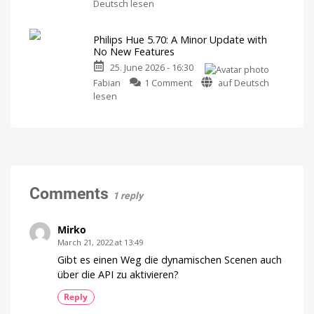
Philips
history
Deutsch lesen
Hue
of
has
Philips
Philips Hue 5.70: A Minor Update with
raised
Hue
No New Features
prices
Watch
it
25. June 2026 - 16:30
on
now
for
on
numerous
Fabian
1 Comment
auf Deutsch
free
on
Philips
products
lesen
YouTube
Hue
Up
to
5.70:
15
Euros
A
more
expensive
Minor
Update
with
No
Comments
1 reply
New
Features
Optimizations
Mirko
for
the
March 21, 2022 at 13:49
New
Wall
Gibt es einen Weg die dynamischen Scenen auch
Switches
über die API zu aktivieren?
Reply