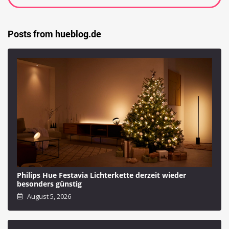
Posts from hueblog.de
Philips Hue Festavia Lichterkette derzeit wieder
besonders günstig
August 5, 2026