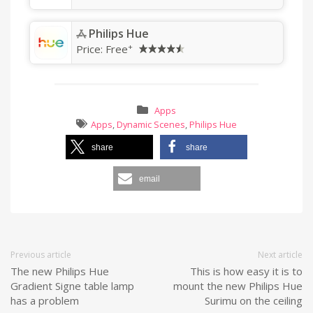
Philips Hue
+
Price:
Free
Apps
Apps
,
Dynamic Scenes
,
Philips Hue
share
share
email
Previous article
Next article
The new Philips Hue
This is how easy it is to
Gradient Signe table lamp
mount the new Philips Hue
has a problem
Surimu on the ceiling