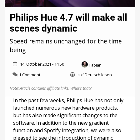
Philips Hue 4.7 will make all
scenes dynamic
Speed remains unchanged for the time
being
14. October 2021 - 14:50
Fabian
on
1 Comment
auf Deutsch lesen
Philips
Hue
Note: Article contains affiliate links.
What’s that?
4.7
will
In the past few weeks, Philips Hue has not only
make
launched numerous new hardware products,
all
but has also made significant changes to the
scenes
dynamic
software. In addition to the new gradient
function and Spotify integration, we were also
pleased to see the introduction of dynamic