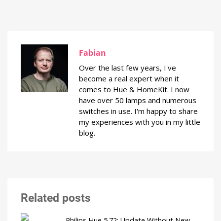
Fabian
Over the last few years, I've
become a real expert when it
comes to Hue & HomeKit. I now
have over 50 lamps and numerous
switches in use. I'm happy to share
my experiences with you in my little
blog.
Related posts
Philips Hue 5.72: Update Without New