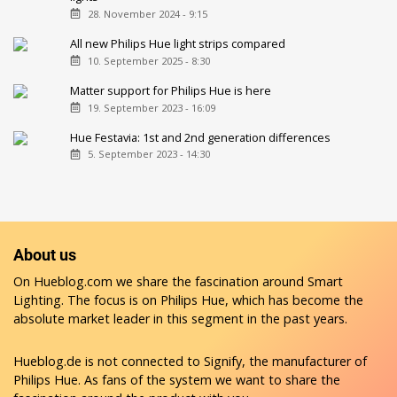
28. November 2024 - 9:15
All new Philips Hue light strips compared
10. September 2025 - 8:30
Matter support for Philips Hue is here
19. September 2023 - 16:09
Hue Festavia: 1st and 2nd generation differences
5. September 2023 - 14:30
About us
On Hueblog.com we share the fascination around Smart
Lighting. The focus is on Philips Hue, which has become the
absolute market leader in this segment in the past years.
Hueblog.de is not connected to Signify, the manufacturer of
Philips Hue. As fans of the system we want to share the