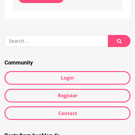
Alternative:
Search
for:
Searc
Community
Login
Register
Contact