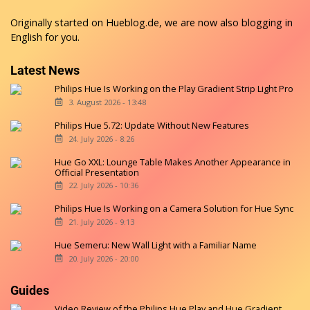
Originally started on
Hueblog.de
, we are now also blogging in
English for you.
Latest News
Philips Hue Is Working on the Play Gradient Strip Light Pro
3. August 2026 - 13:48
Philips Hue 5.72: Update Without New Features
24. July 2026 - 8:26
Hue Go XXL: Lounge Table Makes Another Appearance in
Official Presentation
22. July 2026 - 10:36
Philips Hue Is Working on a Camera Solution for Hue Sync
21. July 2026 - 9:13
Hue Semeru: New Wall Light with a Familiar Name
20. July 2026 - 20:00
Guides
Video Review of the Philips Hue Play and Hue Gradient