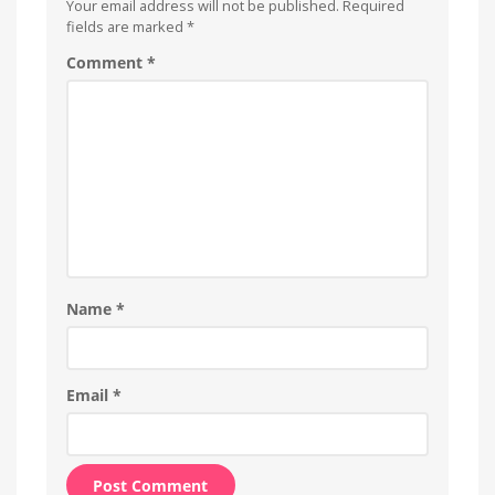
Your email address will not be published.
Required
fields are marked
*
Comment
*
Name
*
Email
*