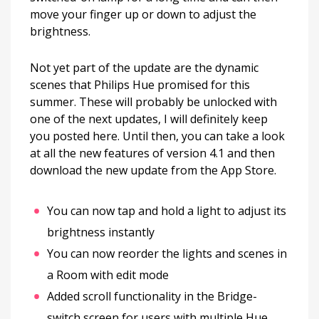
move your finger up or down to adjust the
brightness.
Not yet part of the update are the dynamic
scenes that Philips Hue promised for this
summer. These will probably be unlocked with
one of the next updates, I will definitely keep
you posted here. Until then, you can take a look
at all the new features of version 4.1 and then
download the new update from the App Store.
You can now tap and hold a light to adjust its
brightness instantly
You can now reorder the lights and scenes in
a Room with edit mode
Added scroll functionality in the Bridge-
switch screen for users with multiple Hue