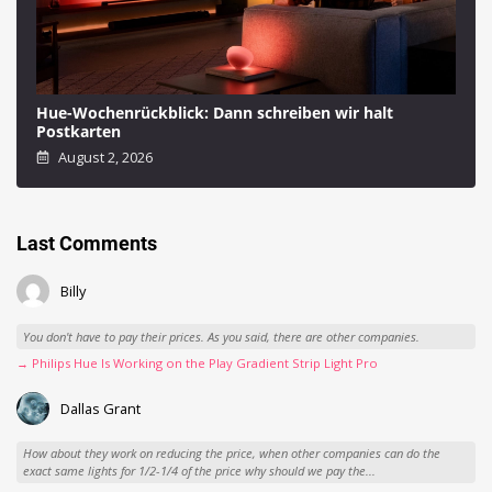
Hue-Wochenrückblick: Dann schreiben wir halt
Postkarten
August 2, 2026
Last Comments
Billy
You don't have to pay their prices. As you said, there are other companies.
→ Philips Hue Is Working on the Play Gradient Strip Light Pro
Dallas Grant
How about they work on reducing the price, when other companies can do the
exact same lights for 1/2-1/4 of the price why should we pay the...