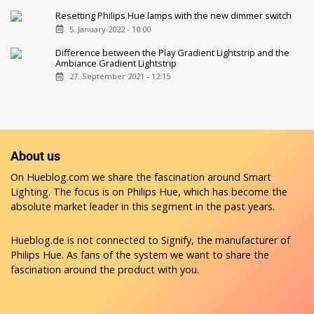
Resetting Philips Hue lamps with the new dimmer switch
5. January 2022 - 10:00
Difference between the Play Gradient Lightstrip and the
Ambiance Gradient Lightstrip
27. September 2021 - 12:15
About us
On Hueblog.com we share the fascination around Smart
Lighting. The focus is on Philips Hue, which has become the
absolute market leader in this segment in the past years.
Hueblog.de is not connected to Signify, the manufacturer of
Philips Hue. As fans of the system we want to share the
fascination around the product with you.