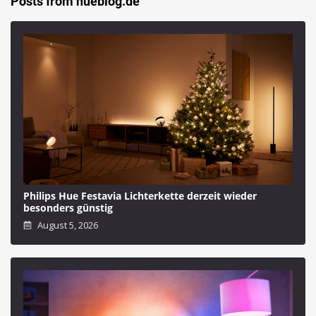
Posts from hueblog.de
Philips Hue Festavia Lichterkette derzeit wieder
besonders günstig
August 5, 2026