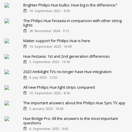
Brighter Philips Hue bulbs: How big is the difference?
10. September 2021 - 9:05
The Philips Hue Festavia in comparison with other string
lights
28. November 2024 - 9:15
Matter support for Philips Hue is here
19. September 2023 - 16:09
Hue Festavia: 1st and 2nd generation differences
5. September 2023 - 14:30
2023 Ambilight TVs no longer have Hue integration
4. July 2023 - 12:02
All new Philips Hue light strips compared
10. September 2025 - 8:30
The important answers about the Philips Hue Sync TV app
5. January 2023 - 18:00
Hue Bridge Pro: All the answers to the most important
questions
4. September 2025 - 9:45