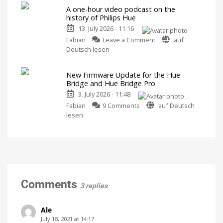
5.71:
Released
A one-hour video podcast on the
Improvements
history of Philips Hue
for
13. July 2026 - 11:16
MotionAware
on
Creating
Fabian
Leave a Comment
auf
motion
A
Deutsch lesen
zones
is
one-
now
even
hour
easier
New Firmware Update for the Hue
video
Bridge and Hue Bridge Pro
podcast
3. July 2026 - 11:48
on
on
the
Fabian
9 Comments
auf Deutsch
New
history
lesen
Firmware
of
Update
Philips
for
Hue
the
Watch
it
Hue
now
for
Bridge
free
on
and
Comments
YouTube
3 replies
Hue
Bridge
Pro
Ale
Is
July 18, 2021 at 14:17
everything