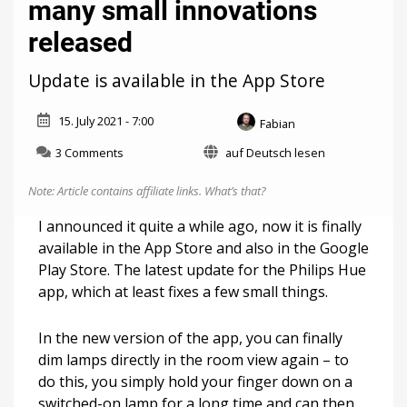
many small innovations
released
Update is available in the App Store
15. July 2021 - 7:00
Fabian
on
3 Comments
auf Deutsch lesen
Philips
Hue:
Note: Article contains affiliate links.
What’s that?
Version
4.1
I announced it quite a while ago, now it is finally
with
available in the App Store and also in the Google
many
Play Store. The latest update for the Philips Hue
small
innovations
app, which at least fixes a few small things.
released
In the new version of the app, you can finally
dim lamps directly in the room view again – to
do this, you simply hold your finger down on a
switched-on lamp for a long time and can then