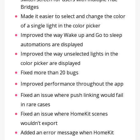
Bridges
Made it easier to select and change the color
of a single light in the color picker
Improved the way Wake up and Go to sleep
automations are displayed
Improved the way unselected lights in the
color picker are displayed
Fixed more than 20 bugs
Improved performance throughout the app
Fixed an issue where push linking would fail
in rare cases
Fixed an issue where HomeKit scenes
wouldn’t export
Added an error message when HomeKit