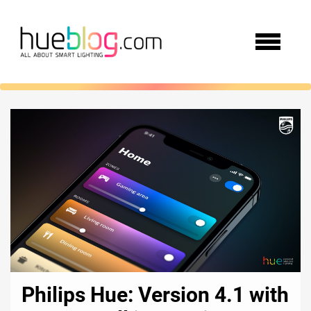
Philips Hue: Version 4.1 with