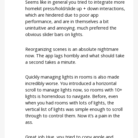
Seems like in general you tried to integrate more
homekit press/hold/slide up + down interactions,
which are hindered due to poor app
performance, and are in themselves a bit
unintuitive and annoying. much preferred the
obvious slider bars on lights.
Reorganizing scenes is an absolute nightmare
now. The app lags horribly and what should take
a second takes a minute.
Quickly managing lights in rooms is also made
incredibly worse. You introduced a horizontal
scroll to manage lights now, so rooms with 10+
lights is horrendous to navigate. Before, even
when you had rooms with lots of lights, the
vertical list of lights was simple enough to scroll
through to control them. Now it’s a pain in the
ass.
Great job Hue, you tried to copy apple and