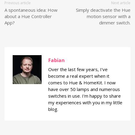
Previous article
Next article
A spontaneous idea: How
Simply deactivate the Hue
about a Hue Controller
motion sensor with a
App?
dimmer switch.
Fabian
Over the last few years, I've
become a real expert when it
comes to Hue & HomeKit. I now
have over 50 lamps and numerous
switches in use. I'm happy to share
my experiences with you in my little
blog.