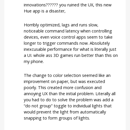
running
innovations?????? you ruined the UX, this new
smoothly
now?
Hue app is a disaster,
Horribly optimized, lags and runs slow,
noticeable command latency when controlling
devices, even voice control apps seem to take
longer to trigger commands now. Absolutely
inexcusable performance for what is literally just
a UI. whole ass 3D games run better than this on
my phone.
The change to color selection seemed like an
improvement on paper, but was executed
poorly. This created more confusion and
annoying UX than the initial problem. Literally all
you had to do to solve the problem was add a
“do not group” toggle to individual lights that
would prevent the light from automatically
snapping to form groups of lights.