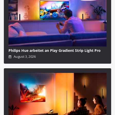
Philips Hue arbeitet an Play Gradient Strip Light Pro
August 3, 2026