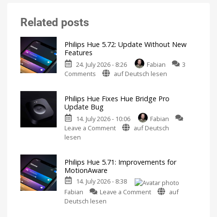
Related posts
Philips Hue 5.72: Update Without New
Features
24. July 2026 - 8:26
Fabian
3
on
Comments
auf Deutsch lesen
Philips
Hue
Philips Hue Fixes Hue Bridge Pro
5.72:
Update Bug
Update
14. July 2026 - 10:06
Fabian
Without
on
Leave a Comment
auf Deutsch
New
Philips
lesen
Features
Hue
Includes
a
Fixes
Survey
on
Philips Hue 5.71: Improvements for
Hue
Energy
MotionAware
Consumption
Bridge
14. July 2026 - 8:38
Pro
on
Update
Fabian
Leave a Comment
auf
Philips
Bug
Deutsch lesen
Hue
New
Firmware