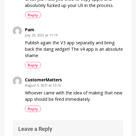
absolutely fucked up your UX in the process.
Reply
Pam
July 20, 2021 at 11:19
Publish again the V3 app separatly and bring
back the dang widget! The v4 app is an absolute
shame
Reply
CustomerMatters
August 5, 2021 at 10:16
Whoever came with the idea of making that new
app should be fired immediately
Reply
Leave a Reply