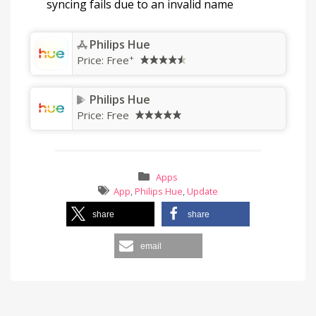
syncing fails due to an invalid name
Philips Hue
+
Price:
Free
Philips Hue
Price:
Free
Apps
App
,
Philips Hue
,
Update
share
share
email