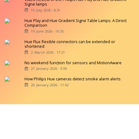
Signe lamps
15. July 2026 - 8:31
Hue Play and Hue Gradient Signe Table Lamps: A Direct
Comparison
19. June 2026 - 10:35
Hue Flux flexible connectors can be extended or
shortened
2. March 2026 - 17:21
No weekend function for sensors and MotionAware
27. January 2026 - 9:00
How Philips Hue cameras detect smoke alarm alerts
20. January 2026 - 11:42
Copyright © 2026 hueblog.de
Home
Contact