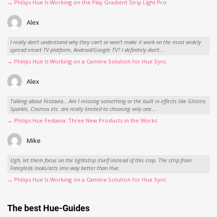
→ Philips Hue Is Working on the Play Gradient Strip Light Pro
Alex
I really don't understand why they can't or won't make it work on the most widely
spread smart TV platform, Android/Google TV? I definitely don't...
→ Philips Hue Is Working on a Camera Solution for Hue Sync
Alex
Talking about Festavia... Am I missing something or the built in effects like Glisten,
Sparkle, Cosmos etc. are really limited to choosing only one...
→ Philips Hue Festavia: Three New Products in the Works
Mike
Ugh, let them focus on the lightstrip itself instead of this crap. The strip from
Fancyleds looks/acts imo way better than Hue.
→ Philips Hue Is Working on a Camera Solution for Hue Sync
The best Hue-Guides