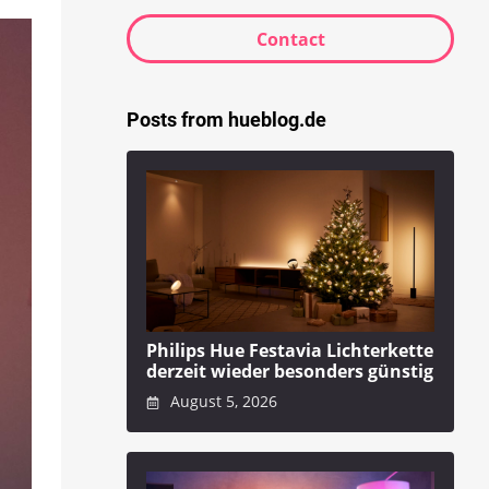
Contact
Posts from hueblog.de
Philips Hue Festavia Lichterkette
derzeit wieder besonders günstig
August 5, 2026