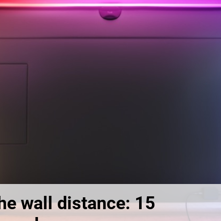
he wall distance: 15