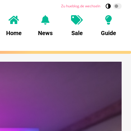
Zu hueblog.de wechseln
Home
News
Sale
Guide