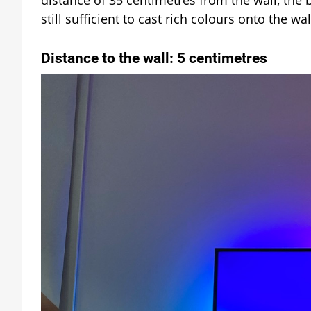
still sufficient to cast rich colours onto the wal
Distance to the wall: 5 centimetres