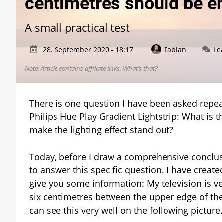
centimetres should be 
A small practical test
28. September 2020 - 18:17
Fabian
Le
Note: Article contains affiliate links.
What’s that?
There is one question I have been asked repeat
Philips Hue Play Gradient Lightstrip: What is
make the lighting effect stand out?
Today, before I draw a comprehensive conclusi
to answer this specific question. I have create
give you some information: My television is ve
six centimetres between the upper edge of the t
can see this very well on the following picture