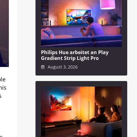
Philips Hue arbeitet an Play
Gradient Strip Light Pro
August 3, 2026
ble
his
s
is