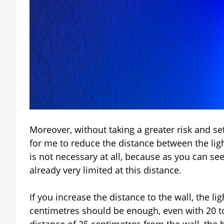
Moreover, without taking a greater risk and se
for me to reduce the distance between the light
is not necessary at all, because as you can see
already very limited at this distance.
If you increase the distance to the wall, the li
centimetres should be enough, even with 20 to
distance of 35 centimetres from the wall, the b