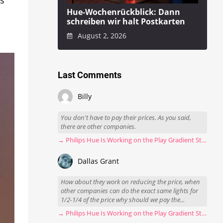
Hue-Wochenrückblick: Dann
schreiben wir halt Postkarten
August 2, 2026
Last Comments
Billy
You don't have to pay their prices. As you said,
there are other companies.
→ Philips Hue Is Working on the Play Gradient Strip Light Pro
Dallas Grant
How about they work on reducing the price, when
other companies can do the exact same lights for
1/2-1/4 of the price why should we pay the...
→ Philips Hue Is Working on the Play Gradient Strip Light Pro