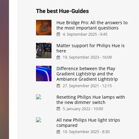
The best Hue-Guides
Hue Bridge Pro: All the answers to
the most important questions
4. September 2025 - 9:45
Matter support for Philips Hue is
here
19. September 2023 - 16:09
Difference between the Play
Gradient Lightstrip and the
Ambiance Gradient Lightstrip
27. September 2021 - 12:15
Resetting Philips Hue lamps with
the new dimmer switch
5. January 2022 - 10:00
All new Philips Hue light strips
compared
10. September 2025 - 8:30