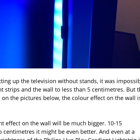
tting up the television without stands, it was impossi
 strips and the wall to less than 5 centimetres. But t
 on the pictures below, the colour effect on the wall i
ght effect on the wall will be much bigger. 10-15
 centimetres it might be even better. And even at a
rightness of the Philips Hue Play Gradient Lightstrip 