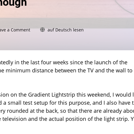
enough
on
ave a Comment
auf Deutsch lesen
Gradient
Lightstrip
and
the
wall
edly in the last four weeks since the launch of the
distance:
 the minimum distance between the TV and the wall to
15
centimetres
should
be
on on the Gradient Lightstrip this weekend, I would l
enough
d a small test setup for this purpose, and I also have 
ry rounded at the back, so that there are already abo
elevision and the actual position of the light strip. 
.