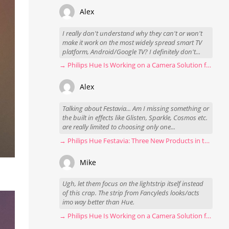
Alex
I really don't understand why they can't or won't
make it work on the most widely spread smart TV
platform, Android/Google TV? I definitely don't...
→ Philips Hue Is Working on a Camera Solution for Hue Sync
Alex
Talking about Festavia... Am I missing something or
the built in effects like Glisten, Sparkle, Cosmos etc.
are really limited to choosing only one...
→ Philips Hue Festavia: Three New Products in the Works
Mike
Ugh, let them focus on the lightstrip itself instead
of this crap. The strip from Fancyleds looks/acts
imo way better than Hue.
→ Philips Hue Is Working on a Camera Solution for Hue Sync