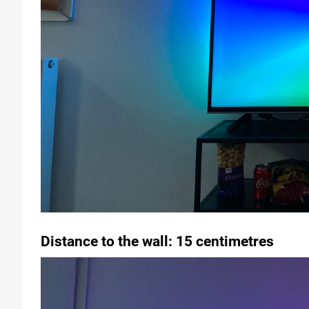
Distance to the wall: 15 centimetres