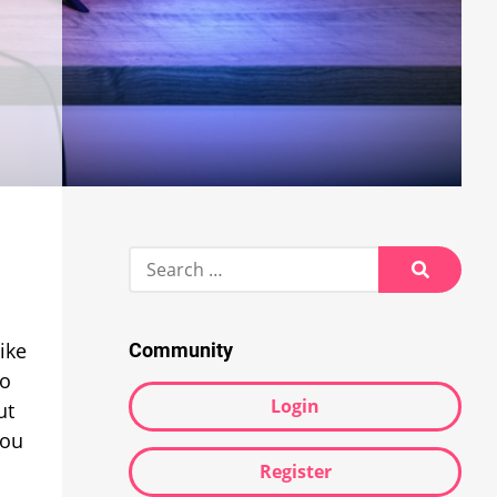
Search
for:
Search
ike
Community
to
Login
ut
You
Register