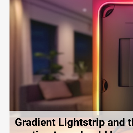
Gradient Lightstrip and t