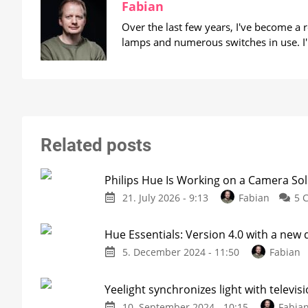
Fabian
Over the last few years, I've become a
lamps and numerous switches in use. I'
Related posts
Philips Hue Is Working on a Camera Sol
21. July 2026 - 9:13
Fabian
5 
Hue Essentials: Version 4.0 with a new
5. December 2024 - 11:50
Fabian
Yeelight synchronizes light with televi
10. September 2024 - 10:15
Fabia