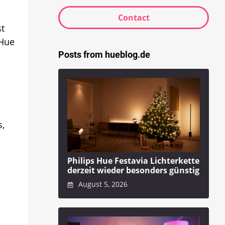
Contact
st
 Hue
Posts from hueblog.de
s,
Philips Hue Festavia Lichterkette
derzeit wieder besonders günstig
August 5, 2026