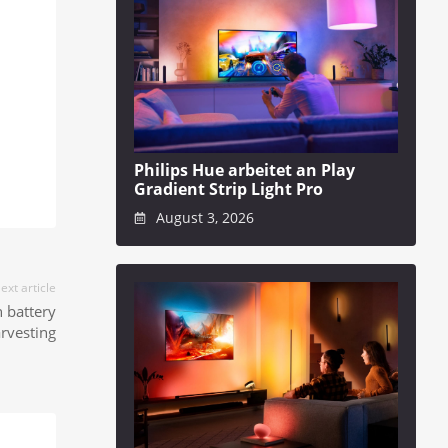
Philips Hue arbeitet an Play
Gradient Strip Light Pro
August 3, 2026
ext article
 battery
arvesting