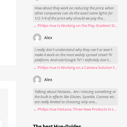
How about they work on reducing the price, when
other companies can do the exact same lights for
1/2-1/4 of the price why should we pay the...
→ Philips Hue Is Working on the Play Gradient Strip Light Pro
Alex
I really don't understand why they can't or won't
make it work on the most widely spread smart TV
platform, Android/Google TV? I definitely don't...
→ Philips Hue Is Working on a Camera Solution for Hue Sync
Alex
Talking about Festavia... Am I missing something or
the built in effects like Glisten, Sparkle, Cosmos etc.
are really limited to choosing only one...
→ Philips Hue Festavia: Three New Products in the Works
The best Hue-Guides