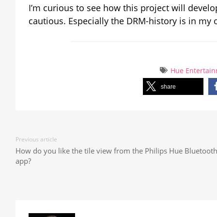
I’m curious to see how this project will deve
cautious. Especially the DRM-history is in my op
Hue Entertai
share
Previous article
How do you like the tile view from the Philips Hue Bluetoot
app?