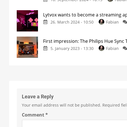
Lytvox wants to become a streaming app
26. March 2024 - 10:50
Fabian
First impression: The Philips Hue Sync
5. January 2023 - 13:30
Fabian
Leave a Reply
Your email address will not be published.
Required fie
Comment
*