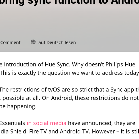
bring sync function to Andr
on
a Comment
auf Deutsch lesen
Hue
Essentials
wants
the introduction of Hue Sync. Why doesn’t Philips Hue
to
 This is exactly the question we want to address today
bring
sync
function
: The restrictions of tvOS are so strict that a Sync app t
to
 possible at all. On Android, these restrictions do not
Android
 be happening.
TVs
Essentials
in social media
have announced, they are
ia Shield, Fire TV and Android TV. However – it is stil