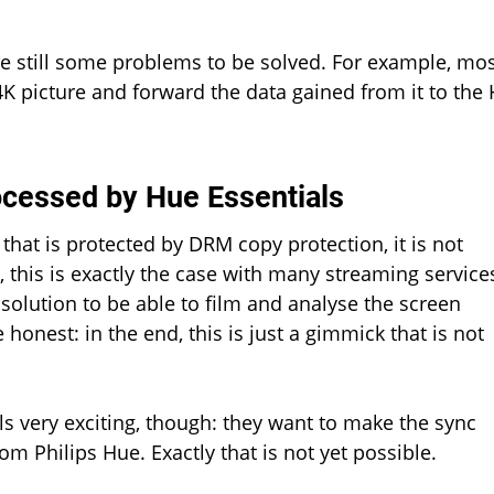
are still some problems to be solved. For example, mo
4K picture and forward the data gained from it to the
ocessed by Hue Essentials
hat is protected by DRM copy protection, it is not
, this is exactly the case with many streaming service
solution to be able to film and analyse the screen
honest: in the end, this is just a gimmick that is not
ls very exciting, though: they want to make the sync
m Philips Hue. Exactly that is not yet possible.