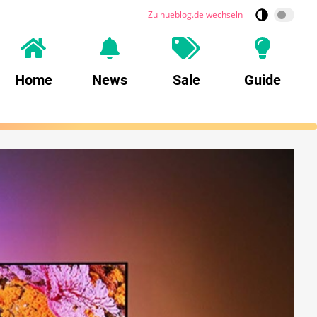
Zu hueblog.de wechseln
Home
News
Sale
Guide