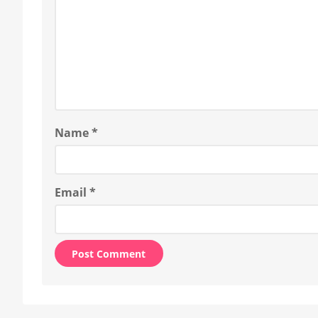
Name
*
Email
*
Alternative: