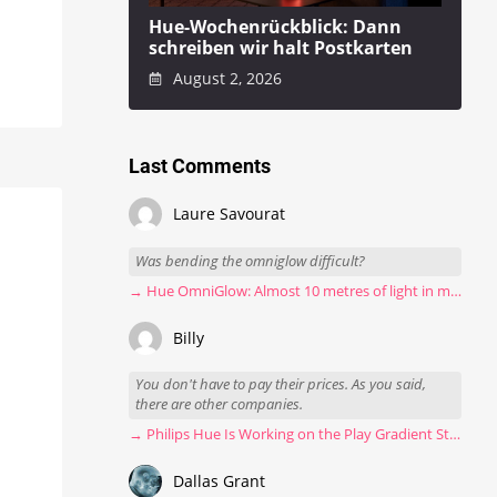
Hue-Wochenrückblick: Dann
schreiben wir halt Postkarten
August 2, 2026
Last Comments
Laure Savourat
Was bending the omniglow difficult?
→ Hue OmniGlow: Almost 10 metres of light in my stairwell
Billy
You don't have to pay their prices. As you said,
there are other companies.
→ Philips Hue Is Working on the Play Gradient Strip Light Pro
Dallas Grant