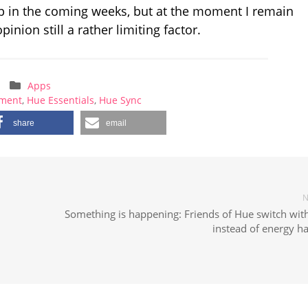
lop in the coming weeks, but at the moment I remain
inion still a rather limiting factor.
Apps
nment
,
Hue Essentials
,
Hue Sync
share
email
N
h
Something is happening: Friends of Hue switch with
instead of energy h