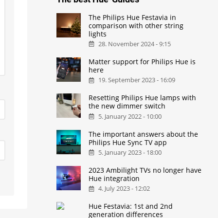
The Philips Hue Festavia in
comparison with other string
lights
28. November 2024 - 9:15
Matter support for Philips Hue is
here
19. September 2023 - 16:09
Resetting Philips Hue lamps with
the new dimmer switch
5. January 2022 - 10:00
The important answers about the
Philips Hue Sync TV app
5. January 2023 - 18:00
2023 Ambilight TVs no longer have
Hue integration
4. July 2023 - 12:02
Hue Festavia: 1st and 2nd
generation differences