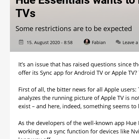
Hue Essentials wants to 
TVs
Some restrictions are to be expected
15. August 2020 - 8:58
Fabian
Leave 
It’s an issue that has raised questions since 
offer its Sync app for Android TV or Apple TV?
First of all, the bitter news for all Apple users
analyzes the running picture of Apple TV is not
exist – and here, indeed, something seems to
As the developers of the well-known app Hue 
working on a sync function for devices like Nvid