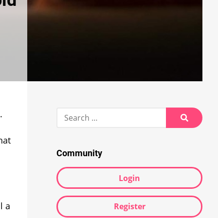
oid
Search
.
for:
Search
hat
Community
Login
l a
Register