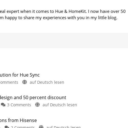
 real expert when it comes to Hue & HomeKit. I now have over 50
m happy to share my experiences with you in my little blog.
ution for Hue Sync
on
Comments
auf Deutsch lesen
Philips
Hue
 design and 50 percent discount
Is
on
3 Comments
auf Deutsch lesen
Working
Hue
on
Essentials:
a
sions from Hisense
Version
Camera
on
n
2 Comments
auf Deutsch lesen