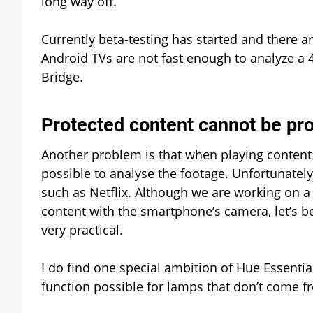
long way off.
Currently beta-testing has started and there 
Android TVs are not fast enough to analyze a 
Bridge.
Protected content cannot be pr
Another problem is that when playing content t
possible to analyse the footage. Unfortunately
such as Netflix. Although we are working on a 
content with the smartphone’s camera, let’s be 
very practical.
I do find one special ambition of Hue Essentia
function possible for lamps that don’t come fro