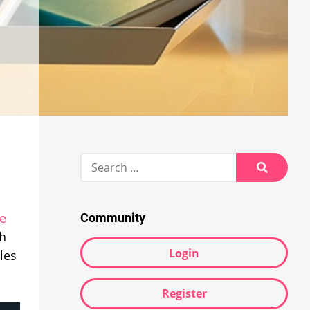
Search
for:
Search
le
Community
ch
Login
les
Register