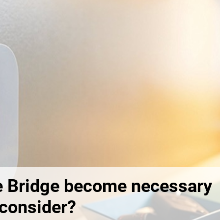
 Bridge become necessary
 consider?