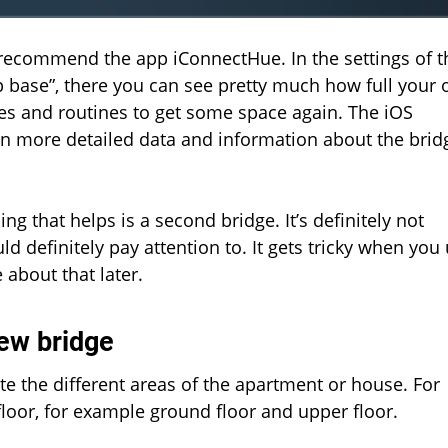
I recommend the app iConnectHue. In the settings of t
up base”, there you can see pretty much how full your
es and routines to get some space again. The iOS
n more detailed data and information about the brid
ing that helps is a second bridge. It’s definitely not
d definitely pay attention to. It gets tricky when you
about that later.
ew bridge
ate the different areas of the apartment or house. For
loor, for example ground floor and upper floor.