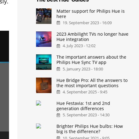
sly.
Matter support for Philips Hue is
here
19. September 2023 - 16:09
2023 Ambilight TVs no longer have
Hue integration
4. July 2023 - 12:02
The important answers about the
Philips Hue Sync TV app
5. January 2023 - 18:00
Hue Bridge Pro: All the answers to
the most important questions
4. September 2025 - 9:45
Hue Festavia: 1st and 2nd
generation differences
5. September 2023 - 14:30
Brighter Philips Hue bulbs: How
big is the difference?
10. September 2021 - 9:05