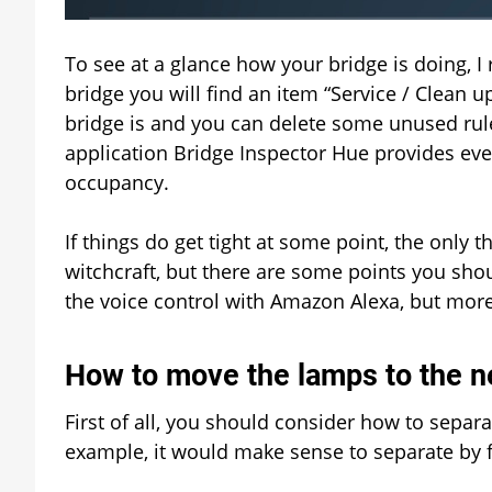
To see at a glance how your bridge is doing, 
bridge you will find an item “Service / Clean 
bridge is and you can delete some unused rul
application Bridge Inspector Hue provides eve
occupancy.
If things do get tight at some point, the only th
witchcraft, but there are some points you shoul
the voice control with Amazon Alexa, but more 
How to move the lamps to the n
First of all, you should consider how to separ
example, it would make sense to separate by f