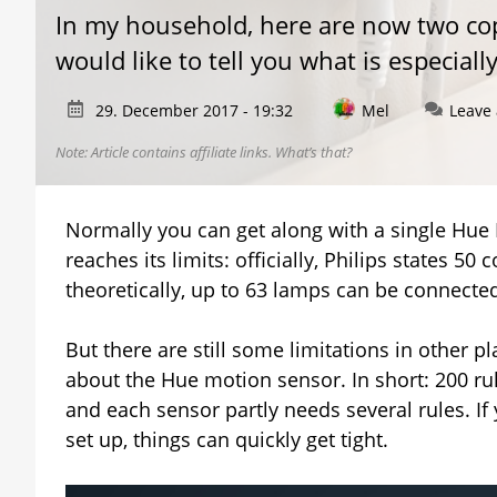
In my household, here are now two copi
would like to tell you what is especial
29. December 2017 - 19:32
Mel
Leave
Note: Article contains affiliate links.
What’s that?
Normally you can get along with a single Hue B
reaches its limits: officially, Philips states 
theoretically, up to 63 lamps can be connected
But there are still some limitations in other pl
about the Hue motion sensor. In short: 200 ru
and each sensor partly needs several rules. I
set up, things can quickly get tight.