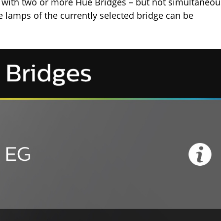
rk with two or more Hue Bridges – but not simultaneou
he lamps of the currently selected bridge can be