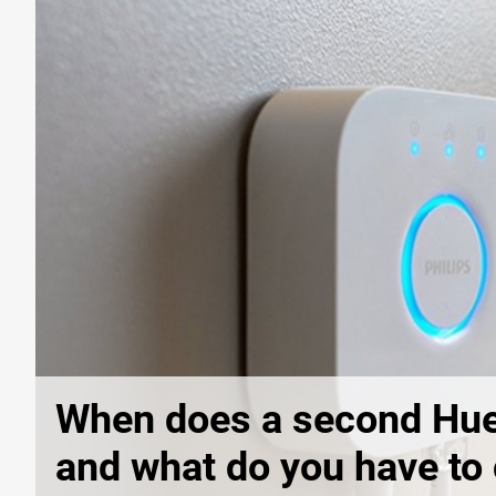
When does a second Hue
and what do you have to