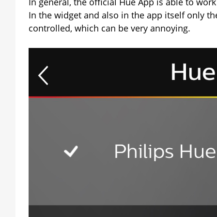
In general, the official Hue App is able to wo
In the widget and also in the app itself only t
controlled, which can be very annoying.