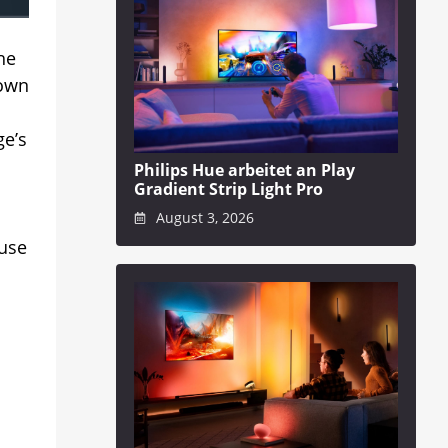
he
 own
ge’s
Philips Hue arbeitet an Play
Gradient Strip Light Pro
August 3, 2026
 use