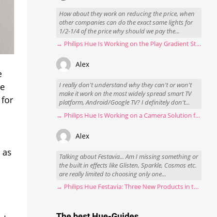
How about they work on reducing the price, when
other companies can do the exact same lights for
1/2-1/4 of the price why should we pay the...
→ Philips Hue Is Working on the Play Gradient Strip Light Pro
Alex
e
I really don't understand why they can't or won't
he
make it work on the most widely spread smart TV
 for
platform, Android/Google TV? I definitely don't...
→ Philips Hue Is Working on a Camera Solution for Hue Sync
Alex
 as
Talking about Festavia... Am I missing something or
the built in effects like Glisten, Sparkle, Cosmos etc.
are really limited to choosing only one...
→ Philips Hue Festavia: Three New Products in the Works
The best Hue-Guides