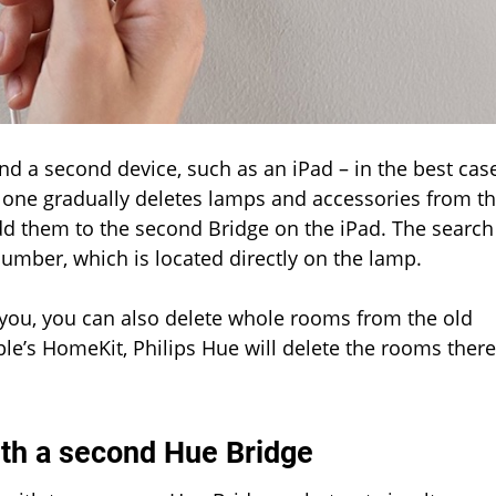
d a second device, such as an iPad – in the best cas
le one gradually deletes lamps and accessories from t
d them to the second Bridge on the iPad. The search
number, which is located directly on the lamp.
r you, you can also delete whole rooms from the old
ple’s HomeKit, Philips Hue will delete the rooms there
ith a second Hue Bridge