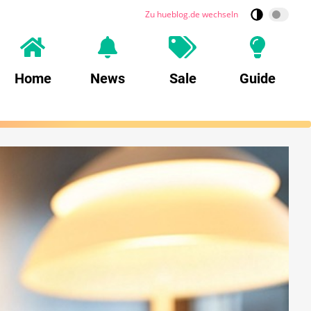
Zu hueblog.de wechseln
Home
News
Sale
Guide