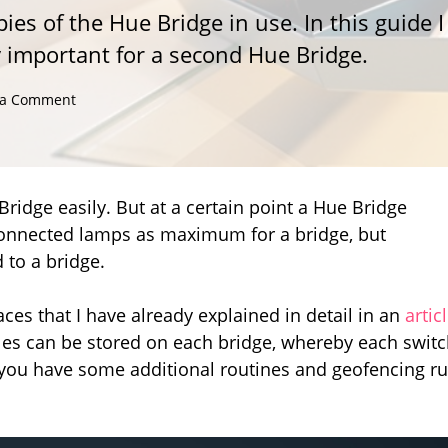
es of the Hue Bridge in use. In this guide I
ly important for a second Hue Bridge.
on
 a Comment
When
does
a
second
Hue
ridge easily. But at a certain point a Hue Bridge
Bridge
50 connected lamps as maximum for a bridge, but
become
 to a bridge.
necessary
and
what
aces that I have already explained in detail in an
artic
do
les can be stored on each bridge, whereby each swit
you
f you have some additional routines and geofencing ru
have
to
consider?