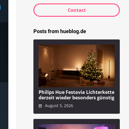
Contact
Posts from hueblog.de
Philips Hue Festavia Lichterkette
derzeit wieder besonders günstig
August 5, 2026