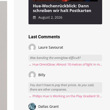
Hue-Wochenrückblick: Dann
schreiben wir halt Postkarten
August 2, 2026
Last Comments
Laure Savourat
Was bending the omniglow difficult?
→ Hue OmniGlow: Almost 10 metres of light in my stairwell
Billy
You don't have to pay their prices. As you said,
there are other companies.
→ Philips Hue Is Working on the Play Gradient Strip Light Pro
Dallas Grant