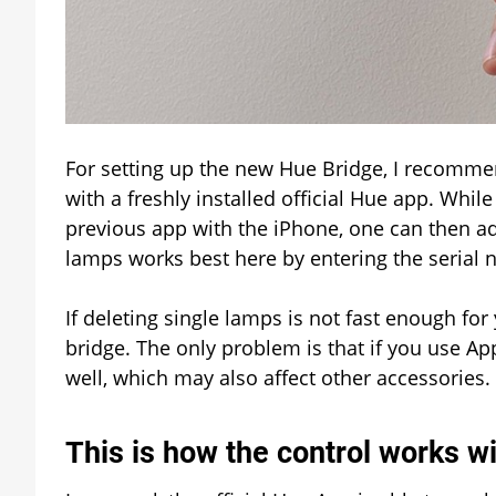
For setting up the new Hue Bridge, I recommen
with a freshly installed official Hue app. Whi
previous app with the iPhone, one can then ad
lamps works best here by entering the serial 
If deleting single lamps is not fast enough fo
bridge. The only problem is that if you use Ap
well, which may also affect other accessories.
This is how the control works w